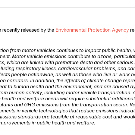
Facebo
Pin
e recently released by the
Environmental Protection Agency
re
llution from motor vehicles continues to impact public health,
ment. Motor vehicle emissions contribute to ozone, particula
ics, which are linked with premature death and other serious 
cluding respiratory illness, cardiovascular problems, and can
ffects people nationwide, as well as those who live or work n
on corridors. In addition, the effects of climate change repr
eat to human health and the environment, and are caused 
rom human activity, including motor vehicle transportation.
 health and welfare needs will require substantial additional
llutants and GHG emissions from the transportation sector. R
ments in vehicle technologies that reduce emissions indicat
missions standards are feasible at reasonable cost and woul
 improvements in public health and welfare.