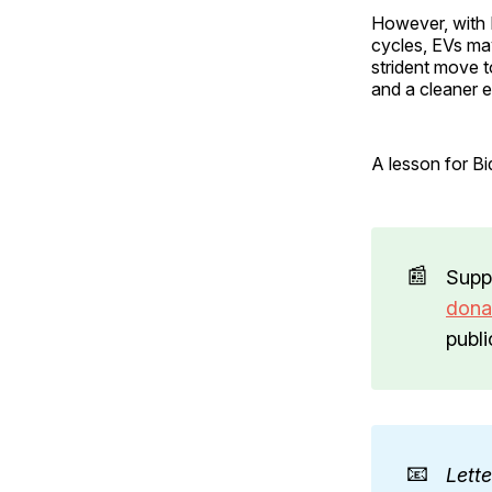
However, with 
cycles, EVs may
strident move t
and a cleaner 
A lesson for Bid
📰
Supp
dona
publi
📧
Lett