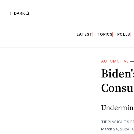
DARK
LATEST
TOPICS
POLLS
AUTOMOTIVE
Biden'
Consu
Underminin
TIPPINSIGHTS 
March 24, 2024
. 