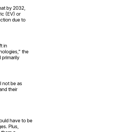
hat by 2032,
ic (EV) or
ction due to
t in
nologies," the
 primarily
l not be as
and their
would have to be
ges. Plus,