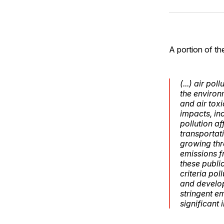
A portion of th
(...) air po
the environ
and air tox
impacts, in
pollution a
transportati
growing thr
emissions f
these public
criteria po
and develop
stringent e
significant