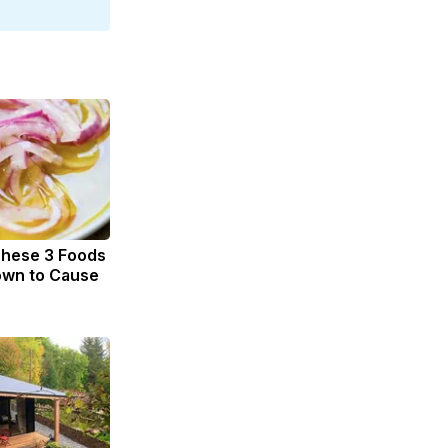
These 3 Foods
own to Cause