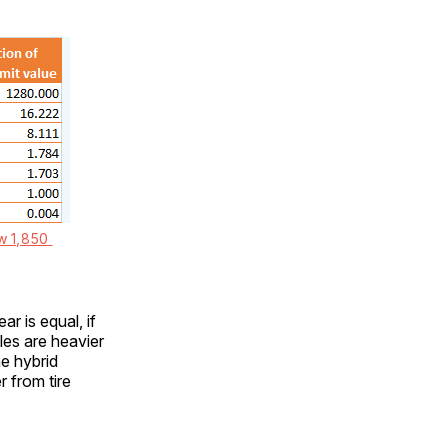
w 1,850 
r is equal, if
les are heavier
he hybrid
r from tire