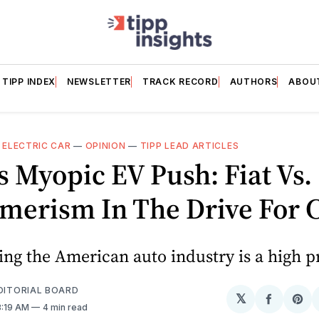
TIPP INDEX
NEWSLETTER
TRACK RECORD
AUTHORS
ABOU
—
ELECTRIC CAR
—
OPINION
—
TIPP LEAD ARTICLES
s Myopic EV Push: Fiat Vs.
merism In The Drive For 
g the American auto industry is a high pr
EDITORIAL BOARD
𝕏
Share
Sh
8:19 AM
4 min read
on
on