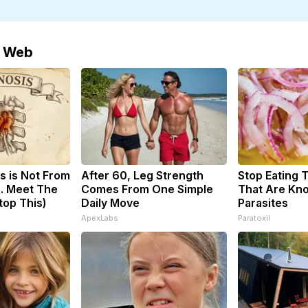
e Web
s is Not From
After 60, Leg Strength
Stop Eating 
. Meet The
Comes From One Simple
That Are Kn
top This)
Daily Move
Parasites
ApexLabs
Paratoxil