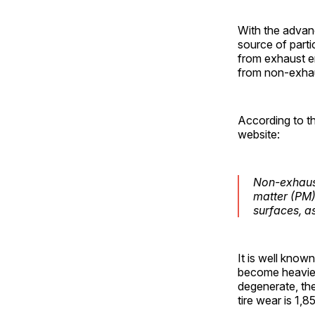
With the advanc
source of parti
from exhaust e
from non-exhau
According to t
website:
Non-exhaust
matter (PM)
surfaces, a
It is well know
become heavier.
degenerate, the
tire wear is 1,