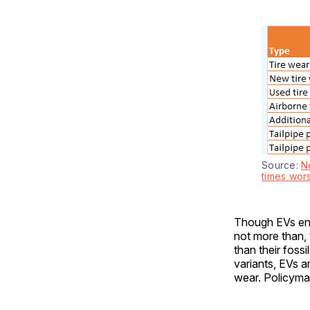
Source: 
N
times wor
Though EVs enjo
not more than, 
than their foss
variants, EVs a
wear. Policymak