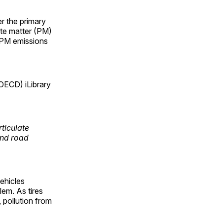
r the primary
late matter (PM)
, PM emissions
OECD) iLibrary
ticulate
and road
vehicles
lem. As tires
, pollution from