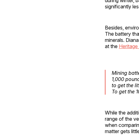
during winter, 
significantly l
Besides, enviro
The battery tha
minerals. Diana
at the
Heritage
Mining batt
1,000 poun
to get the l
To get the 
While the addit
range of the veh
when comparing
matter gets litt