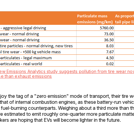
ew Emissions Analytics study suggests pollution from tire wear no
se than exhaust emissions
y the tag of a "zero emission" mode of transport, their tire wea
that of internal combustion engines, as these battery-run vehic
il fuel-burning counterparts. Weighing about a third more than t
re estimated to emit roughly one-quarter more particulate matte
ers are hoping that EVs will become lighter in the future.