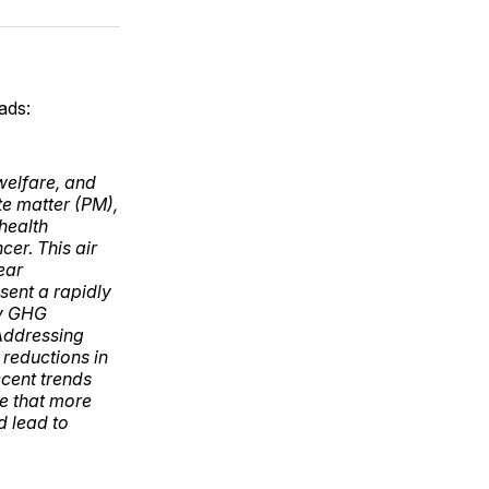
ok
terest
LinkedIn
WhatsApp
Email
ads:
 welfare, and
te matter (PM),
health
cer. This air
ear
esent a rapidly
by GHG
 Addressing
 reductions in
ecent trends
e that more
d lead to