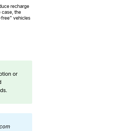
educe recharge
e case, the
-free" vehicles
ption or
d
ds.
a.com