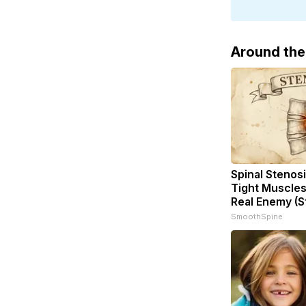
Around th
Spinal Stenosi
Tight Muscles
Real Enemy (S
SmoothSpine