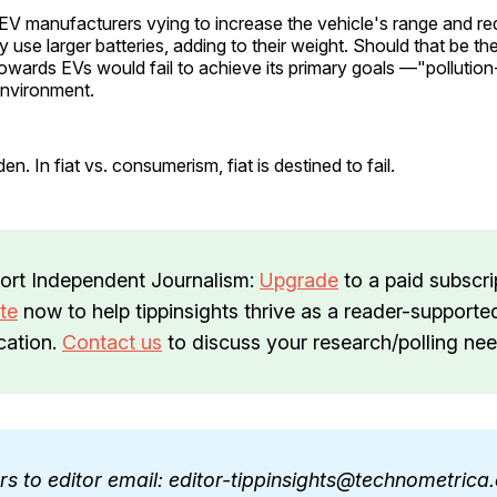
EV manufacturers vying to increase the vehicle's range and r
 use larger batteries, adding to their weight. Should that be th
owards EVs would fail to achieve its primary goals —"pollution
environment.
en. In fiat vs. consumerism, fiat is destined to fail.
ort Independent Journalism:
Upgrade
to a paid subscri
te
now to help tippinsights thrive as a reader-supporte
cation.
Contact us
to discuss your research/polling nee
ers to editor email: editor-tippinsights@technometric