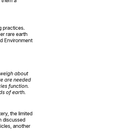
g them a
 practices.
er rare earth
and Environment
 weigh about
re are needed
ies function.
s of earth.
ery, the limited
en discussed
icles, another