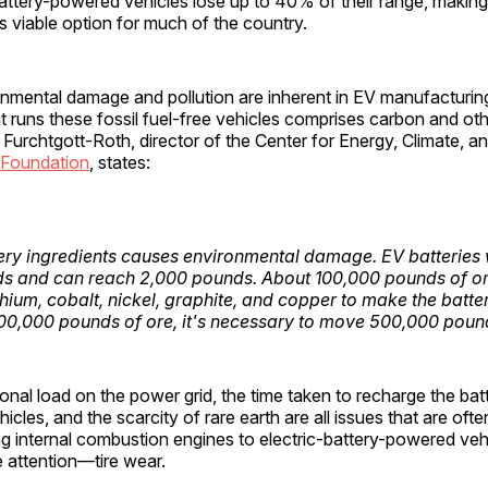
battery-powered vehicles lose up to 40% of their range, makin
ess viable option for much of the country.
nmental damage and pollution are inherent in EV manufacturing
t runs these fossil fuel-free vehicles comprises carbon and oth
 Furchtgott-Roth, director of the Center for Energy, Climate, 
 Foundation
, states:
ery ingredients causes environmental damage. EV batteries
ds and can reach 2,000 pounds. About 100,000 pounds of o
ithium, cobalt, nickel, graphite, and copper to make the batter
100,000 pounds of ore, it's necessary to move 500,000 pound
ional load on the power grid, the time taken to recharge the batt
icles, and the scarcity of rare earth are all issues that are oft
 internal combustion engines to electric-battery-powered veh
le attention—tire wear.