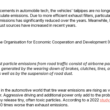
ements in automobile tech, the vehicles' tailpipes are no longe
culate emissions. Due to more efficient exhaust filters, particu
missions has significantly reduced over the years. Meanwhile
st sources have increased in recent years.
he Organisation for Economic Cooperation and Development (
 particle emissions from road traffic consist of airborne par
 generated by the wearing down of brakes, clutches, tires, 
s well as by the suspension of road dust.
n in the automotive world that tire wear emissions are rising as 
 Aggressive driving and additional power only add to the prob
y release tiny, often toxic particles. According to a 2022
study
850 times worse than exhaust emissions.