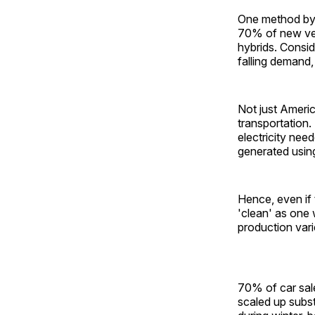
One method by 
70% of new vehi
hybrids. Consi
falling demand,
Not just Americ
transportation.
electricity need
generated using
Hence, even if 
'clean' as one 
production var
70% of car sale
scaled up subst