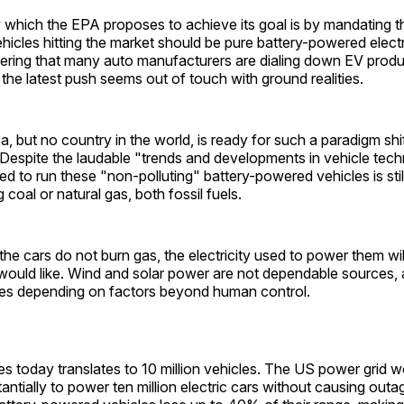
which the EPA proposes to achieve its goal is by mandating t
cles hitting the market should be pure battery-powered electr
dering that many auto manufacturers are dialing down EV produ
 the latest push seems out of touch with ground realities.
a, but no country in the world, is ready for such a paradigm shif
 Despite the laudable "trends and developments in vehicle tech
ed to run these "non-polluting" battery-powered vehicles is still
 coal or natural gas, both fossil fuels.
the cars do not burn gas, the electricity used to power them wil
would like. Wind and solar power are not dependable sources, 
ies depending on factors beyond human control.
s today translates to 10 million vehicles. The US power grid 
antially to power ten million electric cars without causing outa