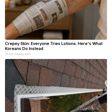
Crepey Skin: Everyone Tries Lotions. Here's What
Koreans Do Instead
Tri Lift Crepey Skin