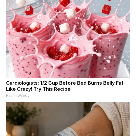
Cardiologists: 1/2 Cup Before Bed Burns Belly Fat
Like Crazy! Try This Recipe!
Health Weekly