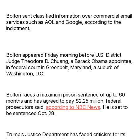
Bolton sent classified information over commercial email
services such as AOL and Google, according to the
indictment.
Bolton appeared Friday morning before U.S. District
Judge Theodore D. Chuang, a Barack Obama appointee,
in federal court in Greenbelt, Maryland, a suburb of
Washington, D.C.
Bolton faces a maximum prison sentence of up to 60
months and has agreed to pay $2.25 million, federal
prosecutors said,
according to NBC News
. He is set to
be sentenced Oct. 28.
Trump’s Justice Department has faced criticism for its