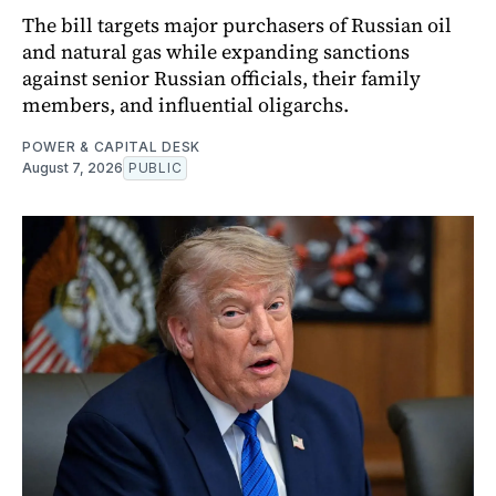
The bill targets major purchasers of Russian oil
and natural gas while expanding sanctions
against senior Russian officials, their family
members, and influential oligarchs.
POWER & CAPITAL DESK
August 7, 2026
PUBLIC