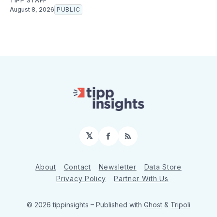
TIPP STAFF
August 8, 2026
PUBLIC
𝕏
Facebook
RSS
About
Contact
Newsletter
Data Store
Privacy Policy
Partner With Us
© 2026 tippinsights
– Published with
Ghost
&
Tripoli