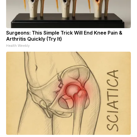
Surgeons: This Simple Trick Will End Knee Pain &
Arthritis Quickly (Try It)
Health Weekly