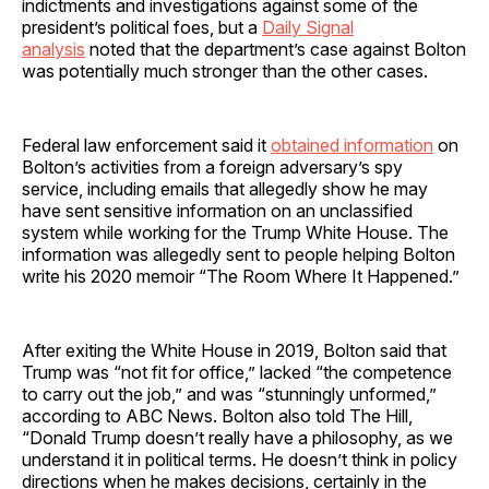
indictments and investigations against some of the
president’s political foes, but a
Daily Signal
analysis
noted that the department’s case against Bolton
was potentially much stronger than the other cases.
Federal law enforcement said it
obtained information
on
Bolton’s activities from a foreign adversary’s spy
service, including emails that allegedly show he may
have sent sensitive information on an unclassified
system while working for the Trump White House. The
information was allegedly sent to people helping Bolton
write his 2020 memoir “The Room Where It Happened.”
After exiting the White House in 2019, Bolton said that
Trump was “not fit for office,” lacked “the competence
to carry out the job,” and was “stunningly unformed,”
according to ABC News. Bolton also told The Hill,
“Donald Trump doesn’t really have a philosophy, as we
understand it in political terms. He doesn’t think in policy
directions when he makes decisions, certainly in the