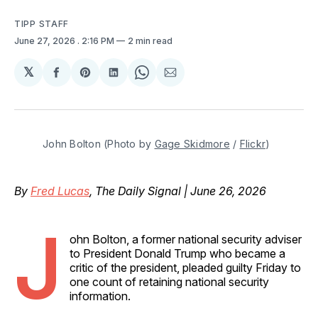
TIPP STAFF
June 27, 2026
. 2:16 PM
2 min read
𝕏
Share
Share
Share
Share
Share
on
on
on
on
via
Facebook
Pinterest
LinkedIn
WhatsApp
Email
John Bolton (Photo by 
Gage Skidmore
 / 
Flickr
)
By
Fred Lucas
, The Daily Signal | June 26, 2026
J
ohn Bolton, a former national security adviser
to President Donald Trump who became a
critic of the president, pleaded guilty Friday to
one count of retaining national security
information.