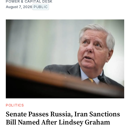
POWER & CAPITAL DESK
August 7, 2026
PUBLIC
POLITICS
Senate Passes Russia, Iran Sanctions
Bill Named After Lindsey Graham