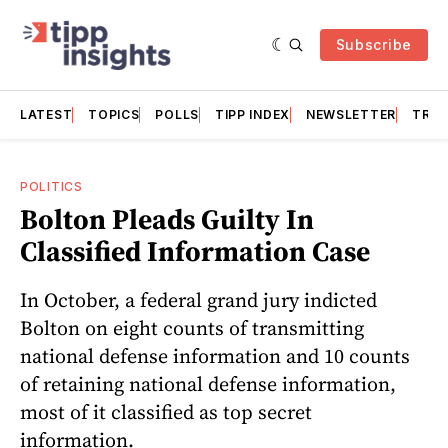
Subscribe
LATEST
TOPICS
POLLS
TIPP INDEX
NEWSLETTER
TRAC
POLITICS
Bolton Pleads Guilty In
Classified Information Case
In October, a federal grand jury indicted
Bolton on eight counts of transmitting
national defense information and 10 counts
of retaining national defense information,
most of it classified as top secret
information.