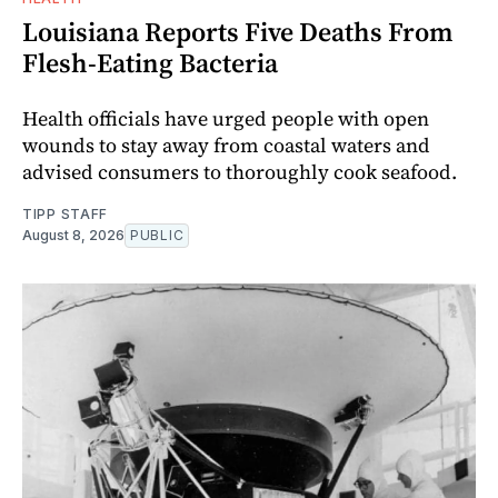
Louisiana Reports Five Deaths From
Flesh-Eating Bacteria
Health officials have urged people with open
wounds to stay away from coastal waters and
advised consumers to thoroughly cook seafood.
TIPP STAFF
August 8, 2026
PUBLIC