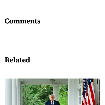
Comments
Related