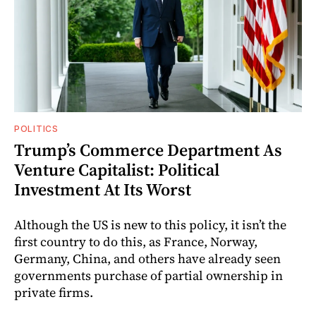
POLITICS
Trump’s Commerce Department As
Venture Capitalist: Political
Investment At Its Worst
Although the US is new to this policy, it isn’t the
first country to do this, as France, Norway,
Germany, China, and others have already seen
governments purchase of partial ownership in
private firms.