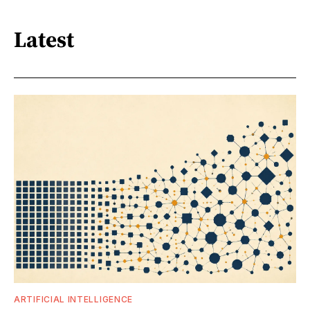
Latest
ARTIFICIAL INTELLIGENCE