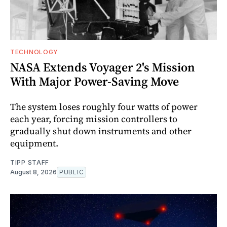
TECHNOLOGY
NASA Extends Voyager 2's Mission
With Major Power-Saving Move
The system loses roughly four watts of power
each year, forcing mission controllers to
gradually shut down instruments and other
equipment.
TIPP STAFF
August 8, 2026
PUBLIC