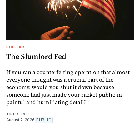
POLITICS
The Slumlord Fed
If you ran a counterfeiting operation that almost
everyone thought was a crucial part of the
economy, would you shut it down because
someone had just made your racket public in
painful and humiliating detail?
TIPP STAFF
August 7, 2026
PUBLIC