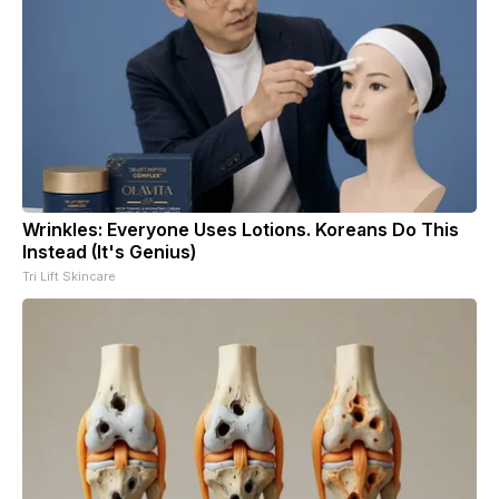
Wrinkles: Everyone Uses Lotions. Koreans Do This
Instead (It's Genius)
Tri Lift Skincare