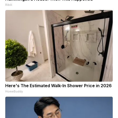
Ribili
Here's The Estimated Walk-In Shower Price in 2026
HomeBuddy