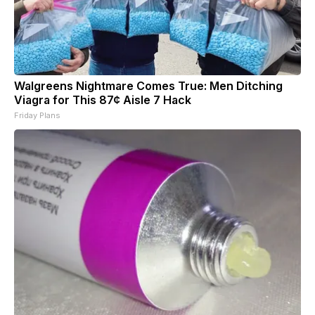
Walgreens Nightmare Comes True: Men Ditching
Viagra for This 87¢ Aisle 7 Hack
Friday Plans