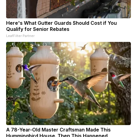
Here's What Gutter Guards Should Cost if You
Qualify for Senior Rebates
LeafFilter Partner
A 78-Year-Old Master Craftsman Made This
Hummingbird House. Then This Happened