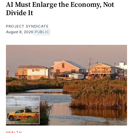
AI Must Enlarge the Economy, Not
Divide It
PROJECT SYNDICATE
August 8, 2026
PUBLIC
HEALTH