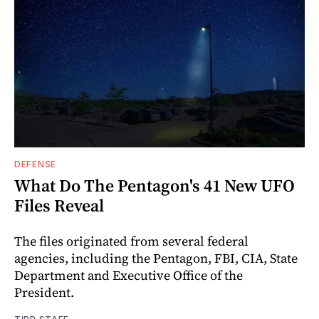
DEFENSE
What Do The Pentagon's 41 New UFO
Files Reveal
The files originated from several federal
agencies, including the Pentagon, FBI, CIA, State
Department and Executive Office of the
President.