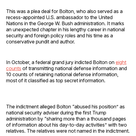
This was a plea deal for Bolton, who also served as a
recess-appointed U.S. ambassador to the United
Nations in the George W. Bush administration. It marks
an unexpected chapter in his lengthy career in national
security and foreign policy roles and his time as a
conservative pundit and author.
In October, a federal grand jury indicted Bolton on
eight
counts
of transmitting national defense information and
10 counts of retaining national defense information,
most of it classified as top secret information.
The indictment alleged Bolton “abused his position” as
national security adviser during the first Trump
administration by “sharing more than a thousand pages
of information about his day-to-day activities” with two
relatives. The relatives were not named in the indictment.