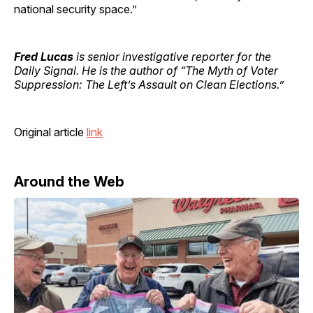
national security space.”
Fred Lucas
is senior investigative reporter for the
Daily Signal. He is the author of “The Myth of Voter
Suppression: The Left’s Assault on Clean Elections.”
Original article
link
Around the Web