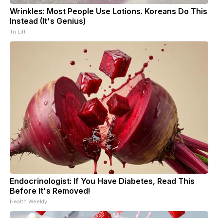
Wrinkles: Most People Use Lotions. Koreans Do This
Instead (It's Genius)
Tri Lift
Endocrinologist: If You Have Diabetes, Read This
Before It's Removed!
Health Weekly