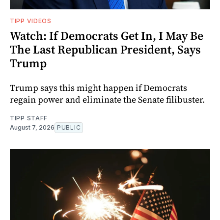
TIPP VIDEOS
Watch: If Democrats Get In, I May Be
The Last Republican President, Says
Trump
Trump says this might happen if Democrats
regain power and eliminate the Senate filibuster.
TIPP STAFF
August 7, 2026
PUBLIC