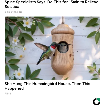
Spine Specialists Says: Do This for 15min to Relieve
Sciatica
SmoothSpine
She Hung This Hummingbird House. Then This
Happened
Ribili