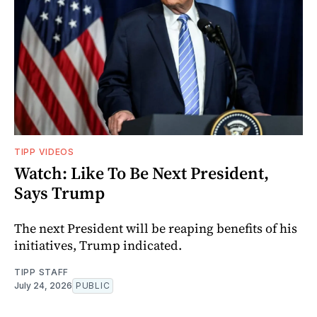
TIPP VIDEOS
Watch: Like To Be Next President,
Says Trump
The next President will be reaping benefits of his
initiatives, Trump indicated.
TIPP STAFF
July 24, 2026
PUBLIC