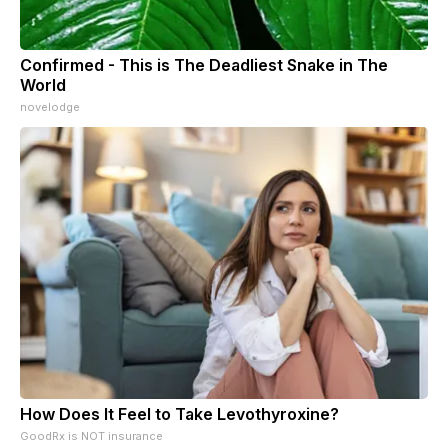
Confirmed - This is The Deadliest Snake in The
World
novelodge
How Does It Feel to Take Levothyroxine?
GoodRx is NOT insurance