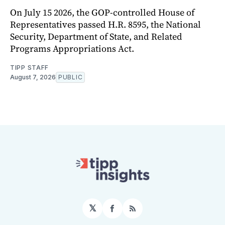
On July 15 2026, the GOP-controlled House of
Representatives passed H.R. 8595, the National
Security, Department of State, and Related
Programs Appropriations Act.
TIPP STAFF
August 7, 2026
PUBLIC
𝕏
Facebook
RSS