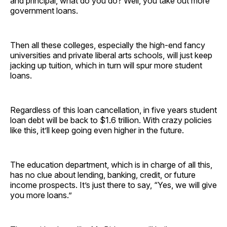
and principal, what do you do? Well, you take out more
government loans.
Then all these colleges, especially the high-end fancy
universities and private liberal arts schools, will just keep
jacking up tuition, which in turn will spur more student
loans.
Regardless of this loan cancellation, in five years student
loan debt will be back to $1.6 trillion. With crazy policies
like this, it’ll keep going even higher in the future.
The education department, which is in charge of all this,
has no clue about lending, banking, credit, or future
income prospects. It’s just there to say, “Yes, we will give
you more loans.”