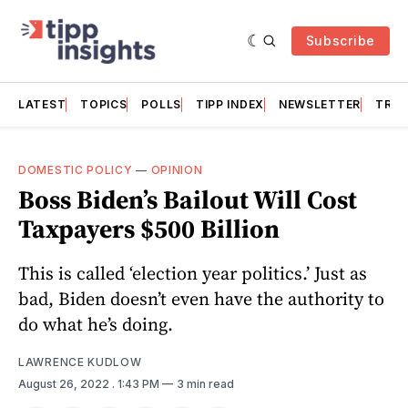
Subscribe
LATEST
TOPICS
POLLS
TIPP INDEX
NEWSLETTER
TRAC
DOMESTIC POLICY
—
OPINION
Boss Biden’s Bailout Will Cost
Taxpayers $500 Billion
This is called ‘election year politics.’ Just as
bad, Biden doesn’t even have the authority to
do what he’s doing.
LAWRENCE KUDLOW
August 26, 2022
. 1:43 PM
3 min read