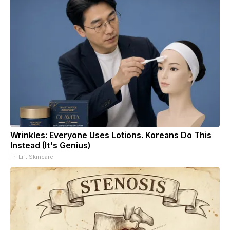
Wrinkles: Everyone Uses Lotions. Koreans Do This
Instead (It's Genius)
Tri Lift Skincare