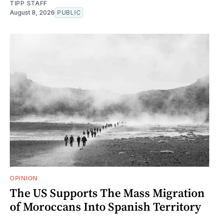
TIPP STAFF
August 8, 2026
PUBLIC
OPINION
The US Supports The Mass Migration
of Moroccans Into Spanish Territory