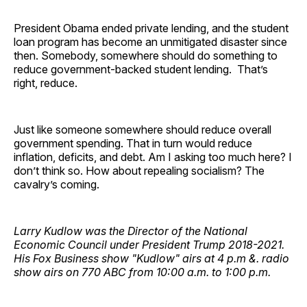
President Obama ended private lending, and the student
loan program has become an unmitigated disaster since
then. Somebody, somewhere should do something to
reduce government-backed student lending. That’s
right, reduce.
Just like someone somewhere should reduce overall
government spending. That in turn would reduce
inflation, deficits, and debt. Am I asking too much here? I
don’t think so. How about repealing socialism? The
cavalry’s coming.
Larry Kudlow was the Director of the National
Economic Council under President Trump 2018-2021.
His Fox Business show "Kudlow" airs at 4 p.m &. radio
show airs on 770 ABC from 10:00 a.m. to 1:00 p.m.