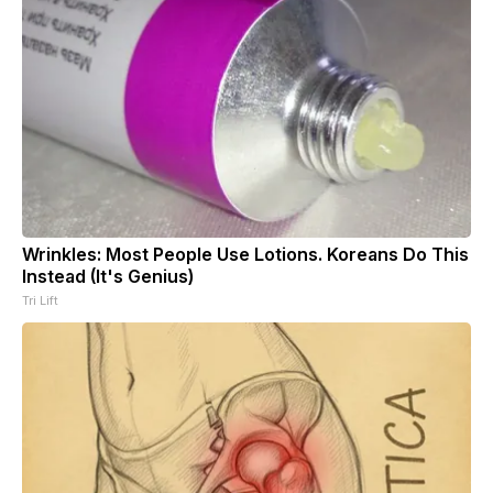
Wrinkles: Most People Use Lotions. Koreans Do This
Instead (It's Genius)
Tri Lift