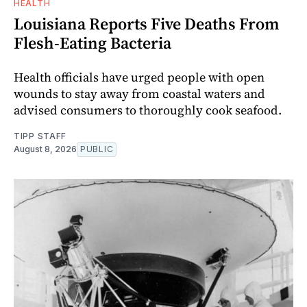
HEALTH
Louisiana Reports Five Deaths From
Flesh-Eating Bacteria
Health officials have urged people with open
wounds to stay away from coastal waters and
advised consumers to thoroughly cook seafood.
TIPP STAFF
August 8, 2026
PUBLIC