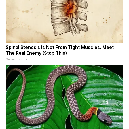
Spinal Stenosis is Not From Tight Muscles. Meet
The Real Enemy (Stop This)
SmoothSpine