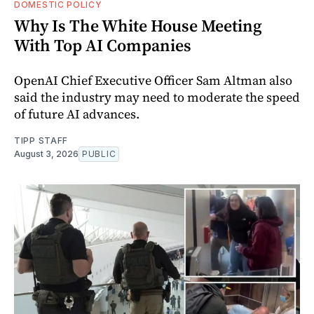
DOMESTIC POLICY
Why Is The White House Meeting
With Top AI Companies
OpenAI Chief Executive Officer Sam Altman also
said the industry may need to moderate the speed
of future AI advances.
TIPP STAFF
August 3, 2026
PUBLIC