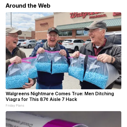
Around the Web
Walgreens Nightmare Comes True: Men Ditching
Viagra for This 87¢ Aisle 7 Hack
Friday Plans