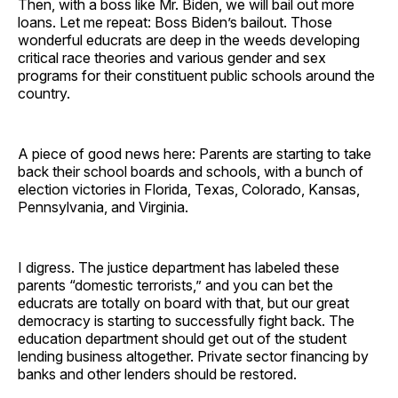
Then, with a boss like Mr. Biden, we will bail out more
loans. Let me repeat: Boss Biden’s bailout. Those
wonderful educrats are deep in the weeds developing
critical race theories and various gender and sex
programs for their constituent public schools around the
country.
A piece of good news here: Parents are starting to take
back their school boards and schools, with a bunch of
election victories in Florida, Texas, Colorado, Kansas,
Pennsylvania, and Virginia.
I digress. The justice department has labeled these
parents “domestic terrorists,” and you can bet the
educrats are totally on board with that, but our great
democracy is starting to successfully fight back. The
education department should get out of the student
lending business altogether. Private sector financing by
banks and other lenders should be restored.