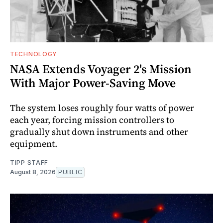
TECHNOLOGY
NASA Extends Voyager 2's Mission
With Major Power-Saving Move
The system loses roughly four watts of power
each year, forcing mission controllers to
gradually shut down instruments and other
equipment.
TIPP STAFF
August 8, 2026
PUBLIC