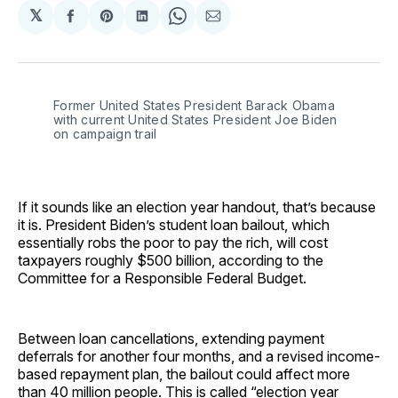
𝕏
Share
Share
Share
Share
Share
on
on
on
on
via
Facebook
Pinterest
LinkedIn
WhatsApp
Email
Former United States President Barack Obama
with current United States President Joe Biden
on campaign trail
If it sounds like an election year handout, that’s because
it is. President Biden’s student loan bailout, which
essentially robs the poor to pay the rich, will cost
taxpayers roughly $500 billion, according to the
Committee for a Responsible Federal Budget.
Between loan cancellations, extending payment
deferrals for another four months, and a revised income-
based repayment plan, the bailout could affect more
than 40 million people. This is called “election year