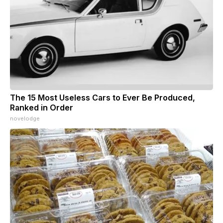
The 15 Most Useless Cars to Ever Be Produced,
Ranked in Order
novelodge