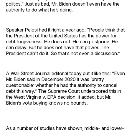
politics.” Just as bad, Mr. Biden doesn’t even have the
authority to do what he’s doing.
Speaker Pelosi had it right a year ago: “People think that
the President of the United States has the power for
debt forgiveness. He does not. He can postpone. He
can delay. But he does not have that power. The
President can't do it. So that’s not even a discussion.”
A Wall Street Journal editorial today put it like this: “Even
Mr. Biden said in December 2020 it was ‘pretty
questionable’ whether he had the authority to cancel
debt this way.” The Supreme Court underscored this in
the West Virginia v. EPA decision, it added, but Mr.
Biden’s vote buying knows no bounds.
As a number of studies have shown, middle- and lower-