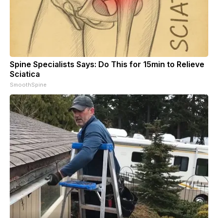
Spine Specialists Says: Do This for 15min to Relieve
Sciatica
SmoothSpine