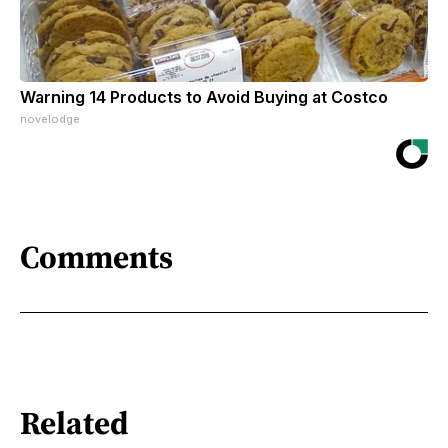
Warning 14 Products to Avoid Buying at Costco
novelodge
Comments
Related