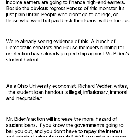
income earners are going to finance high-end earners.
Beside the obvious regressiveness of this monster, it’s
just plain unfair. People who didn’t go to college, or
those who went but paid back their loans, will be furious.
We’re already seeing evidence of this. A bunch of
Democratic senators and House members running for
re-election have already jumped ship against Mr. Biden’s
student bailout.
As a Ohio University economist, Richard Vedder, writes,
“the student loan handout is illegal, inflationary, immoral
and inequitable.”
Mr. Biden’s action will increase the moral hazard of
student loans. If you know the government’s going to
bail you out, and you don’t have to repay the interest