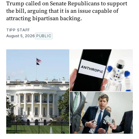
Trump called on Senate Republicans to support
the bill, arguing that it is an issue capable of
attracting bipartisan backing.
TIPP STAFF
August 5, 2026
PUBLIC