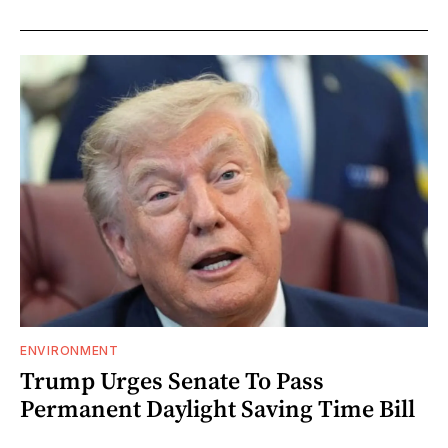
ENVIRONMENT
Trump Urges Senate To Pass
Permanent Daylight Saving Time Bill