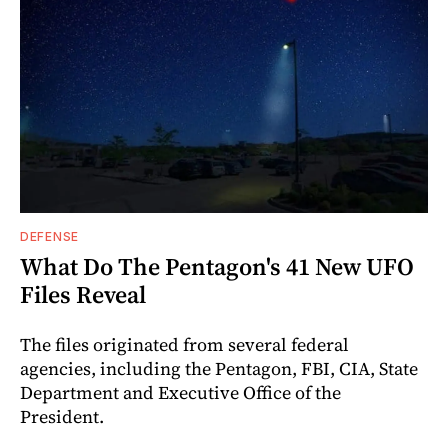
DEFENSE
What Do The Pentagon's 41 New UFO
Files Reveal
The files originated from several federal
agencies, including the Pentagon, FBI, CIA, State
Department and Executive Office of the
President.