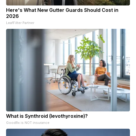
Here's What New Gutter Guards Should Cost in
2026
LeafFilter Partner
What is Synthroid (levothyroxine)?
GoodRx is NOT insurance