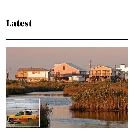
Latest