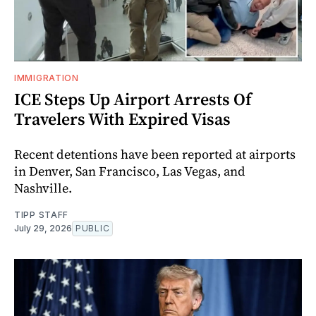
IMMIGRATION
ICE Steps Up Airport Arrests Of
Travelers With Expired Visas
Recent detentions have been reported at airports
in Denver, San Francisco, Las Vegas, and
Nashville.
TIPP STAFF
July 29, 2026
PUBLIC