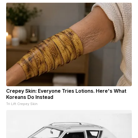
Crepey Skin: Everyone Tries Lotions. Here's What
Koreans Do Instead
Tri Lift Crepey Skin