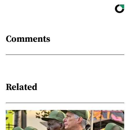
Comments
Related