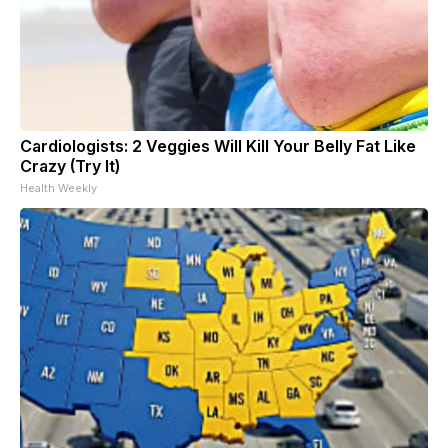
Cardiologists: 2 Veggies Will Kill Your Belly Fat Like
Crazy (Try It)
Health Weekly