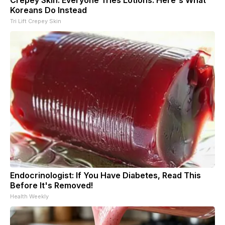
Koreans Do Instead
Tri Lift Crepey Skin
Endocrinologist: If You Have Diabetes, Read This
Before It's Removed!
Health Weekly