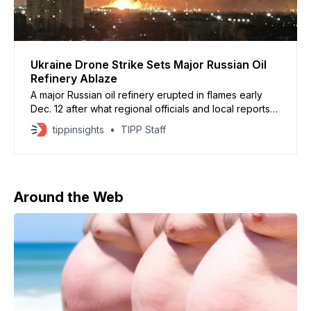
Ukraine Drone Strike Sets Major Russian Oil
Refinery Ablaze
A major Russian oil refinery erupted in flames early
Dec. 12 after what regional officials and local reports
described as a Ukrainian drone strike deep inside
tippinsights
TIPP Staff
Russian territory. Residents in Yaroslavl, located more
than 700 kilometers from Ukraine, reported at least
seven explosions before a fire broke out at the
Around the Web