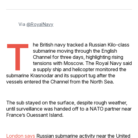
on
on
on
on
via
Facebook
Pinterest
LinkedIn
WhatsApp
Email
Via 
@RoyalNavy
T
he British navy tracked a Russian Kilo-class
submarine moving through the English
Channel for three days, highlighting rising
tensions with Moscow. The Royal Navy said
a supply ship and helicopter monitored the
submarine Krasnodar and its support tug after the
vessels entered the Channel from the North Sea.
The sub stayed on the surface, despite rough weather,
until surveillance was handed off to a NATO partner near
France’s Ouessant Island.
London says
Russian submarine activity near the United