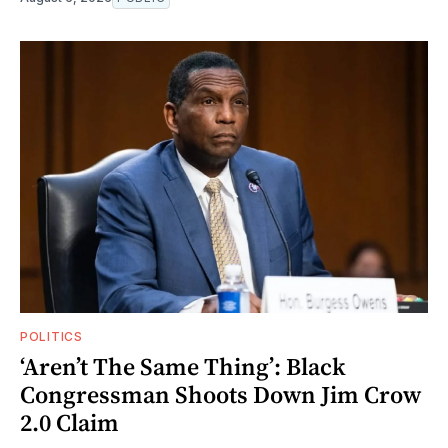
POLITICS
‘Aren’t The Same Thing’: Black
Congressman Shoots Down Jim Crow
2.0 Claim