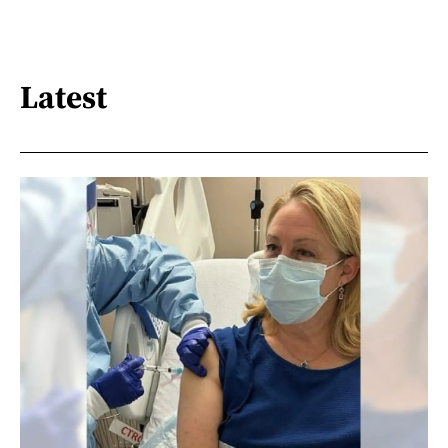
Latest