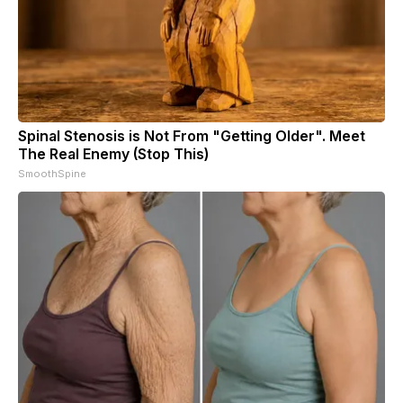
Spinal Stenosis is Not From "Getting Older". Meet
The Real Enemy (Stop This)
SmoothSpine