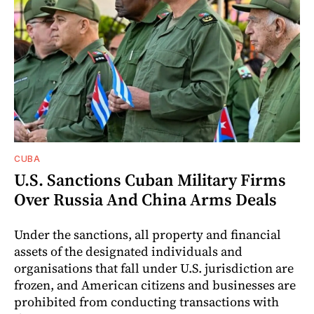
CUBA
U.S. Sanctions Cuban Military Firms
Over Russia And China Arms Deals
Under the sanctions, all property and financial
assets of the designated individuals and
organisations that fall under U.S. jurisdiction are
frozen, and American citizens and businesses are
prohibited from conducting transactions with