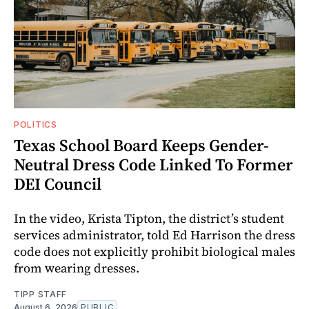
POLITICS
Texas School Board Keeps Gender-
Neutral Dress Code Linked To Former
DEI Council
In the video, Krista Tipton, the district’s student
services administrator, told Ed Harrison the dress
code does not explicitly prohibit biological males
from wearing dresses.
TIPP STAFF
August 6, 2026
PUBLIC