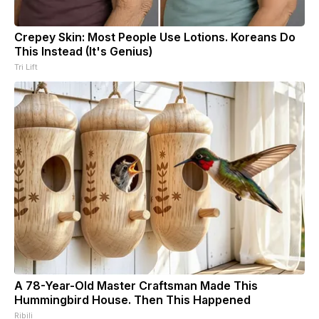
Crepey Skin: Most People Use Lotions. Koreans Do
This Instead (It's Genius)
Tri Lift
A 78-Year-Old Master Craftsman Made This
Hummingbird House. Then This Happened
Ribili