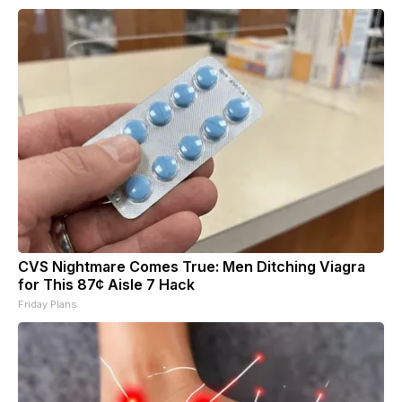
CVS Nightmare Comes True: Men Ditching Viagra
for This 87¢ Aisle 7 Hack
Friday Plans