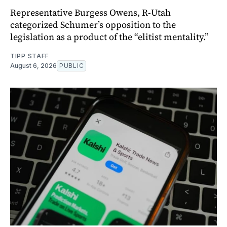
Representative Burgess Owens, R-Utah
categorized Schumer’s opposition to the
legislation as a product of the “elitist mentality.”
TIPP STAFF
August 6, 2026
PUBLIC