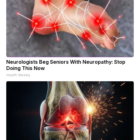
Neurologists Beg Seniors With Neuropathy: Stop
Doing This Now
Health Weekly