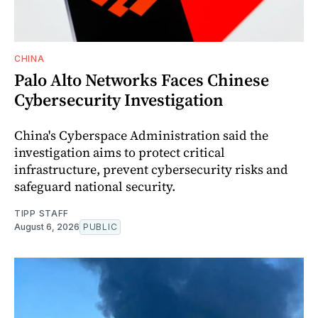
CHINA
Palo Alto Networks Faces Chinese
Cybersecurity Investigation
China's Cyberspace Administration said the
investigation aims to protect critical
infrastructure, prevent cybersecurity risks and
safeguard national security.
TIPP STAFF
August 6, 2026
PUBLIC