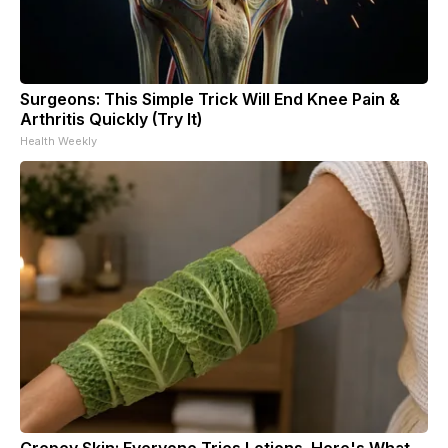
Surgeons: This Simple Trick Will End Knee Pain &
Arthritis Quickly (Try It)
Health Weekly
Crepey Skin: Everyone Tries Lotions. Here's What