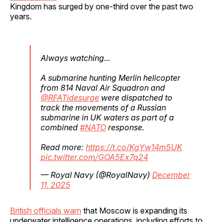
Kingdom has surged by one-third over the past two
years.
Always watching...
A submarine hunting Merlin helicopter
from 814 Naval Air Squadron and
@RFATidesurge
were dispatched to
track the movements of a Russian
submarine in UK waters as part of a
combined
#NATO
response.
Read more:
https://t.co/KgYw14m5UK
pic.twitter.com/GOA5Ex7q24
— Royal Navy (@RoyalNavy)
December
11, 2025
British officials warn
that Moscow is expanding its
underwater intelligence operations, including efforts to