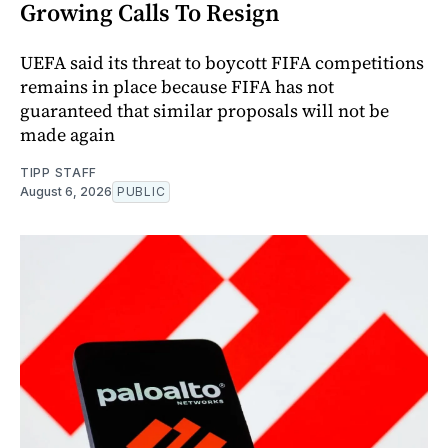
Growing Calls To Resign
UEFA said its threat to boycott FIFA competitions
remains in place because FIFA has not
guaranteed that similar proposals will not be
made again
TIPP STAFF
August 6, 2026
PUBLIC