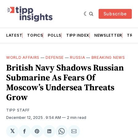
Subscribe
LATEST
TOPICS
POLLS
TIPP INDEX
NEWSLETTER
TRAC
WORLD AFFAIRS
—
DEFENSE
—
RUSSIA
—
BREAKING NEWS
British Navy Shadows Russian
Submarine As Fears Of
Moscow’s Undersea Threats
Grow
TIPP STAFF
December 12, 2025
. 9:54 AM
2 min read
𝕏
Share
Share
Share
Share
Share