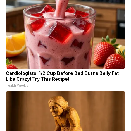
Cardiologists: 1/2 Cup Before Bed Burns Belly Fat
Like Crazy! Try This Recipe!
Health Weekly