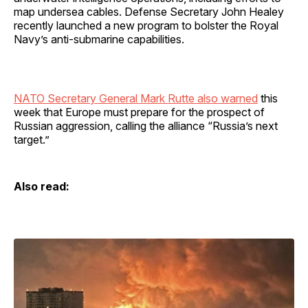
map undersea cables. Defense Secretary John Healey
recently launched a new program to bolster the Royal
Navy’s anti-submarine capabilities.
NATO Secretary General Mark Rutte also warned
this
week that Europe must prepare for the prospect of
Russian aggression, calling the alliance “Russia’s next
target.”
Also read: