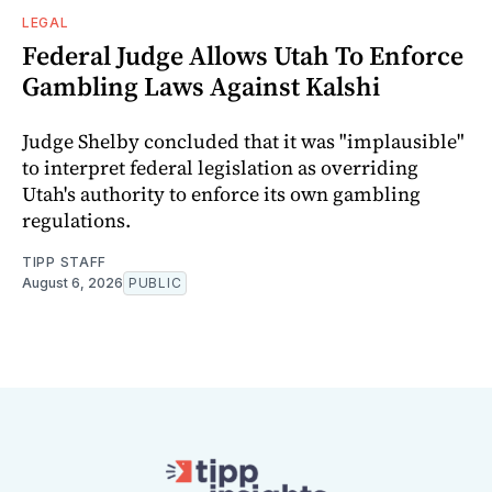
LEGAL
Federal Judge Allows Utah To Enforce
Gambling Laws Against Kalshi
Judge Shelby concluded that it was "implausible"
to interpret federal legislation as overriding
Utah's authority to enforce its own gambling
regulations.
TIPP STAFF
August 6, 2026
PUBLIC