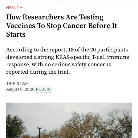
HEALTH
How Researchers Are Testing
Vaccines To Stop Cancer Before It
Starts
According to the report, 18 of the 20 participants
developed a strong KRAS-specific T-cell immune
response, with no serious safety concerns
reported during the trial.
TIPP STAFF
August 6, 2026
PUBLIC