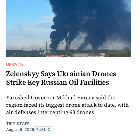
UKRAINE
Zelenskyy Says Ukrainian Drones
Strike Key Russian Oil Facilities
Yaroslavl Governor Mikhail Evraev said the
region faced its biggest drone attack to date, with
air defenses intercepting 93 drones
TIPP STAFF
August 6, 2026
PUBLIC