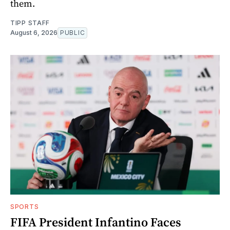
them.
TIPP STAFF
August 6, 2026
PUBLIC
SPORTS
FIFA President Infantino Faces