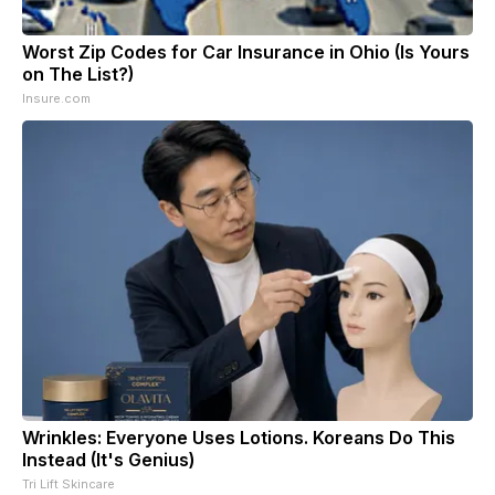
Worst Zip Codes for Car Insurance in Ohio (Is Yours
on The List?)
Insure.com
Wrinkles: Everyone Uses Lotions. Koreans Do This
Instead (It's Genius)
Tri Lift Skincare