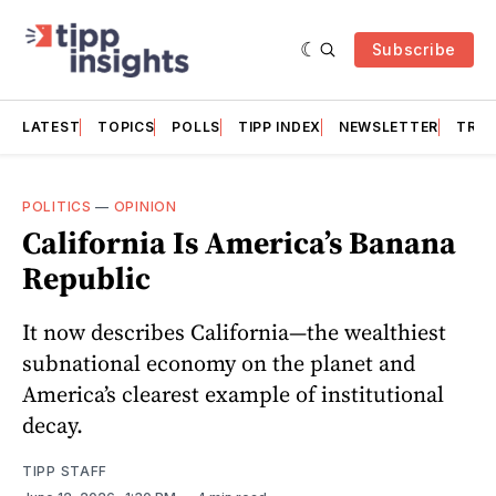
Subscribe
LATEST
TOPICS
POLLS
TIPP INDEX
NEWSLETTER
TRAC
POLITICS
—
OPINION
California Is America’s Banana
Republic
It now describes California—the wealthiest
subnational economy on the planet and
America’s clearest example of institutional
decay.
TIPP STAFF