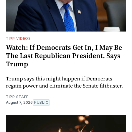
TIPP VIDEOS
Watch: If Democrats Get In, I May Be
The Last Republican President, Says
Trump
Trump says this might happen if Democrats
regain power and eliminate the Senate filibuster.
TIPP STAFF
August 7, 2026
PUBLIC