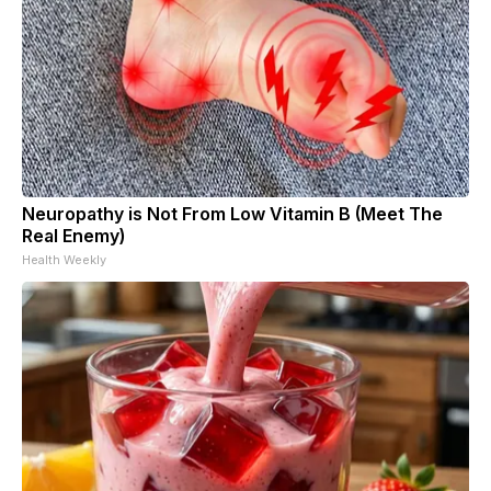
Neuropathy is Not From Low Vitamin B (Meet The
Real Enemy)
Health Weekly