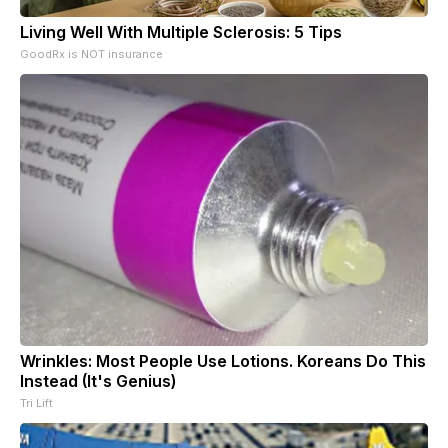
Living Well With Multiple Sclerosis: 5 Tips
GoodRx is NOT insurance
Wrinkles: Most People Use Lotions. Koreans Do This
Instead (It's Genius)
Tri Lift