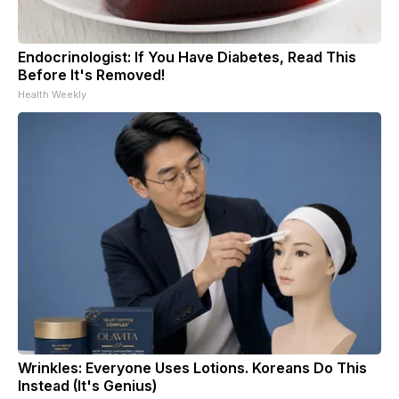
Endocrinologist: If You Have Diabetes, Read This
Before It's Removed!
Health Weekly
Wrinkles: Everyone Uses Lotions. Koreans Do This
Instead (It's Genius)