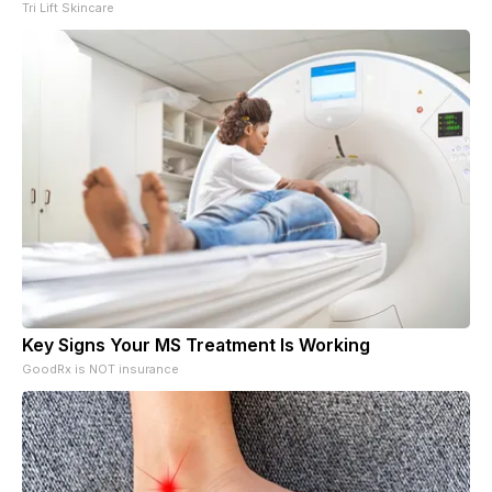
Tri Lift Skincare
Key Signs Your MS Treatment Is Working
GoodRx is NOT insurance