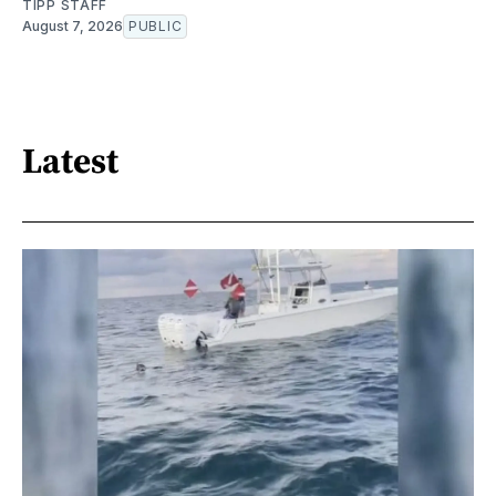
TIPP STAFF
August 7, 2026
PUBLIC
Latest