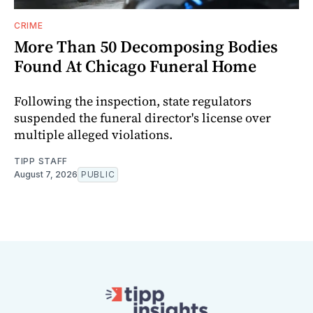
CRIME
More Than 50 Decomposing Bodies
Found At Chicago Funeral Home
Following the inspection, state regulators
suspended the funeral director's license over
multiple alleged violations.
TIPP STAFF
August 7, 2026
PUBLIC