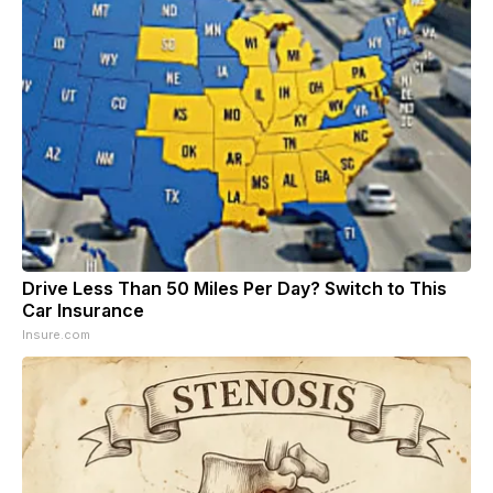
Drive Less Than 50 Miles Per Day? Switch to This
Car Insurance
Insure.com