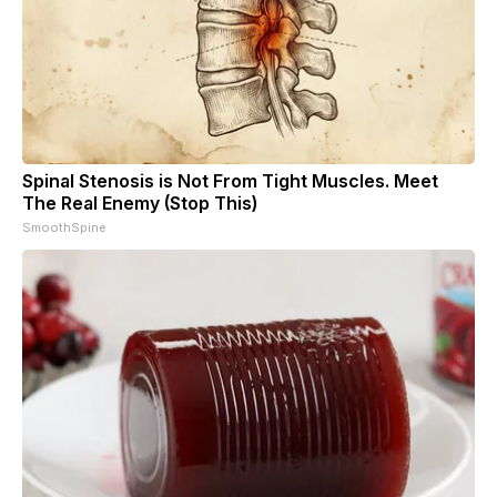
Spinal Stenosis is Not From Tight Muscles. Meet
The Real Enemy (Stop This)
SmoothSpine