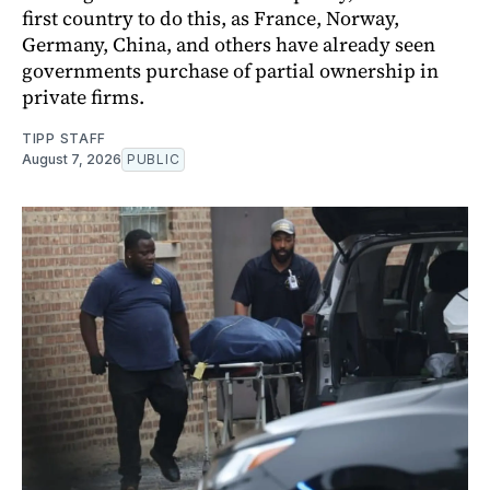
first country to do this, as France, Norway,
Germany, China, and others have already seen
governments purchase of partial ownership in
private firms.
TIPP STAFF
August 7, 2026
PUBLIC