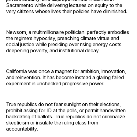
Sacramento while delivering lectures on equity to the
very citizens whose lives their policies have diminished.
Newsom, a multimillionaire politician, perfectly embodies
the regime’s hypocrisy, preaching climate virtue and
social justice while presiding over rising energy costs,
deepening poverty, and institutional decay.
California was once a magnet for ambition, innovation,
and reinvention. It has become instead a glaring failed
experiment in unchecked progressive power.
True republics do not fear sunlight on their elections,
prohibit asking for ID at the polls, or permit handwritten
backdating of ballots. True republics do not criminalize
skepticism or insulate the ruling class from
accountability.