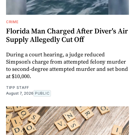
CRIME
Florida Man Charged After Diver's Air
Supply Allegedly Cut Off
During a court hearing, a judge reduced
Simpson's charge from attempted felony murder
to second-degree attempted murder and set bond
at $10,000.
TIPP STAFF
August 7, 2026
PUBLIC