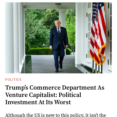
POLITICS
Trump’s Commerce Department As
Venture Capitalist: Political
Investment At Its Worst
Although the US is new to this policy, it isn’t the