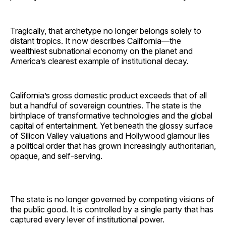
Tragically, that archetype no longer belongs solely to
distant tropics. It now describes California—the
wealthiest subnational economy on the planet and
America’s clearest example of institutional decay.
California’s gross domestic product exceeds that of all
but a handful of sovereign countries. The state is the
birthplace of transformative technologies and the global
capital of entertainment. Yet beneath the glossy surface
of Silicon Valley valuations and Hollywood glamour lies
a political order that has grown increasingly authoritarian,
opaque, and self-serving.
The state is no longer governed by competing visions of
the public good. It is controlled by a single party that has
captured every lever of institutional power.