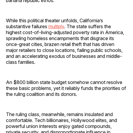
banana republic ethos.
While this political theater unfolds, California’s
substantive failures
multiply
. The state suffers the
highest cost-of-living-adjusted poverty rate in America,
sprawling homeless encampments that disgrace its
once-great cities, brazen retail theft that has driven
major retailers to close locations, failing public schools,
and an accelerating exodus of businesses and middle-
class families.
An $800 billion state budget somehow cannot resolve
these basic problems, yet it reliably funds the priorities of
the ruling coalition and its donors.
The ruling class, meanwhile, remains insulated and
comfortable. Tech billionaires, Hollywood elites, and
powerful union interests enjoy gated compounds,
private security, and disproportionate influence in