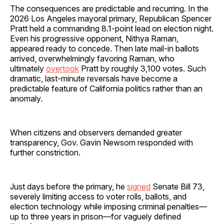
The consequences are predictable and recurring. In the
2026 Los Angeles mayoral primary, Republican Spencer
Pratt held a commanding 8.1-point lead on election night.
Even his progressive opponent, Nithya Raman,
appeared ready to concede. Then late mail-in ballots
arrived, overwhelmingly favoring Raman, who
ultimately
overtook
Pratt by roughly 3,100 votes. Such
dramatic, last-minute reversals have become a
predictable feature of California politics rather than an
anomaly.
When citizens and observers demanded greater
transparency, Gov. Gavin Newsom responded with
further constriction.
Just days before the primary, he
signed
Senate Bill 73,
severely limiting access to voter rolls, ballots, and
election technology while imposing criminal penalties—
up to three years in prison—for vaguely defined