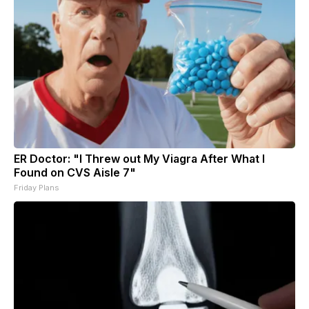
ER Doctor: "I Threw out My Viagra After What I
Found on CVS Aisle 7"
Friday Plans