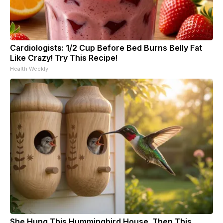
Cardiologists: 1/2 Cup Before Bed Burns Belly Fat
Like Crazy! Try This Recipe!
Health Weekly
She Hung This Hummingbird House. Then This