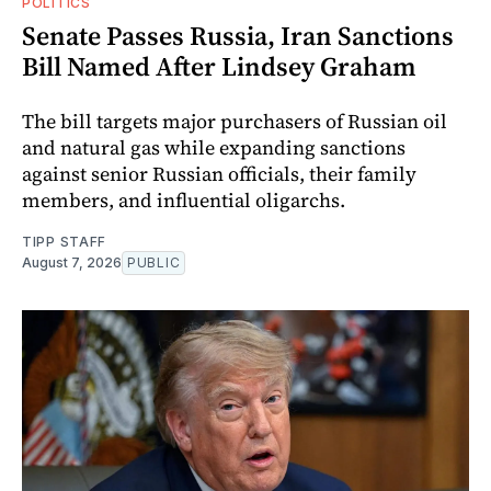
POLITICS
Senate Passes Russia, Iran Sanctions
Bill Named After Lindsey Graham
The bill targets major purchasers of Russian oil
and natural gas while expanding sanctions
against senior Russian officials, their family
members, and influential oligarchs.
TIPP STAFF
August 7, 2026
PUBLIC