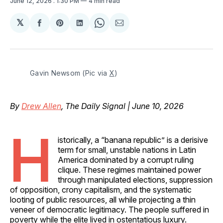
June 12, 2026
. 1:30 PM
4 min read
𝕏
Share
Share
Share
Share
Share
on
on
on
on
via
Facebook
Pinterest
LinkedIn
WhatsApp
Email
Gavin Newsom (Pic via 
X
)
By
Drew Allen
, The Daily Signal | June 10, 2026
H
istorically, a “banana republic” is a derisive
term for small, unstable nations in Latin
America dominated by a corrupt ruling
clique. These regimes maintained power
through manipulated elections, suppression
of opposition, crony capitalism, and the systematic
looting of public resources, all while projecting a thin
veneer of democratic legitimacy. The people suffered in
poverty while the elite lived in ostentatious luxury.