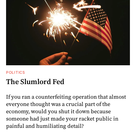
POLITICS
The Slumlord Fed
If you ran a counterfeiting operation that almost
everyone thought was a crucial part of the
economy, would you shut it down because
someone had just made your racket public in
painful and humiliating detail?