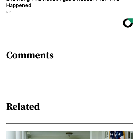
Happened
Ribili
Comments
Related