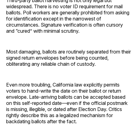
Third-party ballot harvesting is not only legal but
widespread. There is no voter ID requirement for mail
ballots. Poll workers are generally prohibited from asking
for identification except in the narrowest of
circumstances. Signature verification is often cursory
and “cured” with minimal scrutiny.
Most damaging, ballots are routinely separated from their
signed return envelopes before being counted,
obliterating any reliable chain of custody.
Even more troubling, California law explicitly permits
voters to hand-write the date on their ballot or return
envelope. Late-arriving ballots can be accepted based
on this self-reported date—even if the official postmark
is missing, illegible, or dated after Election Day. Critics
rightly describe this as a legalized mechanism for
backdating ballots after the fact.