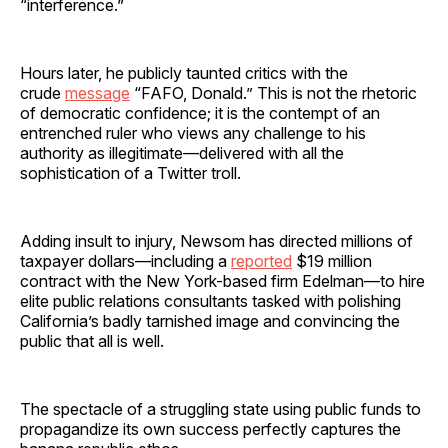
“interference.”
Hours later, he publicly taunted critics with the
crude
message
“FAFO, Donald.” This is not the rhetoric
of democratic confidence; it is the contempt of an
entrenched ruler who views any challenge to his
authority as illegitimate—delivered with all the
sophistication of a Twitter troll.
Adding insult to injury, Newsom has directed millions of
taxpayer dollars—including a
reported
$19 million
contract with the New York-based firm Edelman—to hire
elite public relations consultants tasked with polishing
California’s badly tarnished image and convincing the
public that all is well.
The spectacle of a struggling state using public funds to
propagandize its own success perfectly captures the