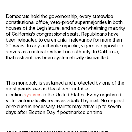
Democrats hold the governorship, every statewide
constitutional office, veto-proof supermajorities in both
houses of the Legislature, and an overwhelming majority
of California’s congressional seats. Republicans have
been relegated to ceremonial irrelevance for more than
20 years. In any authentic republic, vigorous opposition
serves as a natural restraint on authority. In California,
that restraint has been systematically dismantled.
This monopoly is sustained and protected by one of the
most permissive and least accountable
election
systems
in the United States. Every registered
voter automatically receives a ballot by mail. No request
or excuse is necessary. Ballots may arrive up to seven
days after Election Day if postmarked on time.