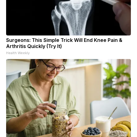
Surgeons: This Simple Trick Will End Knee Pain &
Arthritis Quickly (Try It)
Health Weekly