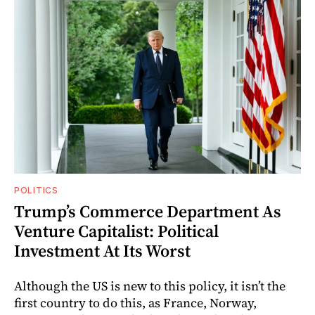
POLITICS
Trump’s Commerce Department As
Venture Capitalist: Political
Investment At Its Worst
Although the US is new to this policy, it isn’t the
first country to do this, as France, Norway,