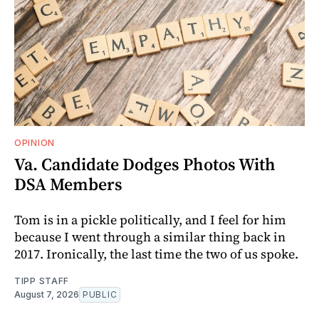
OPINION
Va. Candidate Dodges Photos With
DSA Members
Tom is in a pickle politically, and I feel for him
because I went through a similar thing back in
2017. Ironically, the last time the two of us spoke.
TIPP STAFF
August 7, 2026
PUBLIC