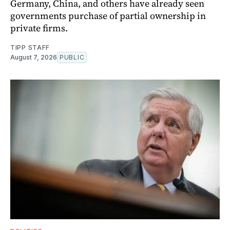
Germany, China, and others have already seen
governments purchase of partial ownership in
private firms.
TIPP STAFF
August 7, 2026
PUBLIC