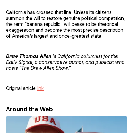
California has crossed that line. Unless its citizens
summon the will to restore genuine political competition,
the term “banana republic” will cease to be rhetorical
exaggeration and become the most precise description
of America’s largest and once-greatest state.
Drew Thomas Allen
is California columnist for the
Daily Signal, a conservative author, and publicist who
hosts “The Drew Allen Show.”
Original article
link
Around the Web