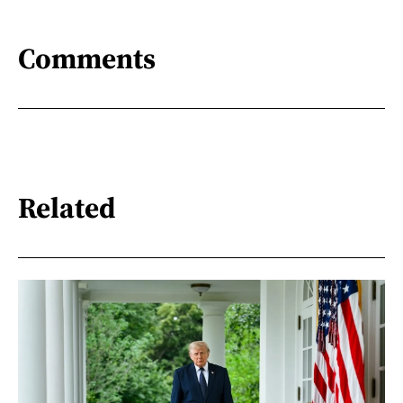
Comments
Related