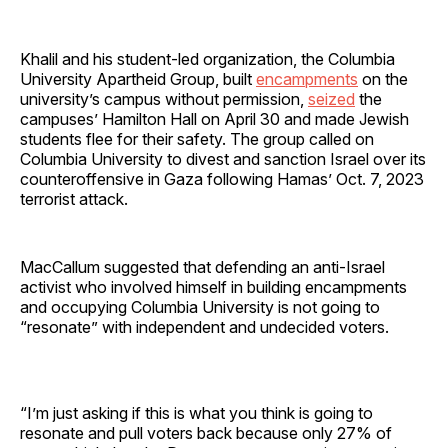
Khalil and his student-led organization, the Columbia
University Apartheid Group, built
encampments
on the
university’s campus without permission,
seized
the
campuses’ Hamilton Hall on April 30 and made Jewish
students flee for their safety. The group called on
Columbia University to divest and sanction Israel over its
counteroffensive in Gaza following Hamas’ Oct. 7, 2023
terrorist attack.
MacCallum suggested that defending an anti-Israel
activist who involved himself in building encampments
and occupying Columbia University is not going to
“resonate” with independent and undecided voters.
“I’m just asking if this is what you think is going to
resonate and pull voters back because only 27% of