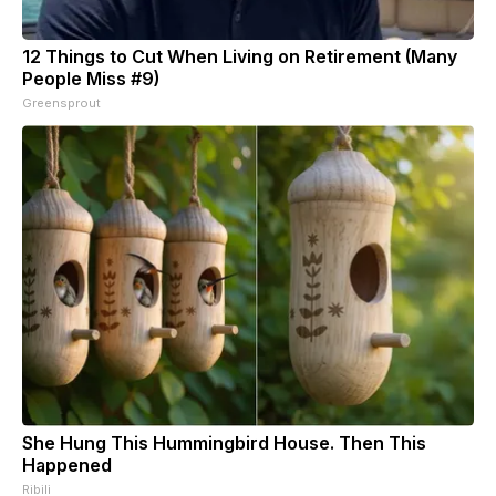
12 Things to Cut When Living on Retirement (Many
People Miss #9)
Greensprout
She Hung This Hummingbird House. Then This
Happened
Ribili