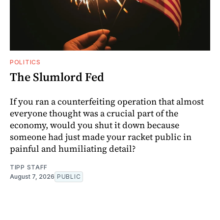
POLITICS
The Slumlord Fed
If you ran a counterfeiting operation that almost
everyone thought was a crucial part of the
economy, would you shut it down because
someone had just made your racket public in
painful and humiliating detail?
TIPP STAFF
August 7, 2026
PUBLIC