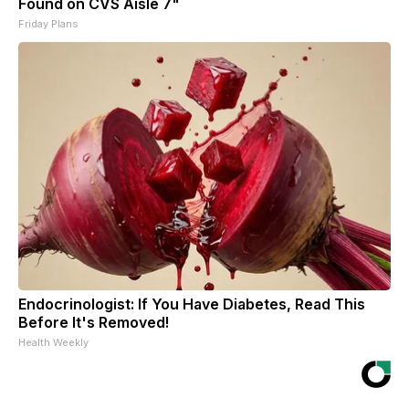
Found on CVS Aisle 7"
Friday Plans
Endocrinologist: If You Have Diabetes, Read This
Before It's Removed!
Health Weekly