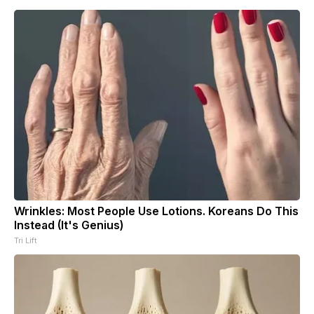
Wrinkles: Most People Use Lotions. Koreans Do This
Instead (It's Genius)
Tri Lift