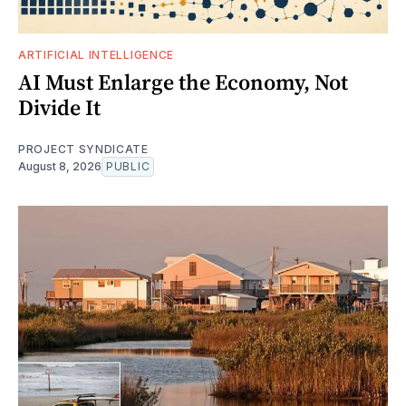
ARTIFICIAL INTELLIGENCE
AI Must Enlarge the Economy, Not
Divide It
PROJECT SYNDICATE
August 8, 2026
PUBLIC