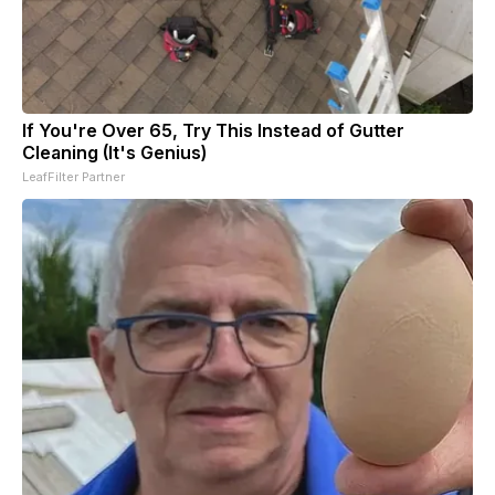
If You're Over 65, Try This Instead of Gutter
Cleaning (It's Genius)
LeafFilter Partner