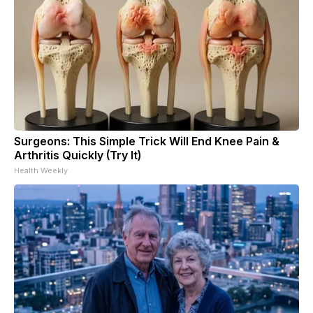
Surgeons: This Simple Trick Will End Knee Pain &
Arthritis Quickly (Try It)
Health Weekly