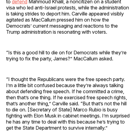
to
defend
Mahmoud Khalil, a noncitizen on a student
visa who led anti-Israel protests, while the administration
is taking strides to deport him. Carville appeared visibly
agitated as MacCallum pressed him on how the
Democrats’ current messaging and reactions to the
Trump administration is resonating with voters.
“Is this a good hill to die on for Democrats while they’re
trying to fix the party, James?” MacCallum asked.
“I thought the Republicans were the free speech party.
I’m a little bit confused because they’re always talking
about defending free speech. If he committed a crime,
then that’s one thing. If he exercised free speech rights,
that’s another thing,” Carville said. “But that’s not the hill
to die on. [Secretary of State] Marco Rubio is busy
fighting with Elon Musk in cabinet meetings. I’m surprised
he has any time to deal with this because he’s trying to
get the State Department to survive internally.”