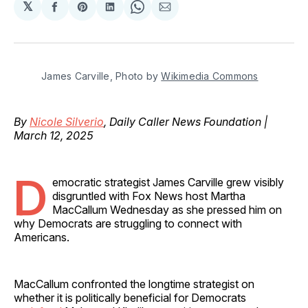
𝕏
Share
Share
Share
Share
Share
on
on
on
on
via
Facebook
Pinterest
LinkedIn
WhatsApp
Email
James Carville, Photo by 
Wikimedia Commons
By
Nicole Silverio
, Daily Caller News Foundation |
March 12, 2025
D
emocratic strategist James Carville grew visibly
disgruntled with Fox News host Martha
MacCallum Wednesday as she pressed him on
why Democrats are struggling to connect with
Americans.
MacCallum confronted the longtime strategist on
whether it is politically beneficial for Democrats