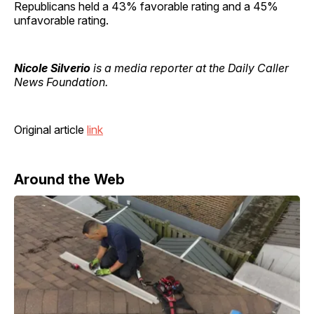
Republicans held a 43% favorable rating and a 45%
unfavorable rating.
Nicole Silverio
is a media reporter at the Daily Caller
News Foundation.
Original article
link
Around the Web