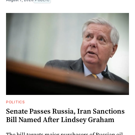
POLITICS
Senate Passes Russia, Iran Sanctions
Bill Named After Lindsey Graham
The bill targets major purchasers of Russian oil