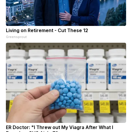
Living on Retirement - Cut These 12
Greensprout
ER Doctor: "I Threw out My Viagra After What I