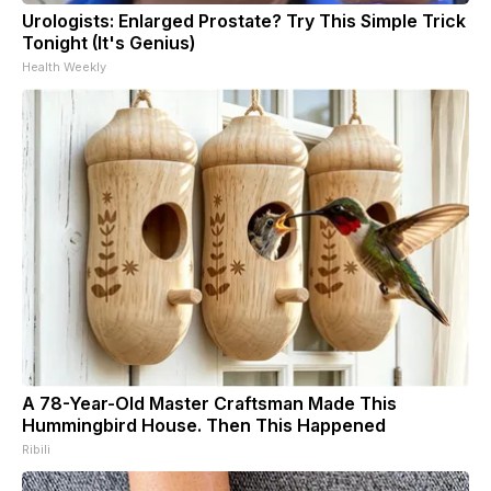
Urologists: Enlarged Prostate? Try This Simple Trick
Tonight (It's Genius)
Health Weekly
A 78-Year-Old Master Craftsman Made This
Hummingbird House. Then This Happened
Ribili