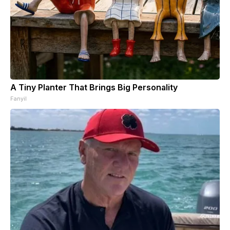
A Tiny Planter That Brings Big Personality
Fanyil