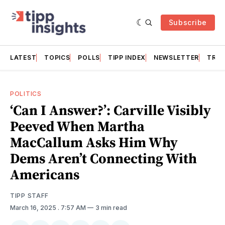
Subscribe
LATEST
TOPICS
POLLS
TIPP INDEX
NEWSLETTER
TRAC
POLITICS
‘Can I Answer?’: Carville Visibly
Peeved When Martha
MacCallum Asks Him Why
Dems Aren’t Connecting With
Americans
TIPP STAFF
March 16, 2025
. 7:57 AM
3 min read