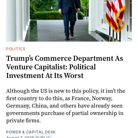
POLITICS
Trump’s Commerce Department As
Venture Capitalist: Political
Investment At Its Worst
Although the US is new to this policy, it isn’t the
first country to do this, as France, Norway,
Germany, China, and others have already seen
governments purchase of partial ownership in
private firms.
POWER & CAPITAL DESK
August 7, 2026
PUBLIC