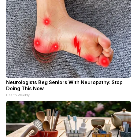
Neurologists Beg Seniors With Neuropathy: Stop
Doing This Now
Health Weekly