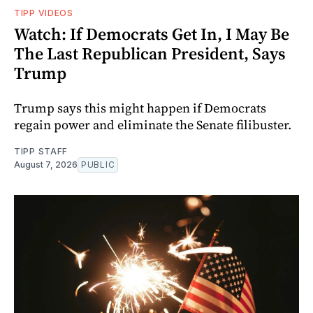
TIPP VIDEOS
Watch: If Democrats Get In, I May Be
The Last Republican President, Says
Trump
Trump says this might happen if Democrats
regain power and eliminate the Senate filibuster.
TIPP STAFF
August 7, 2026
PUBLIC