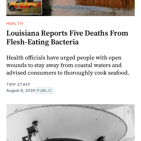
HEALTH
Louisiana Reports Five Deaths From
Flesh-Eating Bacteria
Health officials have urged people with open
wounds to stay away from coastal waters and
advised consumers to thoroughly cook seafood.
TIPP STAFF
August 8, 2026
PUBLIC