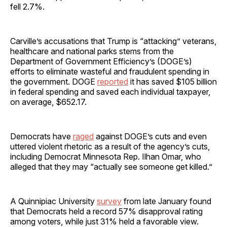
fell 2.7%.
Carville’s accusations that Trump is “attacking” veterans,
healthcare and national parks stems from the
Department of Government Efficiency’s (DOGE’s)
efforts to eliminate wasteful and fraudulent spending in
the government. DOGE
reported
it has saved $105 billion
in federal spending and saved each individual taxpayer,
on average, $652.17.
Democrats have
raged
against DOGE’s cuts and even
uttered violent rhetoric as a result of the agency’s cuts,
including Democrat Minnesota Rep. Ilhan Omar, who
alleged that they may “actually see someone get killed.”
A Quinnipiac University
survey
from late January found
that Democrats held a record 57% disapproval rating
among voters, while just 31% held a favorable view.