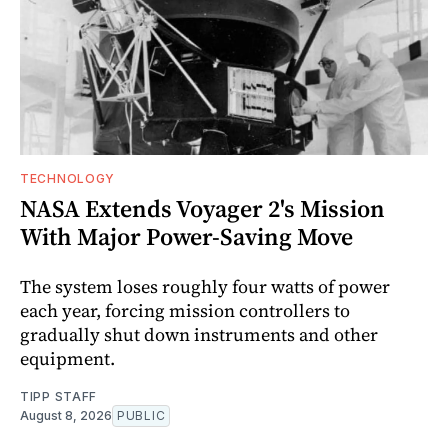
TECHNOLOGY
NASA Extends Voyager 2's Mission
With Major Power-Saving Move
The system loses roughly four watts of power
each year, forcing mission controllers to
gradually shut down instruments and other
equipment.
TIPP STAFF
August 8, 2026
PUBLIC