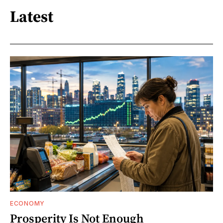
Latest
ECONOMY
Prosperity Is Not Enough