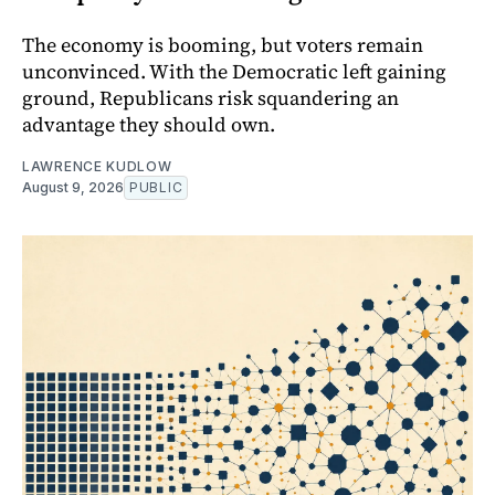
The economy is booming, but voters remain
unconvinced. With the Democratic left gaining
ground, Republicans risk squandering an
advantage they should own.
LAWRENCE KUDLOW
August 9, 2026
PUBLIC