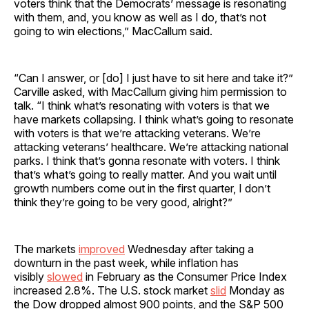
voters think that the Democrats’ message is resonating
with them, and, you know as well as I do, that’s not
going to win elections,” MacCallum said.
“Can I answer, or [do] I just have to sit here and take it?”
Carville asked, with MacCallum giving him permission to
talk. “I think what’s resonating with voters is that we
have markets collapsing. I think what’s going to resonate
with voters is that we’re attacking veterans. We’re
attacking veterans’ healthcare. We’re attacking national
parks. I think that’s gonna resonate with voters. I think
that’s what’s going to really matter. And you wait until
growth numbers come out in the first quarter, I don’t
think they’re going to be very good, alright?”
The markets
improved
Wednesday after taking a
downturn in the past week, while inflation has
visibly
slowed
in February as the Consumer Price Index
increased 2.8%. The U.S. stock market
slid
Monday as
the Dow dropped almost 900 points, and the S&P 500