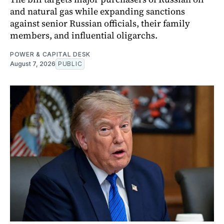
and natural gas while expanding sanctions
against senior Russian officials, their family
members, and influential oligarchs.
POWER & CAPITAL DESK
August 7, 2026
PUBLIC