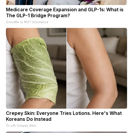
Medicare Coverage Expansion and GLP-1s: What is
The GLP-1 Bridge Program?
GoodRx is NOT insurance
Crepey Skin: Everyone Tries Lotions. Here's What
Koreans Do Instead
Tri Lift Crepey Skin