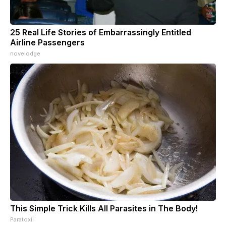
25 Real Life Stories of Embarrassingly Entitled
Airline Passengers
novelodge
This Simple Trick Kills All Parasites in The Body!
Paratoxil