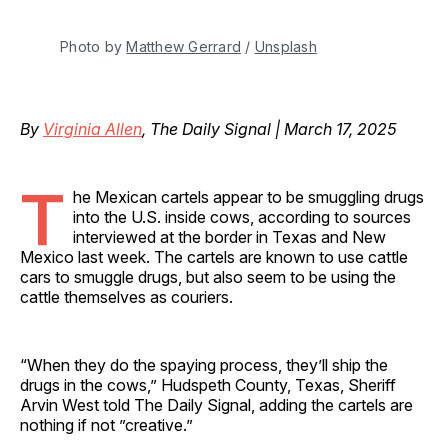
Photo by 
Matthew Gerrard
 / 
Unsplash
By
Virginia Allen
, The Daily Signal | March 17, 2025
T
he Mexican cartels appear to be smuggling drugs
into the U.S. inside cows, according to sources
interviewed at the border in Texas and New
Mexico last week. The cartels are known to use cattle
cars to smuggle drugs, but also seem to be using the
cattle themselves as couriers.
“When they do the spaying process, they’ll ship the
drugs in the cows,” Hudspeth County, Texas, Sheriff
Arvin West told The Daily Signal, adding the cartels are
nothing if not ”creative.”