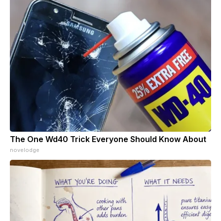
The One Wd40 Trick Everyone Should Know About
novelodge