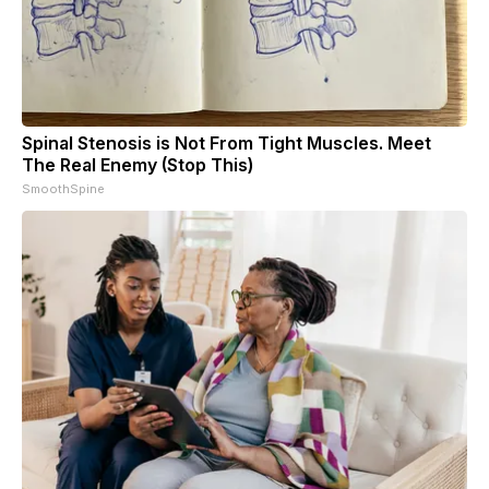
Spinal Stenosis is Not From Tight Muscles. Meet
The Real Enemy (Stop This)
SmoothSpine