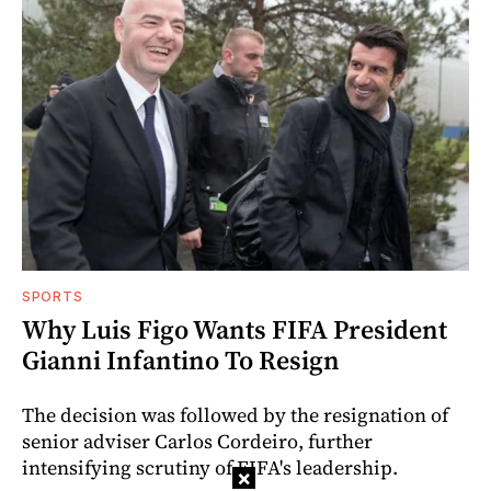
SPORTS
Why Luis Figo Wants FIFA President
Gianni Infantino To Resign
The decision was followed by the resignation of
senior adviser Carlos Cordeiro, further
intensifying scrutiny of FIFA's leadership.
×