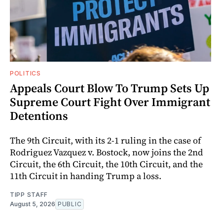
POLITICS
Appeals Court Blow To Trump Sets Up
Supreme Court Fight Over Immigrant
Detentions
The 9th Circuit, with its 2-1 ruling in the case of
Rodriguez Vazquez v. Bostock, now joins the 2nd
Circuit, the 6th Circuit, the 10th Circuit, and the
11th Circuit in handing Trump a loss.
TIPP STAFF
August 5, 2026
PUBLIC