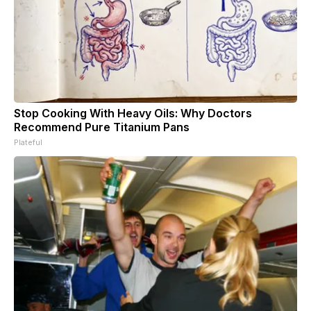
Stop Cooking With Heavy Oils: Why Doctors
Recommend Pure Titanium Pans
Plateful