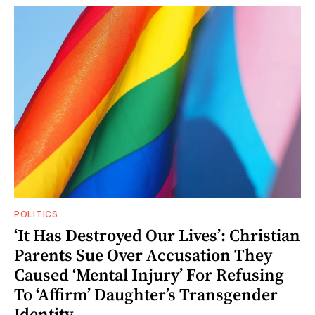
POLITICS
‘It Has Destroyed Our Lives’: Christian
Parents Sue Over Accusation They
Caused ‘Mental Injury’ For Refusing
To ‘Affirm’ Daughter’s Transgender
Identity