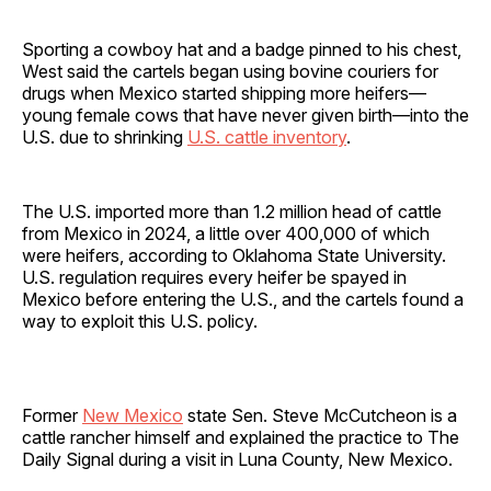
Sporting a cowboy hat and a badge pinned to his chest,
West said the cartels began using bovine couriers for
drugs when Mexico started shipping more heifers—
young female cows that have never given birth—into the
U.S. due to shrinking
U.S. cattle inventory
.
The U.S. imported more than 1.2 million head of cattle
from Mexico in 2024, a little over 400,000 of which
were heifers, according to Oklahoma State University.
U.S. regulation requires every heifer be spayed in
Mexico before entering the U.S., and the cartels found a
way to exploit this U.S. policy.
Former
New Mexico
state Sen. Steve McCutcheon is a
cattle rancher himself and explained the practice to The
Daily Signal during a visit in Luna County, New Mexico.