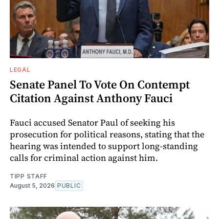
LEGAL
Senate Panel To Vote On Contempt
Citation Against Anthony Fauci
Fauci accused Senator Paul of seeking his
prosecution for political reasons, stating that the
hearing was intended to support long-standing
calls for criminal action against him.
TIPP STAFF
August 5, 2026
PUBLIC