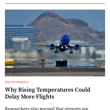
ENVIRONMENT
Why Rising Temperatures Could
Delay More Flights
Researchers also warned that airports are