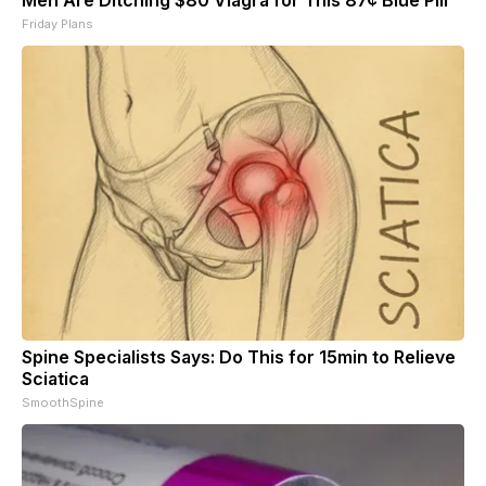
Friday Plans
Spine Specialists Says: Do This for 15min to Relieve
Sciatica
SmoothSpine