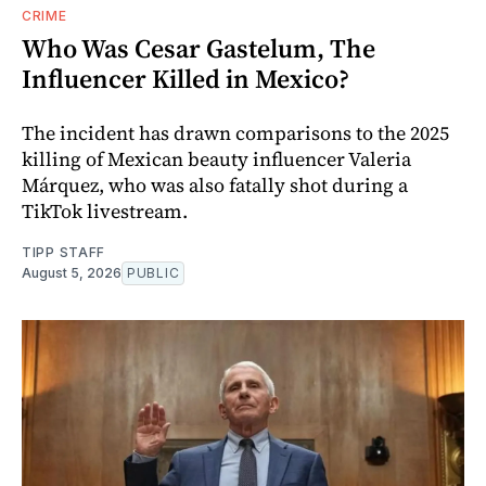
CRIME
Who Was Cesar Gastelum, The
Influencer Killed in Mexico?
The incident has drawn comparisons to the 2025
killing of Mexican beauty influencer Valeria
Márquez, who was also fatally shot during a
TikTok livestream.
TIPP STAFF
August 5, 2026
PUBLIC