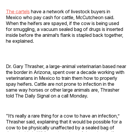
The cartels
have a network of livestock buyers in
Mexico who pay cash for cattle, McCutcheon said.
When the heifers are spayed, if the cow is being used
for smuggling, a vacuum sealed bag of drugs is inserted
inside before the animal’s flank is stapled back together,
he explained.
Dr. Gary Thrasher, a large-animal veterinarian based near
the border in Arizona, spent over a decade working with
veterinarians in Mexico to train them how to properly
spay heifers. Cattle are not prone to infection in the
same way horses or other large animals are, Thrasher
told The Daily Signal on a call Monday.
“It’s really a rare thing for a cow to have an infection,”
Thrasher said, explaining that it would be possible for a
cow to be physically unaffected by a sealed bag of