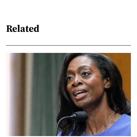
Related