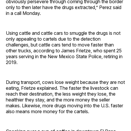
obviously persevere through coming through the border
only to then later have the drugs extracted,” Perez said
in a call Monday.
Using cattle and cattle cars to smuggle the drugs is not
only appealing to cartels due to the detection
challenges, but cattle cars tend to move faster than
other trucks, according to James Frietze, who spent 25
years serving in the New Mexico State Police, retiring in
2019.
During transport, cows lose weight because they are not
eating, Frietze explained. The faster the livestock can
reach their destination, the less weight they lose, the
healthier they stay, and the more money the seller
makes. Likewise, more drugs moving into the U.S. faster
also means more money for the cartels.