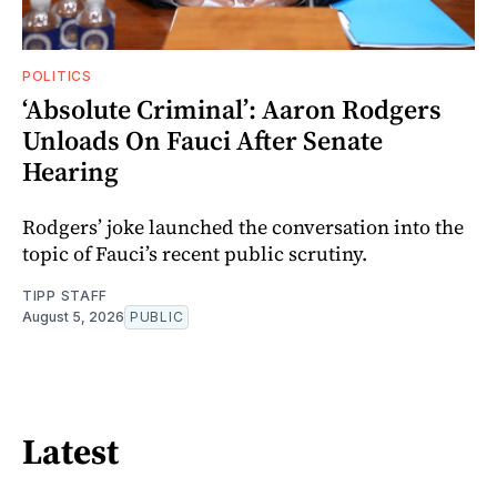
POLITICS
‘Absolute Criminal’: Aaron Rodgers
Unloads On Fauci After Senate
Hearing
Rodgers’ joke launched the conversation into the
topic of Fauci’s recent public scrutiny.
TIPP STAFF
August 5, 2026
PUBLIC
Latest