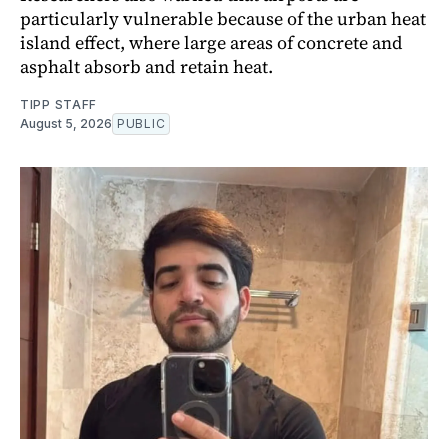
particularly vulnerable because of the urban heat
island effect, where large areas of concrete and
asphalt absorb and retain heat.
TIPP STAFF
August 5, 2026
PUBLIC