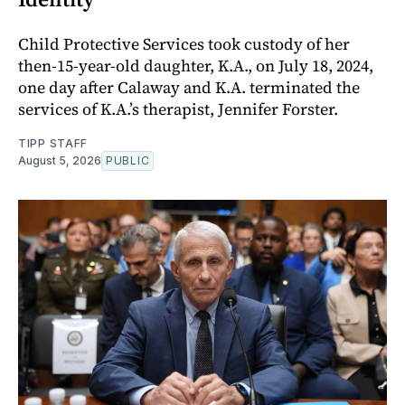
Child Protective Services took custody of her
then-15-year-old daughter, K.A., on July 18, 2024,
one day after Calaway and K.A. terminated the
services of K.A.’s therapist, Jennifer Forster.
TIPP STAFF
August 5, 2026
PUBLIC