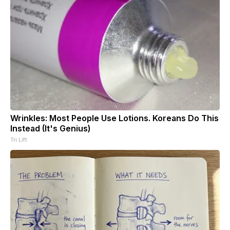
Wrinkles: Most People Use Lotions. Koreans Do This
Instead (It's Genius)
Tri Lift