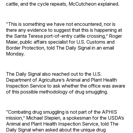
cattle, and the cycle repeats, McCutcheon explained.
“This is something we have not encountered, nor is
there any evidence to suggest that this is happening at
the Santa Teresa port-of-entry cattle crossing,” Roger
Maier, public affairs specialist for U.S. Customs and
Border Protection, told The Daily Signal in an email
Monday.
The Daily Signal also reached out to the U.S.
Department of Agriculture’s Animal and Plant Health
Inspection Service to ask whether the office was aware
of this possible methodology of drug smuggling.
“Combating drug smuggling is not part of the APHIS
mission,” Michael Stepien, a spokesman for the USDA’s
Animal and Plant Health Inspection Service, told The
Daily Signal when asked about the unique drug