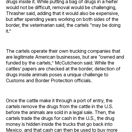
drugs inside it. While putting a bag of drugs in a heifer
would not be difficult, removal would be challenging,
Thrasher said, adding that it would also be expensive,
but after spending years working on both sides of the
border, the veterinarian said, the cartels “may be doing
it.”
The cartels operate their own trucking companies that
are legitimate American businesses, but are “owned and
funded by the cartels,” McCutcheon said. While the
cattles’ papers are checked at the border, detection of
drugs inside animals poses a unique challenge to
Customs and Border Protection officials.
Once the cattle make it through a port of entry, the
cartels remove the drugs from the cattle in the U.S.
before the animals are sold in a legal sale. Then, the
cartels trade the drugs for cash in the U.S., the drug
money is hidden inside the trucks that go back into
Mexico, and that cash can then be used to buy more