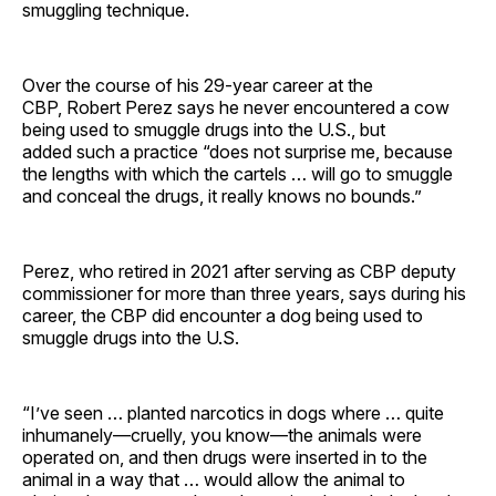
smuggling technique.
Over the course of his 29-year career at the
CBP, Robert Perez says he never encountered a cow
being used to smuggle drugs into the U.S., but
added such a practice “does not surprise me, because
the lengths with which the cartels … will go to smuggle
and conceal the drugs, it really knows no bounds.”
Perez, who retired in 2021 after serving as CBP deputy
commissioner for more than three years, says during his
career, the CBP did encounter a dog being used to
smuggle drugs into the U.S.
“I’ve seen … planted narcotics in dogs where … quite
inhumanely—cruelly, you know—the animals were
operated on, and then drugs were inserted in to the
animal in a way that … would allow the animal to