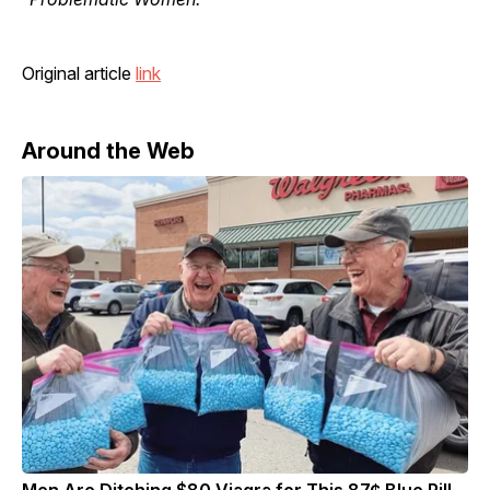
Original article
link
Around the Web
Men Are Ditching $80 Viagra for This 87¢ Blue Pill