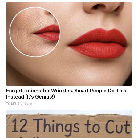
Forget Lotions for Wrinkles. Smart People Do This
Instead (It’s Genius!)
Tri Lift Skincare