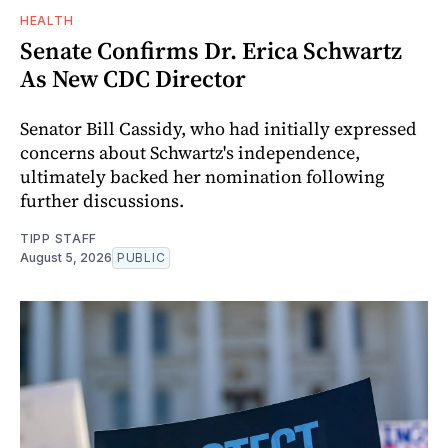
HEALTH
Senate Confirms Dr. Erica Schwartz
As New CDC Director
Senator Bill Cassidy, who had initially expressed
concerns about Schwartz's independence,
ultimately backed her nomination following
further discussions.
TIPP STAFF
August 5, 2026
PUBLIC