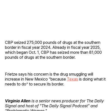
CBP seized 275,000 pounds of drugs at the southern
border in fiscal year 2024. Already in fiscal year 2025,
which began Oct. 1, CBP has seized more than 81,000
pounds of drugs at the southern border.
Frietze says his concern is the drug smuggling will
increase in New Mexico “because
Texas
is doing what it
needs to do” to secure its border.
Virginia Allen
is a senior news producer for The Daily
Signal and host of "The Daily Signal Podcast" and
"Problematic Women."