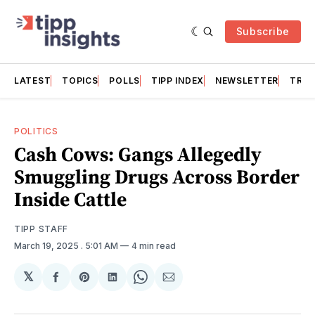
Subscribe
LATEST
TOPICS
POLLS
TIPP INDEX
NEWSLETTER
TRAC
POLITICS
Cash Cows: Gangs Allegedly
Smuggling Drugs Across Border
Inside Cattle
TIPP STAFF
March 19, 2025
. 5:01 AM
4 min read
𝕏
Share
Share
Share
Share
Share
on
on
on
on
via
Facebook
Pinterest
LinkedIn
WhatsApp
Email