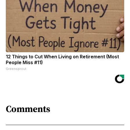
12 Things to Cut When Living on Retirement (Most
People Miss #11)
Greensprout
Comments