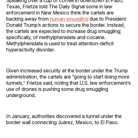
Speaking over a cup of coffee in downtown El Paso,
Texas, Frietze told The Daily Signal some in law
enforcement in New Mexico think the cartels are
backing away from
human smuggling
due to President
Donald Trump’s actions to secure the border. Instead,
the cartels are expected to increase drug smuggling;
specifically, of methylphenidate and cocaine.
Methylphenidate is used to treat attention-deficit
hyperactivity disorder.
Given increased security at the border under the Trump
administration, the cartels are “going to start doing more
tunnels,” Frietze said, noting that U.S. law enforcement’s
use of drones is pushing some drug smuggling
underground.
In January, authorities discovered a tunnel under the
border wall connecting Juárez, Mexico, to El Paso.