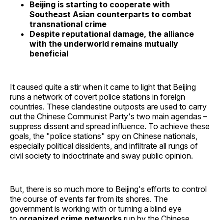
Beijing is starting to cooperate with
Southeast Asian counterparts to combat
transnational crime
Despite reputational damage, the alliance
with the underworld remains mutually
beneficial
It caused quite a stir when it came to light that Beijing
runs a network of covert police stations in foreign
countries. These clandestine outposts are used to carry
out the Chinese Communist Party's two main agendas –
suppress dissent and spread influence. To achieve these
goals, the "police stations" spy on Chinese nationals,
especially political dissidents, and infiltrate all rungs of
civil society to indoctrinate and sway public opinion.
But, there is so much more to Beijing's efforts to control
the course of events far from its shores. The
government is working with or turning a blind eye
to
organized crime networks
run by the Chinese