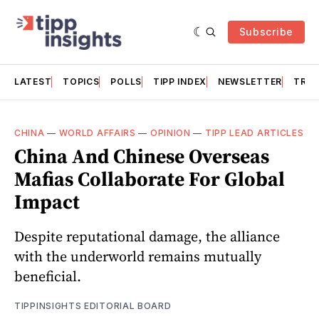
Subscribe
LATEST
TOPICS
POLLS
TIPP INDEX
NEWSLETTER
TRAC
CHINA
—
WORLD AFFAIRS
—
OPINION
—
TIPP LEAD ARTICLES
China And Chinese Overseas
Mafias Collaborate For Global
Impact
Despite reputational damage, the alliance
with the underworld remains mutually
beneficial.
TIPPINSIGHTS EDITORIAL BOARD