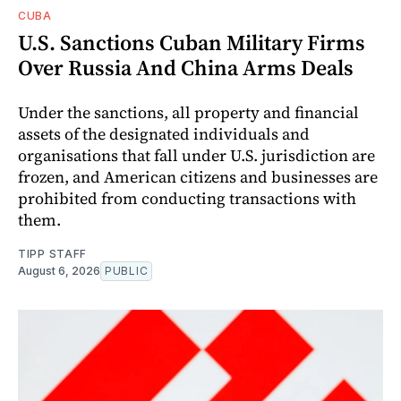
CUBA
U.S. Sanctions Cuban Military Firms
Over Russia And China Arms Deals
Under the sanctions, all property and financial
assets of the designated individuals and
organisations that fall under U.S. jurisdiction are
frozen, and American citizens and businesses are
prohibited from conducting transactions with
them.
TIPP STAFF
August 6, 2026
PUBLIC