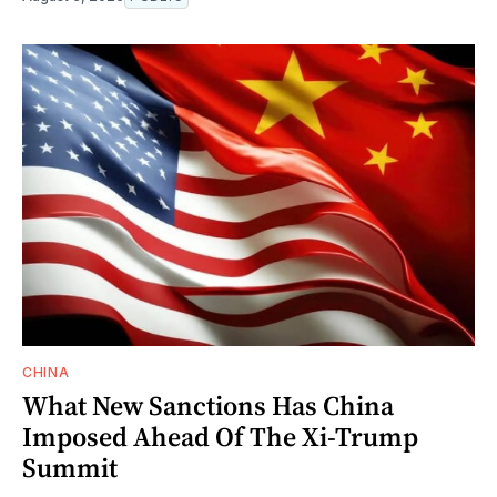
CHINA
What New Sanctions Has China
Imposed Ahead Of The Xi-Trump
Summit