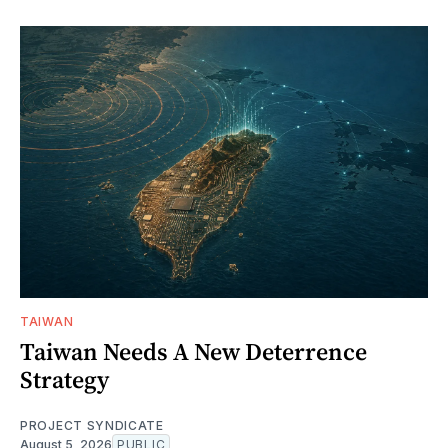
TAIWAN
Taiwan Needs A New Deterrence
Strategy
PROJECT SYNDICATE
August 5, 2026
PUBLIC