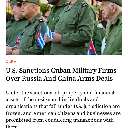
CUBA
U.S. Sanctions Cuban Military Firms
Over Russia And China Arms Deals
Under the sanctions, all property and financial
assets of the designated individuals and
organisations that fall under U.S. jurisdiction are
frozen, and American citizens and businesses are
prohibited from conducting transactions with
them.