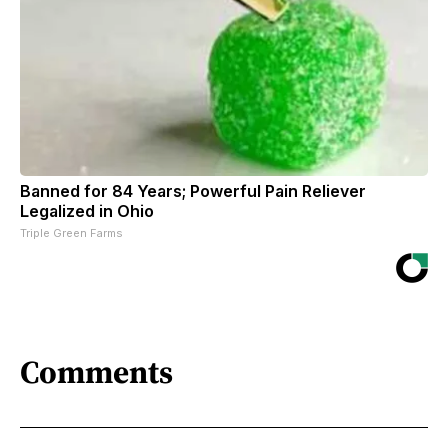
Banned for 84 Years; Powerful Pain Reliever
Legalized in Ohio
Triple Green Farms
Comments