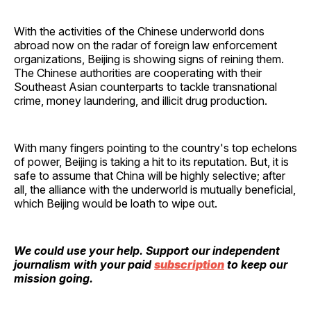
With the activities of the Chinese underworld dons
abroad now on the radar of foreign law enforcement
organizations, Beijing is showing signs of reining them.
The Chinese authorities are cooperating with their
Southeast Asian counterparts to tackle transnational
crime, money laundering, and illicit drug production.
With many fingers pointing to the country's top echelons
of power, Beijing is taking a hit to its reputation. But, it is
safe to assume that China will be highly selective; after
all, the alliance with the underworld is mutually beneficial,
which Beijing would be loath to wipe out.
We could use your help. Support our independent
journalism with your paid
subscription
to keep our
mission going.