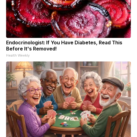
Endocrinologist: If You Have Diabetes, Read This
Before It's Removed!
Health Weekly