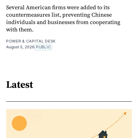
Several American firms were added to its
countermeasures list, preventing Chinese
individuals and businesses from cooperating
with them.
POWER & CAPITAL DESK
August 5, 2026
PUBLIC
Latest