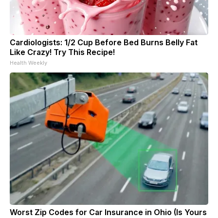
Cardiologists: 1/2 Cup Before Bed Burns Belly Fat
Like Crazy! Try This Recipe!
Health Weekly
Worst Zip Codes for Car Insurance in Ohio (Is Yours