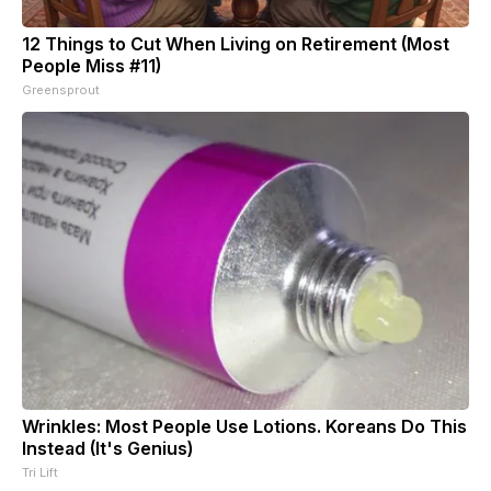
12 Things to Cut When Living on Retirement (Most
People Miss #11)
Greensprout
Wrinkles: Most People Use Lotions. Koreans Do This
Instead (It's Genius)
Tri Lift