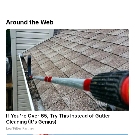
Around the Web
If You're Over 65, Try This Instead of Gutter
Cleaning (It's Genius)
LeafFilter Partner