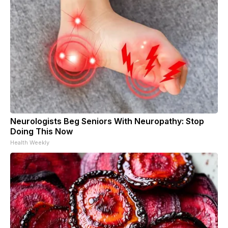
Neurologists Beg Seniors With Neuropathy: Stop
Doing This Now
Health Weekly