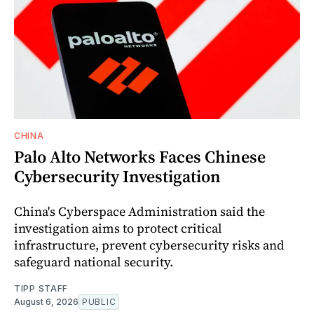
CHINA
Palo Alto Networks Faces Chinese
Cybersecurity Investigation
China's Cyberspace Administration said the
investigation aims to protect critical
infrastructure, prevent cybersecurity risks and
safeguard national security.
TIPP STAFF
August 6, 2026
PUBLIC