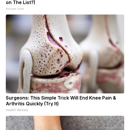
on The List?)
Insure.com
Surgeons: This Simple Trick Will End Knee Pain &
Arthritis Quickly (Try It)
Health Weekly