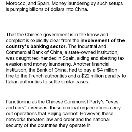
Morocco, and Spain. Money laundering by such setups
is pumping billions of dollars into China.
That the Chinese government is in the know and
complicit is explicitly clear from the
involvement of the
country's banking sector
. The Industrial and
Commercial Bank of China, a state-owned institution,
was caught red-handed in Spain, aiding and abetting tax
evasion and money laundering. Another financial
institution, the Bank of China, had to pay a $4 million
fine to the French authorities and a $22 million penalty to
Italian authorities to settle similar cases.
Functioning as the Chinese Communist Party's "eyes
and ears" overseas, these criminal organizations carry
out operations that Beijing cannot. However, these
networks threaten law and order and the national
security of the countries they operate in.