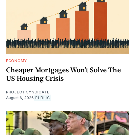
ECONOMY
Cheaper Mortgages Won’t Solve The
US Housing Crisis
PROJECT SYNDICATE
August 6, 2026
PUBLIC