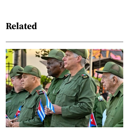
Related