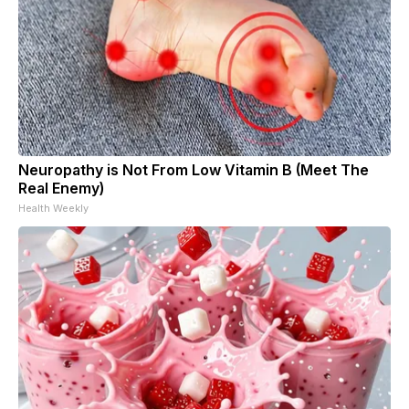
Neuropathy is Not From Low Vitamin B (Meet The
Real Enemy)
Health Weekly