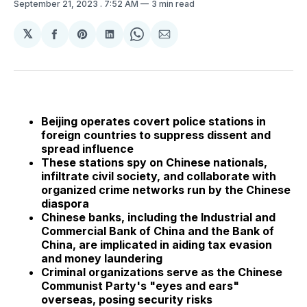
September 21, 2023
. 7:52 AM
3 min read
𝕏
Share
Share
Share
Share
Share
on
on
on
on
via
Facebook
Pinterest
LinkedIn
WhatsApp
Email
Beijing operates covert police stations in
foreign countries to suppress dissent and
spread influence
These stations spy on Chinese nationals,
infiltrate civil society, and collaborate with
organized crime networks run by the Chinese
diaspora
Chinese banks, including the Industrial and
Commercial Bank of China and the Bank of
China, are implicated in aiding tax evasion
and money laundering
Criminal organizations serve as the Chinese
Communist Party's "eyes and ears"
overseas, posing security risks