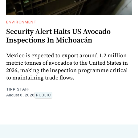
ENVIRONMENT
Security Alert Halts US Avocado
Inspections In Michoacán
Mexico is expected to export around 1.2 million
metric tonnes of avocados to the United States in
2026, making the inspection programme critical
to maintaining trade flows.
TIPP STAFF
August 6, 2026
PUBLIC