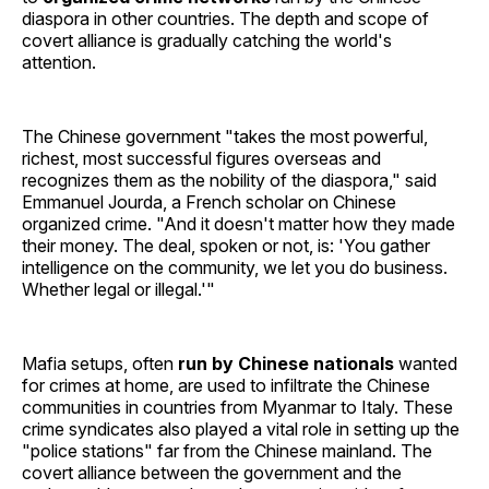
diaspora in other countries. The depth and scope of
covert alliance is gradually catching the world's
attention.
The Chinese government "takes the most powerful,
richest, most successful figures overseas and
recognizes them as the nobility of the diaspora," said
Emmanuel Jourda, a French scholar on Chinese
organized crime. "And it doesn't matter how they made
their money. The deal, spoken or not, is: 'You gather
intelligence on the community, we let you do business.
Whether legal or illegal.'"
Mafia setups, often
run by Chinese nationals
wanted
for crimes at home, are used to infiltrate the Chinese
communities in countries from Myanmar to Italy. These
crime syndicates also played a vital role in setting up the
"police stations" far from the Chinese mainland. The
covert alliance between the government and the