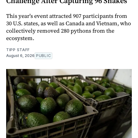
Challenge After Capturing 96 Snakes
This year's event attracted 907 participants from
30 U.S. states, as well as Canada and Vietnam, who
collectively removed 280 pythons from the
ecosystem.
TIPP STAFF
August 6, 2026
PUBLIC