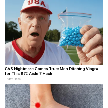
CVS Nightmare Comes True: Men Ditching Viagra
for This 87¢ Aisle 7 Hack
Friday Plans