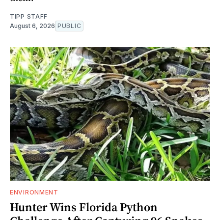
TIPP STAFF
August 6, 2026
PUBLIC
ENVIRONMENT
Hunter Wins Florida Python