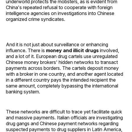
underworld protects the mobsters, as is evident from
China's repeated refusal to cooperate with foreign
intelligence agencies on investigations into Chinese
organized crime syndicates.
And it is not just about surveillance or enhancing
influence. There is
money and illicit drugs
involved,
and a lot of it. European drug cartels use unregulated
Chinese money brokers' hidden networks to transact
payments across borders. The cartels deposit money
with a broker in one country, and another agent located
in a different country pays the intended recipient the
same amount, completely bypassing the international
banking system.
These networks are difficult to trace yet facilitate quick
and massive payments. Italian officials are investigating
drug gangs and Chinese payment networks regarding
suspected payments to drug suppliers in Latin America,