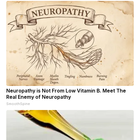
Neuropathy is Not From Low Vitamin B. Meet The
Real Enemy of Neuropathy
SmoothSpine