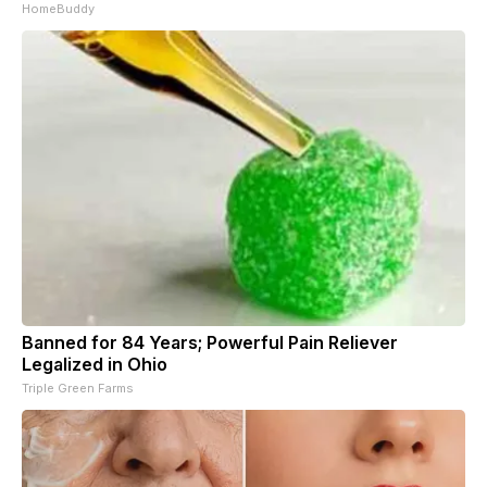
HomeBuddy
Banned for 84 Years; Powerful Pain Reliever
Legalized in Ohio
Triple Green Farms