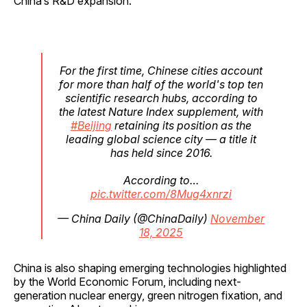
China’s R&D expansion.
For the first time, Chinese cities account
for more than half of the world's top ten
scientific research hubs, according to
the latest Nature Index supplement, with
#Beijing
retaining its position as the
leading global science city — a title it
has held since 2016.
According to…
pic.twitter.com/8Mug4xnrzi
— China Daily (@ChinaDaily)
November
18, 2025
China is also shaping emerging technologies highlighted
by the World Economic Forum, including next-
generation nuclear energy, green nitrogen fixation, and