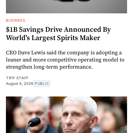
BUSINESS
$1B Savings Drive Announced By
World's Largest Spirits Maker
CEO Dave Lewis said the company is adopting a
leaner and more competitive operating model to
strengthen long-term performance.
TIPP STAFF
August 6, 2026
PUBLIC