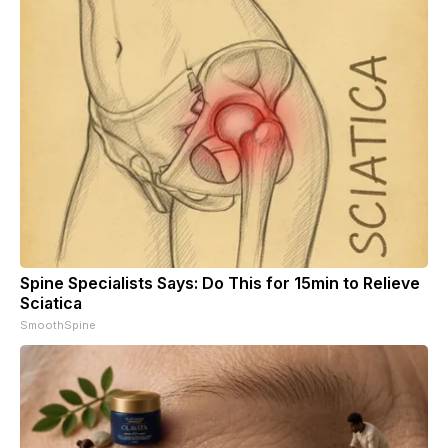
Spine Specialists Says: Do This for 15min to Relieve
Sciatica
SmoothSpine