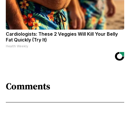
Cardiologists: These 2 Veggies Will Kill Your Belly
Fat Quickly (Try It)
Health Weekly
Comments