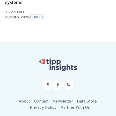
systems
TIPP STAFF
August 6, 2026
PUBLIC
𝕏
Facebook
RSS
About
Contact
Newsletter
Data Store
Privacy Policy
Partner With Us