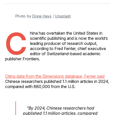
Facebook
Pinterest
LinkedIn
WhatsApp
Email
Photo by 
Drew Hays
 / 
Unsplash
C
hina has overtaken the United States in
scientific publishing and is now the world’s
leading producer of research output,
according to Fred Fenter, chief executive
editor of Switzerland-based academic
publisher Frontiers.
Citing data from the Dimensions database, Fenter said
Chinese researchers published 1.1 million articles in 2024,
compared with 880,000 from the U.S.
“By 2024, Chinese researchers had
published 1.1 million articles, compared