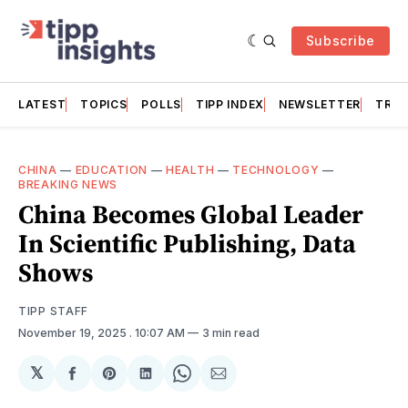
Subscribe
LATEST
TOPICS
POLLS
TIPP INDEX
NEWSLETTER
TRAC
CHINA
—
EDUCATION
—
HEALTH
—
TECHNOLOGY
—
BREAKING NEWS
China Becomes Global Leader
In Scientific Publishing, Data
Shows
TIPP STAFF
November 19, 2025
. 10:07 AM
3 min read
𝕏
Share
Share
Share
Share
Share
on
on
on
on
via