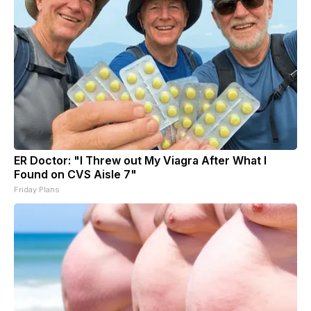
ER Doctor: "I Threw out My Viagra After What I
Found on CVS Aisle 7"
Friday Plans