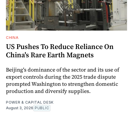
CHINA
US Pushes To Reduce Reliance On
China's Rare Earth Magnets
Beijing's dominance of the sector and its use of
export controls during the 2025 trade dispute
prompted Washington to strengthen domestic
production and diversify supplies.
POWER & CAPITAL DESK
August 3, 2026
PUBLIC