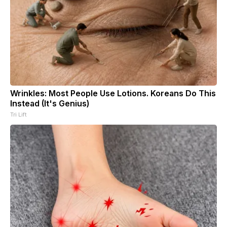
Wrinkles: Most People Use Lotions. Koreans Do This
Instead (It's Genius)
Tri Lift