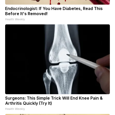
Endocrinologist: If You Have Diabetes, Read This
Before It's Removed!
Health Weekly
Surgeons: This Simple Trick Will End Knee Pain &
Arthritis Quickly (Try It)
Health Weekly