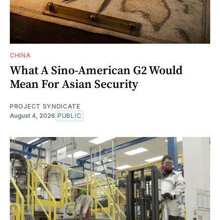
CHINA
What A Sino-American G2 Would
Mean For Asian Security
PROJECT SYNDICATE
August 4, 2026
PUBLIC