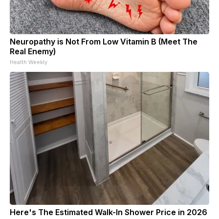
Neuropathy is Not From Low Vitamin B (Meet The
Real Enemy)
Health Weekly
Here's The Estimated Walk-In Shower Price in 2026