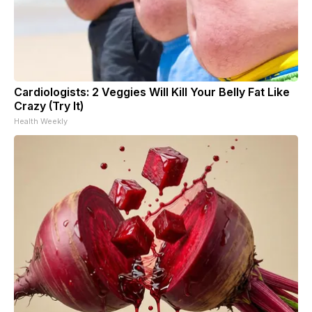
Cardiologists: 2 Veggies Will Kill Your Belly Fat Like
Crazy (Try It)
Health Weekly