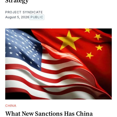
Strategy
PROJECT SYNDICATE
August 5, 2026
PUBLIC
CHINA
What New Sanctions Has China