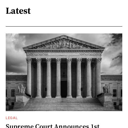
Latest
LEGAL
Supreme Court Announces 1st