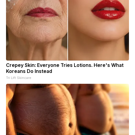
Crepey Skin: Everyone Tries Lotions. Here's What
Koreans Do Instead
Tri Lift Skincare