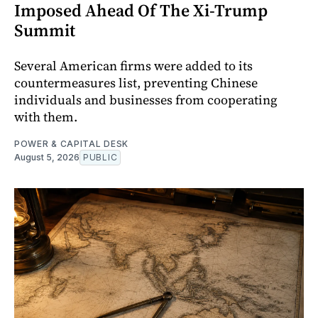
Imposed Ahead Of The Xi-Trump
Summit
Several American firms were added to its
countermeasures list, preventing Chinese
individuals and businesses from cooperating
with them.
POWER & CAPITAL DESK
August 5, 2026
PUBLIC