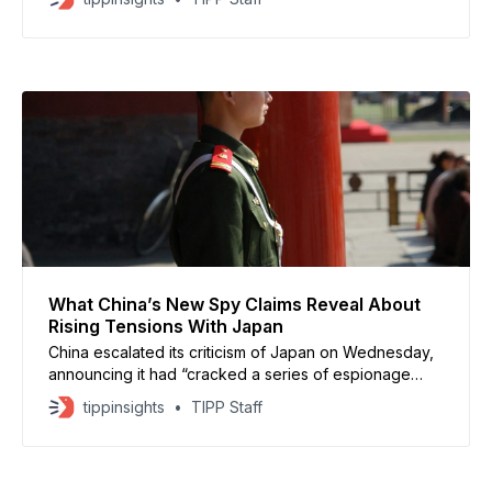
Taipei in a week and bringing the total to $1 billion.
The Pentagon said RTX will supply the medium-range
air defense units, which have been used in
What China’s New Spy Claims Reveal About
Rising Tensions With Japan
China escalated its criticism of Japan on Wednesday,
announcing it had “cracked a series of espionage
cases” involving Japanese intelligence agencies,
tippinsights
TIPP Staff
according to the Ministry of State Security. Japan is
‘unqualified’ for UN Security Council place, Chinese
ambassador says https://t.co/JpBParDHCQ — South
China Morning Post (@SCMPNews) November 19,