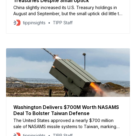
Treasuries Despite Small Uptick
China slightly increased its U.S. Treasury holdings in
August and September, but the small uptick did little to
change its long-term retreat from American debt.
tippinsights
TIPP Staff
#China cuts holding of #US #Treasury bonds in
September, the 5th monthly reduction for 2025, latest
report showed. A Chinese analyst said China’s
Washington Delivers $700M Worth NASAMS
Deal To Bolster Taiwan Defense
The United States approved a nearly $700 million
sale of NASAMS missile systems to Taiwan, marking
Washington’s second major weapons package for
tippinsights
TIPP Staff