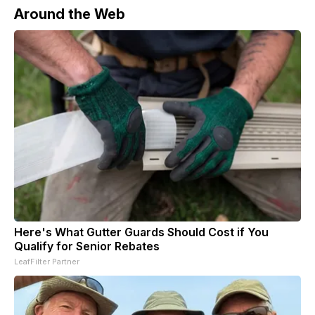
Around the Web
Here's What Gutter Guards Should Cost if You
Qualify for Senior Rebates
LeafFilter Partner