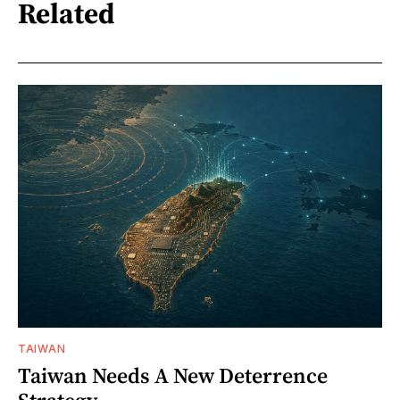
Related
TAIWAN
Taiwan Needs A New Deterrence