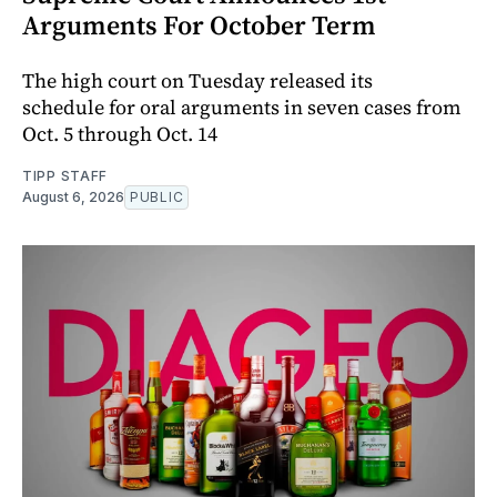
Arguments For October Term
The high court on Tuesday released its
schedule for oral arguments in seven cases from
Oct. 5 through Oct. 14
TIPP STAFF
August 6, 2026
PUBLIC