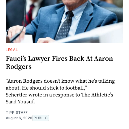
LEGAL
Fauci’s Lawyer Fires Back At Aaron
Rodgers
“Aaron Rodgers doesn’t know what he’s talking
about. He should stick to football,”
Schertler wrote in a response to The Athletic’s
Saad Yousuf.
TIPP STAFF
August 6, 2026
PUBLIC