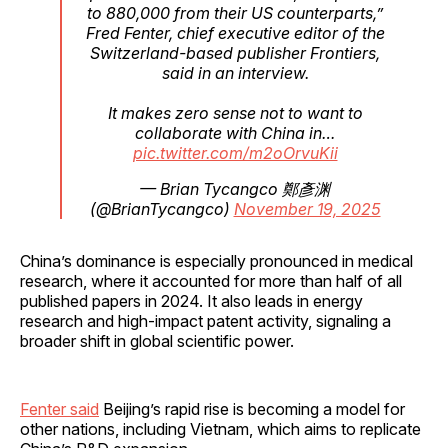
to 880,000 from their US counterparts,”
Fred Fenter, chief executive editor of the
Switzerland-based publisher Frontiers,
said in an interview.
It makes zero sense not to want to
collaborate with China in…
pic.twitter.com/m2oOrvuKii
— Brian Tycangco 鄭彥渊
(@BrianTycangco)
November 19, 2025
China’s dominance is especially pronounced in medical
research, where it accounted for more than half of all
published papers in 2024. It also leads in energy
research and high-impact patent activity, signaling a
broader shift in global scientific power.
Fenter said
Beijing’s rapid rise is becoming a model for
other nations, including Vietnam, which aims to replicate