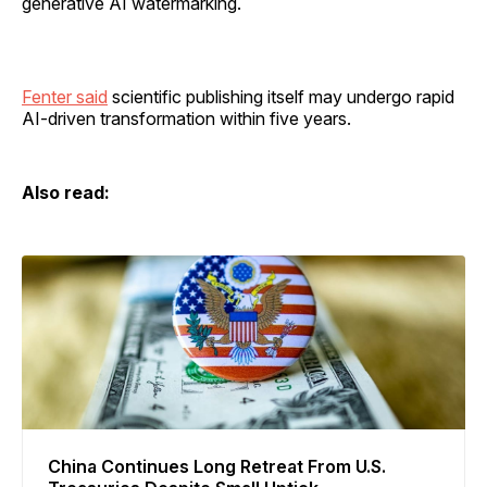
generative AI watermarking.
Fenter said
scientific publishing itself may undergo rapid
AI-driven transformation within five years.
Also read:
China Continues Long Retreat From U.S.