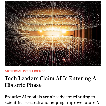
ARTIFICIAL INTELLIGENCE
Tech Leaders Claim AI Is Entering A
Historic Phase
Frontier AI models are already contributing to
scientific research and helping improve future AI