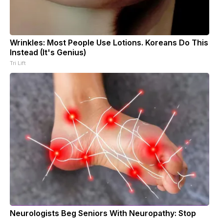
Wrinkles: Most People Use Lotions. Koreans Do This
Instead (It's Genius)
Tri Lift
Neurologists Beg Seniors With Neuropathy: Stop