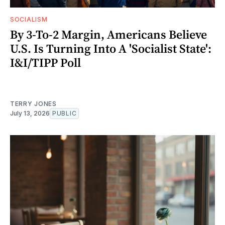
SOCIALISM
By 3-To-2 Margin, Americans Believe
U.S. Is Turning Into A 'Socialist State':
I&I/TIPP Poll
TERRY JONES
July 13, 2026
PUBLIC