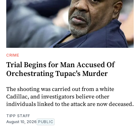
CRIME
Trial Begins for Man Accused Of
Orchestrating Tupac's Murder
The shooting was carried out from a white
Cadillac, and investigators believe other
individuals linked to the attack are now deceased.
TIPP STAFF
August 10, 2026
PUBLIC