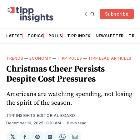
Subscribe
LATEST
TOPICS
POLLS
TIPP INDEX
NEWSLETTER
TRAC
TRENDS
—
ECONOMY
—
TIPP POLLS
—
TIPP LEAD ARTICLES
Christmas Cheer Persists
Despite Cost Pressures
Americans are watching spending, not losing
the spirit of the season.
TIPPINSIGHTS EDITORIAL BOARD
December 19, 2025
. 8:10 AM
6 min read
𝕏
Share
Share
Share
Share
Share