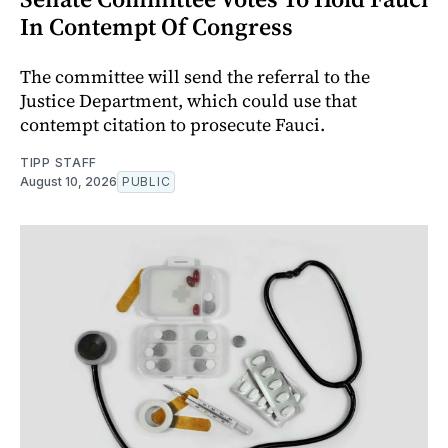
In Contempt Of Congress
The committee will send the referral to the
Justice Department, which could use that
contempt citation to prosecute Fauci.
TIPP STAFF
August 10, 2026
PUBLIC