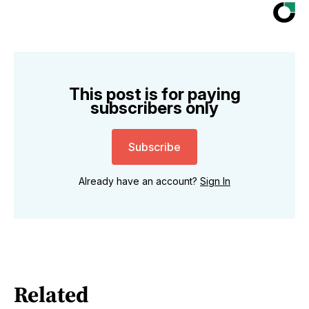
This post is for paying
subscribers only
Subscribe
Already have an account?
Sign In
Related