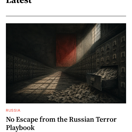
RUSSIA
No Escape from the Russian Terror
Playbook