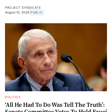
PROJECT SYNDICATE
August 10, 2026
PUBLIC
POLITICS
‘All He Had To Do Was Tell The Truth’:
Senate Committee Votes To Hold Fauci