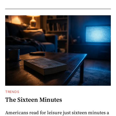
TRENDS
The Sixteen Minutes
Americans read for leisure just sixteen minutes a