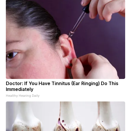
Doctor: If You Have Tinnitus (Ear Ringing) Do This
Immediately
Healthy Hearing Daily