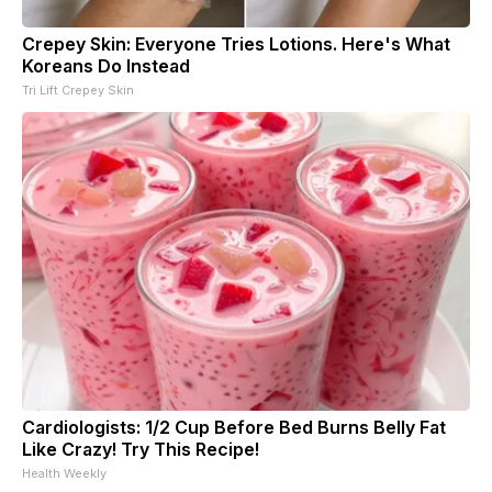
Crepey Skin: Everyone Tries Lotions. Here's What
Koreans Do Instead
Tri Lift Crepey Skin
Cardiologists: 1/2 Cup Before Bed Burns Belly Fat
Like Crazy! Try This Recipe!
Health Weekly