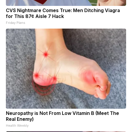
CVS Nightmare Comes True: Men Ditching Viagra
for This 87¢ Aisle 7 Hack
Friday Plans
Neuropathy is Not From Low Vitamin B (Meet The
Real Enemy)
Health Weekly