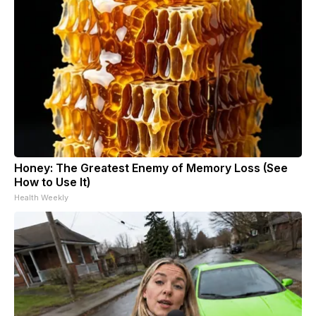
Honey: The Greatest Enemy of Memory Loss (See
How to Use It)
Health Weekly