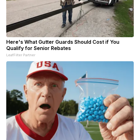
Here's What Gutter Guards Should Cost if You
Qualify for Senior Rebates
LeafFilter Partner