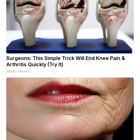
Surgeons: This Simple Trick Will End Knee Pain &
Arthritis Quickly (Try It)
Health Weekly