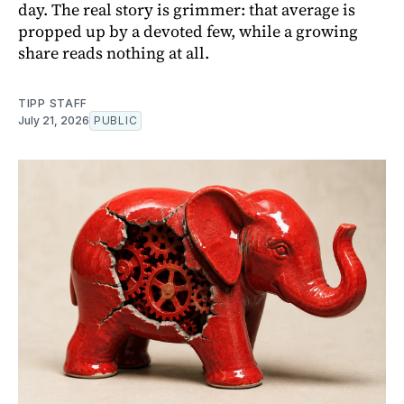
day. The real story is grimmer: that average is
propped up by a devoted few, while a growing
share reads nothing at all.
TIPP STAFF
July 21, 2026
PUBLIC