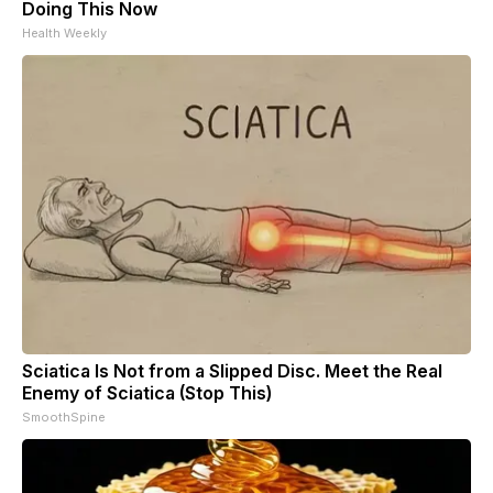
Doing This Now
Health Weekly
Sciatica Is Not from a Slipped Disc. Meet the Real
Enemy of Sciatica (Stop This)
SmoothSpine