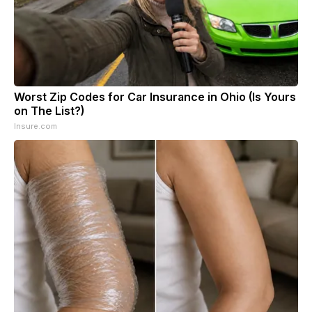
Worst Zip Codes for Car Insurance in Ohio (Is Yours
on The List?)
Insure.com