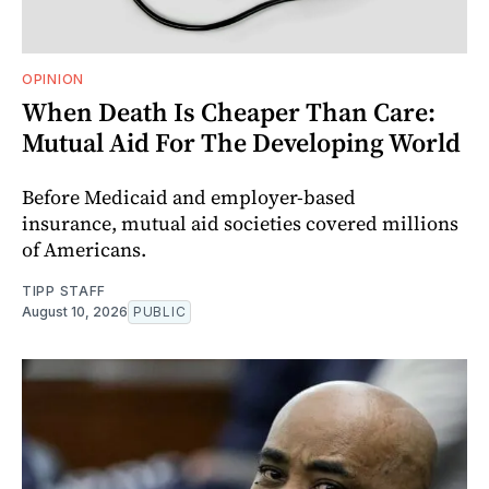
OPINION
When Death Is Cheaper Than Care:
Mutual Aid For The Developing World
Before Medicaid and employer-based
insurance, mutual aid societies covered millions
of Americans.
TIPP STAFF
August 10, 2026
PUBLIC