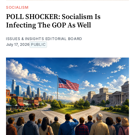
SOCIALISM
POLL SHOCKER: Socialism Is
Infecting The GOP As Well
ISSUES & INSIGHTS EDITORIAL BOARD
July 17, 2026
PUBLIC