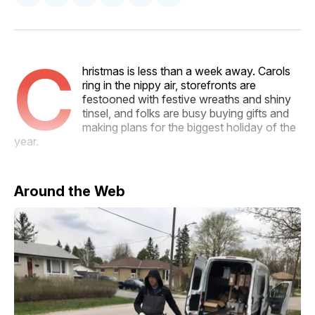
on
on
on
on
via
Facebook
Pinterest
LinkedIn
WhatsApp
Email
C
hristmas is less than a week away. Carols
ring in the nippy air, storefronts are
festooned with festive wreaths and shiny
tinsel, and folks are busy buying gifts and
making plans for the biggest holiday of the
year.
Around the Web