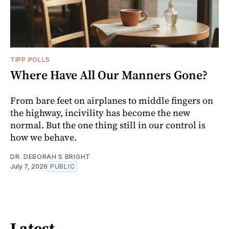
TIPP POLLS
Where Have All Our Manners Gone?
From bare feet on airplanes to middle fingers on
the highway, incivility has become the new
normal. But the one thing still in our control is
how we behave.
DR. DEBORAH S BRIGHT
July 7, 2026
PUBLIC
Latest