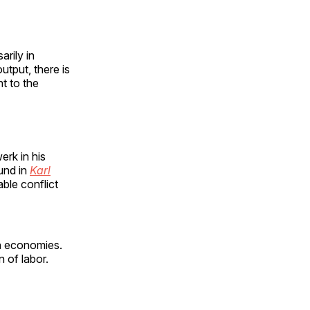
rily in
output, there is
nt to the
rk in his
und in
Karl
ble conflict
rn economies.
n of labor.