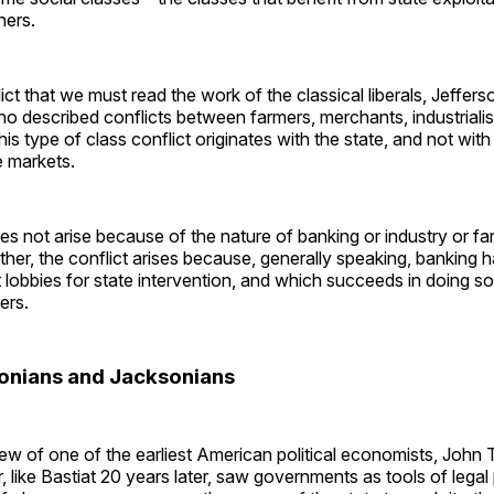
thers.
nflict that we must read the work of the classical liberals, Jeffer
 described conflicts between farmers, merchants, industrialis
is type of class conflict originates with the state, and not with
e markets.
es not arise because of the nature of banking or industry or fa
her, the conflict arises because, generally speaking, banking 
t lobbies for state intervention, and which succeeds in doing so
ers.
onians and Jacksonians
ew of one of the earliest American political economists, John 
r, like Bastiat 20 years later, saw governments as tools of legal