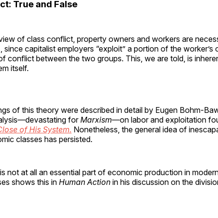
ct: True and False
view of class conflict, property owners and workers are necessa
s, since capitalist employers “exploit” a portion of the worker’s 
 of conflict between the two groups. This, we are told, is inhere
m itself.
gs of this theory were described in detail by Eugen Bohm-Bawe
alysis—devastating for
Marxism
—on labor and exploitation fo
lose of His System.
Nonetheless, the general idea of inescapa
ic classes has persisted.
is not at all an essential part of economic production in mode
es shows this in
Human Action
in his discussion on the divisio