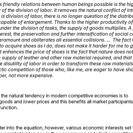
friendly relations between human beings possible is the hi
 of the division of labor. It removes the natural conflict of int
is division of labor, there is no longer question of the distrib
capable of enlargement. Thanks to the higher productivity of
nder the division of tasks, the supply of goods multiplies. 
rest, the preservation and further intensification of social 
amount and obliterates all essential collisions. ... The fact
o acquire shoes as I do, does not make it harder for me to g
t enhances the price of shoes is the fact that nature does no
supply of leather and other raw material required, and that
e disutility of labor in order to transform these raw materials
ctic competition of those who, like me, are eager to have s
er, not more expensive.
 the natural tendency in modern competitive economies is to
goods and
lower
prices and this benefits all market participan
function.
er into the equation, however, various economic interests set