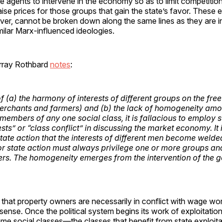
e agents to intervene in the economy so as to limit competitio
ise prices for those groups that gain the state’s favor. These
ever, cannot be broken down along the same lines as they are i
milar Marx-influenced ideologies.
rray Rothbard
notes
:
f (a) the harmony of interests of different groups on the free
rchants and farmers) and (b) the lack of homogeneity amo
 members of any one social class, it is fallacious to employ 
ests” or “class conflict” in discussing the market economy. It i
tate
action that the interests of different men become welde
for state action must always privilege one or more groups an
hers. The homogeneity
emerges from
the intervention of the 
hat property owners are necessarily in conflict with wage wor
sense. Once the political system begins its work of exploitati
me social classes—the classes that benefit from state exploit