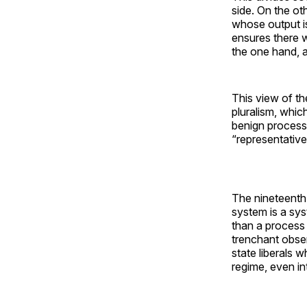
side. On the ot
whose output is
ensures there w
the one hand, a
This view of th
pluralism, whic
benign process
“representativ
The nineteenth-c
system is a sy
than a process
trenchant obser
state liberals w
regime, even in