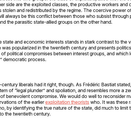
her side are the exploited classes, the productive workers and c
 stolen and redistributed by the regime. The coercive power of
ill always be this conflict between those who subsist through
nd the parasitic state-allied groups on the other hand.
e state and economic interests stands in stark contrast to the 
h was popularized in the twentieth century and presents politic
 of political compromises between interest groups, and which 
e” democratic process.
entury liberals had it right, though. As Frédéric Bastiat stated, 
stem of “legal plunder” and spoliation, and resembles more a 
 of benevolent compromise. We would do well to reconsider m
vations of the earlier
exploitation theorists
who. It was these ra
ho, by identifying the true nature of the state, did much to limit
to the twentieth century.