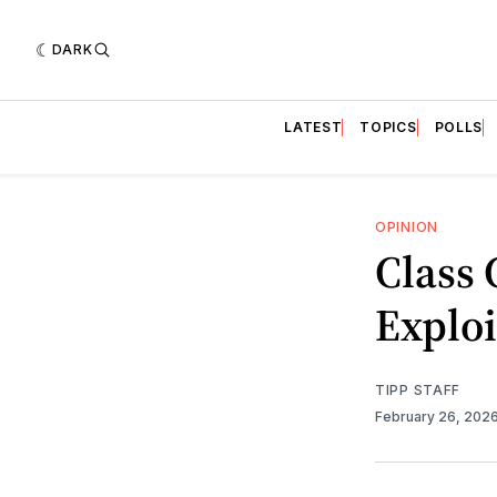
DARK
LATEST
TOPICS
POLLS
OPINION
Class 
Exploi
TIPP STAFF
February 26, 202