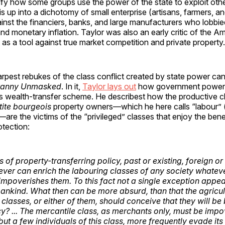
ify how some groups use the power of the state to exploit oth
is up into a dichotomy of small enterprise (artisans, farmers, an
nst the financiers, banks, and large manufacturers who lobbie
nd monetary inflation. Taylor was also an early critic of the A
t as a tool against true market competition and private property
rpest rebukes of the class conflict created by state power can
ranny Unmasked
. In it,
Taylor lays out
how government power 
 wealth-transfer scheme. He describest how the productive c
tite bourgeois
property owners—which he here calls “labour” (
are the victims of the “privileged” classes that enjoy the bene
tection:
 of property-transferring policy, past or existing, foreign o
ever can enrich the labouring classes of any society whatever 
 impoverishes them. To this fact not a single exception appea
mankind. What then can be more absurd, than that the agricul
classes, or either of them, should conceive that they will be
cy? ... The mercantile class, as merchants only, must be imp
 but a few individuals of this class, more frequently evade it