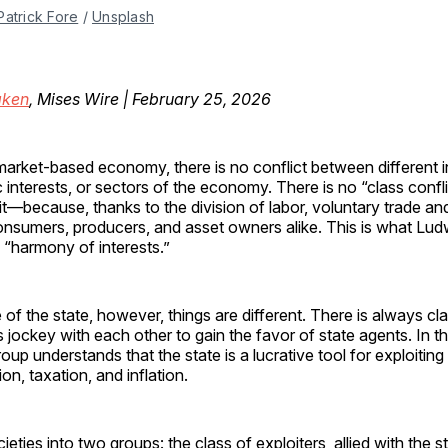
Patrick Fore
 / 
Unsplash
ken
, Mises Wire | February 25, 2026
 market-based economy, there is no conflict between different i
interests, or sectors of the economy. There is no “class conf
it—because, thanks to the division of labor, voluntary trade an
nsumers, producers, and asset owners alike. This is what Lu
e “harmony of interests.”
 of the state, however, things are different. There is always cla
s jockey with each other to gain the favor of state agents. In th
roup understands that the state is a lucrative tool for exploitin
on, taxation, and inflation.
ieties into two groups: the class of exploiters, allied with the 