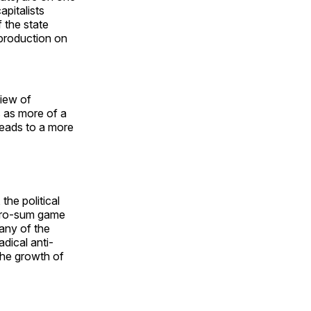
apitalists
 the state
 production on
view of
s as more of a
leads to a more
the political
zero-sum game
any of the
dical anti-
 the growth of