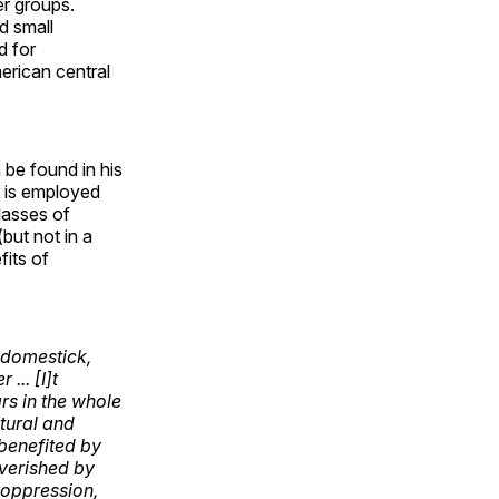
er groups.
d small
d for
merican central
.
 be found in his
is employed
lasses of
but not in a
fits of
r domestick,
... [I]t
rs in the whole
tural and
 benefited by
overished by
s oppression,