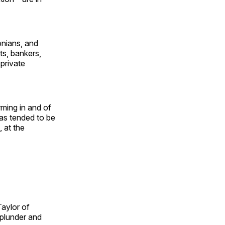
sonians, and
ts, bankers,
 private
rming in and of
has tended to be
, at the
Taylor of
 plunder and