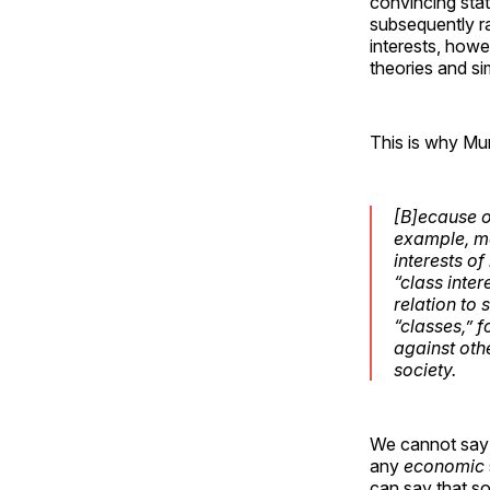
convincing stat
subsequently ra
interests, how
theories and si
This is why Mu
[B]ecause o
example, me
interests of
“class inter
relation to
s
“classes,” 
against ot
society.
We cannot say t
any
economic
can say that so