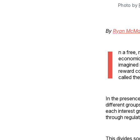
Photo by 
By
Ryan McMa
I
n a free,
economic 
imagined 
reward co
called th
In the presence
different group
each interest g
through regulati
This divides soc