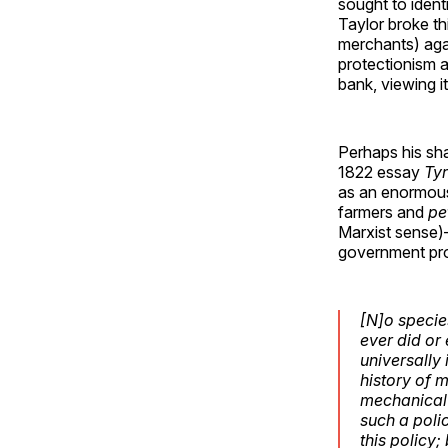
sought to ident
Taylor broke th
merchants) agai
protectionism a
bank, viewing i
Perhaps his sha
1822 essay
Ty
as an enormous
farmers and
pe
Marxist sense)—
government pro
[N]o species
ever did or 
universally
history of 
mechanical 
such a poli
this policy;