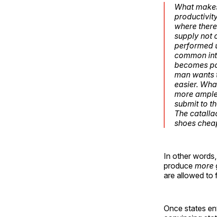
What makes 
productivity
where there 
supply not 
performed u
common inte
becomes par
man wants t
easier. Wha
more ample 
submit to th
The catalla
shoes cheap
In other words,
produce
more
are allowed to 
Once states ent