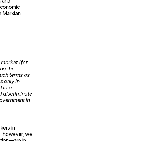
n and
 economic
n Marxian
 market (for
ng the
such terms as
s only in
d into
d discriminate
government in
kers in
on, however, we
ation—are in