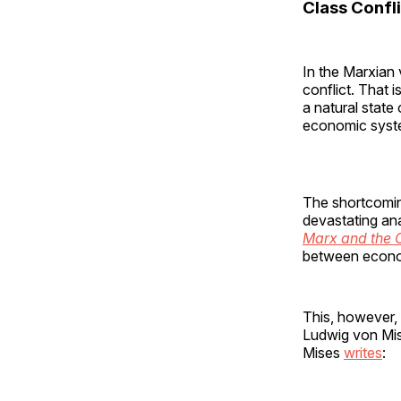
Class Confli
In the Marxian 
conflict. That i
a natural state
economic syste
The shortcomin
devastating an
Marx and the C
between econom
This, however, 
Ludwig von Mis
Mises
writes
: