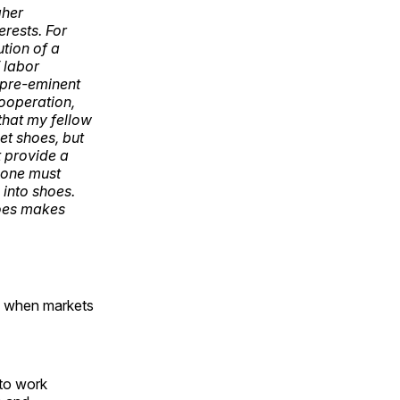
gher
erests. For
ution of a
 labor
A pre-eminent
cooperation,
 that my fellow
et shoes, but
t provide a
 one must
 into shoes.
hoes makes
ts when markets
 to work