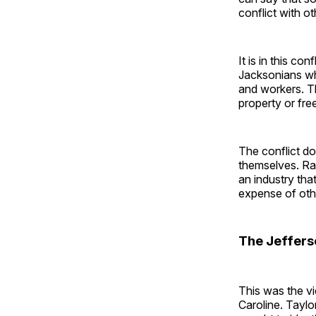
conflict with o
It is in this co
Jacksonians who
and workers. Th
property or fre
The conflict do
themselves. Rat
an industry tha
expense of oth
The Jeffers
This was the vi
Caroline. Taylo