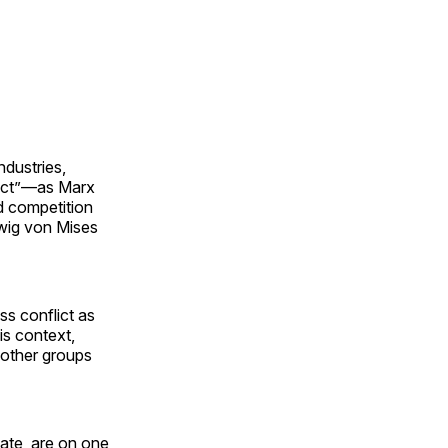
ndustries,
lict”—as Marx
d competition
dwig von Mises
ss conflict as
is context,
g other groups
state, are on one