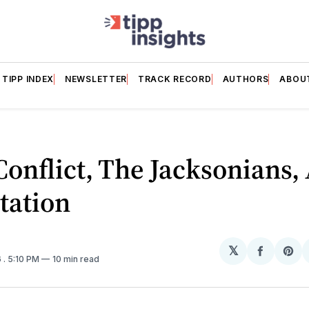
TIPP INDEX
NEWSLETTER
TRACK RECORD
AUTHORS
ABOU
Conflict, The Jacksonians,
tation
𝕏
Share
Sh
6
. 5:10 PM
10 min read
on
on
Facebo
Pin