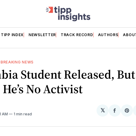
TIPP INDEX
NEWSLETTER
TRACK RECORD
AUTHORS
ABOU
—
BREAKING NEWS
bia Student Released, Bu
He’s No Activist
𝕏
Share
Sh
41 AM
1 min read
on
on
Facebo
Pin