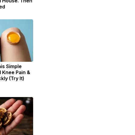
 House. Then
ed
is Simple
d Knee Pain &
kly (Try It)