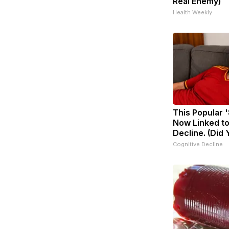
Real Enemy)
Health Weekly
This Popular '
Now Linked to
Decline. (Did 
Cognitive Decline