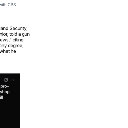
ith CBS 
land Security,
or, told a gun
ews,” citing
phy degree,
 what he