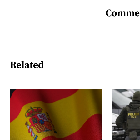
Comme
Related