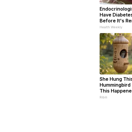
Endocrinologis
Have Diabetes
Before It's R
Health Weekly
She Hung Thi
Hummingbird 
This Happene
Ribili