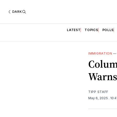
DARK
LATEST
TOPICS
POLLS
IMMIGRATION
Colum
Warns 
TIPP STAFF
May 6, 2025
. 10: