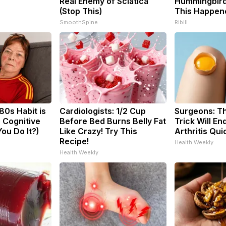
Real Enemy of Sciatica
Hummingbird
(Stop This)
This Happen
SmoothSpine
Ribili
80s Habit is
Cardiologists: 1/2 Cup
Surgeons: Th
 Cognitive
Before Bed Burns Belly Fat
Trick Will En
You Do It?)
Like Crazy! Try This
Arthritis Quic
Recipe!
Health Weekly
Health Weekly