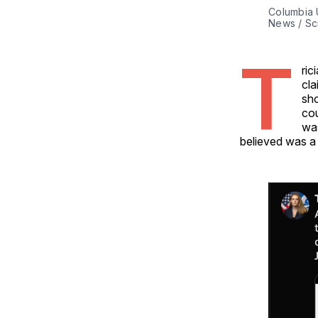
Columbia 
News / Sc
T
ric
cla
sho
cou
was
believed was a 