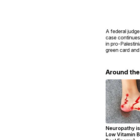
A federal judge
case continues.
in pro-Palestin
green card and
Around th
Neuropathy is
Low Vitamin B