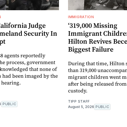
N
IMMIGRATION
alifornia Judge
‘319,000 Missing
meland Security In
Immigrant Children
pt
Hilton Revives Bece
Biggest Failure
8 agents reportedly
the process, government
During that time, Hilton
knowledged that none of
than 319,000 unaccompa
s had been imaged by the
migrant children went m
e hearing.
after being released fro
custody.
TIPP STAFF
6
PUBLIC
August 5, 2026
PUBLIC