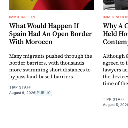
IMMIGRATION
IMMIGRATIO
What Would Happen If
Why A C
Spain Had An Open Border
Held Ho
With Morocco
Contem
Many migrants pushed through the
Although 8
border barriers, with thousands
agreed to 
more swimming short distances to
lawyers ac
bypass land-based barriers
the device
time of th
TIPP STAFF
August 6, 2026
PUBLIC
TIPP STAFF
August 5, 202