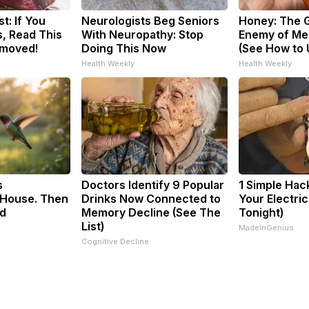
t: If You
Neurologists Beg Seniors
Honey: The 
, Read This
With Neuropathy: Stop
Enemy of Me
emoved!
Doing This Now
(See How to U
Health Weekly
Health Weekly
s
Doctors Identify 9 Popular
1 Simple Hac
House. Then
Drinks Now Connected to
Your Electric 
d
Memory Decline (See The
Tonight)
List)
MadeInGenius
Cognitive Decline