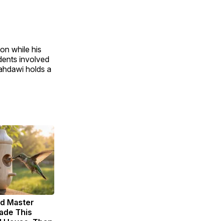
on while his
dents involved
Mahdawi holds a
ld Master
ade This