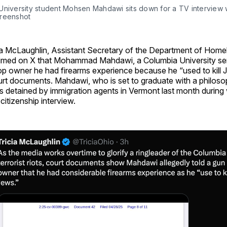
University student Mohsen Mahdawi sits down for a TV interview w
reenshot
ia McLaughlin, Assistant Secretary of the Department of Home
imed on X that Mohammad Mahdawi, a Columbia University seni
p owner he had firearms experience because he “used to kill J
rt documents. Mahdawi, who is set to graduate with a philoso
 detained by immigration agents in Vermont last month during
citizenship interview.