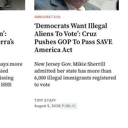
IMMIGRATION
‘Democrats Want Illegal
’:
Aliens To Vote’: Cruz
rra’s
Pushes GOP To Pass SAVE
America Act
 says more
New Jersey Gov. Mikie Sherrill
nied
admitted her state has more than
issing
6,000 illegal immigrants registered
m HHS
to vote
TIPP STAFF
August 5, 2026
PUBLIC