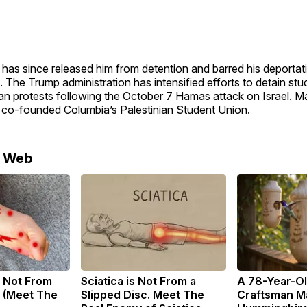
 has since released him from detention and barred his deportati
 The Trump administration has intensified efforts to detain stu
ian protests following the October 7 Hamas attack on Israel. 
 co-founded Columbia’s Palestinian Student Union.
e Web
 Not From
Sciatica is Not From a
A 78-Year-O
 (Meet The
Slipped Disc. Meet The
Craftsman M