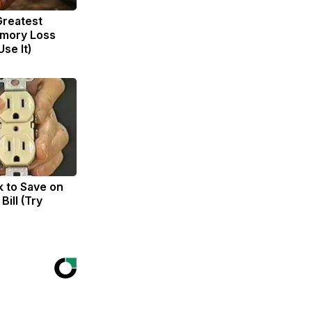
Greatest
mory Loss
se It)
k to Save on
Bill (Try