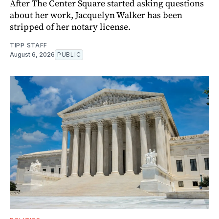
After The Center Square started asking questions
about her work, Jacquelyn Walker has been
stripped of her notary license.
TIPP STAFF
August 6, 2026
PUBLIC