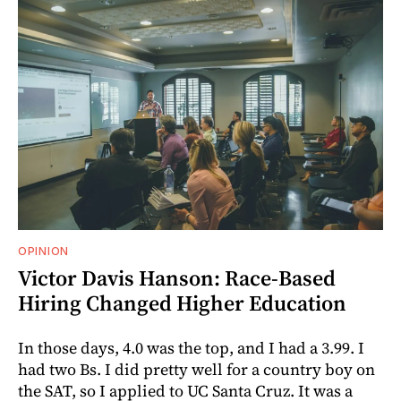
OPINION
Victor Davis Hanson: Race-Based
Hiring Changed Higher Education
In those days, 4.0 was the top, and I had a 3.99. I
had two Bs. I did pretty well for a country boy on
the SAT, so I applied to UC Santa Cruz. It was a