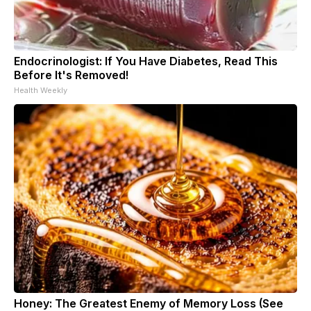
Endocrinologist: If You Have Diabetes, Read This
Before It's Removed!
Health Weekly
Honey: The Greatest Enemy of Memory Loss (See