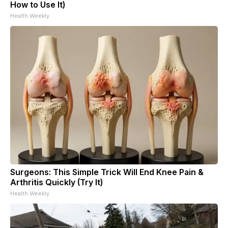
How to Use It)
Health Weekly
Surgeons: This Simple Trick Will End Knee Pain &
Arthritis Quickly (Try It)
Health Weekly