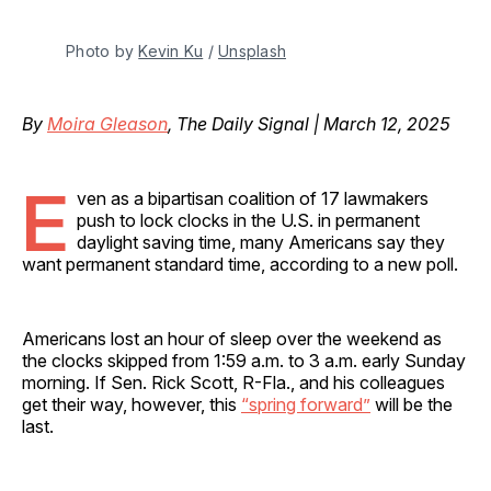
Photo by 
Kevin Ku
 / 
Unsplash
By
Moira Gleason
, The Daily Signal | March 12, 2025
E
ven as a bipartisan coalition of 17 lawmakers
push to lock clocks in the U.S. in permanent
daylight saving time, many Americans say they
want permanent standard time, according to a new poll.
Americans lost an hour of sleep over the weekend as
the clocks skipped from 1:59 a.m. to 3 a.m. early Sunday
morning. If Sen. Rick Scott, R-Fla., and his colleagues
get their way, however, this
“spring forward”
will be the
last.