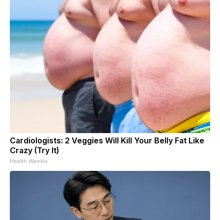
Cardiologists: 2 Veggies Will Kill Your Belly Fat Like
Crazy (Try It)
Health Weekly