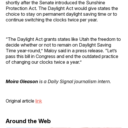
shortly after the Senate introduced the Sunshine
Protection Act. The Daylight Act would give states the
choice to stay on permanent daylight saving time or to
continue switching the clocks twice per year.
“The Daylight Act grants states like Utah the freedom to
decide whether or not to remain on Daylight Saving
Time year-round,” Maloy said in a press release. “Let’s
pass this bill in Congress and end the outdated practice
of changing our clocks twice a year.”
Moira Gleason
is a Daily Signal journalism intern.
Original article
link
Around the Web