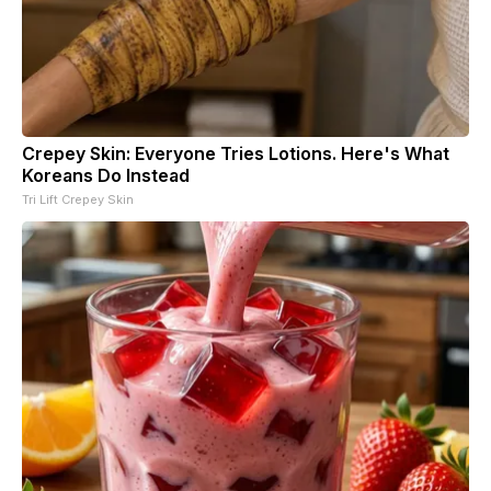
Crepey Skin: Everyone Tries Lotions. Here's What
Koreans Do Instead
Tri Lift Crepey Skin