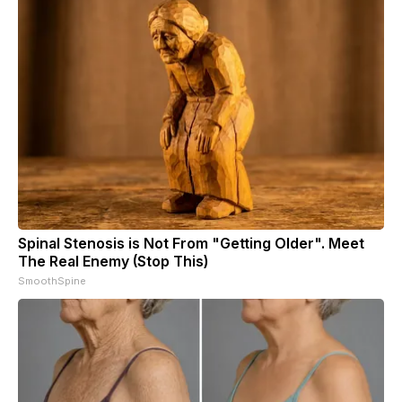
Spinal Stenosis is Not From "Getting Older". Meet
The Real Enemy (Stop This)
SmoothSpine