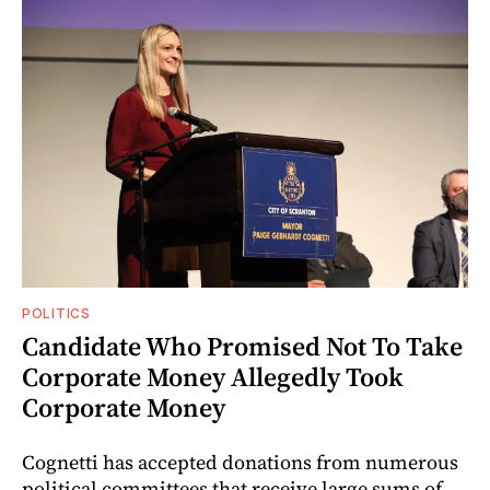
POLITICS
Candidate Who Promised Not To Take
Corporate Money Allegedly Took
Corporate Money
Cognetti has accepted donations from numerous
political committees that receive large sums of