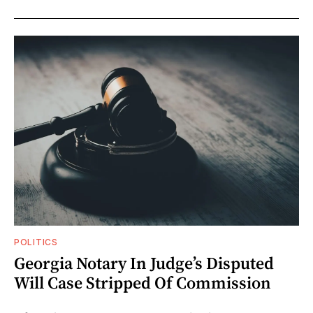
POLITICS
Georgia Notary In Judge’s Disputed
Will Case Stripped Of Commission