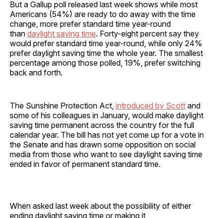
But a Gallup poll released last week shows while most
Americans (54%) are ready to do away with the time
change, more prefer standard time year-round
than
daylight saving time
. Forty-eight percent say they
would prefer standard time year-round, while only 24%
prefer daylight saving time the whole year. The smallest
percentage among those polled, 19%, prefer switching
back and forth.
The Sunshine Protection Act,
introduced by Scott
and
some of his colleagues in January, would make daylight
saving time permanent across the country for the full
calendar year. The bill has not yet come up for a vote in
the Senate and has drawn some opposition on social
media from those who want to see daylight saving time
ended in favor of permanent standard time.
When asked last week about the possibility of either
ending daylight saving time or making it