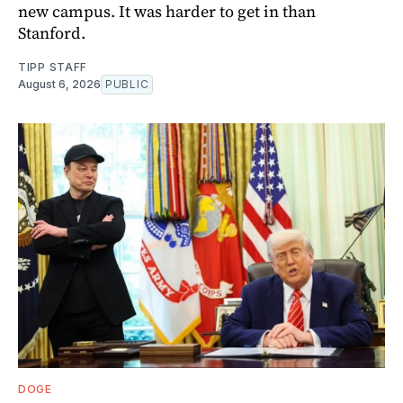
new campus. It was harder to get in than
Stanford.
TIPP STAFF
August 6, 2026
PUBLIC
DOGE