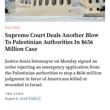
POLITICS
Supreme Court Deals Another Blow
To Palestinian Authorities In $656
Million Case
Justice Sonia Sotomayor on Monday signed an
order rejecting an emergency application from
the Palestinian authorities to stop a $656 million
judgment in favor of Americans killed or
wounded in Israel.
TIPP STAFF
August 6, 2026
PUBLIC