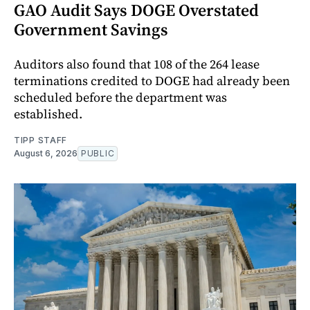
GAO Audit Says DOGE Overstated
Government Savings
Auditors also found that 108 of the 264 lease
terminations credited to DOGE had already been
scheduled before the department was
established.
TIPP STAFF
August 6, 2026
PUBLIC