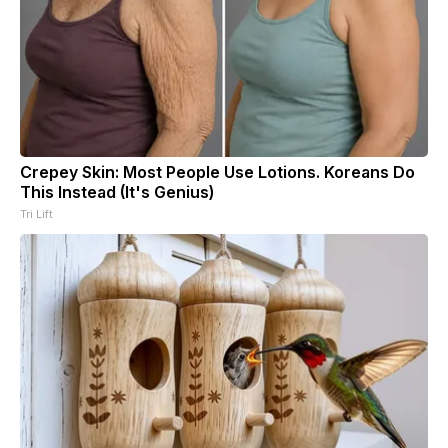
Crepey Skin: Most People Use Lotions. Koreans Do
This Instead (It's Genius)
Tri Lift