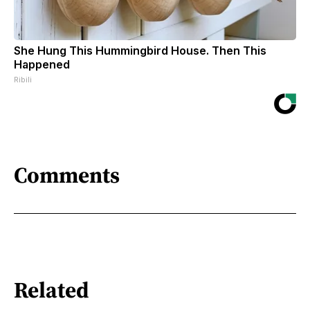
She Hung This Hummingbird House. Then This
Happened
Ribili
Comments
Related