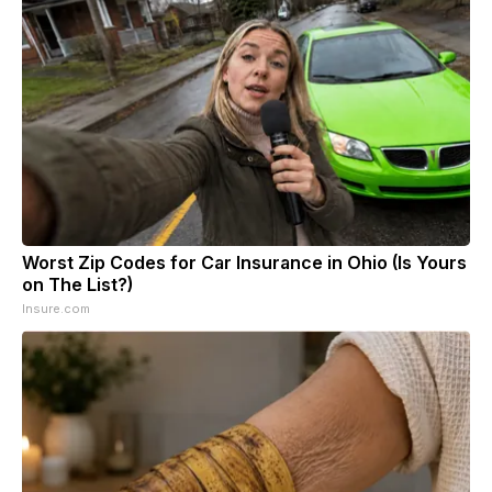
Worst Zip Codes for Car Insurance in Ohio (Is Yours
on The List?)
Insure.com