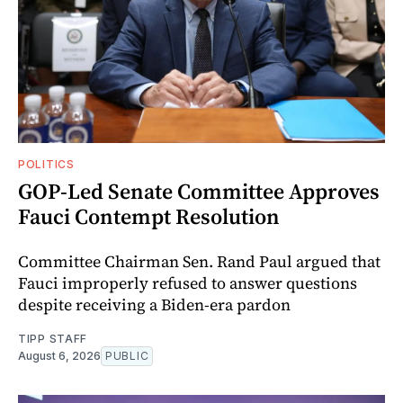
POLITICS
GOP-Led Senate Committee Approves
Fauci Contempt Resolution
Committee Chairman Sen. Rand Paul argued that
Fauci improperly refused to answer questions
despite receiving a Biden-era pardon
TIPP STAFF
August 6, 2026
PUBLIC