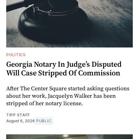
POLITICS
Georgia Notary In Judge’s Disputed
Will Case Stripped Of Commission
After The Center Square started asking questions
about her work, Jacquelyn Walker has been
stripped of her notary license.
TIPP STAFF
August 6, 2026
PUBLIC