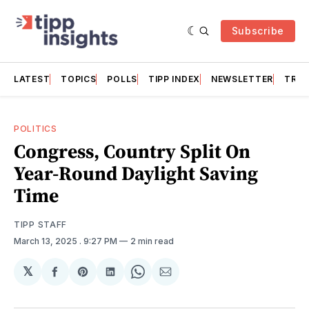
Subscribe
LATEST
TOPICS
POLLS
TIPP INDEX
NEWSLETTER
TRAC
POLITICS
Congress, Country Split On
Year-Round Daylight Saving
Time
TIPP STAFF
March 13, 2025
. 9:27 PM
2 min read
𝕏
Share
Share
Share
Share
Share
on
on
on
on
via
Facebook
Pinterest
LinkedIn
WhatsApp
Email