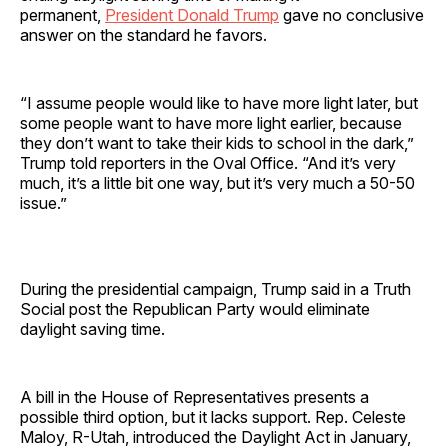
permanent,
President Donald Trump
gave no conclusive
answer on the standard he favors.
“I assume people would like to have more light later, but
some people want to have more light earlier, because
they don’t want to take their kids to school in the dark,”
Trump told reporters in the Oval Office. “And it’s very
much, it’s a little bit one way, but it’s very much a 50-50
issue.”
During the presidential campaign, Trump said in a Truth
Social post the Republican Party would eliminate
daylight saving time.
A bill in the House of Representatives presents a
possible third option, but it lacks support. Rep. Celeste
Maloy, R-Utah, introduced the Daylight Act in January,