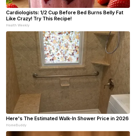
Cardiologists: 1/2 Cup Before Bed Burns Belly Fat
Like Crazy! Try This Recipe!
Health Weekly
Here's The Estimated Walk-In Shower Price in 2026
HomeBuddy