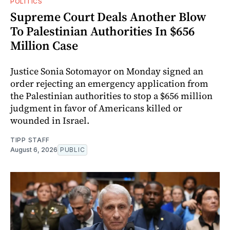
POLITICS
Supreme Court Deals Another Blow
To Palestinian Authorities In $656
Million Case
Justice Sonia Sotomayor on Monday signed an
order rejecting an emergency application from
the Palestinian authorities to stop a $656 million
judgment in favor of Americans killed or
wounded in Israel.
TIPP STAFF
August 6, 2026
PUBLIC