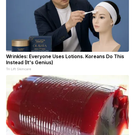
Wrinkles: Everyone Uses Lotions. Koreans Do This
Instead (It's Genius)
Tri Lift Skincare