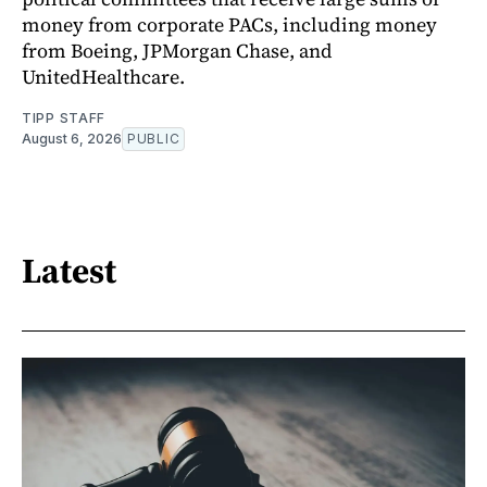
money from corporate PACs, including money
from Boeing, JPMorgan Chase, and
UnitedHealthcare.
TIPP STAFF
August 6, 2026
PUBLIC
Latest