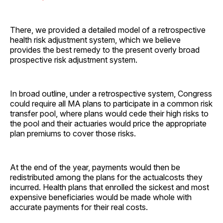
There, we provided a detailed model of a retrospective
health risk adjustment system, which we believe
provides the best remedy to the present overly broad
prospective risk adjustment system.
In broad outline, under a retrospective system, Congress
could require all MA plans to participate in a common risk
transfer pool, where plans would cede their high risks to
the pool and their actuaries would price the appropriate
plan premiums to cover those risks.
At the end of the year, payments would then be
redistributed among the plans for the actualcosts they
incurred. Health plans that enrolled the sickest and most
expensive beneficiaries would be made whole with
accurate payments for their real costs.