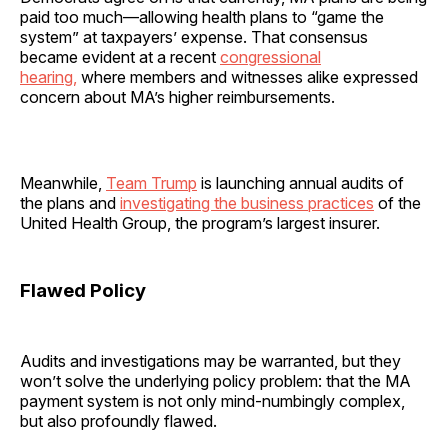
paid too much—allowing health plans to “game the
system” at taxpayers’ expense. That consensus
became evident at a recent
congressional
hearing,
where members and witnesses alike expressed
concern about MA’s higher reimbursements.
Meanwhile,
Team Trump
is launching annual audits of
the plans and
investigating the business practices
of the
United Health Group, the program’s largest insurer.
Flawed Policy
Audits and investigations may be warranted, but they
won’t solve the underlying policy problem: that the MA
payment system is not only mind-numbingly complex,
but also profoundly flawed.