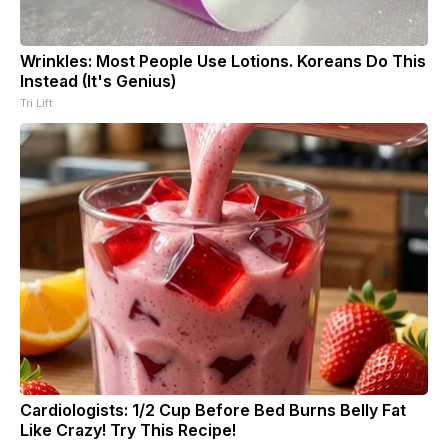
Wrinkles: Most People Use Lotions. Koreans Do This
Instead (It's Genius)
Tri Lift
Cardiologists: 1/2 Cup Before Bed Burns Belly Fat
Like Crazy! Try This Recipe!