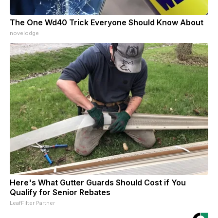
The One Wd40 Trick Everyone Should Know About
novelodge
Here's What Gutter Guards Should Cost if You
Qualify for Senior Rebates
LeafFilter Partner