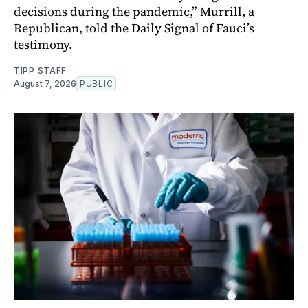
decisions during the pandemic,” Murrill, a
Republican, told the Daily Signal of Fauci’s
testimony.
TIPP STAFF
August 7, 2026
PUBLIC