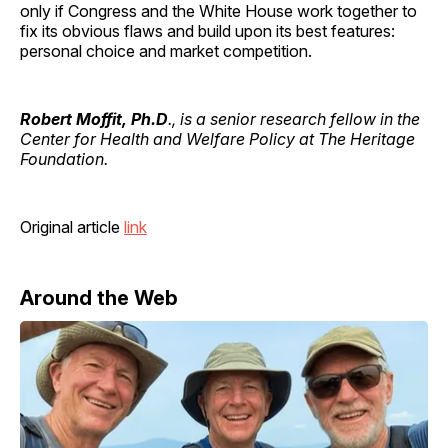
only if Congress and the White House work together to
fix its obvious flaws and build upon its best features:
personal choice and market competition.
Robert Moffit, Ph.D
., is a senior research fellow in the
Center for Health and Welfare Policy at The Heritage
Foundation.
Original article
link
Around the Web