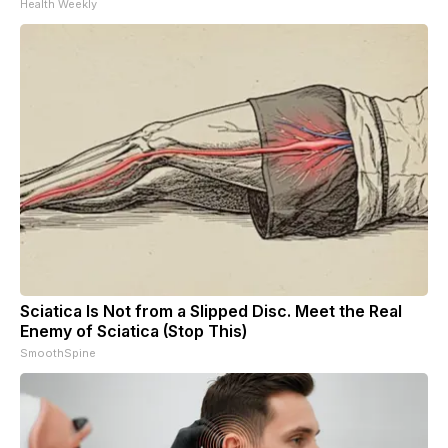
Health Weekly
Sciatica Is Not from a Slipped Disc. Meet the Real
Enemy of Sciatica (Stop This)
SmoothSpine