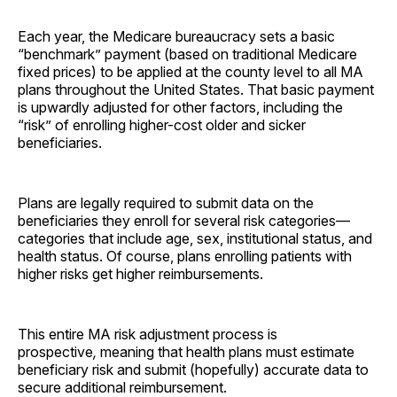
Each year, the Medicare bureaucracy sets a basic
“benchmark” payment (based on traditional Medicare
fixed prices) to be applied at the county level to all MA
plans throughout the United States. That basic payment
is upwardly adjusted for other factors, including the
“risk” of enrolling higher-cost older and sicker
beneficiaries.
Plans are legally required to submit data on the
beneficiaries they enroll for several risk categories—
categories that include age, sex, institutional status, and
health status. Of course, plans enrolling patients with
higher risks get higher reimbursements.
This entire MA risk adjustment process is
prospective
,
meaning that health plans must estimate
beneficiary risk and submit (hopefully) accurate data to
secure additional reimbursement.