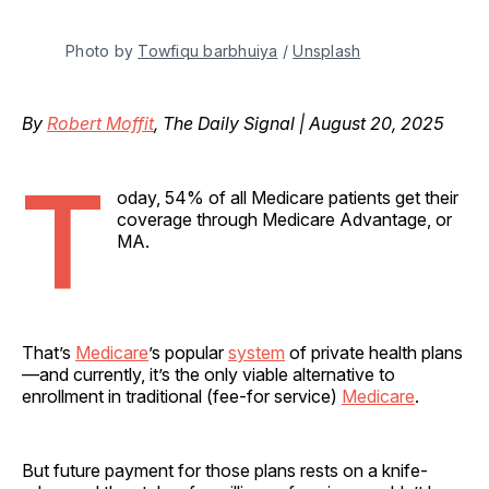
Photo by 
Towfiqu barbhuiya
 / 
Unsplash
By
Robert Moffit
, The Daily Signal | August 20, 2025
T
oday, 54% of all Medicare patients get their
coverage through Medicare Advantage, or
MA.
That’s
Medicare
’s popular
system
of private health plans
—and currently, it’s the only viable alternative to
enrollment in traditional (fee-for service)
Medicare
.
But future payment for those plans rests on a knife-