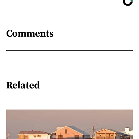
Comments
Related