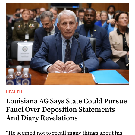
HEALTH
Louisiana AG Says State Could Pursue
Fauci Over Deposition Statements
And Diary Revelations
“He seemed not to recall many things about his