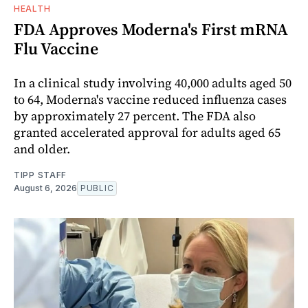
HEALTH
FDA Approves Moderna's First mRNA
Flu Vaccine
In a clinical study involving 40,000 adults aged 50
to 64, Moderna's vaccine reduced influenza cases
by approximately 27 percent. The FDA also
granted accelerated approval for adults aged 65
and older.
TIPP STAFF
August 6, 2026
PUBLIC