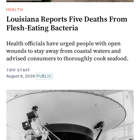
HEALTH
Louisiana Reports Five Deaths From
Flesh-Eating Bacteria
Health officials have urged people with open
wounds to stay away from coastal waters and
advised consumers to thoroughly cook seafood.
TIPP STAFF
August 8, 2026
PUBLIC