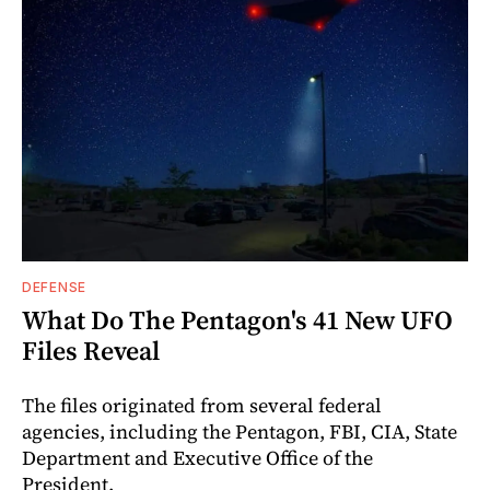
DEFENSE
What Do The Pentagon's 41 New UFO
Files Reveal
The files originated from several federal
agencies, including the Pentagon, FBI, CIA, State
Department and Executive Office of the
President.