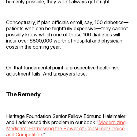
humanly possible, they won’t always get it right.
Conceptually, if plan officials enroll, say, 100 diabetics—
patients who can be frightfully expensive—they cannot
possibly know which one of those 100 diabetics will
incur over $800,000 worth of hospital and physician
costs in the coming year.
On that fundamental point, a prospective health risk
adjustment fails. And taxpayers lose.
The Remedy
Heritage Foundation Senior Fellow Edmund Haislmaier
and I addressed this problem in our book “
Modernizing
Medicare: Harnessing the Power of Consumer Choice
and Competition
.”