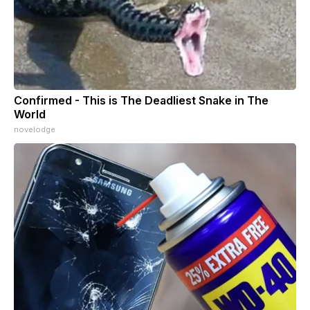
Confirmed - This is The Deadliest Snake in The
World
novelodge