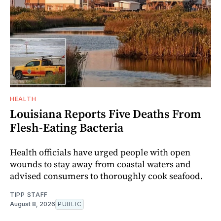
HEALTH
Louisiana Reports Five Deaths From
Flesh-Eating Bacteria
Health officials have urged people with open
wounds to stay away from coastal waters and
advised consumers to thoroughly cook seafood.
TIPP STAFF
August 8, 2026
PUBLIC