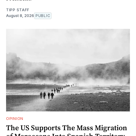
TIPP STAFF
August 8, 2026
PUBLIC
OPINION
The US Supports The Mass Migration