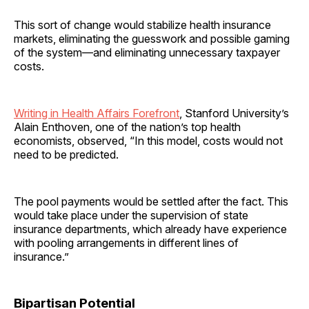
This sort of change would stabilize health insurance
markets, eliminating the guesswork and possible gaming
of the system—and eliminating unnecessary taxpayer
costs.
Writing in Health Affairs Forefront
, Stanford University’s
Alain Enthoven, one of the nation’s top health
economists, observed, “In this model, costs would not
need to be predicted.
The pool payments would be settled after the fact. This
would take place under the supervision of state
insurance departments, which already have experience
with pooling arrangements in different lines of
insurance.”
Bipartisan Potential