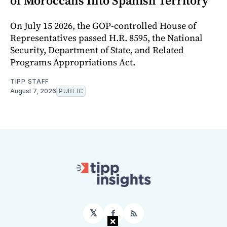
of Moroccans Into Spanish Territory
On July 15 2026, the GOP-controlled House of
Representatives passed H.R. 8595, the National
Security, Department of State, and Related
Programs Appropriations Act.
TIPP STAFF
August 7, 2026
PUBLIC
𝕏
Facebook
RSS
×