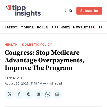
Subscribe
LATEST
TOPICS
POLLS
TIPP INDEX
NEWSLETTER
TRAC
HEALTH
—
DOMESTIC POLICY
Congress: Stop Medicare
Advantage Overpayments,
Improve The Program
TIPP STAFF
August 20, 2025
. 11:18 PM
4 min read
𝕏
Share
Share
Share
Share
Share
on
on
on
on
via
Facebook
Pinterest
LinkedIn
WhatsApp
Email