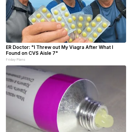
ER Doctor: "I Threw out My Viagra After What I
Found on CVS Aisle 7"
Friday Plans