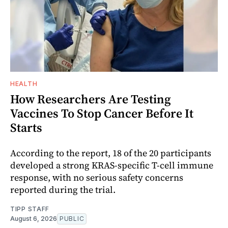
HEALTH
How Researchers Are Testing
Vaccines To Stop Cancer Before It
Starts
According to the report, 18 of the 20 participants
developed a strong KRAS-specific T-cell immune
response, with no serious safety concerns
reported during the trial.
TIPP STAFF
August 6, 2026
PUBLIC