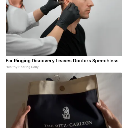
Ear Ringing Discovery Leaves Doctors Speechless
Healthy Hearing Daily