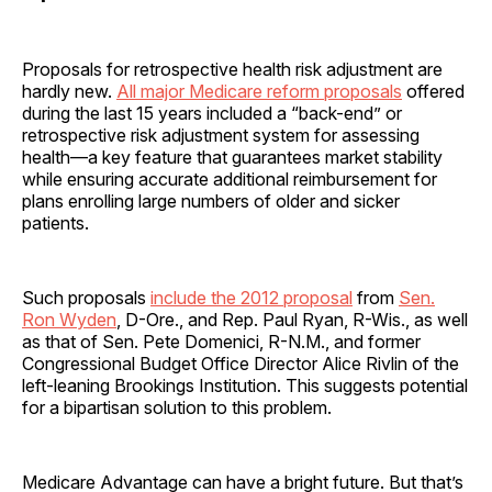
Proposals for retrospective health risk adjustment are
hardly new.
All major Medicare reform proposals
offered
during the last 15 years included a “back-end” or
retrospective risk adjustment system for assessing
health—a key feature that guarantees market stability
while ensuring accurate additional reimbursement for
plans enrolling large numbers of older and sicker
patients.
Such proposals
include the 2012 proposal
from
Sen.
Ron Wyden
, D-Ore., and Rep. Paul Ryan, R-Wis., as well
as that of Sen. Pete Domenici, R-N.M., and former
Congressional Budget Office Director Alice Rivlin of the
left-leaning Brookings Institution. This suggests potential
for a bipartisan solution to this problem.
Medicare Advantage can have a bright future. But that’s