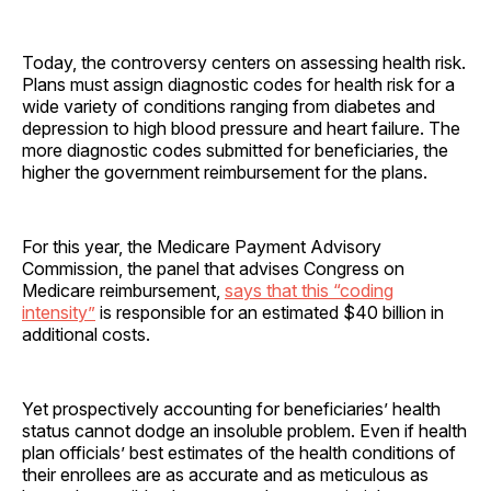
Today, the controversy centers on assessing health risk.
Plans must assign diagnostic codes for health risk for a
wide variety of conditions ranging from diabetes and
depression to high blood pressure and heart failure. The
more diagnostic codes submitted for beneficiaries, the
higher the government reimbursement for the plans.
For this year, the Medicare Payment Advisory
Commission, the panel that advises Congress on
Medicare reimbursement,
says that this “coding
intensity”
is responsible for an estimated $40 billion in
additional costs.
Yet prospectively accounting for beneficiaries’ health
status cannot dodge an insoluble problem. Even if health
plan officials’ best estimates of the health conditions of
their enrollees are as accurate and as meticulous as