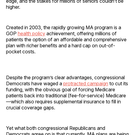
edge, and the stakes for millions of seniors couldn’t be
higher.
Created in 2003, the rapidly growing MA program is a
GOP
health policy
achievement, offering millions of
patients the option of an affordable and comprehensive
plan with richer benefits and a hard cap on out-of-
pocket costs.
Despite the program’s clear advantages, congressional
Democrats have waged a
protracted campaign
to cut its
funding, with the obvious goal of forcing Medicare
patients back into traditional (fee-for-service) Medicare
—which also requires supplemental insurance to fill in
crucial coverage gaps.
Yet what both congressional Republicans and
Democrats agree on is that currently, MA plans are being