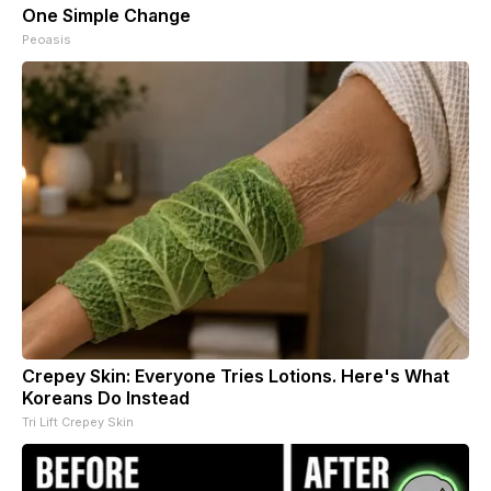
One Simple Change
Peoasis
Crepey Skin: Everyone Tries Lotions. Here's What
Koreans Do Instead
Tri Lift Crepey Skin