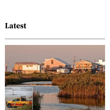
Latest