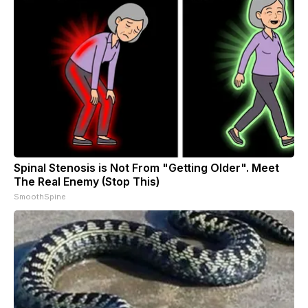
Spinal Stenosis is Not From "Getting Older". Meet
The Real Enemy (Stop This)
SmoothSpine