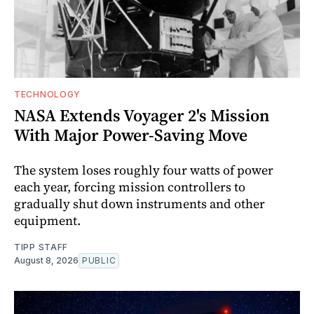
TECHNOLOGY
NASA Extends Voyager 2's Mission
With Major Power-Saving Move
The system loses roughly four watts of power
each year, forcing mission controllers to
gradually shut down instruments and other
equipment.
TIPP STAFF
August 8, 2026
PUBLIC