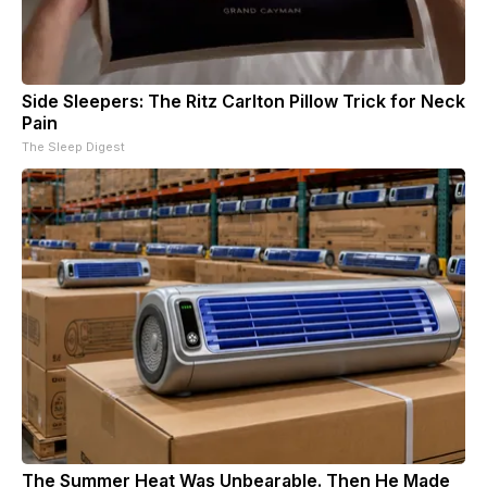
Side Sleepers: The Ritz Carlton Pillow Trick for Neck
Pain
The Sleep Digest
The Summer Heat Was Unbearable. Then He Made