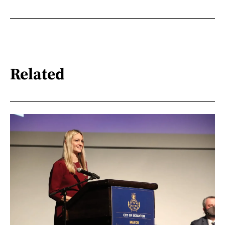
Related