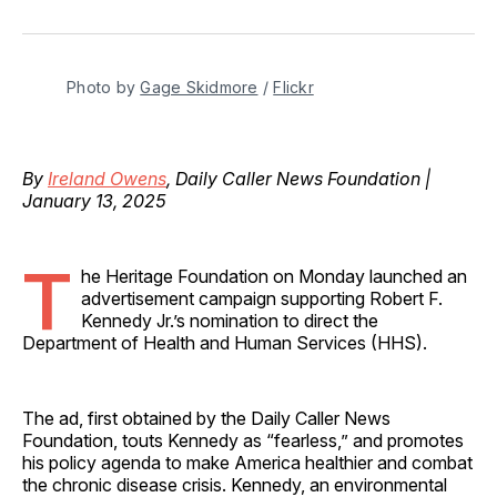
on
on
on
on
via
Facebook
Pinterest
LinkedIn
WhatsApp
Email
Photo by 
Gage Skidmore
 / 
Flickr
By
Ireland Owens
, Daily Caller News Foundation |
January 13, 2025
T
he Heritage Foundation on Monday launched an
advertisement campaign supporting Robert F.
Kennedy Jr.’s nomination to direct the
Department of Health and Human Services (HHS).
The ad, first obtained by the Daily Caller News
Foundation, touts Kennedy as “fearless,” and promotes
his policy agenda to make America healthier and combat
the chronic disease crisis. Kennedy, an environmental