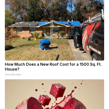
How Much Does a New Roof Cost for a 1500 Sq. Ft.
House?
HomeBuddy