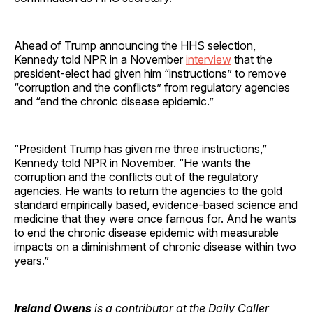
Ahead of Trump announcing the HHS selection,
Kennedy told NPR in a November
interview
that the
president-elect had given him “instructions” to remove
“corruption and the conflicts” from regulatory agencies
and “end the chronic disease epidemic.”
“President Trump has given me three instructions,”
Kennedy told NPR in November. “He wants the
corruption and the conflicts out of the regulatory
agencies. He wants to return the agencies to the gold
standard empirically based, evidence-based science and
medicine that they were once famous for. And he wants
to end the chronic disease epidemic with measurable
impacts on a diminishment of chronic disease within two
years.”
Ireland Owens
is a contributor at the Daily Caller