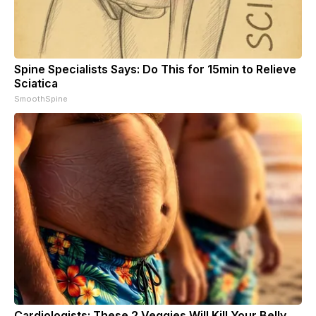
Spine Specialists Says: Do This for 15min to Relieve
Sciatica
SmoothSpine
Cardiologists: These 2 Veggies Will Kill Your Belly