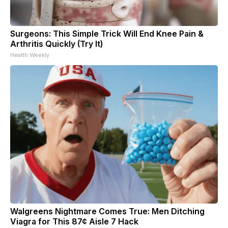
Surgeons: This Simple Trick Will End Knee Pain &
Arthritis Quickly (Try It)
Health Weekly
Walgreens Nightmare Comes True: Men Ditching
Viagra for This 87¢ Aisle 7 Hack