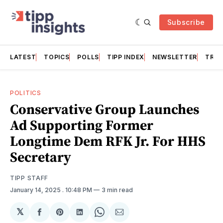
Subscribe
LATEST
TOPICS
POLLS
TIPP INDEX
NEWSLETTER
TRAC
POLITICS
Conservative Group Launches
Ad Supporting Former
Longtime Dem RFK Jr. For HHS
Secretary
TIPP STAFF
January 14, 2025
. 10:48 PM
3 min read
𝕏
Share
Share
Share
Share
Share