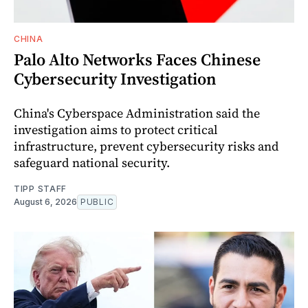
CHINA
Palo Alto Networks Faces Chinese
Cybersecurity Investigation
China's Cyberspace Administration said the
investigation aims to protect critical
infrastructure, prevent cybersecurity risks and
safeguard national security.
TIPP STAFF
August 6, 2026
PUBLIC