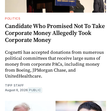
POLITICS
Candidate Who Promised Not To Take
Corporate Money Allegedly Took
Corporate Money
Cognetti has accepted donations from numerous
political committees that receive large sums of
money from corporate PACs, including money
from Boeing, JPMorgan Chase, and
UnitedHealthcare.
TIPP STAFF
August 6, 2026
PUBLIC