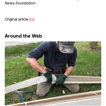
News Foundation
Original article
link
Around the Web