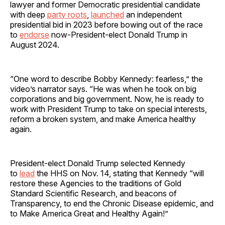
lawyer and former Democratic presidential candidate
with deep
party roots
,
launched
an independent
presidential bid in 2023 before bowing out of the race
to
endorse
now-President-elect Donald Trump in
August 2024.
“One word to describe Bobby Kennedy: fearless,” the
video’s narrator says. “He was when he took on big
corporations and big government. Now, he is ready to
work with President Trump to take on special interests,
reform a broken system, and make America healthy
again.
President-elect Donald Trump selected Kennedy
to
lead
the HHS on Nov. 14, stating that Kennedy “will
restore these Agencies to the traditions of Gold
Standard Scientific Research, and beacons of
Transparency, to end the Chronic Disease epidemic, and
to Make America Great and Healthy Again!”