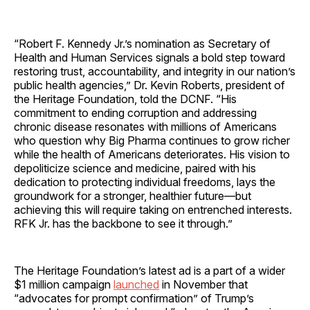
“Robert F. Kennedy Jr.’s nomination as Secretary of
Health and Human Services signals a bold step toward
restoring trust, accountability, and integrity in our nation’s
public health agencies,” Dr. Kevin Roberts, president of
the Heritage Foundation, told the DCNF. “His
commitment to ending corruption and addressing
chronic disease resonates with millions of Americans
who question why Big Pharma continues to grow richer
while the health of Americans deteriorates. His vision to
depoliticize science and medicine, paired with his
dedication to protecting individual freedoms, lays the
groundwork for a stronger, healthier future—but
achieving this will require taking on entrenched interests.
RFK Jr. has the backbone to see it through.”
The Heritage Foundation’s latest ad is a part of a wider
$1 million campaign
launched
in November that
“advocates for prompt confirmation” of Trump’s