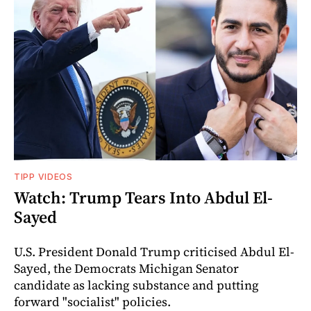
TIPP VIDEOS
Watch: Trump Tears Into Abdul El-
Sayed
U.S. President Donald Trump criticised Abdul El-
Sayed, the Democrats Michigan Senator
candidate as lacking substance and putting
forward "socialist" policies.