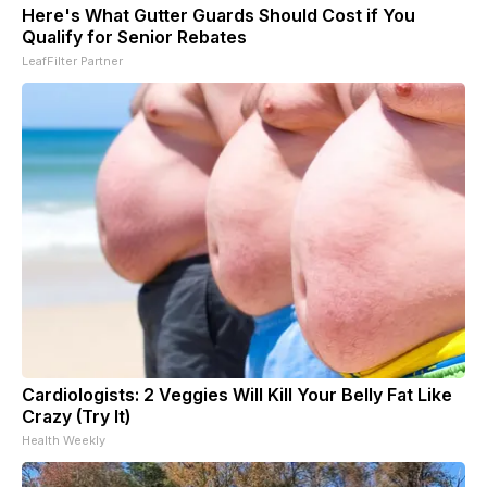
Here's What Gutter Guards Should Cost if You
Qualify for Senior Rebates
LeafFilter Partner
Cardiologists: 2 Veggies Will Kill Your Belly Fat Like
Crazy (Try It)
Health Weekly