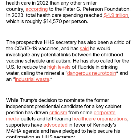
health care in 2022 than any other similar
country,
according
to the Peter G. Peterson Foundation.
In 2023, total health care spending reached
$4.9 trillion
,
which is roughly $14,570 per person.
The prospective HHS secretary has also been a critic of
the COVID-19 vaccines, and has
said
he would
investigate any potential links between the childhood
vaccine schedule and autism. He has also called for the
U.S. to reduce the
high levels
of fluoride in drinking
water, calling the mineral a “
dangerous neurotoxin
” and
an “
industrial waste
.”
While Trump’s decision to nominate the former
independent presidential candidate for a key cabinet
position has drawn
criticism
from some
corporate
media
outlets and left-leaning
healthcare organizations
,
supporters have
advocated
in favor of Kennedy’s
MAHA agenda and have pledged to help secure his
confirmation as HHS secretary.