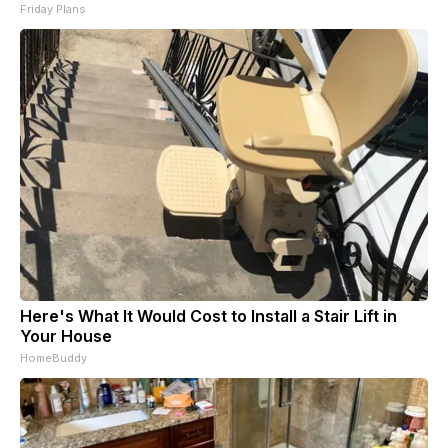
Friday Plans
Here's What It Would Cost to Install a Stair Lift in
Your House
HomeBuddy