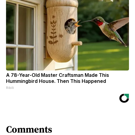
A 78-Year-Old Master Craftsman Made This
Hummingbird House. Then This Happened
Ribili
Comments