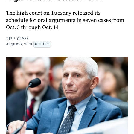
The high court on Tuesday released its
schedule for oral arguments in seven cases from
Oct. 5 through Oct. 14
TIPP STAFF
August 6, 2026
PUBLIC