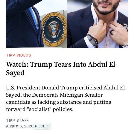
TIPP VIDEOS
Watch: Trump Tears Into Abdul El-
Sayed
U.S. President Donald Trump criticised Abdul El-
Sayed, the Democrats Michigan Senator
candidate as lacking substance and putting
forward "socialist" policies.
TIPP STAFF
August 6, 2026
PUBLIC