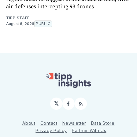
air defenses intercepting 93 drones
TIPP STAFF
August 6, 2026
PUBLIC
𝕏
Facebook
RSS
About
Contact
Newsletter
Data Store
Privacy Policy
Partner With Us