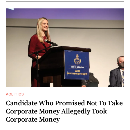
POLITICS
Candidate Who Promised Not To Take
Corporate Money Allegedly Took
Corporate Money