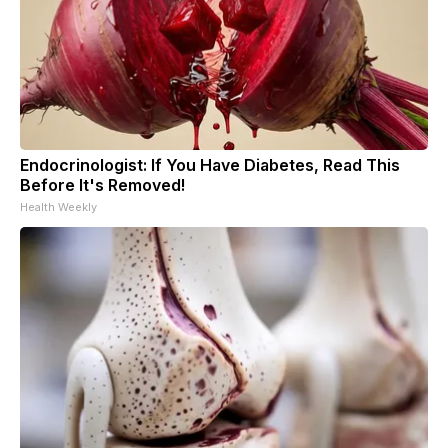
Endocrinologist: If You Have Diabetes, Read This
Before It's Removed!
Health Weekly