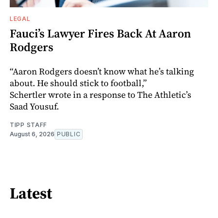
LEGAL
Fauci’s Lawyer Fires Back At Aaron
Rodgers
“Aaron Rodgers doesn’t know what he’s talking
about. He should stick to football,”
Schertler wrote in a response to The Athletic’s
Saad Yousuf.
TIPP STAFF
August 6, 2026
PUBLIC
Latest