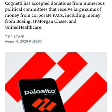
Cognetti has accepted donations from numerous
political committees that receive large sums of
money from corporate PACs, including money
from Boeing, JPMorgan Chase, and
UnitedHealthcare.
TIPP STAFF
August 6, 2026
PUBLIC