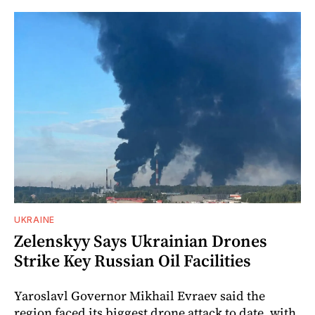
UKRAINE
Zelenskyy Says Ukrainian Drones
Strike Key Russian Oil Facilities
Yaroslavl Governor Mikhail Evraev said the
region faced its biggest drone attack to date, with