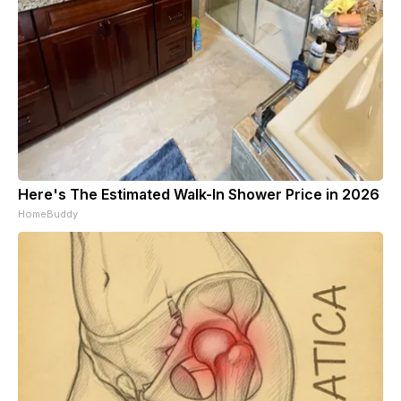
Here's The Estimated Walk-In Shower Price in 2026
HomeBuddy