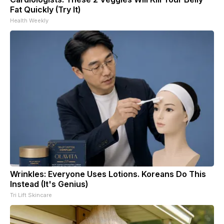
Fat Quickly (Try It)
Health Weekly
Wrinkles: Everyone Uses Lotions. Koreans Do This
Instead (It's Genius)
Tri Lift Skincare