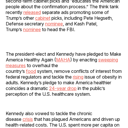
second-term cabinet picks and “educates the American
people about the confirmation process.” The think tank
recently
released
separate ads promoting some of
Trump’s other
cabinet
picks, including Pete Hegseth,
Defense secretary
nominee
, and Kash Patel,
Trump’s
nominee
to head the FBI.
The president-elect and Kennedy have pledged to Make
America Healthy Again (
MAHA
) by enacting
sweeping
measures
to overhaul the
country’s
food
system, remove conflicts of interest from
federal regulators and tackle the
rising
issue of obesity in
adults. Kennedy’s pledge to make America healthier
coincides a dramatic
24-year drop
in the public’s
perception of the U.S. healthcare system.
Kennedy also vowed to tackle the chronic
disease
crisis
that has plagued Americans and driven up
health-related costs. The U.S. spent more per capita on