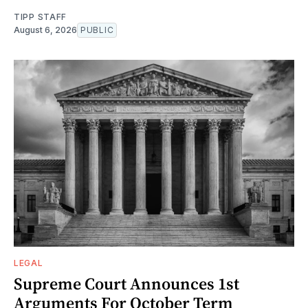
TIPP STAFF
August 6, 2026
PUBLIC
LEGAL
Supreme Court Announces 1st
Arguments For October Term