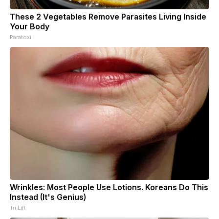
These 2 Vegetables Remove Parasites Living Inside
Your Body
Paratoxil
Wrinkles: Most People Use Lotions. Koreans Do This
Instead (It's Genius)
Tri Lift