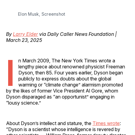
Elon Musk, Screenshot
By
Larry Elder
via Daily Caller News Foundation |
March 23, 2025
I
n March 2009, The New York Times wrote a
lengthy piece about renowned physicist Freeman
Dyson, then 85. Four years earlier, Dyson began
publicly to express doubts about the global
warming or “climate change” alarmism promoted
by the likes of former Vice President Al Gore, whom
Dyson disparaged as “an opportunist” engaging in
“lousy science.”
About Dyson’s intellect and stature, the
Times wrote
:
“Dyson is a scientist whose intelligence is revered by