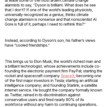
at lease some of the most ardent climate change
alarmists to say, “Dyson is brilliant. What does he see
that I don’t? If one of the world’s leading physicists,
universally recognized as a genius, thinks climate
change alarmism is nonsense and that nonscientist Al
Gore is full of it, perhaps I need to rethink this?”
Instead, according to Dyson’s son, his father’s views
have “cooled friendships.”
This brings us to Elon Musk, the world’s richest man and
a brilliant technologist, whose achievements include co-
founding the electronic payment firm PayPal; starting the
rocket and spacecraft company
SpaceX
; becoming one
of the first major investors in Tesla; starting an artificial
intelligence company; and founding Starlink, a satellite
internet service. He bought the company formally known
as Twitter, reined in its discrimination against
conservative users and fired nearly 80% of its
workforce without any harm to continuing operations.