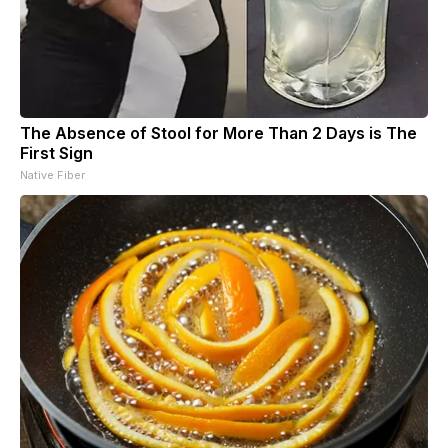
The Absence of Stool for More Than 2 Days is The
First Sign
Native Fiber