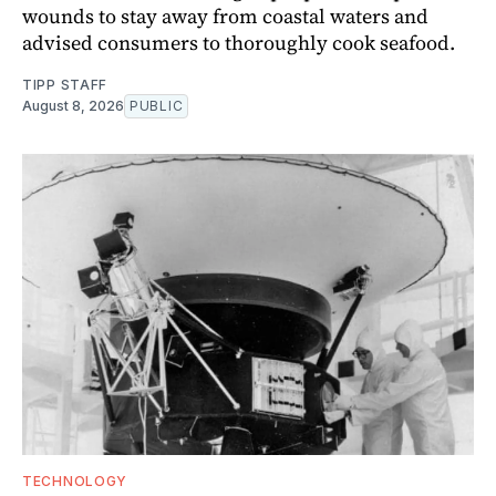
wounds to stay away from coastal waters and
advised consumers to thoroughly cook seafood.
TIPP STAFF
August 8, 2026
PUBLIC
TECHNOLOGY