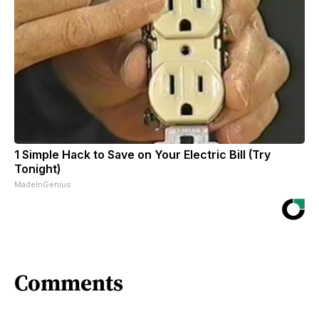
1 Simple Hack to Save on Your Electric Bill (Try
Tonight)
MadeInGenius
Comments