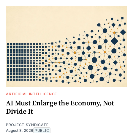
ARTIFICIAL INTELLIGENCE
AI Must Enlarge the Economy, Not
Divide It
PROJECT SYNDICATE
August 8, 2026
PUBLIC