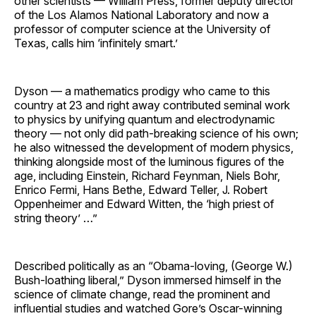
other scientists — William Press, former deputy director
of the Los Alamos National Laboratory and now a
professor of computer science at the University of
Texas, calls him ‘infinitely smart.’
Dyson — a mathematics prodigy who came to this
country at 23 and right away contributed seminal work
to physics by unifying quantum and electrodynamic
theory — not only did path-breaking science of his own;
he also witnessed the development of modern physics,
thinking alongside most of the luminous figures of the
age, including Einstein, Richard Feynman, Niels Bohr,
Enrico Fermi, Hans Bethe, Edward Teller, J. Robert
Oppenheimer and Edward Witten, the ‘high priest of
string theory’ …”
Described politically as an “Obama-loving, (George W.)
Bush-loathing liberal,” Dyson immersed himself in the
science of climate change, read the prominent and
influential studies and watched Gore’s Oscar-winning