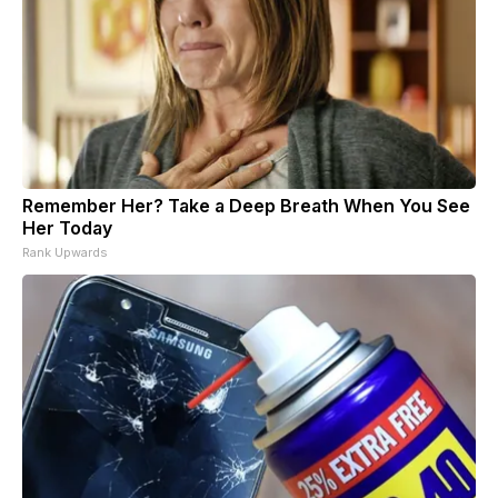
Remember Her? Take a Deep Breath When You See
Her Today
Rank Upwards