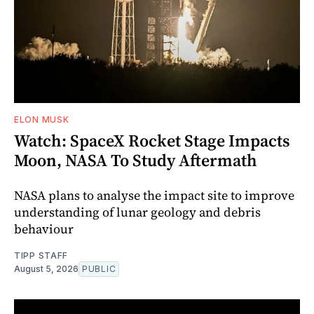
ELON MUSK
Watch: SpaceX Rocket Stage Impacts
Moon, NASA To Study Aftermath
NASA plans to analyse the impact site to improve
understanding of lunar geology and debris
behaviour
TIPP STAFF
August 5, 2026
PUBLIC