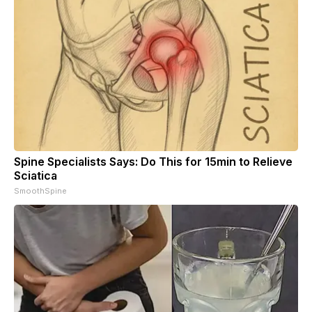
Spine Specialists Says: Do This for 15min to Relieve
Sciatica
SmoothSpine