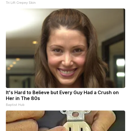
Tri Lift Crepey Skin
It's Hard to Believe but Every Guy Had a Crush on
Her in The 80s
Baptist Hub