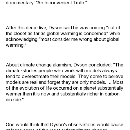
documentary, “An Inconvenient Truth.”
After this deep dive, Dyson said he was coming “out of
the closet as far as global warming is concerned” while
acknowledging “most consider me wrong about global
warming.”
About climate change alarmism, Dyson concluded: “The
climate-studies people who work with models always
tend to overestimate their models. They come to believe
models are real and forget they are only models. … Most
of the evolution of life occurred on a planet substantially
warmer than it is now and substantially richer in carbon
dioxide.”
One would think that Dyson’s observations would cause