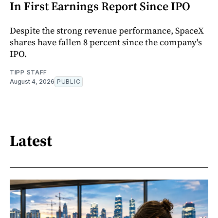
In First Earnings Report Since IPO
Despite the strong revenue performance, SpaceX
shares have fallen 8 percent since the company's
IPO.
TIPP STAFF
August 4, 2026
PUBLIC
Latest