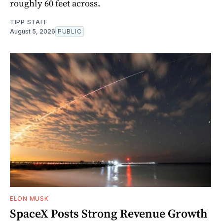
roughly 60 feet across.
TIPP STAFF
August 5, 2026
PUBLIC
ELON MUSK
SpaceX Posts Strong Revenue Growth