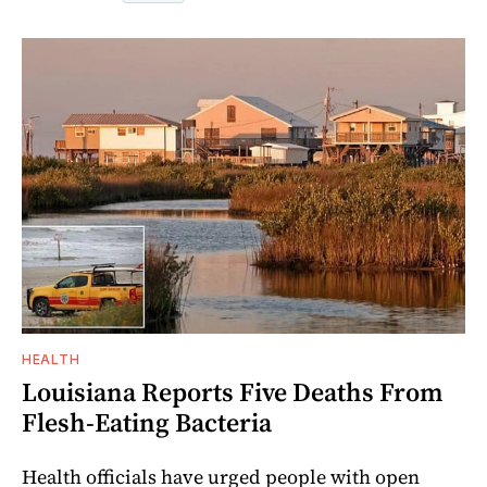
HEALTH
Louisiana Reports Five Deaths From
Flesh-Eating Bacteria
Health officials have urged people with open