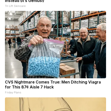
Instead (It’s Genius!)
Tri Lift Skincare
CVS Nightmare Comes True: Men Ditching Viagra
for This 87¢ Aisle 7 Hack
Friday Plans