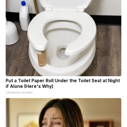
Put a Toilet Paper Roll Under the Toilet Seat at Night
if Alone (Here's Why)
LifeHacks Insider