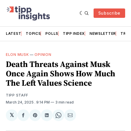
Subscribe
LATEST
TOPICS
POLLS
TIPP INDEX
NEWSLETTER
TRAC
ELON MUSK
—
OPINION
Death Threats Against Musk
Once Again Shows How Much
The Left Values Science
TIPP STAFF
March 24, 2025
. 9:14 PM
3 min read
𝕏
Share
Share
Share
Share
Share
on
on
on
on
via
Facebook
Pinterest
LinkedIn
WhatsApp
Email