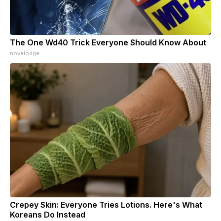
The One Wd40 Trick Everyone Should Know About
novelodge
Crepey Skin: Everyone Tries Lotions. Here's What
Koreans Do Instead