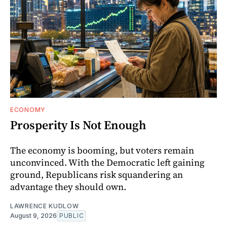
ECONOMY
Prosperity Is Not Enough
The economy is booming, but voters remain
unconvinced. With the Democratic left gaining
ground, Republicans risk squandering an
advantage they should own.
LAWRENCE KUDLOW
August 9, 2026
PUBLIC