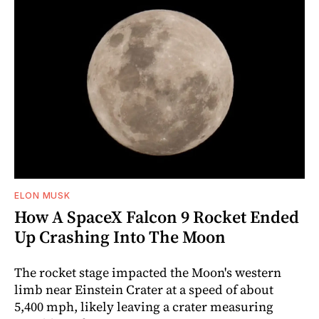
ELON MUSK
How A SpaceX Falcon 9 Rocket Ended
Up Crashing Into The Moon
The rocket stage impacted the Moon's western
limb near Einstein Crater at a speed of about
5,400 mph, likely leaving a crater measuring