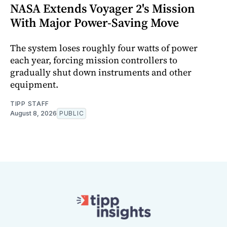
NASA Extends Voyager 2's Mission
With Major Power-Saving Move
The system loses roughly four watts of power
each year, forcing mission controllers to
gradually shut down instruments and other
equipment.
TIPP STAFF
August 8, 2026
PUBLIC