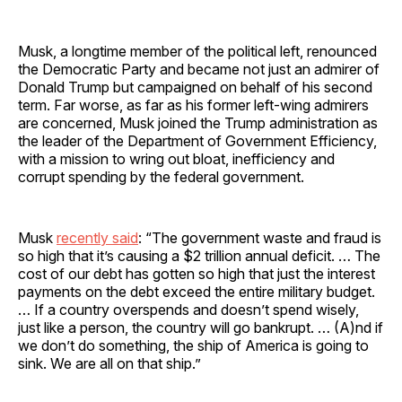
Musk, a longtime member of the political left, renounced
the Democratic Party and became not just an admirer of
Donald Trump but campaigned on behalf of his second
term. Far worse, as far as his former left-wing admirers
are concerned, Musk joined the Trump administration as
the leader of the Department of Government Efficiency,
with a mission to wring out bloat, inefficiency and
corrupt spending by the federal government.
Musk
recently said
: “The government waste and fraud is
so high that it’s causing a $2 trillion annual deficit. … The
cost of our debt has gotten so high that just the interest
payments on the debt exceed the entire military budget.
… If a country overspends and doesn’t spend wisely,
just like a person, the country will go bankrupt. … (A)nd if
we don’t do something, the ship of America is going to
sink. We are all on that ship.”