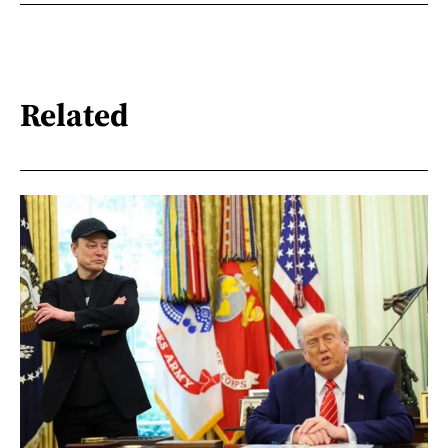
Related