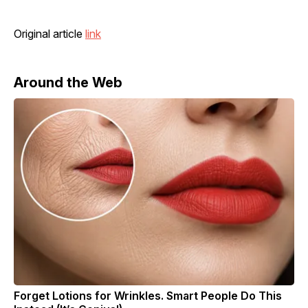
Original article
link
Around the Web
Forget Lotions for Wrinkles. Smart People Do This