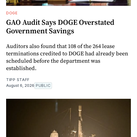
DOGE
GAO Audit Says DOGE Overstated
Government Savings
Auditors also found that 108 of the 264 lease
terminations credited to DOGE had already been
scheduled before the department was
established.
TIPP STAFF
August 6, 2026
PUBLIC