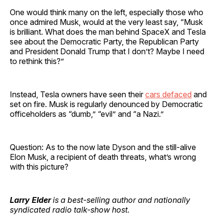
One would think many on the left, especially those who
once admired Musk, would at the very least say, “Musk
is brilliant. What does the man behind SpaceX and Tesla
see about the Democratic Party, the Republican Party
and President Donald Trump that I don’t? Maybe I need
to rethink this?”
Instead, Tesla owners have seen their
cars defaced
and
set on fire. Musk is regularly denounced by Democratic
officeholders as “dumb,” “evil” and “a Nazi.”
Question: As to the now late Dyson and the still-alive
Elon Musk, a recipient of death threats, what’s wrong
with this picture?
Larry Elder
is a best-selling author and nationally
syndicated radio talk-show host.