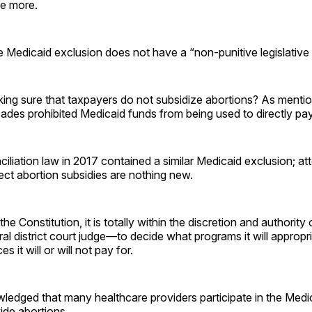
ne more.
 Medicaid exclusion does not have a “non-punitive legislative
ng sure that taxpayers do not subsidize abortions? As mentio
ades prohibited Medicaid funds from being used to directly pay
iliation law in 2017 contained a similar Medicaid exclusion; att
rect abortion subsidies are nothing new.
the Constitution, it is totally within the discretion and authori
ral district court judge—to decide what programs it will approp
s it will or will not pay for.
ledged that many healthcare providers participate in the Med
ide abortions.