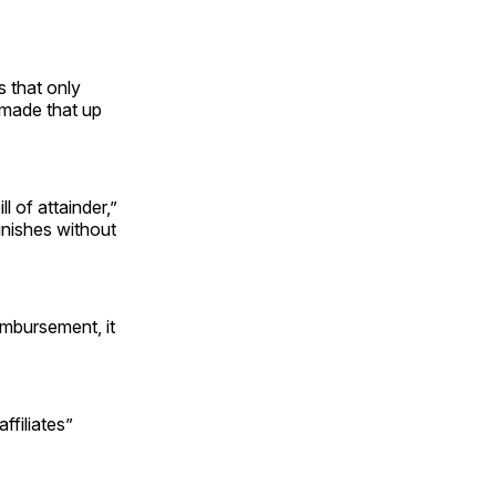
s that only
 made that up
 of attainder,”
unishes without
imbursement, it
ffiliates”