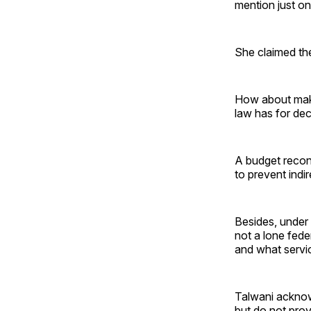
mention just o
She claimed the
How about maki
law has for dec
A budget reconc
to prevent indi
Besides, under 
not a lone fede
and what service
Talwani acknow
but do not prov