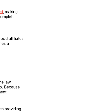
ed
, making
 complete
ood affiliates,
nes a
the law
 do. Because
ment.
ies providing