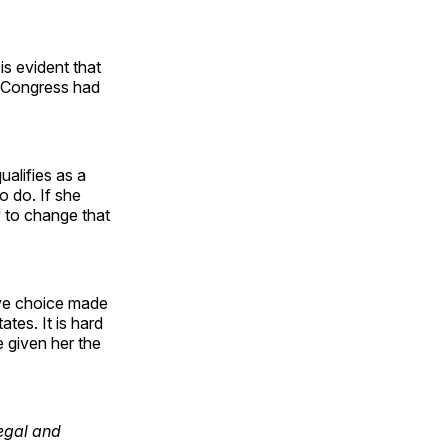
is evident that
h Congress had
ualifies as a
o do. If she
ry to change that
tive choice made
tes. It is hard
 given her the
Legal and