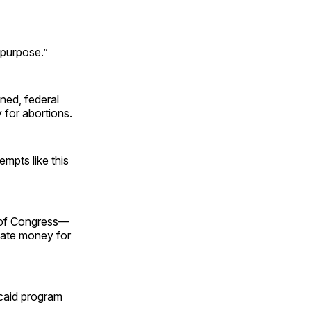
 purpose.”
ned, federal
 for abortions.
empts like this
ty of Congress—
riate money for
icaid program