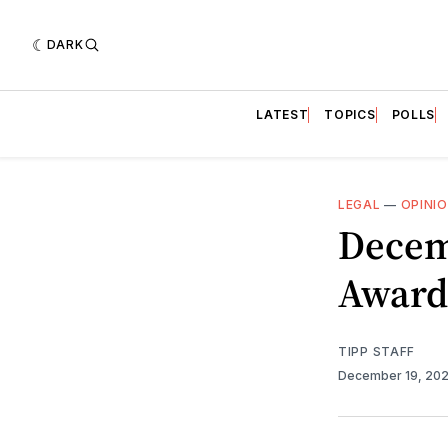
DARK
LATEST
TOPICS
POLLS
LEGAL
—
OPINI
Decem
Award
TIPP STAFF
December 19, 20