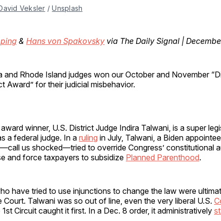
David Veksler
 / 
Unsplash
ping
&
Hans von Spakovsky
via The Daily Signal | Decembe
nia and Rhode Island judges won our October and November “D
 Award” for their judicial misbehavior.
ard winner, U.S. District Judge Indira Talwani, is a super legi
as a federal judge. In a
ruling
in July, Talwani, a Biden appointee
call us shocked—tried to override Congress’ constitutional a
se and force taxpayers to subsidize
Planned Parenthood
.
o have tried to use injunctions to change the law were ultima
Court. Talwani was so out of line, even the very liberal U.S.
C
1st Circuit caught it first. In a Dec. 8 order, it administratively
s