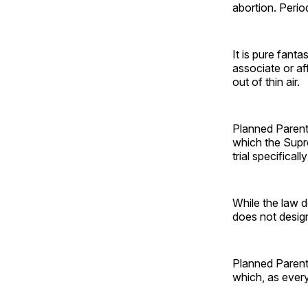
abortion. Perio
It is pure fanta
associate or af
out of thin air.
Planned Parenth
which the Sup
trial specifical
While the law d
does not design
Planned Parenth
which, as ever