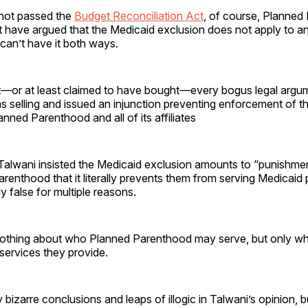
not passed the
Budget Reconciliation Act
, of course, Planned
have argued that the Medicaid exclusion does not apply to any
y can’t have it both ways.
—or at least claimed to have bought—every bogus legal argu
 selling and issued an injunction preventing enforcement of t
anned Parenthood and all of its affiliates
, Talwani insisted the Medicaid exclusion amounts to “punishm
renthood that it literally prevents them from serving Medicaid pa
y false for multiple reasons.
othing about who Planned Parenthood may serve, but only wh
 services they provide.
bizarre conclusions and leaps of illogic in Talwani’s opinion, b