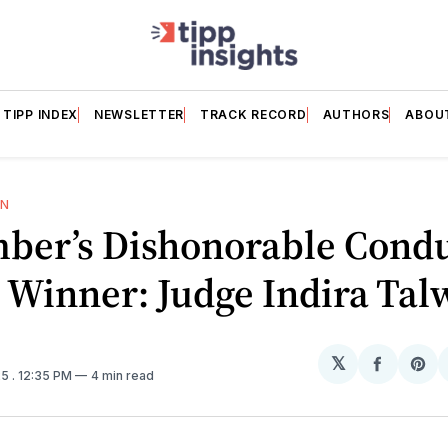
TIPP INDEX
NEWSLETTER
TRACK RECORD
AUTHORS
ABOU
ON
ber’s Dishonorable Cond
 Winner: Judge Indira Tal
𝕏
Share
Sh
25
. 12:35 PM
4 min read
on
on
Facebo
Pin