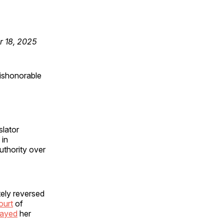
r 18, 2025
ishonorable
slator
 in
uthority over
tely reversed
ourt
of
tayed
her