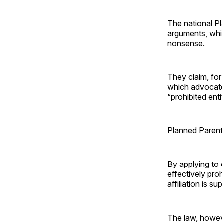
The national P
arguments, whic
nonsense.
They claim, for
which advocate
“prohibited ent
Planned Parent
By applying to 
effectively pro
affiliation is 
The law, howeve