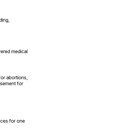
ding,
vered medical
for abortions,
rsement for
ices for one