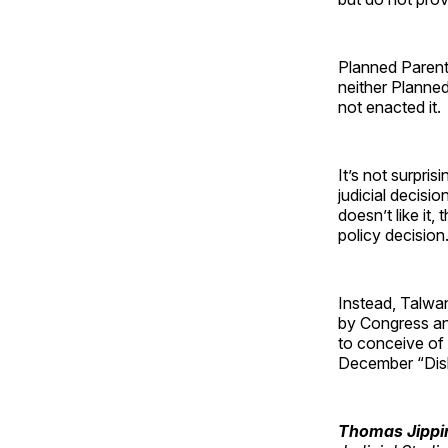
Planned Parenth
neither Planne
not enacted it.
It’s not surpris
judicial decisio
doesn’t like it,
policy decision
Instead, Talwan
by Congress and
to conceive of 
December “Dis
Thomas Jipp