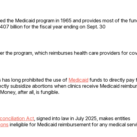
ed the Medicaid program in 1965 and provides most of the fun
407 billion for the fiscal year ending on Sept. 30
er the program, which reimburses health care providers for co
 has long prohibited the use of
Medicaid
funds to directly pay 
ectly subsidize abortions when clinics receive Medicaid reimbu
Money, after all, is fungible.
onciliation Act
, signed into law in July 2025, makes entities
ions
ineligible for Medicaid reimbursement for any medical serv