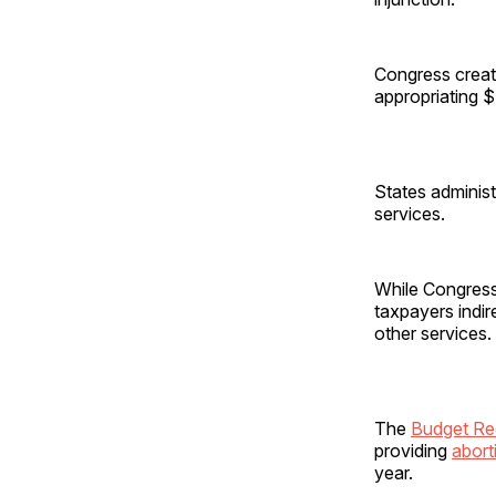
Congress creat
appropriating $
States administ
services.
While Congress
taxpayers indir
other services. 
The
Budget Rec
providing
abort
year.