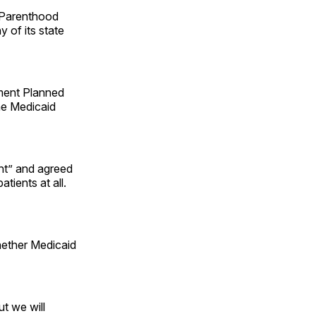
 Parenthood
 of its state
ment Planned
he Medicaid
ent” and agreed
tients at all.
ether Medicaid
ut we will