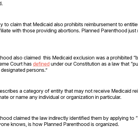
d.
sy to claim that Medicaid also prohibits reimbursement to entitie
filiate with those providing abortions. Planned Parenthood just
ood also claimed this Medicaid exclusion was a prohibited “bill
reme Court has
defined
under our Constitution as a law that “p
ly designated persons.”
escribes a category of entity that may not receive Medicaid re
ate or name any individual or organization in particular.
ood claimed the law indirectly identified them by applying to “a
yone knows, is how Planned Parenthood is organized.