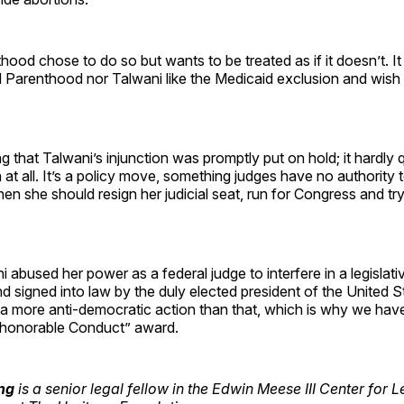
ood chose to do so but wants to be treated as if it doesn’t. It 
d Parenthood nor Talwani like the Medicaid exclusion and wis
ing that Talwani’s injunction was promptly put on hold; it hardly q
n at all. It’s a policy move, something judges have no authority t
 then she should resign her judicial seat, run for Congress and t
.
i abused her power as a federal judge to interfere in a legisla
 signed into law by the duly elected president of the United Sta
a more anti-democratic action than that, which is why we have
honorable Conduct” award.
ing
is a senior legal fellow in the Edwin Meese III Center for 