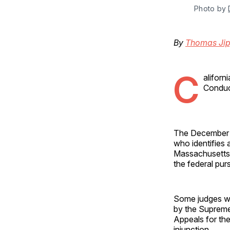
Photo by 
By
Thomas Jip
C
alifor
Conduct
The December aw
who identifies 
Massachusetts—
the federal pur
Some judges wh
by the Supreme 
Appeals for the 
injunction.