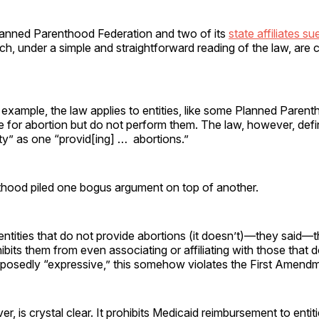
lanned Parenthood Federation and two of its
state affiliates su
h, under a simple and straightforward reading of the law, are
 example, the law applies to entities, like some Planned Parenth
 for abortion but do not perform them. The law, however, defi
ity” as one “provid[ing] … abortions.”
hood piled one bogus argument on top of another.
entities that do not provide abortions (it doesn’t)—they said—
hibits them from even associating or affiliating with those that
supposedly “expressive,” this somehow violates the First Amend
r, is crystal clear. It prohibits Medicaid reimbursement to entit