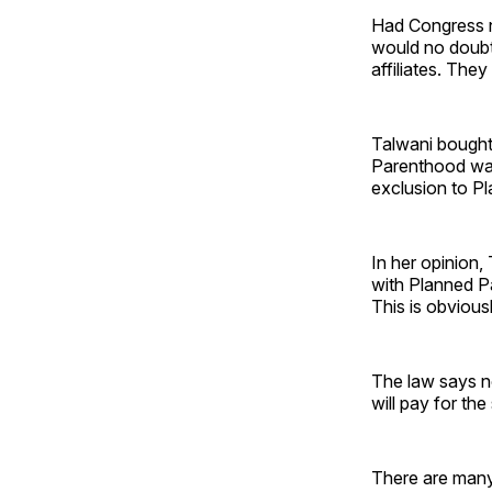
Had Congress 
would no doubt 
affiliates. The
Talwani bought
Parenthood was
exclusion to Pl
In her opinion
with Planned Pa
This is obviousl
The law says n
will pay for the
There are many 