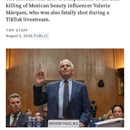
killing of Mexican beauty influencer Valeria
Márquez, who was also fatally shot during a
TikTok livestream.
TIPP STAFF
August 5, 2026
PUBLIC