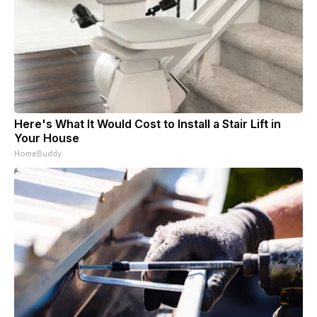
Here's What It Would Cost to Install a Stair Lift in
Your House
HomeBuddy