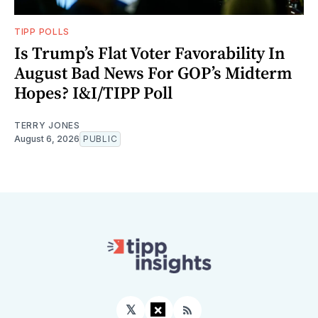
TIPP POLLS
Is Trump’s Flat Voter Favorability In
August Bad News For GOP’s Midterm
Hopes? I&I/TIPP Poll
TERRY JONES
August 6, 2026
PUBLIC
×
𝕏
Facebook
RSS