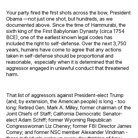
Your party fired the first shots across the bow, President
Obama —not just one shot, but hundreds, as we
documented above. Since the time of Hammurabi, the
sixth king of the First Babylonian Dynasty (circa 1754
BCE), one of the earliest known legal codes has
included the right to self-defense. Over the next 3,750
years, humans have come to agree that any actions
taken in self-defense should be proportional and
reasonable, especially when it is determined that the
aggressor engaged in unlawful conduct that threatened
harm.
That list of aggressors against President-elect Trump
(and, by extension, the American people) is long - too
long: Retired Gen. Mark A. Milley, former chairman of the
Joint Chiefs of Staff; California Democratic Senator-
elect Adam Schiff; former Wyoming Republican
Congresswoman Liz Cheney; former FBI Director James
Comey; and former NSC member Alexander Vindman -