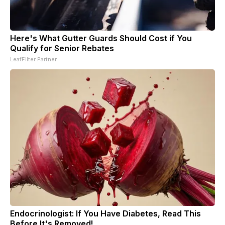
Here's What Gutter Guards Should Cost if You
Qualify for Senior Rebates
LeafFilter Partner
Endocrinologist: If You Have Diabetes, Read This
Before It's Removed!