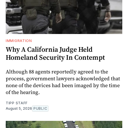
IMMIGRATION
Why A California Judge Held
Homeland Security In Contempt
Although 88 agents reportedly agreed to the
process, government lawyers acknowledged that
none of the devices had been imaged by the time
of the hearing.
TIPP STAFF
August 5, 2026
PUBLIC