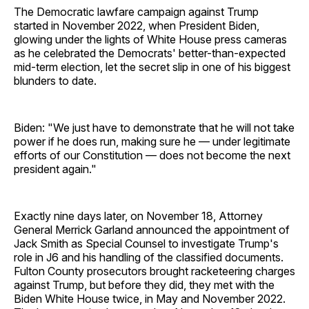
The Democratic lawfare campaign against Trump
started in November 2022, when President Biden,
glowing under the lights of White House press cameras
as he celebrated the Democrats' better-than-expected
mid-term election, let the secret slip in one of his biggest
blunders to date.
Biden: "We just have to demonstrate that he will not take
power if he does run, making sure he — under legitimate
efforts of our Constitution — does not become the next
president again."
Exactly nine days later, on November 18, Attorney
General Merrick Garland announced the appointment of
Jack Smith as Special Counsel to investigate Trump's
role in J6 and his handling of the classified documents.
Fulton County prosecutors brought racketeering charges
against Trump, but before they did, they met with the
Biden White House twice, in May and November 2022.