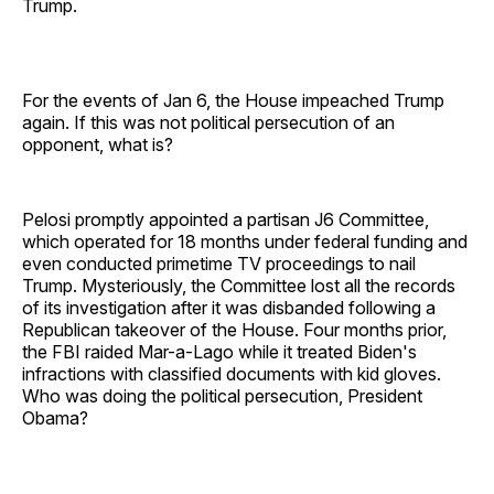
Trump.
For the events of Jan 6, the House impeached Trump
again. If this was not political persecution of an
opponent, what is?
Pelosi promptly appointed a partisan J6 Committee,
which operated for 18 months under federal funding and
even conducted primetime TV proceedings to nail
Trump. Mysteriously, the Committee lost all the records
of its investigation after it was disbanded following a
Republican takeover of the House. Four months prior,
the FBI raided Mar-a-Lago while it treated Biden's
infractions with classified documents with kid gloves.
Who was doing the political persecution, President
Obama?