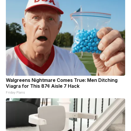
Walgreens Nightmare Comes True: Men Ditching
Viagra for This 87¢ Aisle 7 Hack
Friday Plans