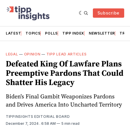
Subscribe
LATEST
TOPICS
POLLS
TIPP INDEX
NEWSLETTER
TRAC
LEGAL
—
OPINION
—
TIPP LEAD ARTICLES
Defeated King Of Lawfare Plans
Preemptive Pardons That Could
Shatter His Legacy
Biden's Final Gambit Weaponizes Pardons
and Drives America Into Uncharted Territory
TIPPINSIGHTS EDITORIAL BOARD
December 7, 2024
. 6:58 AM
5 min read