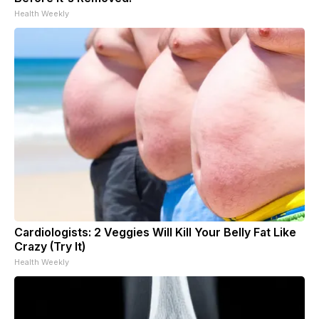
Health Weekly
Cardiologists: 2 Veggies Will Kill Your Belly Fat Like
Crazy (Try It)
Health Weekly