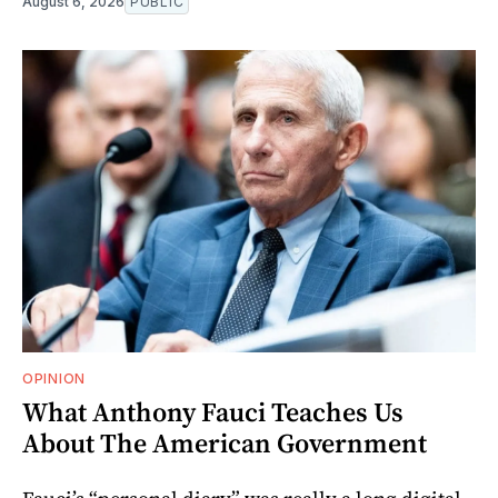
August 6, 2026
PUBLIC
OPINION
What Anthony Fauci Teaches Us
About The American Government