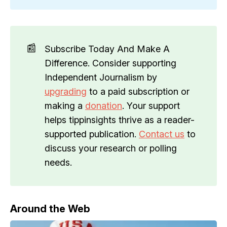
📰
Subscribe Today And Make A
Difference. Consider supporting
Independent Journalism by
upgrading
to a paid subscription or
making a
donation
. Your support
helps tippinsights thrive as a reader-
supported publication.
Contact us
to
discuss your research or polling
needs.
Around the Web