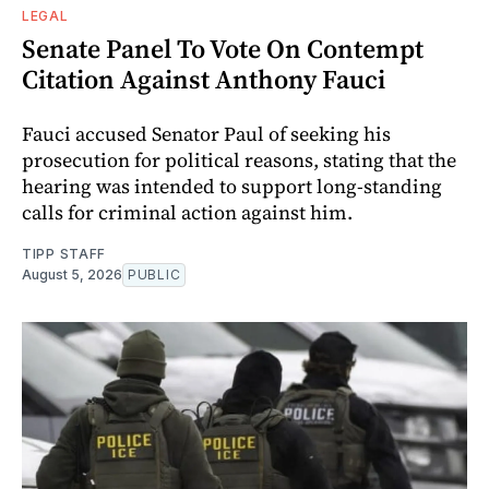
LEGAL
Senate Panel To Vote On Contempt
Citation Against Anthony Fauci
Fauci accused Senator Paul of seeking his
prosecution for political reasons, stating that the
hearing was intended to support long-standing
calls for criminal action against him.
TIPP STAFF
August 5, 2026
PUBLIC