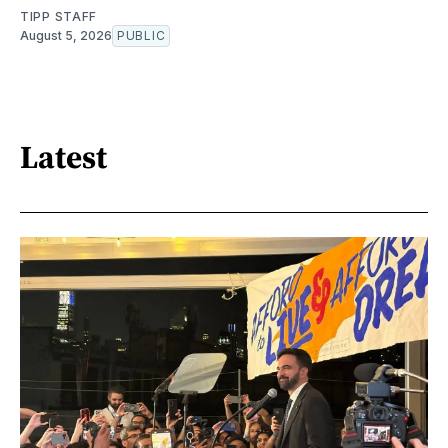
TIPP STAFF
August 5, 2026
PUBLIC
Latest