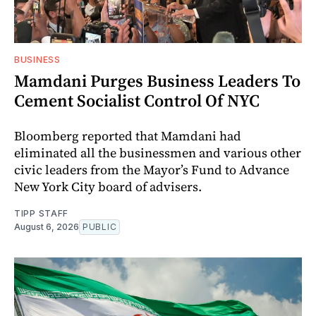
BUSINESS
Mamdani Purges Business Leaders To
Cement Socialist Control Of NYC
Bloomberg reported that Mamdani had
eliminated all the businessmen and various other
civic leaders from the Mayor’s Fund to Advance
New York City board of advisers.
TIPP STAFF
August 6, 2026
PUBLIC