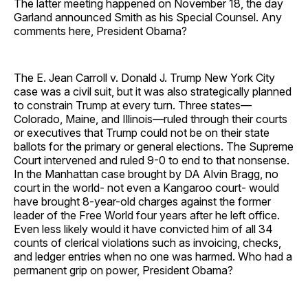
The latter meeting happened on November 18, the day
Garland announced Smith as his Special Counsel. Any
comments here, President Obama?
The E. Jean Carroll v. Donald J. Trump New York City
case was a civil suit, but it was also strategically planned
to constrain Trump at every turn. Three states—
Colorado, Maine, and Illinois—ruled through their courts
or executives that Trump could not be on their state
ballots for the primary or general elections. The Supreme
Court intervened and ruled 9-0 to end to that nonsense.
In the Manhattan case brought by DA Alvin Bragg, no
court in the world- not even a Kangaroo court- would
have brought 8-year-old charges against the former
leader of the Free World four years after he left office.
Even less likely would it have convicted him of all 34
counts of clerical violations such as invoicing, checks,
and ledger entries when no one was harmed. Who had a
permanent grip on power, President Obama?