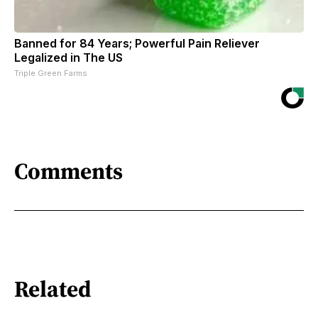
Banned for 84 Years; Powerful Pain Reliever
Legalized in The US
Triple Green Farms
Comments
Related