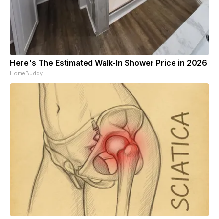
Here's The Estimated Walk-In Shower Price in 2026
HomeBuddy