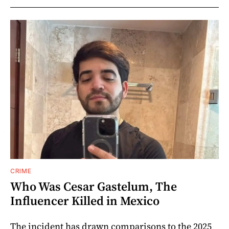
CRIME
Who Was Cesar Gastelum, The
Influencer Killed in Mexico
The incident has drawn comparisons to the 2025