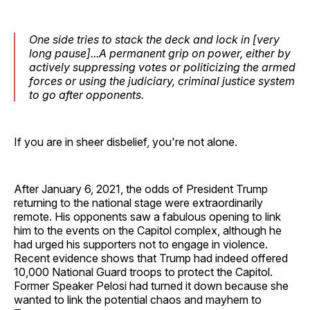
One side tries to stack the deck and lock in [very
long pause]...A permanent grip on power, either by
actively suppressing votes or politicizing the armed
forces or using the judiciary, criminal justice system
to go after opponents.
If you are in sheer disbelief, you're not alone.
After January 6, 2021, the odds of President Trump
returning to the national stage were extraordinarily
remote. His opponents saw a fabulous opening to link
him to the events on the Capitol complex, although he
had urged his supporters not to engage in violence.
Recent evidence shows that Trump had indeed offered
10,000 National Guard troops to protect the Capitol.
Former Speaker Pelosi had turned it down because she
wanted to link the potential chaos and mayhem to