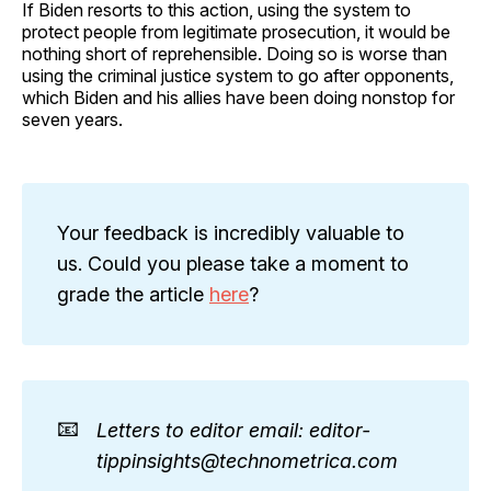
If Biden resorts to this action, using the system to
protect people from legitimate prosecution, it would be
nothing short of reprehensible. Doing so is worse than
using the criminal justice system to go after opponents,
which Biden and his allies have been doing nonstop for
seven years.
Your feedback is incredibly valuable to
us. Could you please take a moment to
grade the article
here
?
📧
Letters to editor email: editor-
tippinsights@technometrica.com