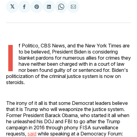
𝕏
Share
Share
Share
Share
Share
on
on
on
on
via
Facebook
Pinterest
LinkedIn
WhatsApp
Email
I
f Politico, CBS News, and the New York Times are
to be believed, President Biden is considering
blanket pardons for numerous allies for crimes they
have neither been charged with in a court of law
nor been found guilty of or sentenced for. Biden's
politicization of the criminal justice system is now on
steroids.
The irony of it all is that some Democrat leaders believe
that it is Trump who will weaponize the justice system.
Former President Barack Obama, who started it all when
he unleashed his DOJ and FBI to go after the Trump
campaign in 2016 through phony FISA surveillance
requests,
said
while speaking at a Democracy Forum: