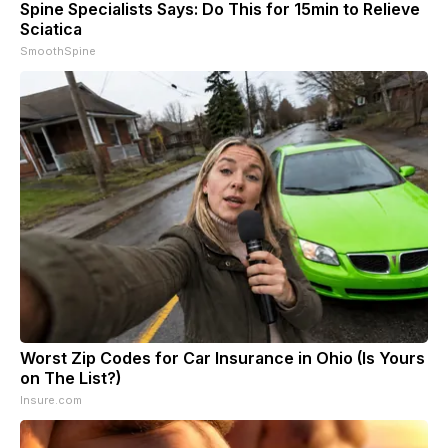
Spine Specialists Says: Do This for 15min to Relieve
Sciatica
SmoothSpine
Worst Zip Codes for Car Insurance in Ohio (Is Yours
on The List?)
Insure.com