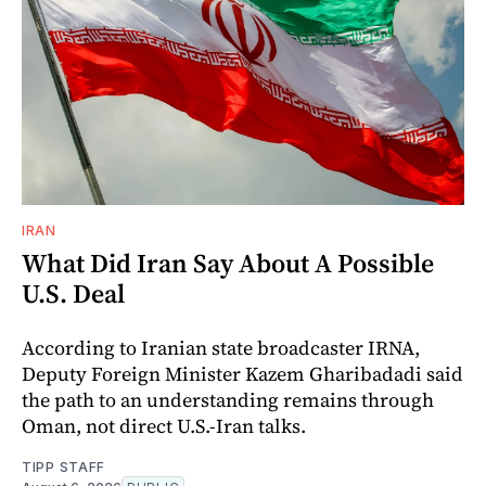
IRAN
What Did Iran Say About A Possible
U.S. Deal
According to Iranian state broadcaster IRNA,
Deputy Foreign Minister Kazem Gharibadadi said
the path to an understanding remains through
Oman, not direct U.S.-Iran talks.
TIPP STAFF