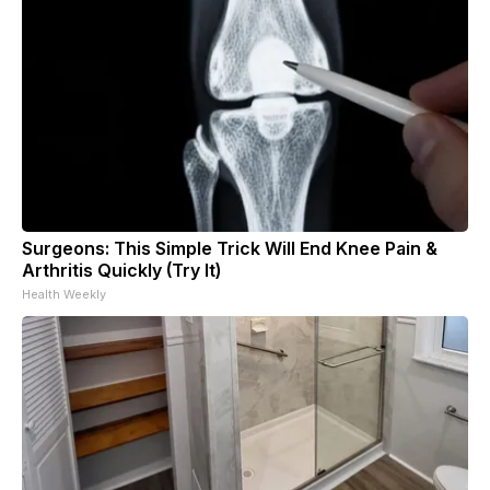
Surgeons: This Simple Trick Will End Knee Pain &
Arthritis Quickly (Try It)
Health Weekly