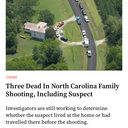
CRIME
Three Dead In North Carolina Family
Shooting, Including Suspect
Investigators are still working to determine
whether the suspect lived at the home or had
travelled there before the shooting.