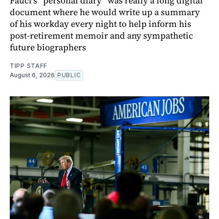
Fauci’s “personal diary” was really a long digital
document where he would write up a summary
of his workday every night to help inform his
post-retirement memoir and any sympathetic
future biographers
TIPP STAFF
August 6, 2026
PUBLIC