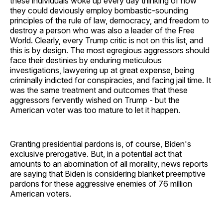
these individuals woke up every day thinking of how
they could deviously employ bombastic-sounding
principles of the rule of law, democracy, and freedom to
destroy a person who was also a leader of the Free
World. Clearly, every Trump critic is not on this list, and
this is by design. The most egregious aggressors should
face their destinies by enduring meticulous
investigations, lawyering up at great expense, being
criminally indicted for conspiracies, and facing jail time. It
was the same treatment and outcomes that these
aggressors fervently wished on Trump - but the
American voter was too mature to let it happen.
Granting presidential pardons is, of course, Biden's
exclusive prerogative. But, in a potential act that
amounts to an abomination of all morality, news reports
are saying that Biden is considering blanket preemptive
pardons for these aggressive enemies of 76 million
American voters.