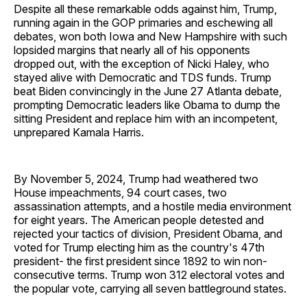
Despite all these remarkable odds against him, Trump,
running again in the GOP primaries and eschewing all
debates, won both Iowa and New Hampshire with such
lopsided margins that nearly all of his opponents
dropped out, with the exception of Nicki Haley, who
stayed alive with Democratic and TDS funds. Trump
beat Biden convincingly in the June 27 Atlanta debate,
prompting Democratic leaders like Obama to dump the
sitting President and replace him with an incompetent,
unprepared Kamala Harris.
By November 5, 2024, Trump had weathered two
House impeachments, 94 court cases, two
assassination attempts, and a hostile media environment
for eight years. The American people detested and
rejected your tactics of division, President Obama, and
voted for Trump electing him as the country's 47th
president- the first president since 1892 to win non-
consecutive terms. Trump won 312 electoral votes and
the popular vote, carrying all seven battleground states.