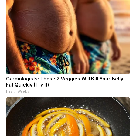
Cardiologists: These 2 Veggies Will Kill Your Belly
Fat Quickly (Try It)
Health Weekly