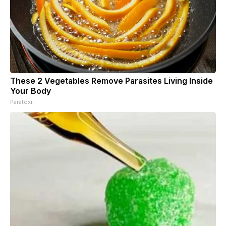
These 2 Vegetables Remove Parasites Living Inside
Your Body
Paratoxil