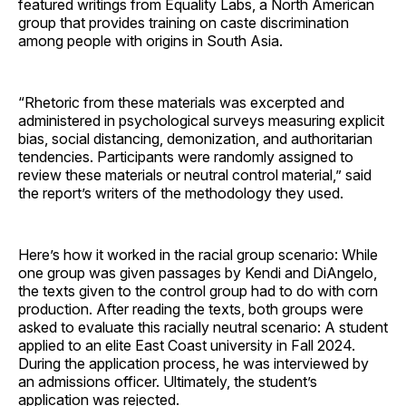
featured writings from Equality Labs, a North American
group that provides training on caste discrimination
among people with origins in South Asia.
“Rhetoric from these materials was excerpted and
administered in psychological surveys measuring explicit
bias, social distancing, demonization, and authoritarian
tendencies. Participants were randomly assigned to
review these materials or neutral control material,” said
the report’s writers of the methodology they used.
Here’s how it worked in the racial group scenario: While
one group was given passages by Kendi and DiAngelo,
the texts given to the control group had to do with corn
production. After reading the texts, both groups were
asked to evaluate this racially neutral scenario: A student
applied to an elite East Coast university in Fall 2024.
During the application process, he was interviewed by
an admissions officer. Ultimately, the student’s
application was rejected.