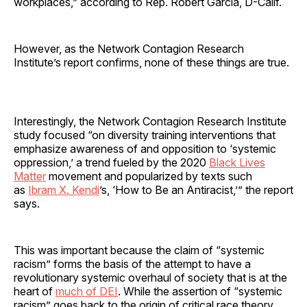
workplaces,” according to Rep. Robert Garcia, D-Calif.
However, as the Network Contagion Research
Institute’s report confirms, none of these things are true.
Interestingly, the Network Contagion Research Institute
study focused “on diversity training interventions that
emphasize awareness of and opposition to ‘systemic
oppression,’ a trend fueled by the 2020
Black Lives
Matter
movement and popularized by texts such
as
Ibram X. Kendi
’s, ‘How to Be an Antiracist,’” the report
says.
This was important because the claim of “systemic
racism” forms the basis of the attempt to have a
revolutionary systemic overhaul of society that is at the
heart of
much of DEI
. While the assertion of “systemic
racism” goes back to the origin of critical race theory,