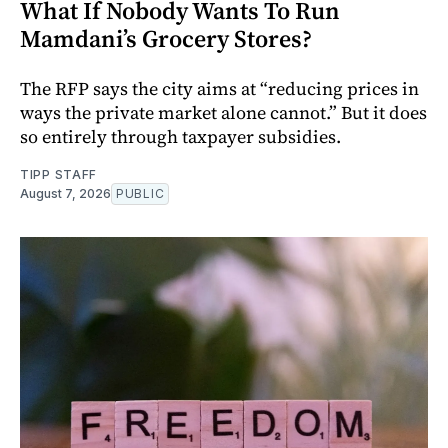
What If Nobody Wants To Run
Mamdani’s Grocery Stores?
The RFP says the city aims at “reducing prices in
ways the private market alone cannot.” But it does
so entirely through taxpayer subsidies.
TIPP STAFF
August 7, 2026
PUBLIC