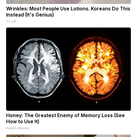
Wrinkles: Most People Use Lotions. Koreans Do This
Instead (It's Genius)
Tri Lift
Honey: The Greatest Enemy of Memory Loss (See
How to Use It)
Health Weekly