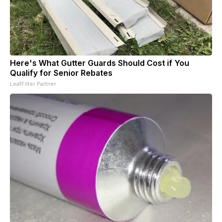
Here's What Gutter Guards Should Cost if You
Qualify for Senior Rebates
LeafFilter Partner