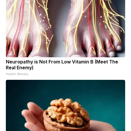
Neuropathy is Not From Low Vitamin B (Meet The
Real Enemy)
Health Weekly