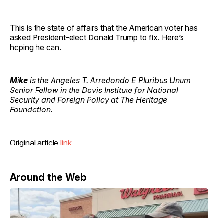
This is the state of affairs that the American voter has
asked President-elect Donald Trump to fix. Here’s
hoping he can.
Mike
is the Angeles T. Arredondo E Pluribus Unum
Senior Fellow in the Davis Institute for National
Security and Foreign Policy at The Heritage
Foundation.
Original article
link
Around the Web