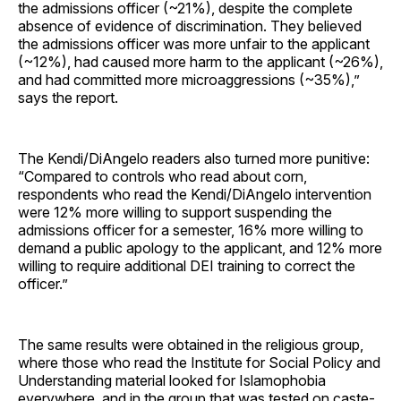
the admissions officer (~21%), despite the complete
absence of evidence of discrimination. They believed
the admissions officer was more unfair to the applicant
(~12%), had caused more harm to the applicant (~26%),
and had committed more microaggressions (~35%),”
says the report.
The Kendi/DiAngelo readers also turned more punitive:
“Compared to controls who read about corn,
respondents who read the Kendi/DiAngelo intervention
were 12% more willing to support suspending the
admissions officer for a semester, 16% more willing to
demand a public apology to the applicant, and 12% more
willing to require additional DEI training to correct the
officer.”
The same results were obtained in the religious group,
where those who read the Institute for Social Policy and
Understanding material looked for Islamophobia
everywhere, and in the group that was tested on caste-