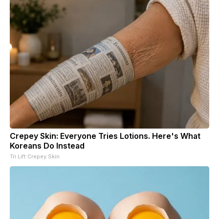
Crepey Skin: Everyone Tries Lotions. Here's What
Koreans Do Instead
Tri Lift Crepey Skin