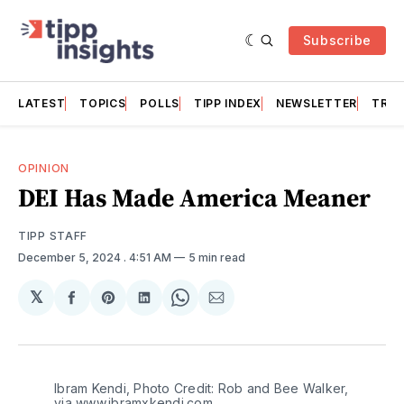
Subscribe
LATEST
TOPICS
POLLS
TIPP INDEX
NEWSLETTER
TRAC
OPINION
DEI Has Made America Meaner
TIPP STAFF
December 5, 2024
. 4:51 AM
5 min read
𝕏
Share
Share
Share
Share
Share
on
on
on
on
via
Facebook
Pinterest
LinkedIn
WhatsApp
Email
Ibram Kendi, Photo Credit: Rob and Bee Walker, 
via www.ibramxkendi.com