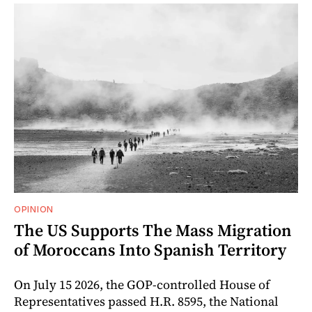
OPINION
The US Supports The Mass Migration
of Moroccans Into Spanish Territory
On July 15 2026, the GOP-controlled House of
Representatives passed H.R. 8595, the National