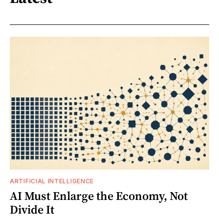
ARTIFICIAL INTELLIGENCE
AI Must Enlarge the Economy, Not
Divide It