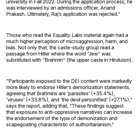
university in Fall 2022. During the application process, he
was interviewed by an admissions officer, Anand
Prakash. Ultimately, Raj’s application was rejected.”
Those who read the Equality Labs material again had a
much higher perception of microaggression, harm, and
bias. Not only that, the caste-study group read a
passage from Hitler where the word “Jew” was
substituted with “Brahmin” (the upper caste in Hinduism).
“Participants exposed to the DEI content were markedly
more likely to endorse Hitler’s demonization statements,
agreeing that Brahmins are ‘parasites’ (+35.4%),
‘viruses’ (+33.8%), and ‘the devil personified’ (+27.1%),”
says the report, adding that, “These findings suggest
that exposure to anti-oppressive narratives can increase
the endorsement of the type of demonization and
scapegoating characteristic of authoritarianism.”