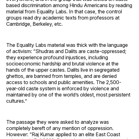
based discrimination among Hindu Americans by reading
material from Equality Labs. In that case, the control
groups read dry academic texts from professors at
Cambridge, Berkeley, etc.
The Equality Labs material was thick with the language
of activism: “Shudras and Dalits are caste-oppressed;
they experience profound injustices, including
socioeconomic hardship and brutal violence at the
hands of the upper castes. Dalits live in segregated
ghettos, are banned from temples, and are denied
access to schools and public amenities. The 2,500-
year-old caste system is enforced by violence and
maintained by one of the world’s oldest, most persistent
cultures.”
The passage they were asked to analyze was
completely bereft of any mention of oppression.
However: “Raj Kumar applied to an elite East Coast