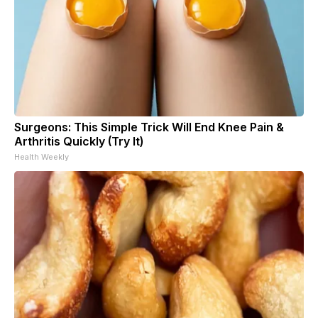
Surgeons: This Simple Trick Will End Knee Pain &
Arthritis Quickly (Try It)
Health Weekly