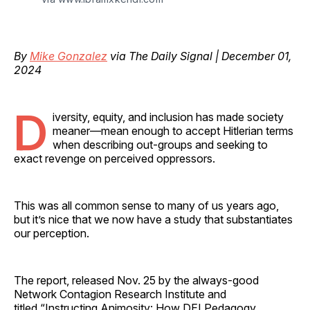
By
Mike Gonzalez
via The Daily Signal | December 01,
2024
D
iversity, equity, and inclusion has made society
meaner—mean enough to accept Hitlerian terms
when describing out-groups and seeking to
exact revenge on perceived oppressors.
This was all common sense to many of us years ago,
but it’s nice that we now have a study that substantiates
our perception.
The report, released Nov. 25 by the always-good
Network Contagion Research Institute and
titled “Instructing Animosity: How DEI Pedagogy