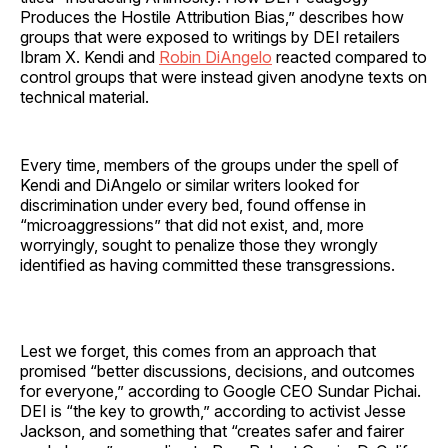
Produces the Hostile Attribution Bias,” describes how
groups that were exposed to writings by DEI retailers
Ibram X. Kendi and
Robin DiAngelo
reacted compared to
control groups that were instead given anodyne texts on
technical material.
Every time, members of the groups under the spell of
Kendi and DiAngelo or similar writers looked for
discrimination under every bed, found offense in
“microaggressions” that did not exist, and, more
worryingly, sought to penalize those they wrongly
identified as having committed these transgressions.
Lest we forget, this comes from an approach that
promised “better discussions, decisions, and outcomes
for everyone,” according to Google CEO Sundar Pichai.
DEI is “the key to growth,” according to activist Jesse
Jackson, and something that “creates safer and fairer