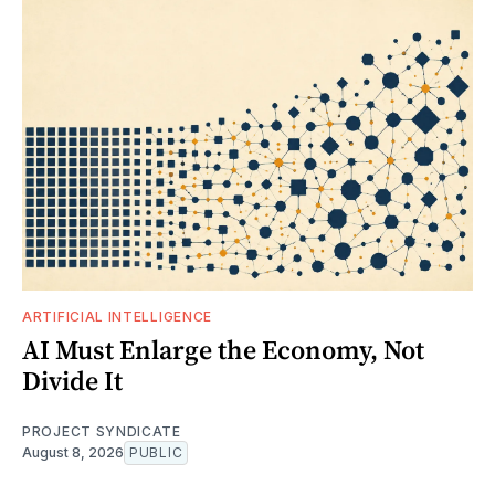
ARTIFICIAL INTELLIGENCE
AI Must Enlarge the Economy, Not
Divide It
PROJECT SYNDICATE
August 8, 2026
PUBLIC