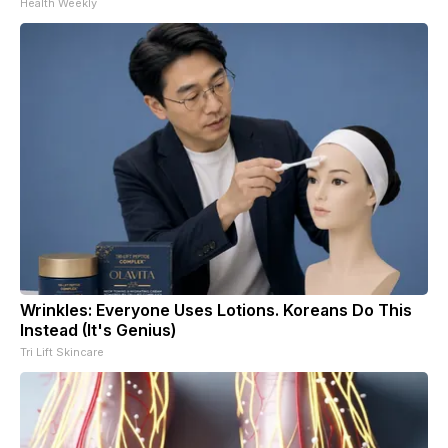
Health Weekly
Wrinkles: Everyone Uses Lotions. Koreans Do This
Instead (It's Genius)
Tri Lift Skincare