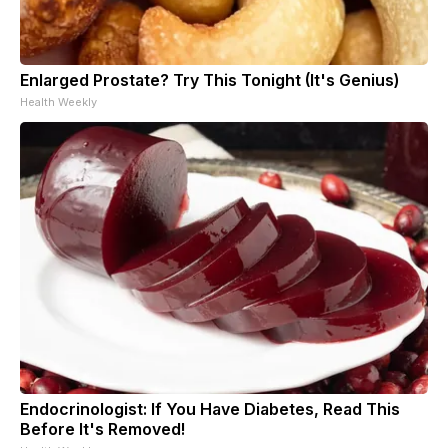
Enlarged Prostate? Try This Tonight (It's Genius)
Health Weekly
Endocrinologist: If You Have Diabetes, Read This
Before It's Removed!