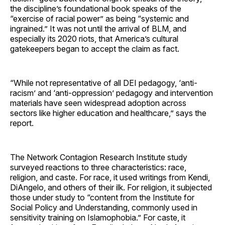
the discipline’s foundational book speaks of the
“exercise of racial power” as being “systemic and
ingrained.” It was not until the arrival of BLM, and
especially its 2020 riots, that America’s cultural
gatekeepers began to accept the claim as fact.
“While not representative of all DEI pedagogy, ‘anti-
racism’ and ‘anti-oppression’ pedagogy and intervention
materials have seen widespread adoption across
sectors like higher education and healthcare,” says the
report.
The Network Contagion Research Institute study
surveyed reactions to three characteristics: race,
religion, and caste. For race, it used writings from Kendi,
DiAngelo, and others of their ilk. For religion, it subjected
those under study to “content from the Institute for
Social Policy and Understanding, commonly used in
sensitivity training on Islamophobia.” For caste, it