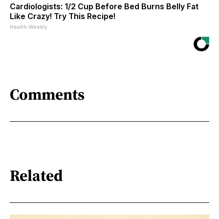
Cardiologists: 1/2 Cup Before Bed Burns Belly Fat
Like Crazy! Try This Recipe!
Health Weekly
Comments
Related