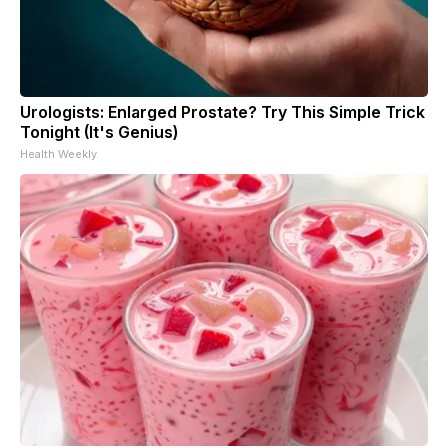
Urologists: Enlarged Prostate? Try This Simple Trick
Tonight (It's Genius)
Health Weekly