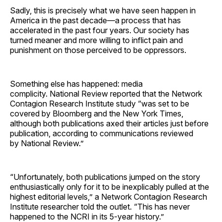
Sadly, this is precisely what we have seen happen in
America in the past decade—a process that has
accelerated in the past four years. Our society has
turned meaner and more willing to inflict pain and
punishment on those perceived to be oppressors.
Something else has happened: media
complicity. National Review reported that the Network
Contagion Research Institute study “was set to be
covered by Bloomberg and the New York Times,
although both publications axed their articles just before
publication, according to communications reviewed
by National Review.”
“Unfortunately, both publications jumped on the story
enthusiastically only for it to be inexplicably pulled at the
highest editorial levels,” a Network Contagion Research
Institute researcher told the outlet. “This has never
happened to the NCRI in its 5-year history.”