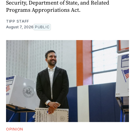
Security, Department of State, and Related
Programs Appropriations Act.
TIPP STAFF
August 7, 2026
PUBLIC
OPINION