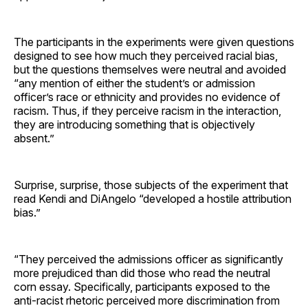
The participants in the experiments were given questions
designed to see how much they perceived racial bias,
but the questions themselves were neutral and avoided
“any mention of either the student’s or admission
officer’s race or ethnicity and provides no evidence of
racism. Thus, if they perceive racism in the interaction,
they are introducing something that is objectively
absent.”
Surprise, surprise, those subjects of the experiment that
read Kendi and DiAngelo “developed a hostile attribution
bias.”
“They perceived the admissions officer as significantly
more prejudiced than did those who read the neutral
corn essay. Specifically, participants exposed to the
anti-racist rhetoric perceived more discrimination from