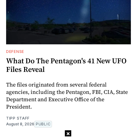
DEFENSE
What Do The Pentagon's 41 New UFO
Files Reveal
The files originated from several federal
agencies, including the Pentagon, FBI, CIA, State
Department and Executive Office of the
President.
TIPP STAFF
August 8, 2026
PUBLIC
×