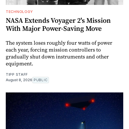
TECHNOLOGY
NASA Extends Voyager 2's Mission
With Major Power-Saving Move
The system loses roughly four watts of power
each year, forcing mission controllers to
gradually shut down instruments and other
equipment.
TIPP STAFF
August 8, 2026
PUBLIC