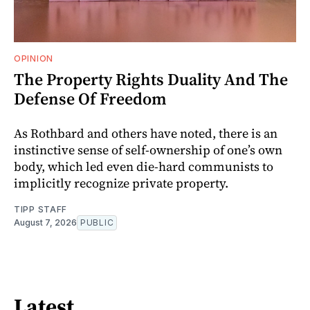
OPINION
The Property Rights Duality And The
Defense Of Freedom
As Rothbard and others have noted, there is an
instinctive sense of self-ownership of one’s own
body, which led even die-hard communists to
implicitly recognize private property.
TIPP STAFF
August 7, 2026
PUBLIC
Latest