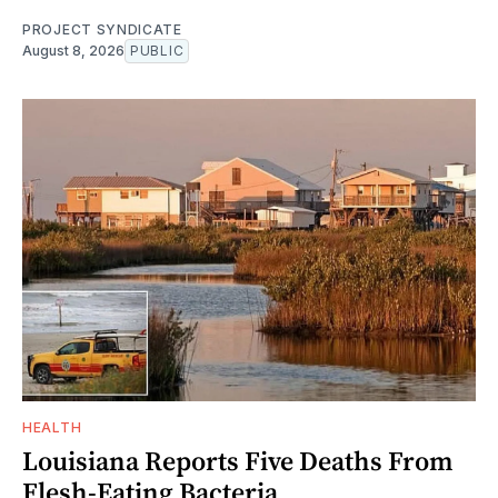
PROJECT SYNDICATE
August 8, 2026
PUBLIC
HEALTH
Louisiana Reports Five Deaths From
Flesh-Eating Bacteria