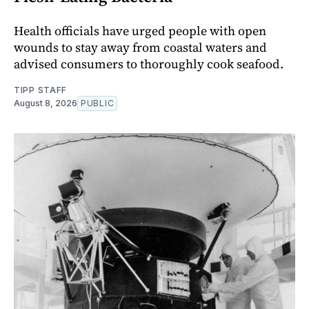
Health officials have urged people with open
wounds to stay away from coastal waters and
advised consumers to thoroughly cook seafood.
TIPP STAFF
August 8, 2026
PUBLIC