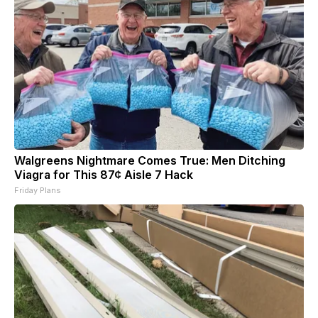
Walgreens Nightmare Comes True: Men Ditching
Viagra for This 87¢ Aisle 7 Hack
Friday Plans