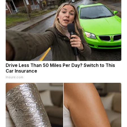
Drive Less Than 50 Miles Per Day? Switch to This
Car Insurance
Insure.com