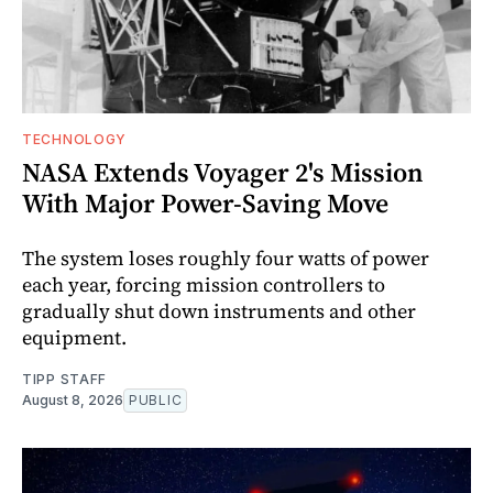
TECHNOLOGY
NASA Extends Voyager 2's Mission
With Major Power-Saving Move
The system loses roughly four watts of power
each year, forcing mission controllers to
gradually shut down instruments and other
equipment.
TIPP STAFF
August 8, 2026
PUBLIC