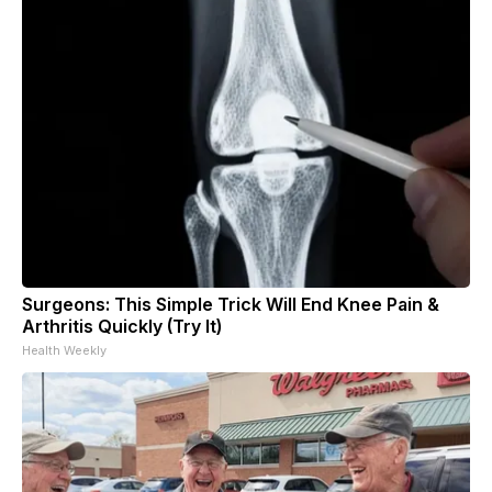
Surgeons: This Simple Trick Will End Knee Pain &
Arthritis Quickly (Try It)
Health Weekly