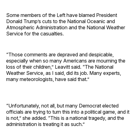
Some members of the Left have blamed President
Donald Trump’s cuts to the National Oceanic and
Atmospheric Administration and the National Weather
Service for the casualties.
“Those comments are depraved and despicable,
especially when so many Americans are mourning the
loss of their children,” Leavitt said. “The National
Weather Service, as I said, did its job. Many experts,
many meteorologists, have said that.”
“Unfortunately, not all, but many Democrat elected
officials are trying to turn this into a political game, and it
is not,” she added. “This is a national tragedy, and the
administration is treating it as such.”