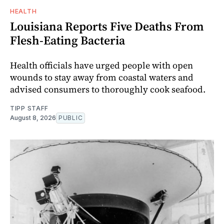
HEALTH
Louisiana Reports Five Deaths From
Flesh-Eating Bacteria
Health officials have urged people with open
wounds to stay away from coastal waters and
advised consumers to thoroughly cook seafood.
TIPP STAFF
August 8, 2026
PUBLIC