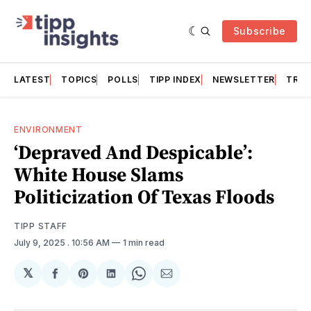
Subscribe
LATEST
TOPICS
POLLS
TIPP INDEX
NEWSLETTER
TRAC
ENVIRONMENT
‘Depraved And Despicable’:
White House Slams
Politicization Of Texas Floods
TIPP STAFF
July 9, 2025
. 10:56 AM
1 min read
𝕏
Share
Share
Share
Share
Share
on
on
on
on
via
Facebook
Pinterest
LinkedIn
WhatsApp
Email