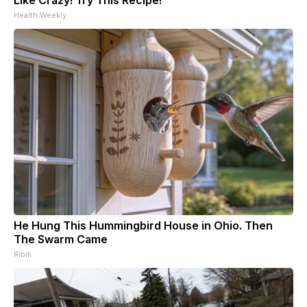
Health Weekly
He Hung This Hummingbird House in Ohio. Then
The Swarm Came
Ribili