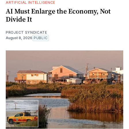
ARTIFICIAL INTELLIGENCE
AI Must Enlarge the Economy, Not
Divide It
PROJECT SYNDICATE
August 8, 2026
PUBLIC