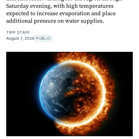
Saturday evening, with high temperatures
expected to increase evaporation and place
additional pressure on water supplies.
TIPP STAFF
August 7, 2026
PUBLIC