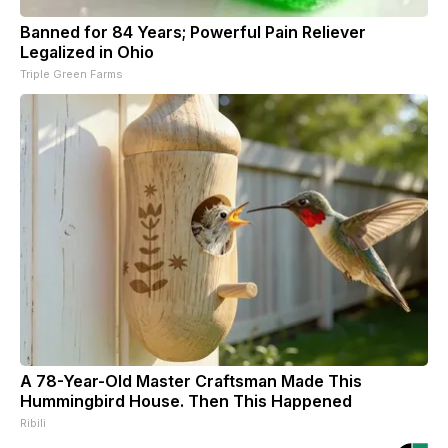
Banned for 84 Years; Powerful Pain Reliever
Legalized in Ohio
Triple Green Farms
A 78-Year-Old Master Craftsman Made This
Hummingbird House. Then This Happened
Ribili