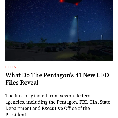
DEFENSE
What Do The Pentagon's 41 New UFO
Files Reveal
The files originated from several federal
agencies, including the Pentagon, FBI, CIA, State
Department and Executive Office of the
President.