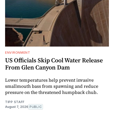
ENVIRONMENT
US Officials Skip Cool Water Release
From Glen Canyon Dam
Lower temperatures help prevent invasive
smallmouth bass from spawning and reduce
pressure on the threatened humpback chub.
TIPP STAFF
August 7, 2026
PUBLIC