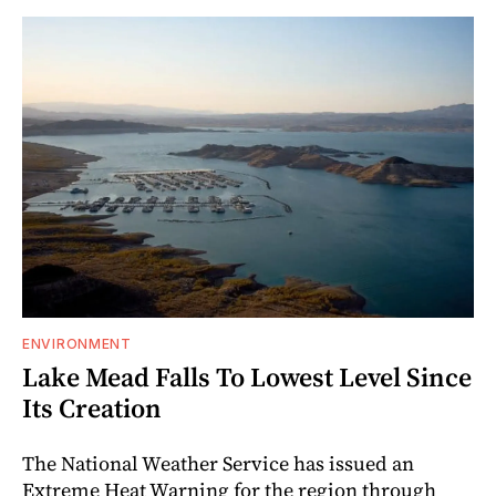
ENVIRONMENT
Lake Mead Falls To Lowest Level Since
Its Creation
The National Weather Service has issued an
Extreme Heat Warning for the region through