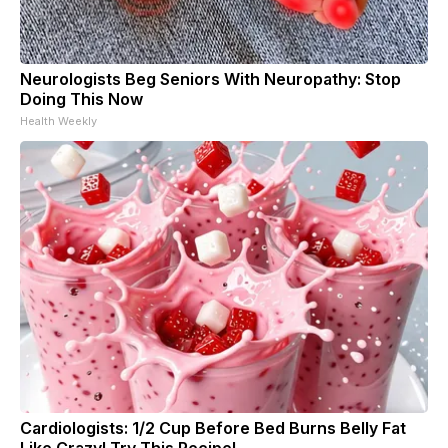
Neurologists Beg Seniors With Neuropathy: Stop
Doing This Now
Health Weekly
Cardiologists: 1/2 Cup Before Bed Burns Belly Fat
Like Crazy! Try This Recipe!