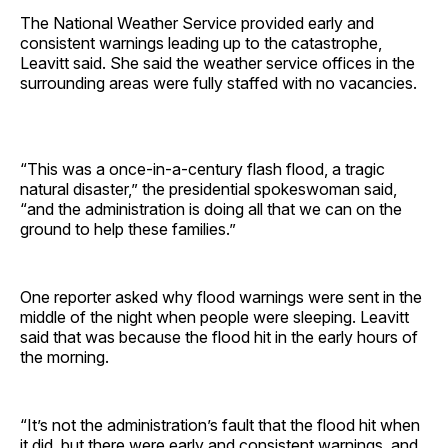
The National Weather Service provided early and
consistent warnings leading up to the catastrophe,
Leavitt said. She said the weather service offices in the
surrounding areas were fully staffed with no vacancies.
“This was a once-in-a-century flash flood, a tragic
natural disaster,” the presidential spokeswoman said,
“and the administration is doing all that we can on the
ground to help these families.”
One reporter asked why flood warnings were sent in the
middle of the night when people were sleeping. Leavitt
said that was because the flood hit in the early hours of
the morning.
“It’s not the administration’s fault that the flood hit when
it did, but there were early and consistent warnings, and