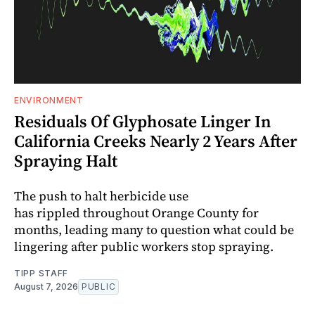
ENVIRONMENT
Residuals Of Glyphosate Linger In
California Creeks Nearly 2 Years After
Spraying Halt
The push to halt herbicide use
has rippled throughout Orange County for
months, leading many to question what could be
lingering after public workers stop spraying.
TIPP STAFF
August 7, 2026
PUBLIC