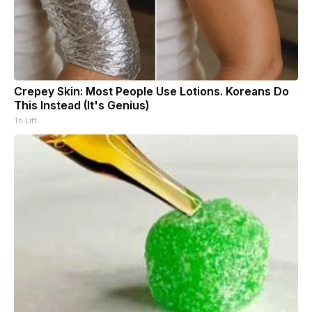
Crepey Skin: Most People Use Lotions. Koreans Do
This Instead (It's Genius)
Tri Lift