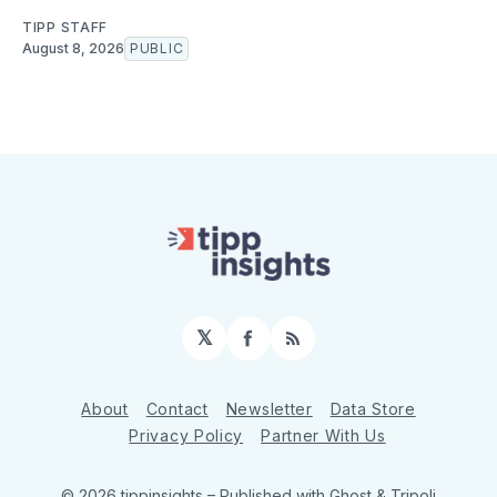
TIPP STAFF
August 8, 2026
PUBLIC
𝕏
Facebook
RSS
About
Contact
Newsletter
Data Store
Privacy Policy
Partner With Us
© 2026 tippinsights
– Published with
Ghost
&
Tripoli