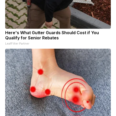
Here's What Gutter Guards Should Cost if You
Qualify for Senior Rebates
LeafFilter Partner