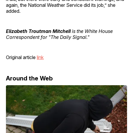
again, the National Weather Service did its job,” she
added.
Elizabeth Troutman Mitchell
is the White House
Correspondent for "The Daily Signal."
Original article
link
Around the Web