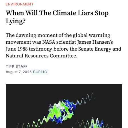
ENVIRONMENT
When Will The Climate Liars Stop
Lying?
The dawning moment of the global warming
movement was NASA scientist James Hansen’s
June 1988 testimony before the Senate Energy and
Natural Resources Committee.
TIPP STAFF
August 7, 2026
PUBLIC