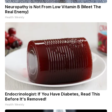
Neuropathy is Not From Low Vitamin B (Meet The
Real Enemy)
Health Weekly
Endocrinologist: If You Have Diabetes, Read This
Before It's Removed!
Health Weekly