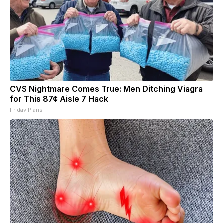
CVS Nightmare Comes True: Men Ditching Viagra
for This 87¢ Aisle 7 Hack
Friday Plans