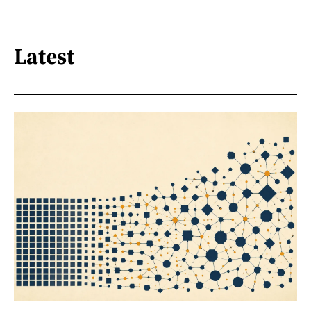
Latest