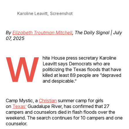
Karoline Leavitt, Screenshot
By
Elizabeth Troutman Mitchell
, The Daily Signal | July
07, 2025
W
hite House press secretary Karoline
Leavitt says Democrats who are
politicizing the Texas floods that have
killed at least 89 people are “depraved
and despicable.”
Camp Mystic, a
Christian
summer camp for girls
on
Texas’
Guadalupe River, has confirmed that 27
campers and counselors died in flash floods over the
weekend. The search continues for 10 campers and one
counselor.