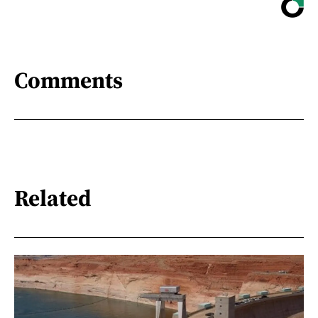
Comments
Related