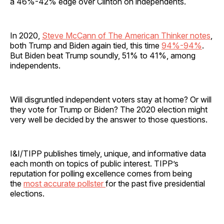
a 46%-42% edge over Clinton on independents.
In 2020,
Steve McCann of The American Thinker notes
,
both Trump and Biden again tied, this time
94%-94%
.
But Biden beat Trump soundly, 51% to 41%, among
independents.
Will disgruntled independent voters stay at home? Or will
they vote for Trump or Biden? The 2020 election might
very well be decided by the answer to those questions.
I&I/TIPP publishes timely, unique, and informative data
each month on topics of public interest. TIPP’s
reputation for polling excellence comes from being
the
most accurate pollster
for the past five presidential
elections.