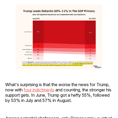
What's surprising is that the worse the news for Trump,
now with
four indictments
and counting, the stronger his
support gets. In June, Trump got a hefty 55%, followed
by 53% in July and 57% in August.