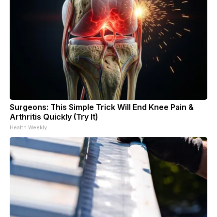
Surgeons: This Simple Trick Will End Knee Pain &
Arthritis Quickly (Try It)
Health Weekly