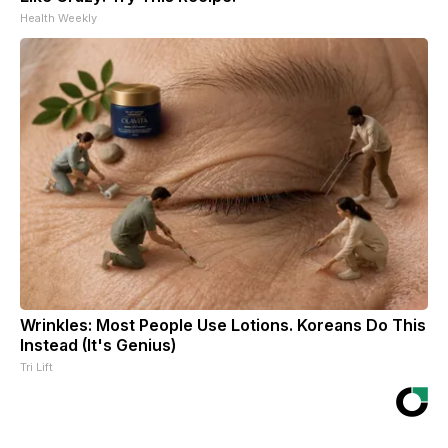
Health Weekly
Wrinkles: Most People Use Lotions. Koreans Do This
Instead (It's Genius)
Tri Lift