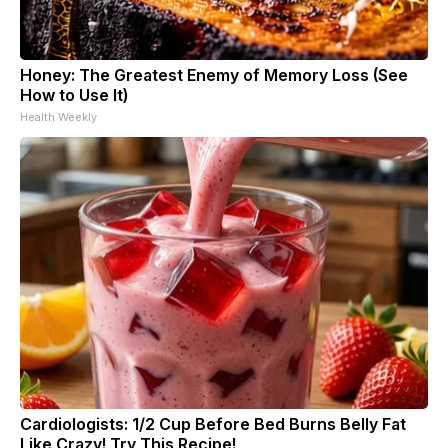
Honey: The Greatest Enemy of Memory Loss (See
How to Use It)
Health Weekly
Cardiologists: 1/2 Cup Before Bed Burns Belly Fat
Like Crazy! Try This Recipe!