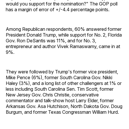
would you support for the nomination?" The GOP poll
has a margin of error of +/-4.4 percentage points.
Among Republican respondents, 60% answered former
President Donald Trump, while support for No. 2, Florida
Gov. Ron DeSantis was 11%, and for No. 3,
entrepreneur and author Vivek Ramaswamy, came in at
9%.
They were followed by Trump's former vice president,
Mike Pence (6%), former South Carolina Gov. Nikki
Haley (3%), and a long list of other challengers at 1% or
less including South Carolina Sen. Tim Scott, former
New Jersey Gov. Chris Christie, conservative
commentator and talk-show host Larry Elder, former
Arkansas Gov. Asa Hutchison, North Dakota Gov. Doug
Burgum, and former Texas Congressman William Hurd.