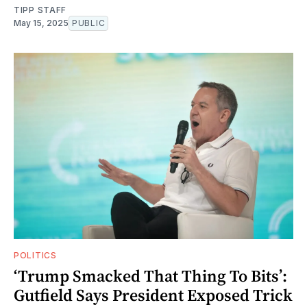
TIPP STAFF
May 15, 2025
PUBLIC
POLITICS
‘Trump Smacked That Thing To Bits’:
Gutfield Says President Exposed Trick