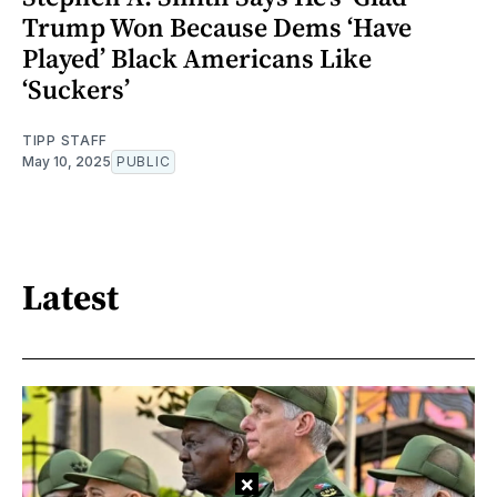
Trump Won Because Dems ‘Have
Played’ Black Americans Like
‘Suckers’
TIPP STAFF
May 10, 2025
PUBLIC
Latest
×