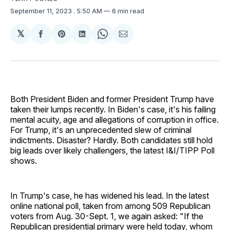
September 11, 2023
. 5:50 AM
6 min read
𝕏
Share
Share
Share
Share
Share
on
on
on
on
via
Facebook
Pinterest
LinkedIn
WhatsApp
Email
Both President Biden and former President Trump have
taken their lumps recently. In Biden's case, it's his failing
mental acuity, age and allegations of corruption in office.
For Trump, it's an unprecedented slew of criminal
indictments. Disaster? Hardly. Both candidates still hold
big leads over likely challengers, the latest I&I/TIPP Poll
shows.
In Trump's case, he has widened his lead. In the latest
online national poll, taken from among 509 Republican
voters from Aug. 30-Sept. 1, we again asked: "If the
Republican presidential primary were held today, whom