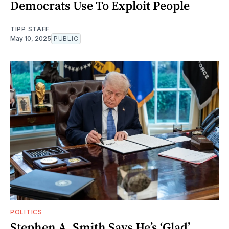
Democrats Use To Exploit People
TIPP STAFF
May 10, 2025
PUBLIC
POLITICS
Stephen A. Smith Says He’s ‘Glad’