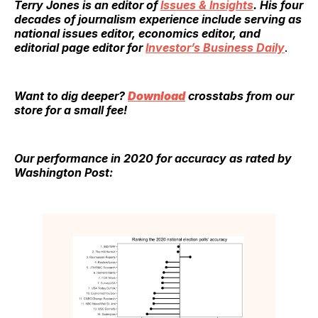
Terry Jones
is an editor of
Issues & Insights
. His four
decades of journalism experience include serving as
national issues editor, economics editor, and
editorial page editor for
Investor’s Business Daily
.
Want to dig deeper?
Download
crosstabs from our
store for a small fee!
Our performance in 2020 for accuracy as rated by
Washington Post: