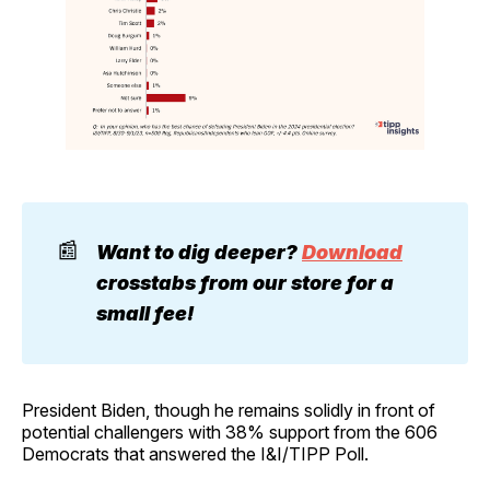
📰
Want to dig deeper? 
Download
crosstabs from our store for a 
small fee!
President Biden, though he remains solidly in front of
potential challengers with 38% support from the 606
Democrats that answered the I&I/TIPP Poll.