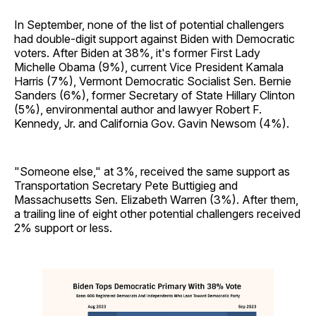
In September, none of the list of potential challengers
had double-digit support against Biden with Democratic
voters. After Biden at 38%, it's former First Lady
Michelle Obama (9%), current Vice President Kamala
Harris (7%), Vermont Democratic Socialist Sen. Bernie
Sanders (6%), former Secretary of State Hillary Clinton
(5%), environmental author and lawyer Robert F.
Kennedy, Jr. and California Gov. Gavin Newsom (4%).
"Someone else," at 3%, received the same support as
Transportation Secretary Pete Buttigieg and
Massachusetts Sen. Elizabeth Warren (3%). After them,
a trailing line of eight other potential challengers received
2% support or less.