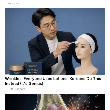
Insure.com
Wrinkles: Everyone Uses Lotions. Koreans Do This
Instead (It's Genius)
Tri Lift Skincare