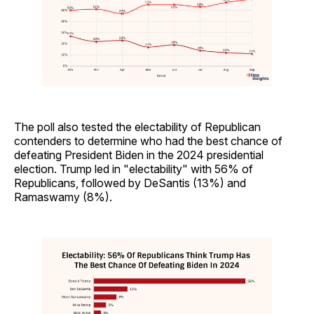
The poll also tested the electability of Republican
contenders to determine who had the best chance of
defeating President Biden in the 2024 presidential
election. Trump led in "electability" with 56% of
Republicans, followed by DeSantis (13%) and
Ramaswamy (8%).