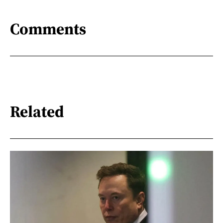
Comments
Related