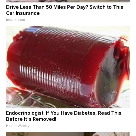
Drive Less Than 50 Miles Per Day? Switch to This
Car Insurance
Insure.com
Endocrinologist: If You Have Diabetes, Read This
Before It's Removed!
Health Weekly