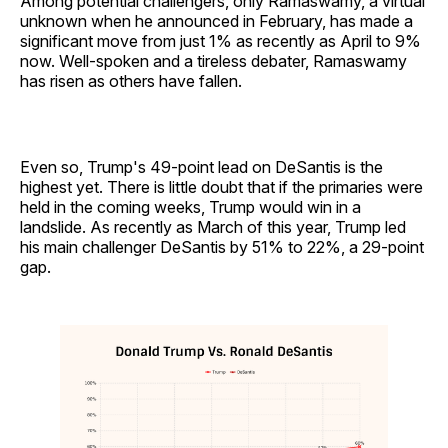
Among potential challengers, only Ramaswamy, a virtual
unknown when he announced in February, has made a
significant move from just 1% as recently as April to 9%
now. Well-spoken and a tireless debater, Ramaswamy
has risen as others have fallen.
Even so, Trump's 49-point lead on DeSantis is the
highest yet. There is little doubt that if the primaries were
held in the coming weeks, Trump would win in a
landslide. As recently as March of this year, Trump led
his main challenger DeSantis by 51% to 22%, a 29-point
gap.