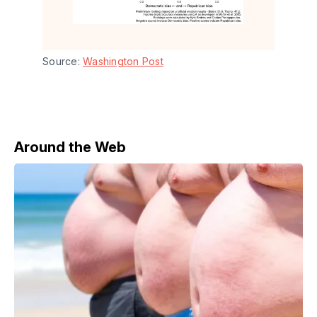
Source: 
Washington Post
Around the Web