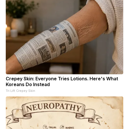
Crepey Skin: Everyone Tries Lotions. Here's What
Koreans Do Instead
Tri Lift Crepey Skin