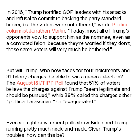
In 2016, "Trump horrified GOP leaders with his attacks
and refusal to commit to backing the party standard
bearer, but the voters were unbothered," wrote
Politico
columnist Jonathan Martin
. "Today, most all of Trump’s
opponents vow to support him as the nominee, even as
a convicted felon, because they’re worried if they don’t,
those same voters will very much be bothered."
But will Trump, who now faces for four indictments and
91 felony charges, be able to win a general election?
The
August I&I/TIPP Poll
found that 51% of voters
believe the charges against Trump “seem legitimate and
should be pursued," while 39% called the charges either
"political harassment" or "exaggerated."
Even so, right now, recent polls show Biden and Trump
running pretty much neck-and-neck. Given Trump's
troubles, how can this be?