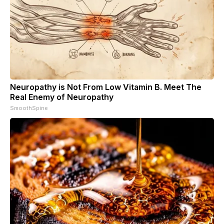
Neuropathy is Not From Low Vitamin B. Meet The
Real Enemy of Neuropathy
SmoothSpine