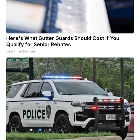
Here's What Gutter Guards Should Cost if You
Qualify for Senior Rebates
LeafFilter Partner