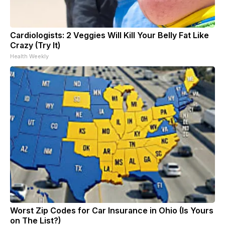
Cardiologists: 2 Veggies Will Kill Your Belly Fat Like
Crazy (Try It)
Health Weekly
Worst Zip Codes for Car Insurance in Ohio (Is Yours
on The List?)