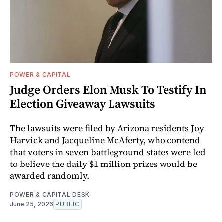
POWER & CAPITAL
Judge Orders Elon Musk To Testify In
Election Giveaway Lawsuits
The lawsuits were filed by Arizona residents Joy
Harvick and Jacqueline McAferty, who contend
that voters in seven battleground states were led
to believe the daily $1 million prizes would be
awarded randomly.
POWER & CAPITAL DESK
June 25, 2026
PUBLIC