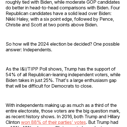
roughly tied with Biden, while moderate GOP candidates
do better in head-to-head comparisons with Biden. Four
Republican candidates have a solid lead over Biden:
Nikki Haley, with a six point edge, followed by Pence,
Christie and Scott at two points above Biden.
So how will the 2024 election be decided? One possible
answer: Independents.
As the I&I/TIPP Poll shows, Trump has the support of
54% of all Republican-leaning independent voters, while
Biden takes in just 25%. That's a large enthusiasm gap
that will be difficult for Democrats to close.
With independents making up as much as a third of the
entire electorate, those voters are the big question mark,
as recent history shows. In 2016, both Trump and Hillary
Clinton
won 88% of their parties' votes
. But Trump had