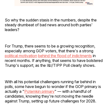
So why the sudden stasis in the numbers, despite the
steady drumbeat of bad news around both parties'
leaders?
For Trump, there seems to be a growing recognition,
especially among GOP voters, that there's a strong
political motivation
behind the flood of indictments
in
recent months. If anything, that seems to have bolstered
Trump's support, as the I&I/TIPP Poll clearly shows.
With all his potential challengers running far behind in
polls, some have begun to wonder if the GOP primary is
actually a "
Potemkin primary
" — with a handful of
candidates, knowing they're not moving the needle
against Trump, setting up future challenges for 2028.