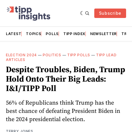
Subscribe
LATEST
TOPICS
POLLS
TIPP INDEX
NEWSLETTER
TRAC
ELECTION 2024
—
POLITICS
—
TIPP POLLS
—
TIPP LEAD
ARTICLES
Despite Troubles, Biden, Trump
Hold Onto Their Big Leads:
I&I/TIPP Poll
56% of Republicans think Trump has the
best chance of defeating President Biden in
the 2024 presidential election.
TERRY JONES