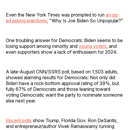
Even the New York Times was prompted to run
an op-
ed asking plaintively
, "Why Is Joe Biden So Unpopular?"
One troubling answer for Democrats: Biden seems to be
losing support among minority and
young voters
, and
even supporters show a lack of enthusiasm for 2024.
A late-August CNN/SSRS poll, based on 1,503 adults,
showed alarming results for Democrats: Not only did
Biden have a rock-bottom approval rating of 39%, but
fully 67% of Democrats and those leaning toward
voting Democratic want the party to nominate someone
else next year.
Recent polls
show Trump, Florida Gov. Ron DeSantis,
and entrepreneur/author Vivek Ramaswamy running