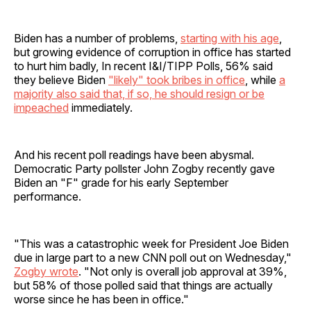
Biden has a number of problems,
starting with his age
,
but growing evidence of corruption in office has started
to hurt him badly, In recent I&I/TIPP Polls, 56% said
they believe Biden
"likely" took bribes in office
, while
a
majority also said that, if so, he should resign or be
impeached
immediately.
And his recent poll readings have been abysmal.
Democratic Party pollster John Zogby recently gave
Biden an "F" grade for his early September
performance.
"This was a catastrophic week for President Joe Biden
due in large part to a new CNN poll out on Wednesday,"
Zogby wrote
. "Not only is overall job approval at 39%,
but 58% of those polled said that things are actually
worse since he has been in office."