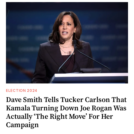
ELECTION 2024
Dave Smith Tells Tucker Carlson That
Kamala Turning Down Joe Rogan Was
Actually ‘The Right Move’ For Her
Campaign