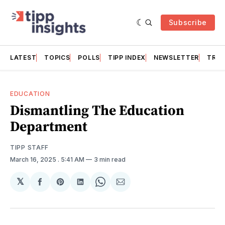
Subscribe
LATEST
TOPICS
POLLS
TIPP INDEX
NEWSLETTER
TRAC
EDUCATION
Dismantling The Education
Department
TIPP STAFF
March 16, 2025
. 5:41 AM
3 min read
𝕏
Share
Share
Share
Share
Share
on
on
on
on
via
Facebook
Pinterest
LinkedIn
WhatsApp
Email