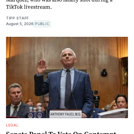
TikTok livestream.
TIPP STAFF
August 5, 2026
PUBLIC
LEGAL