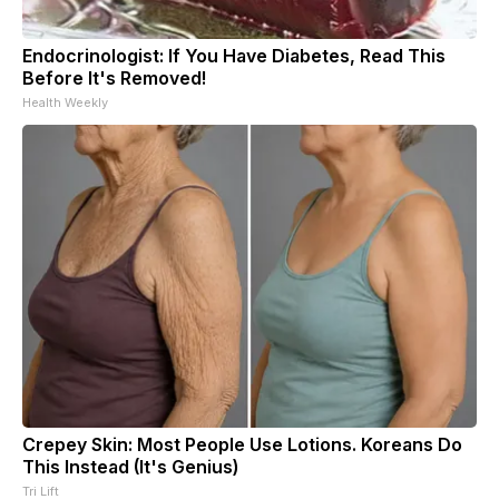
Endocrinologist: If You Have Diabetes, Read This
Before It's Removed!
Health Weekly
Crepey Skin: Most People Use Lotions. Koreans Do
This Instead (It's Genius)
Tri Lift