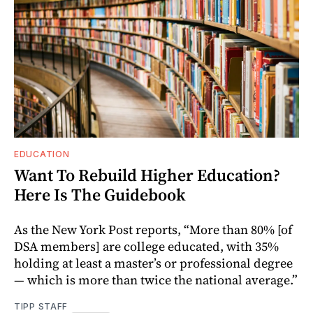
EDUCATION
Want To Rebuild Higher Education?
Here Is The Guidebook
As the New York Post reports, “More than 80% [of
DSA members] are college educated, with 35%
holding at least a master’s or professional degree
— which is more than twice the national average.”
TIPP STAFF