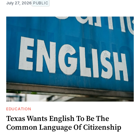
July 27, 2026
PUBLIC
EDUCATION
Texas Wants English To Be The
Common Language Of Citizenship