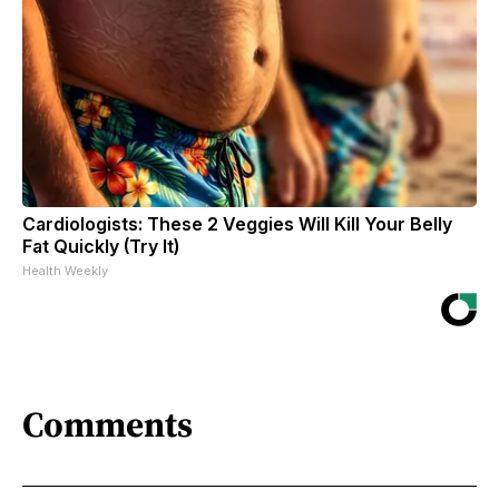
Cardiologists: These 2 Veggies Will Kill Your Belly
Fat Quickly (Try It)
Health Weekly
Comments