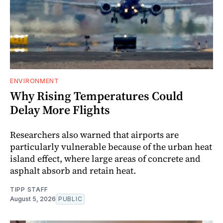
ENVIRONMENT
Why Rising Temperatures Could
Delay More Flights
Researchers also warned that airports are
particularly vulnerable because of the urban heat
island effect, where large areas of concrete and
asphalt absorb and retain heat.
TIPP STAFF
August 5, 2026
PUBLIC