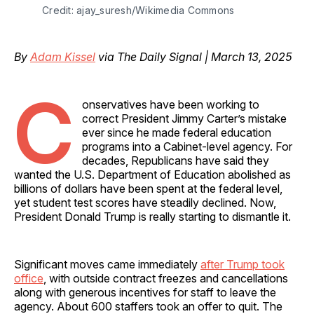
Credit: ajay_suresh/Wikimedia Commons
By
Adam Kissel
via The Daily Signal | March 13, 2025
C
onservatives have been working to
correct President Jimmy Carter’s mistake
ever since he made federal education
programs into a Cabinet-level agency. For
decades, Republicans have said they
wanted the U.S. Department of Education abolished as
billions of dollars have been spent at the federal level,
yet student test scores have steadily declined. Now,
President Donald Trump is really starting to dismantle it.
Significant moves came immediately
after Trump took
office
, with outside contract freezes and cancellations
along with generous incentives for staff to leave the
agency. About 600 staffers took an offer to quit. The