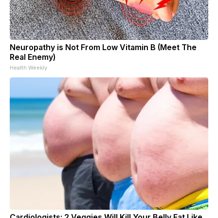
Neuropathy is Not From Low Vitamin B (Meet The
Real Enemy)
Health Weekly
Cardiologists: 2 Veggies Will Kill Your Belly Fat Like