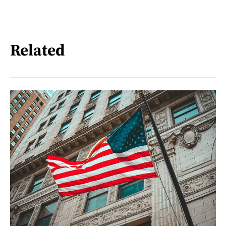
Related