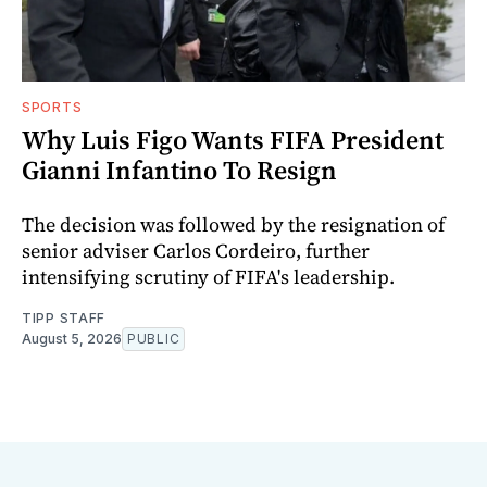
SPORTS
Why Luis Figo Wants FIFA President
Gianni Infantino To Resign
The decision was followed by the resignation of
senior adviser Carlos Cordeiro, further
intensifying scrutiny of FIFA's leadership.
TIPP STAFF
August 5, 2026
PUBLIC