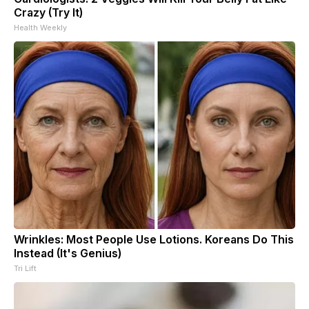
Crazy (Try It)
Health Weekly
Wrinkles: Most People Use Lotions. Koreans Do This
Instead (It's Genius)
Tri Lift