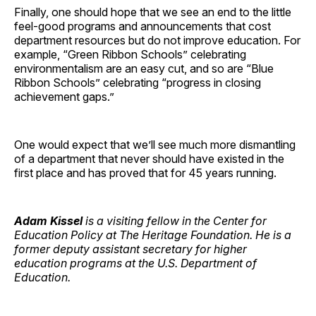
Finally, one should hope that we see an end to the little
feel-good programs and announcements that cost
department resources but do not improve education. For
example, “Green Ribbon Schools” celebrating
environmentalism are an easy cut, and so are “Blue
Ribbon Schools” celebrating “progress in closing
achievement gaps.”
One would expect that we’ll see much more dismantling
of a department that never should have existed in the
first place and has proved that for 45 years running.
Adam Kissel
is a visiting fellow in the Center for
Education Policy at The Heritage Foundation. He is a
former deputy assistant secretary for higher
education programs at the U.S. Department of
Education.