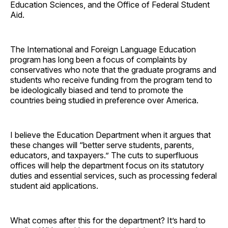
Education Sciences, and the Office of Federal Student
Aid.
The International and Foreign Language Education
program has long been a focus of complaints by
conservatives who note that the graduate programs and
students who receive funding from the program tend to
be ideologically biased and tend to promote the
countries being studied in preference over America.
I believe the Education Department when it argues that
these changes will “better serve students, parents,
educators, and taxpayers.” The cuts to superfluous
offices will help the department focus on its statutory
duties and essential services, such as processing federal
student aid applications.
What comes after this for the department? It’s hard to