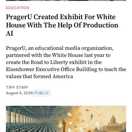
EDUCATION
PragerU Created Exhibit For White
House With The Help Of Production
AI
PragerU, an educational media organization,
partnered with the White House last year to
create the Road to Liberty exhibit in the
Eisenhower Executive Office Building to teach the
values that formed America
TIPP STAFF
August 4, 2026
PUBLIC