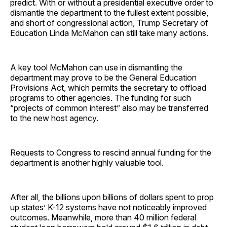
predict. With or without a presidential executive order to
dismantle the department to the fullest extent possible,
and short of congressional action, Trump Secretary of
Education Linda McMahon can still take many actions.
A key tool McMahon can use in dismantling the
department may prove to be the General Education
Provisions Act, which permits the secretary to offload
programs to other agencies. The funding for such
“projects of common interest” also may be transferred
to the new host agency.
Requests to Congress to rescind annual funding for the
department is another highly valuable tool.
After all, the billions upon billions of dollars spent to prop
up states’ K-12 systems have not noticeably improved
outcomes. Meanwhile, more than 40 million federal