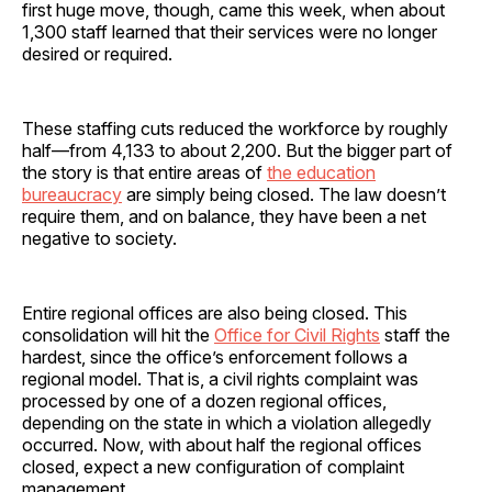
first huge move, though, came this week, when about
1,300 staff learned that their services were no longer
desired or required.
These staffing cuts reduced the workforce by roughly
half—from 4,133 to about 2,200. But the bigger part of
the story is that entire areas of
the education
bureaucracy
are simply being closed. The law doesn’t
require them, and on balance, they have been a net
negative to society.
Entire regional offices are also being closed. This
consolidation will hit the
Office for Civil Rights
staff the
hardest, since the office’s enforcement follows a
regional model. That is, a civil rights complaint was
processed by one of a dozen regional offices,
depending on the state in which a violation allegedly
occurred. Now, with about half the regional offices
closed, expect a new configuration of complaint
management.