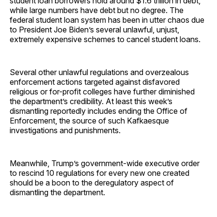
student loan borrowers hold around $1.6 trillion in debt,
while large numbers have debt but no degree. The
federal student loan system has been in utter chaos due
to President Joe Biden’s several unlawful, unjust,
extremely expensive schemes to cancel student loans.
Several other unlawful regulations and overzealous
enforcement actions targeted against disfavored
religious or for-profit colleges have further diminished
the department’s credibility. At least this week’s
dismantling reportedly includes ending the Office of
Enforcement, the source of such Kafkaesque
investigations and punishments.
Meanwhile, Trump’s government-wide executive order
to rescind 10 regulations for every new one created
should be a boon to the deregulatory aspect of
dismantling the department.