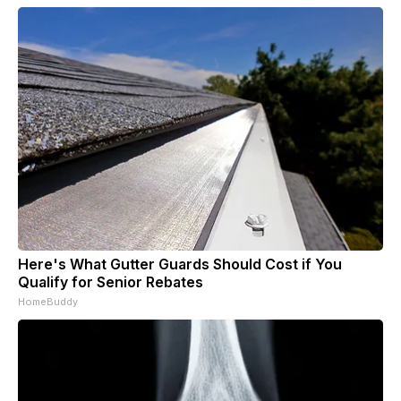
Here's What Gutter Guards Should Cost if You
Qualify for Senior Rebates
HomeBuddy