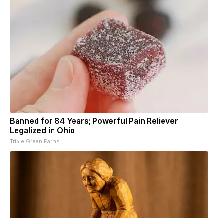
Banned for 84 Years; Powerful Pain Reliever
Legalized in Ohio
Triple Green Farms