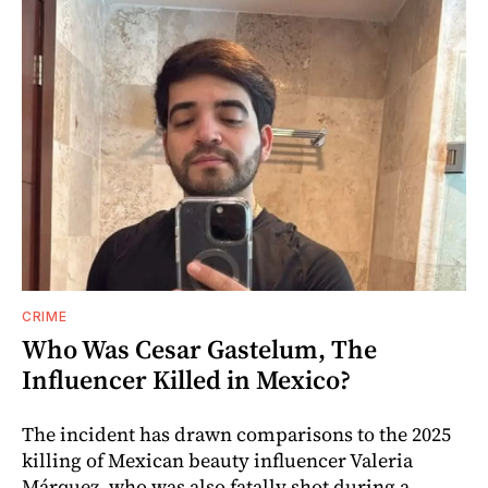
CRIME
Who Was Cesar Gastelum, The
Influencer Killed in Mexico?
The incident has drawn comparisons to the 2025
killing of Mexican beauty influencer Valeria
Márquez, who was also fatally shot during a