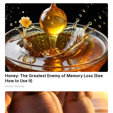
Honey: The Greatest Enemy of Memory Loss (See
How to Use It)
Health Weekly