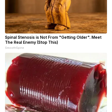
Spinal Stenosis is Not From "Getting Older". Meet
The Real Enemy (Stop This)
SmoothSpine