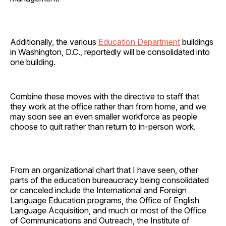
Additionally, the various
Education Department
buildings
in Washington, D.C., reportedly will be consolidated into
one building.
Combine these moves with the directive to staff that
they work at the office rather than from home, and we
may soon see an even smaller workforce as people
choose to quit rather than return to in-person work.
From an organizational chart that I have seen, other
parts of the education bureaucracy being consolidated
or canceled include the International and Foreign
Language Education programs, the Office of English
Language Acquisition, and much or most of the Office
of Communications and Outreach, the Institute of