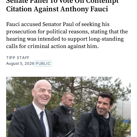
Senate Panel To Vote On Contempt
Citation Against Anthony Fauci
Fauci accused Senator Paul of seeking his
prosecution for political reasons, stating that the
hearing was intended to support long-standing
calls for criminal action against him.
TIPP STAFF
August 5, 2026
PUBLIC