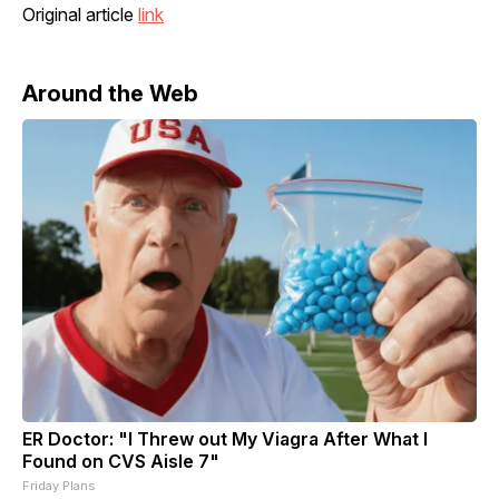
Original article
link
Around the Web
ER Doctor: "I Threw out My Viagra After What I
Found on CVS Aisle 7"
Friday Plans