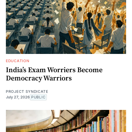
EDUCATION
India’s Exam Worriers Become
Democracy Warriors
PROJECT SYNDICATE
July 27, 2026
PUBLIC