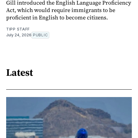
Gill introduced the English Language Proficiency
Act, which would require immigrants to be
proficient in English to become citizens.
TIPP STAFF
July 24, 2026
PUBLIC
Latest