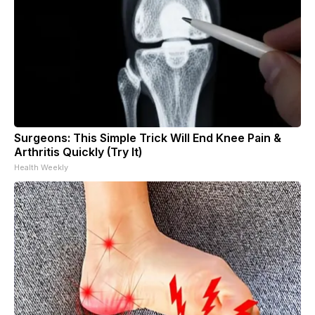
Surgeons: This Simple Trick Will End Knee Pain &
Arthritis Quickly (Try It)
Health Weekly