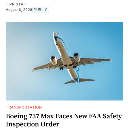
TIPP STAFF
August 6, 2026
PUBLIC
TRANSPORTATION
Boeing 737 Max Faces New FAA Safety
Inspection Order