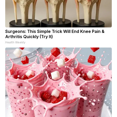
Surgeons: This Simple Trick Will End Knee Pain &
Arthritis Quickly (Try It)
Health Weekly