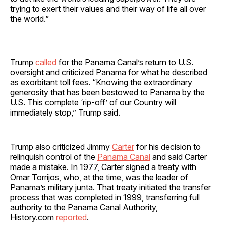
trying to exert their values and their way of life all over
the world.”
Trump
called
for the Panama Canal’s return to U.S.
oversight and criticized Panama for what he described
as exorbitant toll fees. “Knowing the extraordinary
generosity that has been bestowed to Panama by the
U.S. This complete ‘rip-off’ of our Country will
immediately stop,” Trump said.
Trump also criticized Jimmy
Carter
for his decision to
relinquish control of the
Panama Canal
and said Carter
made a mistake. In 1977, Carter signed a treaty with
Omar Torrijos, who, at the time, was the leader of
Panama’s military junta. That treaty initiated the transfer
process that was completed in 1999, transferring full
authority to the Panama Canal Authority,
History.com
reported
.