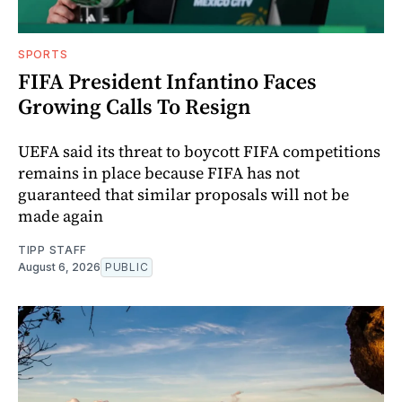
SPORTS
FIFA President Infantino Faces
Growing Calls To Resign
UEFA said its threat to boycott FIFA competitions
remains in place because FIFA has not
guaranteed that similar proposals will not be
made again
TIPP STAFF
August 6, 2026
PUBLIC