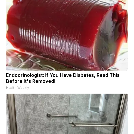
Endocrinologist: If You Have Diabetes, Read This
Before It's Removed!
Health Weekly