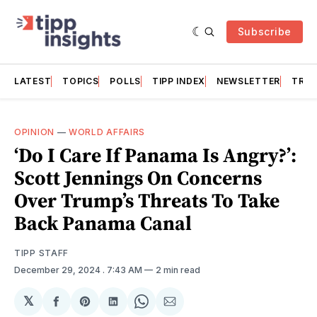
Subscribe
LATEST
TOPICS
POLLS
TIPP INDEX
NEWSLETTER
TRAC
OPINION
—
WORLD AFFAIRS
‘Do I Care If Panama Is Angry?’:
Scott Jennings On Concerns
Over Trump’s Threats To Take
Back Panama Canal
TIPP STAFF
December 29, 2024
. 7:43 AM
2 min read
𝕏
Share
Share
Share
Share
Share