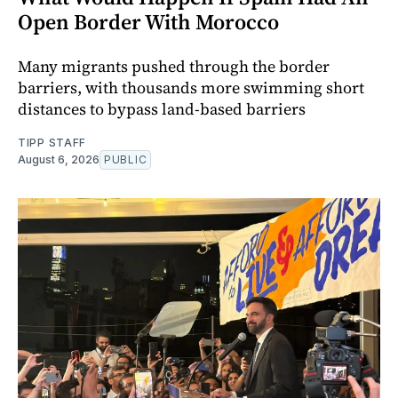
Open Border With Morocco
Many migrants pushed through the border
barriers, with thousands more swimming short
distances to bypass land-based barriers
TIPP STAFF
August 6, 2026
PUBLIC