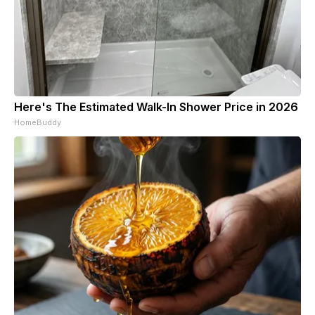
Here's The Estimated Walk-In Shower Price in 2026
HomeBuddy