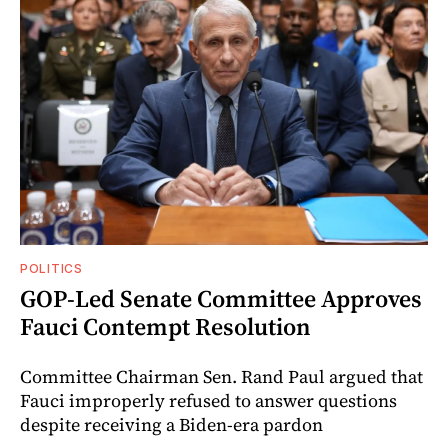
POLITICS
GOP-Led Senate Committee Approves
Fauci Contempt Resolution
Committee Chairman Sen. Rand Paul argued that
Fauci improperly refused to answer questions
despite receiving a Biden-era pardon