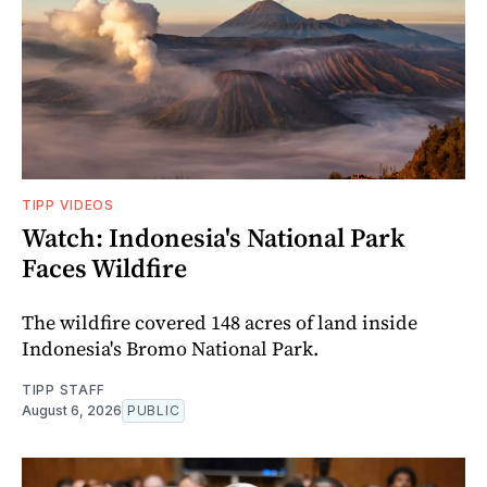
TIPP VIDEOS
Watch: Indonesia's National Park
Faces Wildfire
The wildfire covered 148 acres of land inside
Indonesia's Bromo National Park.
TIPP STAFF
August 6, 2026
PUBLIC