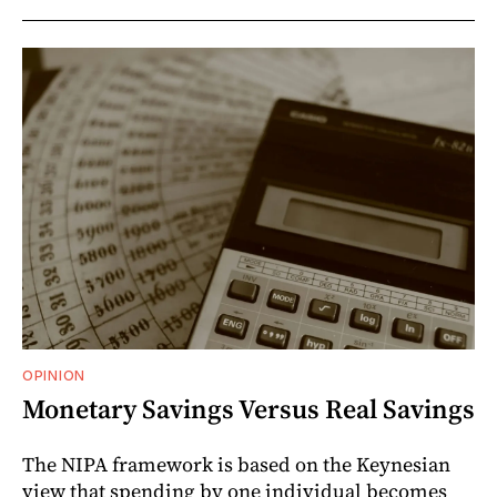
OPINION
Monetary Savings Versus Real Savings
The NIPA framework is based on the Keynesian
view that spending by one individual becomes