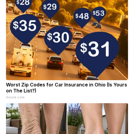
Worst Zip Codes for Car Insurance in Ohio (Is Yours
on The List?)
Insure.com