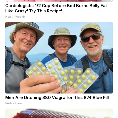
Cardiologists: 1/2 Cup Before Bed Burns Belly Fat
Like Crazy! Try This Recipe!
Health Weekly
Men Are Ditching $80 Viagra for This 87¢ Blue Pill
Friday Plans