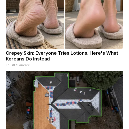
Crepey Skin: Everyone Tries Lotions. Here's What
Koreans Do Instead
Tri Lift Skincare