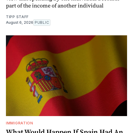
part of the income of another individual
TIPP STAFF
August 6, 2026
PUBLIC
IMMIGRATION
What Would Happen If Spain Had An