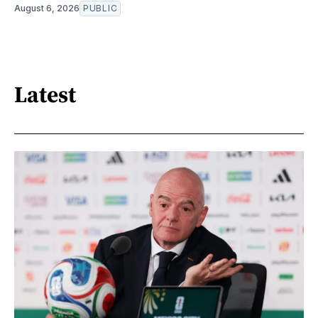
August 6, 2026
PUBLIC
Latest