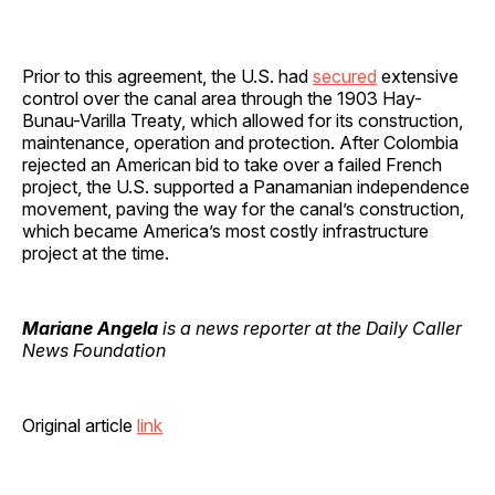
Prior to this agreement, the U.S. had
secured
extensive
control over the canal area through the 1903 Hay-
Bunau-Varilla Treaty, which allowed for its construction,
maintenance, operation and protection. After Colombia
rejected an American bid to take over a failed French
project, the U.S. supported a Panamanian independence
movement, paving the way for the canal’s construction,
which became America’s most costly infrastructure
project at the time.
Mariane Angela
is a news reporter at the Daily Caller
News Foundation
Original article
link