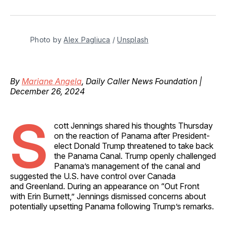
on
on
on
on
via
Facebook
Pinterest
LinkedIn
WhatsApp
Email
Photo by 
Alex Pagliuca
 / 
Unsplash
By
Mariane Angela
, Daily Caller News Foundation |
December 26, 2024
S
cott Jennings shared his thoughts Thursday
on the reaction of Panama after President-
elect Donald Trump threatened to take back
the Panama Canal. Trump openly challenged
Panama’s management of the canal and
suggested the U.S. have control over Canada
and Greenland. During an appearance on “Out Front
with Erin Burnett,” Jennings dismissed concerns about
potentially upsetting Panama following Trump’s remarks.