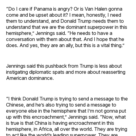
“Do I care if Panama is angry? Or is Van Halen gonna
come and be upset about it? I mean, honestly, I need
them to understand, and Donald Trump needs them to
understand that we are the dominant superpower in this
hemisphere,” Jennings said. “He needs to have a
conversation with them about that. And I hope that he
does. And yes, they are an ally, but this is a vital thing.”
Jennings said this pushback from Trump is less about
instigating diplomatic spats and more about reasserting
American dominance.
“I think Donald Trump is trying to send a message to the
Chinese, and he’s also trying to send a message to
everyone else in the hemisphere that I’m not gonna put
up with this encroachment,” Jennings said. “Now, what
is true is that China is having encroachment in this
hemisphere, in Africa, all over the world. They are trying
to act like the world’s leading superpower. They are