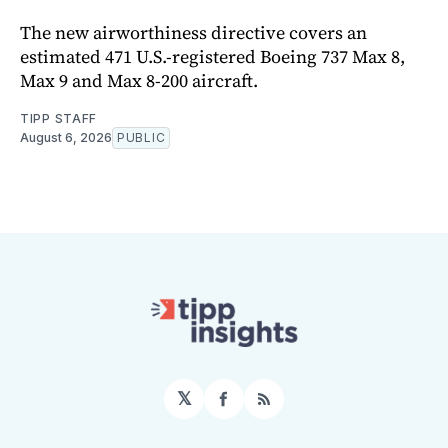
The new airworthiness directive covers an
estimated 471 U.S.-registered Boeing 737 Max 8,
Max 9 and Max 8-200 aircraft.
TIPP STAFF
August 6, 2026
PUBLIC
𝕏
Facebook
RSS