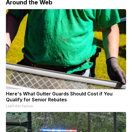
Around the Web
Here's What Gutter Guards Should Cost if You
Qualify for Senior Rebates
LeafFilter Partner