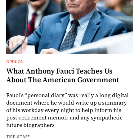
OPINION
What Anthony Fauci Teaches Us
About The American Government
Fauci’s “personal diary” was really a long digital
document where he would write up a summary
of his workday every night to help inform his
post-retirement memoir and any sympathetic
future biographers
TIPP STAFF