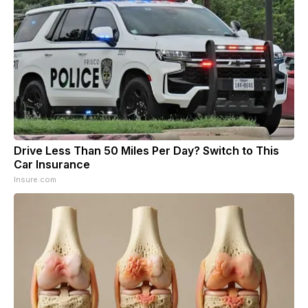
Drive Less Than 50 Miles Per Day? Switch to This
Car Insurance
Insure.com