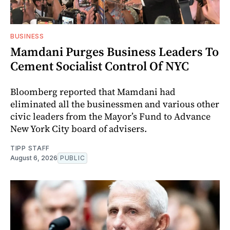
BUSINESS
Mamdani Purges Business Leaders To
Cement Socialist Control Of NYC
Bloomberg reported that Mamdani had
eliminated all the businessmen and various other
civic leaders from the Mayor’s Fund to Advance
New York City board of advisers.
TIPP STAFF
August 6, 2026
PUBLIC