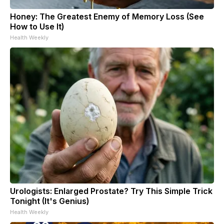
Honey: The Greatest Enemy of Memory Loss (See
How to Use It)
Health Weekly
Urologists: Enlarged Prostate? Try This Simple Trick
Tonight (It's Genius)
Health Weekly