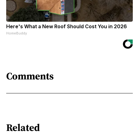
Here's What a New Roof Should Cost You in 2026
HomeBuddy
Comments
Related