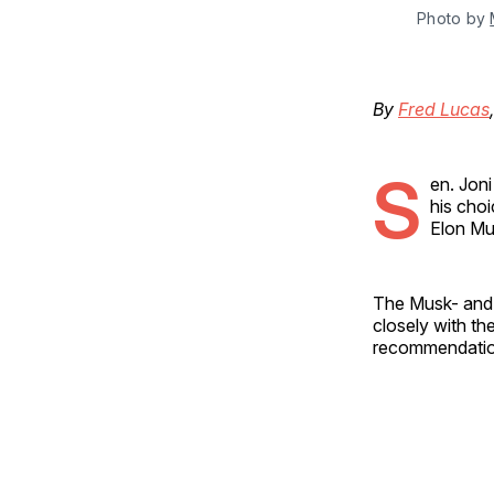
Photo by 
By
Fred Lucas
S
en. Jon
his choi
Elon M
The Musk- an
closely with t
recommendation