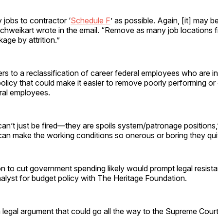
jobs to contractor ‘
Schedule F
’ as possible. Again, [it] may b
chweikart wrote in the email. “Remove as many job locations fr
kage by attrition.”
rs to a reclassification of career federal employees who are in
policy that could make it easier to remove poorly performing or
eral employees.
an’t just be fired—they are spoils system/patronage positions
can make the working conditions so onerous or boring they quit
n to cut government spending likely would prompt legal resist
nalyst for budget policy with The Heritage Foundation.
a legal argument that could go all the way to the Supreme Court,