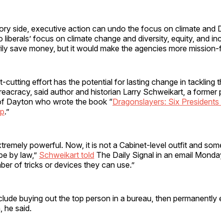
ory side, executive action can undo the focus on climate and 
to liberals’ focus on climate change and diversity, equity, and in
ily save money, but it would make the agencies more mission-
utting effort has the potential for lasting change in tackling
acracy, said author and historian Larry Schweikart, a former 
 of Dayton who wrote the book “
Dragonslayers: Six Presidents
mp
.”
tremely powerful. Now, it is not a Cabinet-level outfit and so
be by law,”
Schweikart told
The Daily Signal in an email Mond
ber of tricks or devices they can use.”
lude buying out the top person in a bureau, then permanently 
, he said.