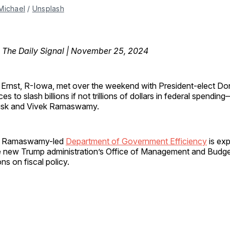
Michael
 / 
Unsplash
, The Daily Signal | November 25, 2024
i Ernst, R-Iowa, met over the weekend with President-elect D
ces to slash billions if not trillions of dollars in federal spendi
usk and Vivek Ramaswamy.
d Ramaswamy-led
Department of Government Efficiency
is ex
he new Trump administration’s Office of Management and Budge
s on fiscal policy.