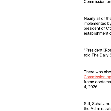
Commission on
Nearly all of 
implemented by 
president of C
establishment o
“President [Ron
told The Daily 
There was als
Commission op
frame contempl
4, 2026.
Still, Schatz n
the Administra