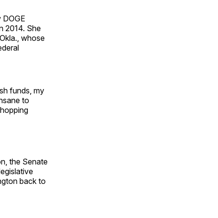
ew DOGE
in 2014. She
-Okla., whose
ederal
lush funds, my
insane to
 chopping
on, the Senate
egislative
ington back to