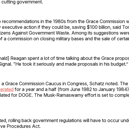
 cutting government.
the recommendations in the 1980s from the Grace Commission 
executive action if they could be, saving $100 billion, said T
itizens Against Government Waste. Among its suggestions wer
f a commission on closing military bases and the sale of certai
ald] Reagan spent a lot of time talking about the Grace propo
Signal. “He took it seriously and made proposals in his budget.”
o a Grace Commission Caucus in Congress, Schatz noted. Th
erated
for a year and a half (from June 1982 to January 1984)
ated for DOGE. The Musk-Ramaswamy effort is set to complet
oted, rolling back government regulations will have to occur und
tive Procedures Act.