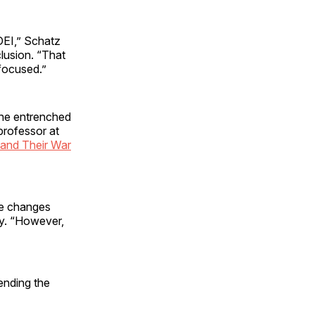
DEI,” Schatz
clusion. “That
focused.”
 the entrenched
professor at
 and Their War
me changes
ay. “However,
ending the