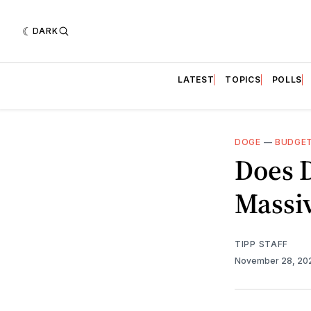
DARK
LATEST
TOPICS
POLLS
DOGE
—
BUDGE
Does 
Massiv
TIPP STAFF
November 28, 2