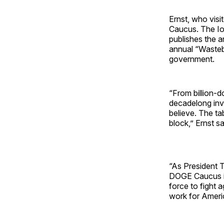
Ernst, who vis
Caucus. The Io
publishes the a
annual “Wasteb
government.
“From billion-do
decadelong inv
believe. The ta
block,” Ernst s
“As President 
DOGE Caucus is 
force to fight 
work for Ameri