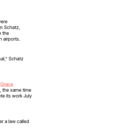
were
om Schatz,
e the
n airports.
sal,” Schatz
e
Grace
, the same time
e its work July
er a law called