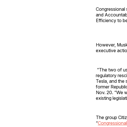
Congressional s
and Accountabi
Efficiency to b
However, Musk
executive acti
“The two of us 
regulatory resc
Tesla, and the
former Republic
Nov. 20. “We wi
existing legisl
The group Citi
“
Congressional