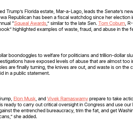
ited Trump’s Florida estate, Mar-a-Lago, leads the Senate’s n
wa Republican has been a fiscal watchdog since her election 
nnual “
Squeal Awards
,” similar to the late Sen.
Tom Coburn
, R
ook” highlighted examples of waste, fraud, and abuse in the f
llar boondoggles to welfare for politicians and trillion-dollar s
estigations have exposed levels of abuse that are almost too 
bles are finally turning, the knives are out, and waste is on the
aid in a public statement.
Trump,
Elon Musk
, and
Vivek Ramaswamy
prepare to take acti
ready to carry out critical oversight in Congress and use our l
against the entrenched bureaucracy, trim the fat, and get Wash
cans,” she added.