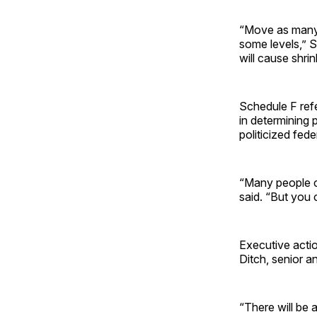
“Move as many 
some levels,” S
will cause shrin
Schedule F refe
in determining 
politicized fed
“Many people c
said. “But you 
Executive actio
Ditch, senior a
“There will be 