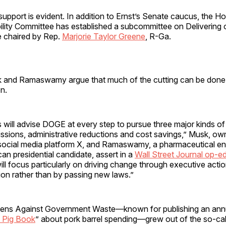
upport is evident. In addition to Ernst’s Senate caucus, the H
lity Committee has established a subcommittee on Deliverin
e chaired by Rep.
Marjorie Taylor Greene
, R-Ga.
 and Ramaswamy argue that much of the cutting can be done
on.
will advise DOGE at every step to pursue three major kinds of
issions, administrative reductions and cost savings,” Musk, o
 social media platform X, and Ramaswamy, a pharmaceutical en
an presidential candidate, assert in a
Wall Street Journal op-e
ll focus particularly on driving change through executive acti
ation rather than by passing new laws.”
zens Against Government Waste—known for publishing an ann
 Pig Book
” about pork barrel spending—grew out of the so-ca