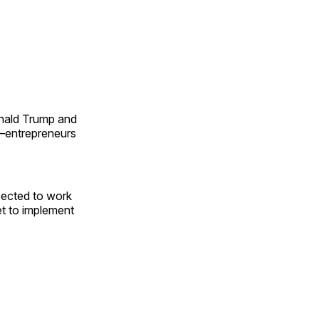
onald Trump and
ng—entrepreneurs
pected to work
t to implement