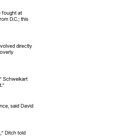
e fought at
om D.C.; this
volved directly
 overly
,” Schweikart
.”
ance, said David
” Ditch told