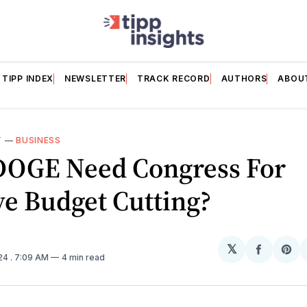
TIPP INDEX
NEWSLETTER
TRACK RECORD
AUTHORS
ABOU
T
—
BUSINESS
DOGE Need Congress For
e Budget Cutting?
𝕏
Share
Sh
024
. 7:09 AM
4 min read
on
on
Facebo
Pin