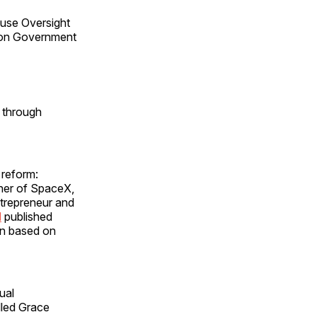
ouse Oversight
g on Government
 through
 reform:
wner of SpaceX,
trepreneur and
d
published
on based on
ual
lled Grace