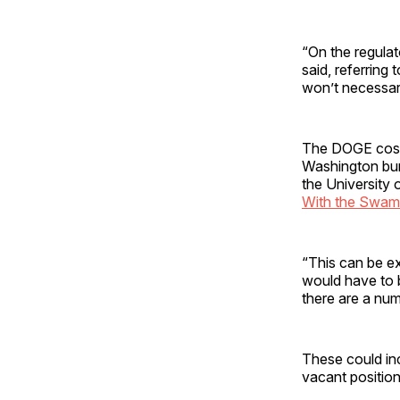
“On the regulat
said, referring 
won’t necessar
The DOGE cost-c
Washington bure
the University
With the Swa
“This can be ex
would have to 
there are a num
These could inc
vacant position