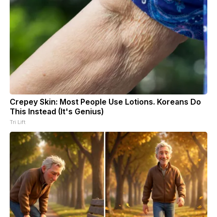
Crepey Skin: Most People Use Lotions. Koreans Do
This Instead (It's Genius)
Tri Lift