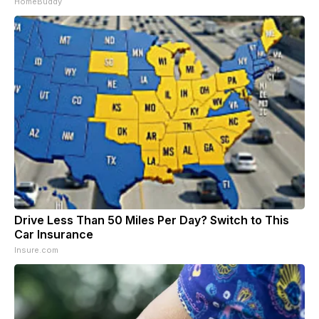
HomeBuddy
Drive Less Than 50 Miles Per Day? Switch to This
Car Insurance
Insure.com