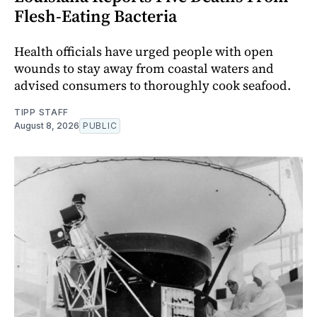
Flesh-Eating Bacteria
Health officials have urged people with open
wounds to stay away from coastal waters and
advised consumers to thoroughly cook seafood.
TIPP STAFF
August 8, 2026
PUBLIC