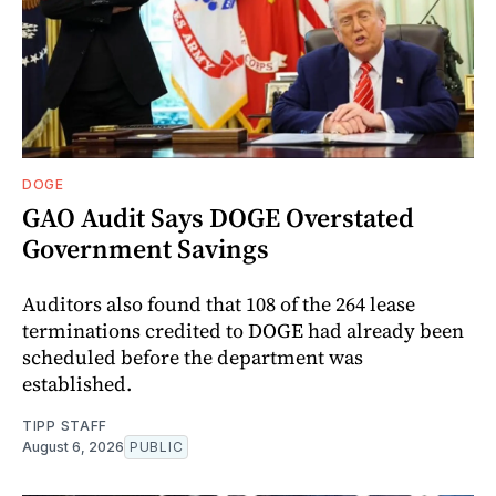
DOGE
GAO Audit Says DOGE Overstated
Government Savings
Auditors also found that 108 of the 264 lease
terminations credited to DOGE had already been
scheduled before the department was
established.
TIPP STAFF
August 6, 2026
PUBLIC