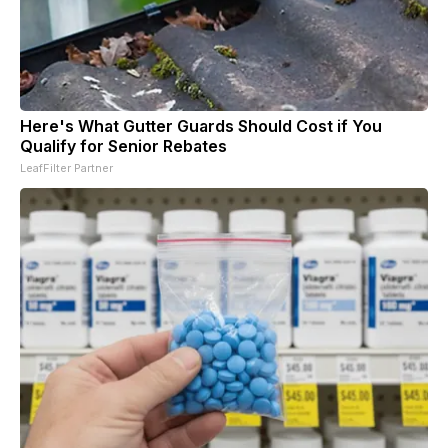
Here's What Gutter Guards Should Cost if You
Qualify for Senior Rebates
LeafFilter Partner