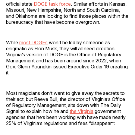
official state
DOGE task force
. Similar efforts in Kansas,
Missouri, New Hampshire, North and South Carolina,
and Oklahoma are looking to find those places within the
bureaucracy that have become overgrown.
While
most DOGEs
won’t be led by someone as
enigmatic as Elon Musk, they will all need direction.
Virginia’s version of DOGE is the Office of Regulatory
Management and has been around since 2022, when
Gov. Glenn Youngkin issued Executive Order 19 creating
it.
Most magicians don’t want to give away the secrets to
their act, but Reeve Bull, the director of Virginia’s Office
of Regulatory Management, sits down with The Daily
Signal to explain how he and
the Virginia
government
agencies that he’s been working with have made nearly
25% of Virginia’s regulations and fees “disappear”: