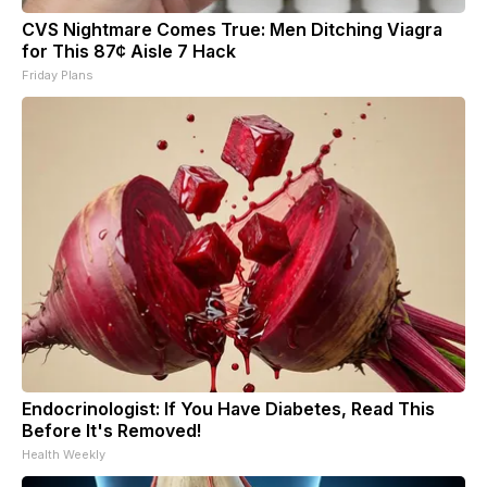
CVS Nightmare Comes True: Men Ditching Viagra
for This 87¢ Aisle 7 Hack
Friday Plans
Endocrinologist: If You Have Diabetes, Read This
Before It's Removed!
Health Weekly