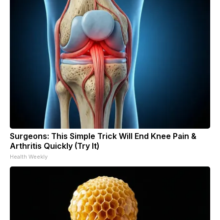
Surgeons: This Simple Trick Will End Knee Pain &
Arthritis Quickly (Try It)
Health Weekly