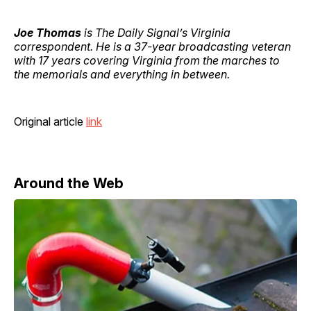
Joe Thomas
is The Daily Signal’s Virginia
correspondent. He is a 37-year broadcasting veteran
with 17 years covering Virginia from the marches to
the memorials and everything in between.
Original article
link
Around the Web