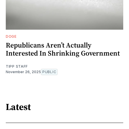
DOGE
Republicans Aren’t Actually
Interested In Shrinking Government
TIPP STAFF
November 26, 2025
PUBLIC
Latest