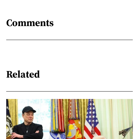
Comments
Related