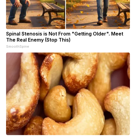
Spinal Stenosis is Not From "Getting Older". Meet
The Real Enemy (Stop This)
SmoothSpine