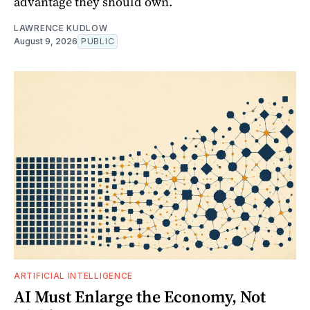
advantage they should own.
LAWRENCE KUDLOW
August 9, 2026
PUBLIC
ARTIFICIAL INTELLIGENCE
AI Must Enlarge the Economy, Not