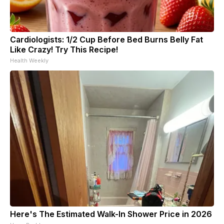
Cardiologists: 1/2 Cup Before Bed Burns Belly Fat
Like Crazy! Try This Recipe!
Health Weekly
Here's The Estimated Walk-In Shower Price in 2026