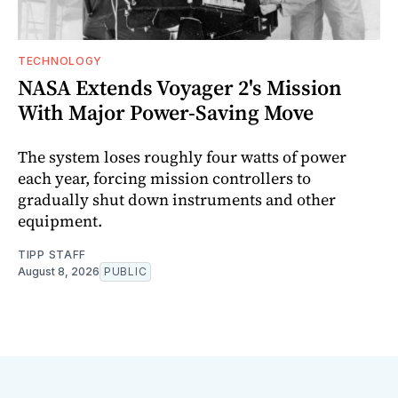
TECHNOLOGY
NASA Extends Voyager 2's Mission
With Major Power-Saving Move
The system loses roughly four watts of power
each year, forcing mission controllers to
gradually shut down instruments and other
equipment.
TIPP STAFF
August 8, 2026
PUBLIC