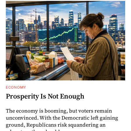
ECONOMY
Prosperity Is Not Enough
The economy is booming, but voters remain
unconvinced. With the Democratic left gaining
ground, Republicans risk squandering an