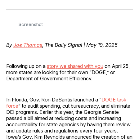
on
on
on
on
via
Facebook
Pinterest
LinkedIn
WhatsApp
Email
Screenshot
By
Joe Thomas
, The Daily Signal | May 19, 2025
Following up on a
story we shared with you
on April 25,
more states are looking for their own “DOGE,” or
Department of Government Efficiency.
In Florida, Gov. Ron DeSantis launched a “
DOGE task
force
” to audit spending, cut bureaucracy, and eliminate
DEI programs. Earlier this year, the Georgia Senate
passed a bill aimed at reducing costs and increasing
accountability for state agencies by having them review
and update rules and regulations every four years.
Iowa’s Gov. Kim Reynolds announced the creation of an