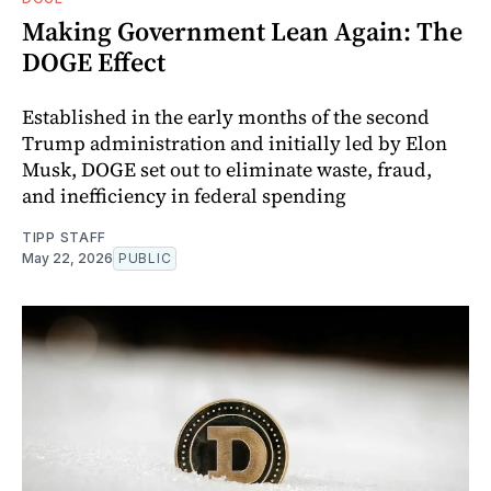
Making Government Lean Again: The
DOGE Effect
Established in the early months of the second
Trump administration and initially led by Elon
Musk, DOGE set out to eliminate waste, fraud,
and inefficiency in federal spending
TIPP STAFF
May 22, 2026
PUBLIC