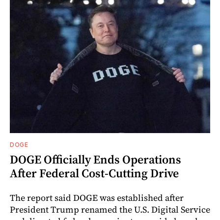
DOGE
DOGE Officially Ends Operations
After Federal Cost-Cutting Drive
The report said DOGE was established after
President Trump renamed the U.S. Digital Service