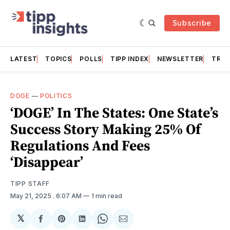
Subscribe
LATEST
TOPICS
POLLS
TIPP INDEX
NEWSLETTER
TRAC
DOGE
—
POLITICS
‘DOGE’ In The States: One State’s
Success Story Making 25% Of
Regulations And Fees
‘Disappear’
TIPP STAFF
May 21, 2025
. 6:07 AM
1 min read
𝕏
Share
Share
Share
Share
Share