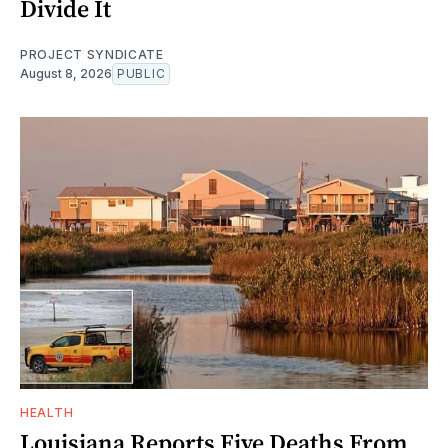
Divide It
PROJECT SYNDICATE
August 8, 2026
PUBLIC
HEALTH
Louisiana Reports Five Deaths From