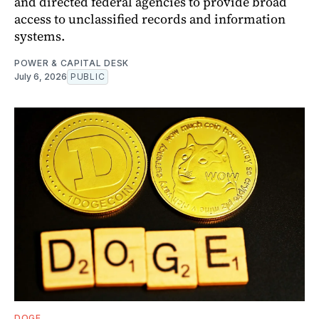
and directed federal agencies to provide broad
access to unclassified records and information
systems.
POWER & CAPITAL DESK
July 6, 2026
PUBLIC
DOGE