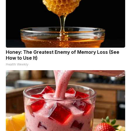
Honey: The Greatest Enemy of Memory Loss (See
How to Use It)
Health Weekly