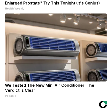
Enlarged Prostate? Try This Tonight (It's Genius)
Health Weekly
We Tested The New Mini Air Conditioner: The
Verdict is Clear
Peoasis