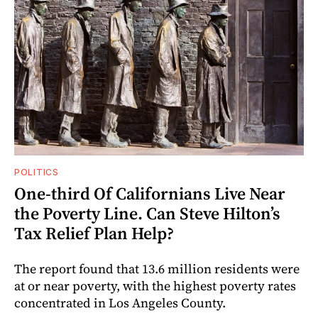
POLITICS
One-third Of Californians Live Near
the Poverty Line. Can Steve Hilton’s
Tax Relief Plan Help?
The report found that 13.6 million residents were
at or near poverty, with the highest poverty rates
concentrated in Los Angeles County.