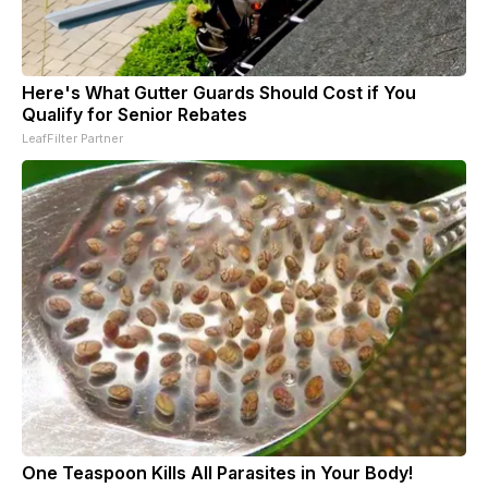
Here's What Gutter Guards Should Cost if You
Qualify for Senior Rebates
LeafFilter Partner
One Teaspoon Kills All Parasites in Your Body!