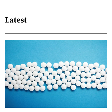
Latest