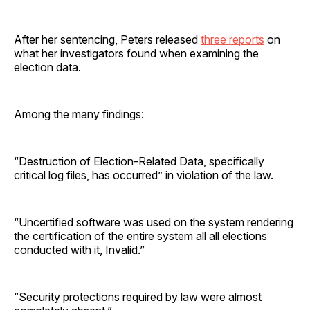
After her sentencing, Peters released
three reports
on
what her investigators found when examining the
election data.
Among the many findings:
“Destruction of Election-Related Data, specifically
critical log files, has occurred” in violation of the law.
“Uncertified software was used on the system rendering
the certification of the entire system all all elections
conducted with it, Invalid.”
“Security protections required by law were almost