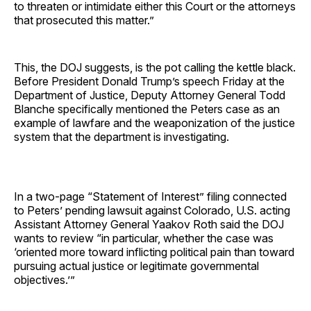
to threaten or intimidate either this Court or the attorneys
that prosecuted this matter.”
This, the DOJ suggests, is the pot calling the kettle black.
Before President Donald Trump’s speech Friday at the
Department of Justice, Deputy Attorney General Todd
Blanche specifically mentioned the Peters case as an
example of lawfare and the weaponization of the justice
system that the department is investigating.
In a two-page “Statement of Interest” filing connected
to Peters’ pending lawsuit against Colorado, U.S. acting
Assistant Attorney General Yaakov Roth said the DOJ
wants to review “in particular, whether the case was
‘oriented more toward inflicting political pain than toward
pursuing actual justice or legitimate governmental
objectives.’”