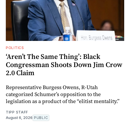
POLITICS
‘Aren’t The Same Thing’: Black
Congressman Shoots Down Jim Crow
2.0 Claim
Representative Burgess Owens, R-Utah
categorized Schumer’s opposition to the
legislation as a product of the “elitist mentality.”
TIPP STAFF
August 6, 2026
PUBLIC