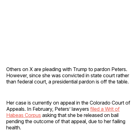
Others on X are pleading with Trump to pardon Peters.
However, since she was convicted in state court rather
than federal court, a presidential pardon is off the table.
Her case is currently on appeal in the Colorado Court of
Appeals. In February, Peters’ lawyers
filed a Writ of
Habeas Corpus
asking that she be released on bail
pending the outcome of that appeal, due to her failing
health.