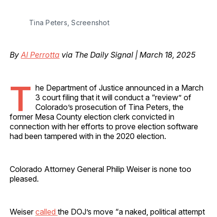
Tina Peters, Screenshot
By
Al Perrotta
via The Daily Signal | March 18, 2025
T
he Department of Justice announced in a March
3 court filing that it will conduct a “review” of
Colorado’s prosecution of Tina Peters, the
former Mesa County election clerk convicted in
connection with her efforts to prove election software
had been tampered with in the 2020 election.
Colorado Attorney General Philip Weiser is none too
pleased.
Weiser
called
the DOJ’s move “a naked, political attempt