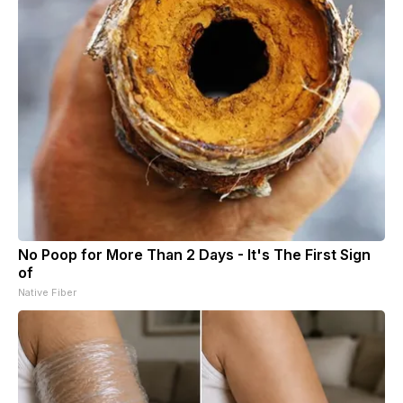
No Poop for More Than 2 Days - It's The First Sign
of
Native Fiber