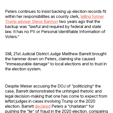
Peters continues to insist backing up election records fit
within her responsibilities as county clerk,
telling former
Trump adviser Steve Bannon
two years ago that the
backup was “lawful and required by federal and state
law. It has no PII or Personal Identifiable Information of
Voters.”
Still, 21st Judicial District Judge Matthew Barrett brought
the hammer down on Peters, claiming she caused
“immeasurable damage” to local elections and to trust in
the election system.
Despite Weiser accusing the DOJ of “politicizing” the
case, Barrett demonstrated the unhinged rhetoric and
legal decision-making that one has come to expect from
leftist judges in cases involving Trump or the 2020
election. Barrett
declared
Peters a “charlatan” for
pushing the “lie” of fraud in the 2020 election, comparing