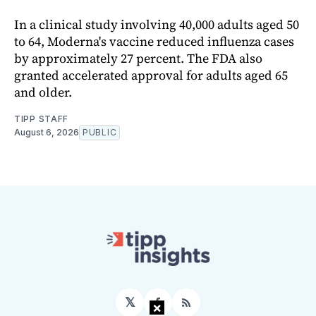
In a clinical study involving 40,000 adults aged 50
to 64, Moderna's vaccine reduced influenza cases
by approximately 27 percent. The FDA also
granted accelerated approval for adults aged 65
and older.
TIPP STAFF
August 6, 2026
PUBLIC
𝕏
×
Facebook
RSS