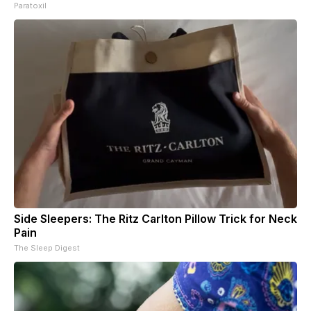
Paratoxil
Side Sleepers: The Ritz Carlton Pillow Trick for Neck
Pain
The Sleep Digest