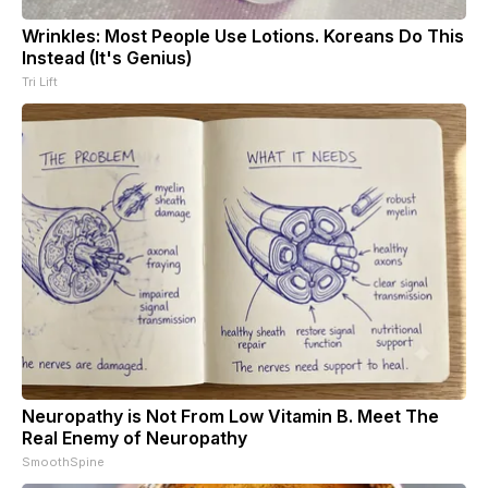
Wrinkles: Most People Use Lotions. Koreans Do This
Instead (It's Genius)
Tri Lift
Neuropathy is Not From Low Vitamin B. Meet The
Real Enemy of Neuropathy
SmoothSpine