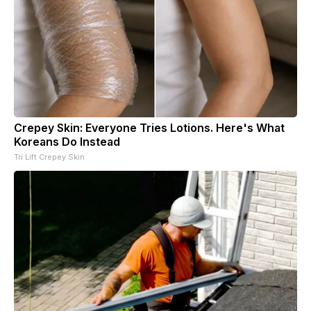
Crepey Skin: Everyone Tries Lotions. Here's What
Koreans Do Instead
Tri Lift Crepey Skin