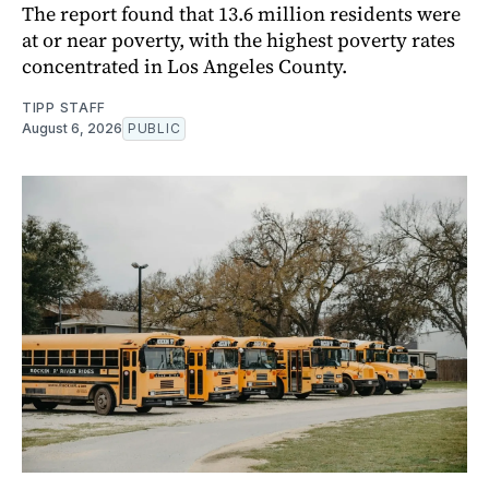
The report found that 13.6 million residents were
at or near poverty, with the highest poverty rates
concentrated in Los Angeles County.
TIPP STAFF
August 6, 2026
PUBLIC