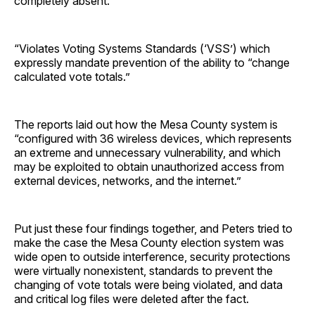
completely absent.”
“Violates Voting Systems Standards (‘VSS’) which
expressly mandate prevention of the ability to “change
calculated vote totals.”
The reports laid out how the Mesa County system is
“configured with 36 wireless devices, which represents
an extreme and unnecessary vulnerability, and which
may be exploited to obtain unauthorized access from
external devices, networks, and the internet.”
Put just these four findings together, and Peters tried to
make the case the Mesa County election system was
wide open to outside interference, security protections
were virtually nonexistent, standards to prevent the
changing of vote totals were being violated, and data
and critical log files were deleted after the fact.