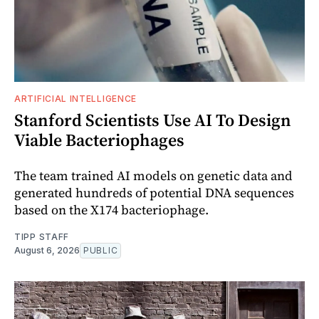
ARTIFICIAL INTELLIGENCE
Stanford Scientists Use AI To Design
Viable Bacteriophages
The team trained AI models on genetic data and
generated hundreds of potential DNA sequences
based on the X174 bacteriophage.
TIPP STAFF
August 6, 2026
PUBLIC