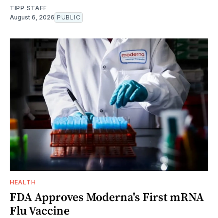
TIPP STAFF
August 6, 2026
PUBLIC
HEALTH
FDA Approves Moderna's First mRNA
Flu Vaccine