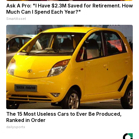
Ask A Pro: "I Have $2.3M Saved for Retirement. How
Much Can I Spend Each Year?"
SmartAsset
The 15 Most Useless Cars to Ever Be Produced,
Ranked in Order
dailysportx