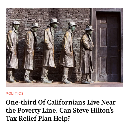
POLITICS
One-third Of Californians Live Near
the Poverty Line. Can Steve Hilton’s
Tax Relief Plan Help?