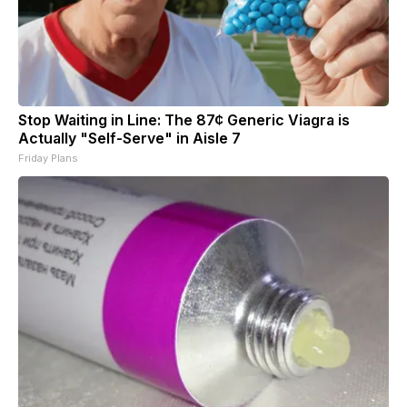
Stop Waiting in Line: The 87¢ Generic Viagra is
Actually "Self-Serve" in Aisle 7
Friday Plans