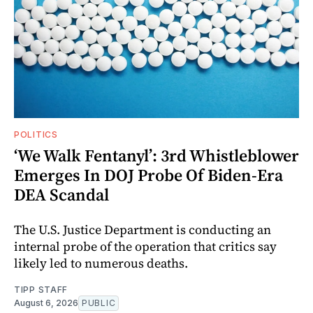
POLITICS
‘We Walk Fentanyl’: 3rd Whistleblower
Emerges In DOJ Probe Of Biden-Era
DEA Scandal
The U.S. Justice Department is conducting an
internal probe of the operation that critics say
likely led to numerous deaths.
TIPP STAFF
August 6, 2026
PUBLIC