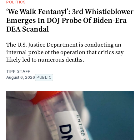
POLITICS
‘We Walk Fentanyl’: 3rd Whistleblower
Emerges In DOJ Probe Of Biden-Era
DEA Scandal
The U.S. Justice Department is conducting an
internal probe of the operation that critics say
likely led to numerous deaths.
TIPP STAFF
August 6, 2026
PUBLIC