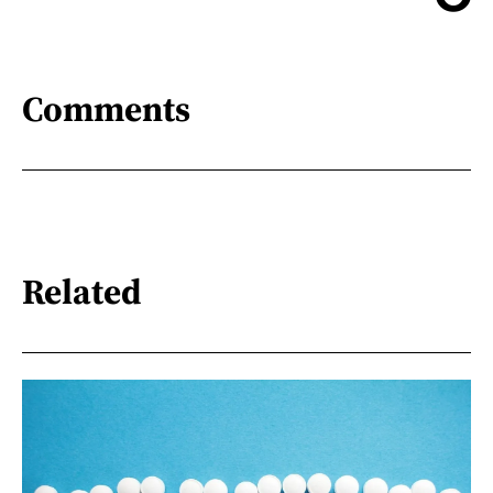
Comments
Related