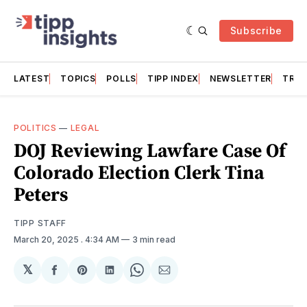
Subscribe
LATEST
TOPICS
POLLS
TIPP INDEX
NEWSLETTER
TRAC
POLITICS
—
LEGAL
DOJ Reviewing Lawfare Case Of
Colorado Election Clerk Tina
Peters
TIPP STAFF
March 20, 2025
. 4:34 AM
3 min read
𝕏
Share
Share
Share
Share
Share
on
on
on
on
via
Facebook
Pinterest
LinkedIn
WhatsApp
Email