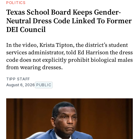
POLITICS
Texas School Board Keeps Gender-
Neutral Dress Code Linked To Former
DEI Council
In the video, Krista Tipton, the district’s student
services administrator, told Ed Harrison the dress
code does not explicitly prohibit biological males
from wearing dresses.
TIPP STAFF
August 6, 2026
PUBLIC