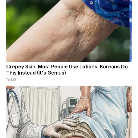
Crepey Skin: Most People Use Lotions. Koreans Do
This Instead (It's Genius)
Tri Lift