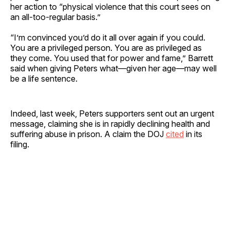
her action to “physical violence that this court sees on
an all-too-regular basis.”
“I’m convinced you’d do it all over again if you could.
You are a privileged person. You are as privileged as
they come. You used that for power and fame,” Barrett
said when giving Peters what—given her age—may well
be a life sentence.
Indeed, last week, Peters supporters sent out an urgent
message, claiming she is in rapidly declining health and
suffering abuse in prison. A claim the DOJ
cited
in its
filing.