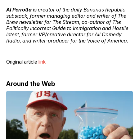
Al Perrotta
is creator of the daily Bananas Republic
substack, former managing editor and writer of The
Brew newsletter for The Stream, co-author of The
Politically Incorrect Guide to Immigration and Hostile
Intent, former VP/creative director for All Comedy
Radio, and writer-producer for the Voice of America.
Original article
link
Around the Web