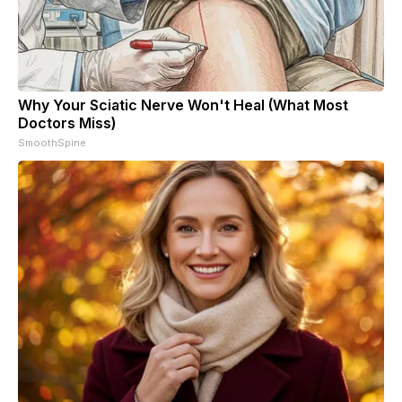
Why Your Sciatic Nerve Won't Heal (What Most
Doctors Miss)
SmoothSpine