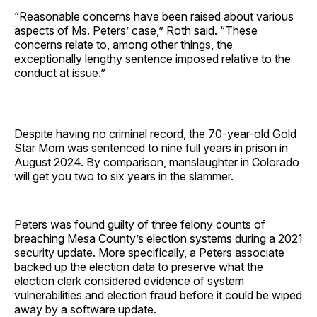
“Reasonable concerns have been raised about various
aspects of Ms. Peters’ case,” Roth said. “These
concerns relate to, among other things, the
exceptionally lengthy sentence imposed relative to the
conduct at issue.”
Despite having no criminal record, the 70-year-old Gold
Star Mom was sentenced to nine full years in prison in
August 2024. By comparison, manslaughter in Colorado
will get you two to six years in the slammer.
Peters was found guilty of three felony counts of
breaching Mesa County’s election systems during a 2021
security update. More specifically, a Peters associate
backed up the election data to preserve what the
election clerk considered evidence of system
vulnerabilities and election fraud before it could be wiped
away by a software update.