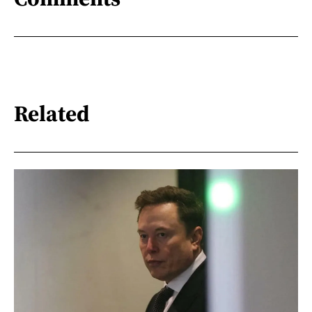
Related