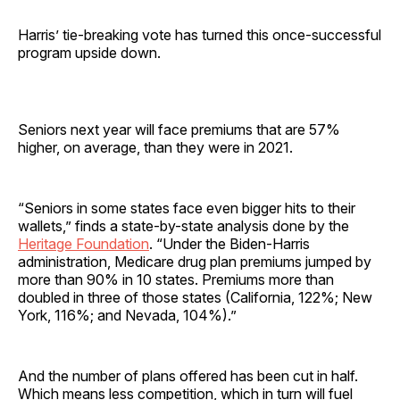
Harris’ tie-breaking vote has turned this once-successful
program upside down.
Seniors next year will face premiums that are 57%
higher, on average, than they were in 2021.
“Seniors in some states face even bigger hits to their
wallets,” finds a state-by-state analysis done by the
Heritage Foundation
. “Under the Biden-Harris
administration, Medicare drug plan premiums jumped by
more than 90% in 10 states. Premiums more than
doubled in three of those states (California, 122%; New
York, 116%; and Nevada, 104%).”
And the number of plans offered has been cut in half.
Which means less competition, which in turn will fuel