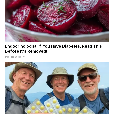
Endocrinologist: If You Have Diabetes, Read This
Before It's Removed!
Health Weekly