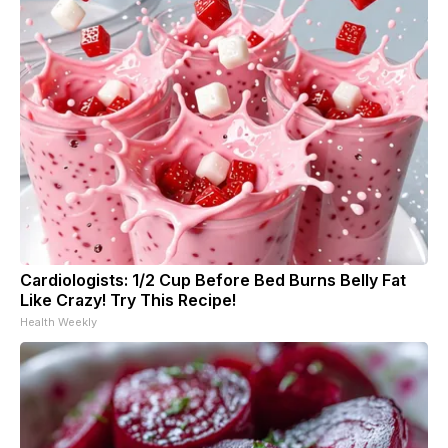
Cardiologists: 1/2 Cup Before Bed Burns Belly Fat
Like Crazy! Try This Recipe!
Health Weekly