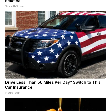
Sciatica
SmoothSpine
Drive Less Than 50 Miles Per Day? Switch to This
Car Insurance
Insure.com