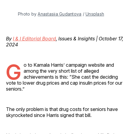
Photo by 
Anastasiia Gudantova
 / 
Unsplash
By
I & I Editorial Board
, Issues & Insights | October 17,
2024
G
o to Kamala Harris’ campaign website and
among the very short list of alleged
achievements is this: “She cast the deciding
vote to lower drug prices and cap insulin prices for our
seniors.”
The only problem is that drug costs for seniors have
skyrocketed since Harris signed that bill.