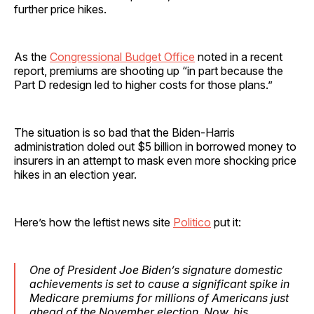
further price hikes.
As the
Congressional Budget Office
noted in a recent
report, premiums are shooting up “in part because the
Part D redesign led to higher costs for those plans.”
The situation is so bad that the Biden-Harris
administration doled out $5 billion in borrowed money to
insurers in an attempt to mask even more shocking price
hikes in an election year.
Here’s how the leftist news site
Politico
put it:
One of President Joe Biden’s signature domestic
achievements is set to cause a significant spike in
Medicare premiums for millions of Americans just
ahead of the November election. Now, his