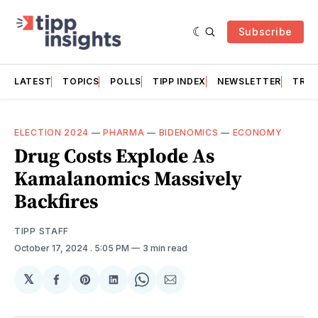
Subscribe
LATEST
TOPICS
POLLS
TIPP INDEX
NEWSLETTER
TRAC
ELECTION 2024
—
PHARMA
—
BIDENOMICS
—
ECONOMY
Drug Costs Explode As
Kamalanomics Massively
Backfires
TIPP STAFF
October 17, 2024
. 5:05 PM
3 min read
𝕏
Share
Share
Share
Share
Share
on
on
on
on
via
Facebook
Pinterest
LinkedIn
WhatsApp
Email