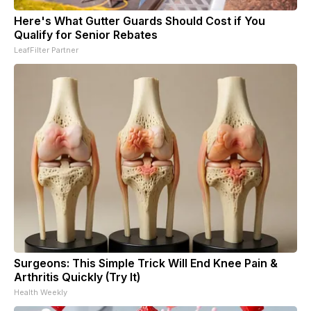
Here's What Gutter Guards Should Cost if You
Qualify for Senior Rebates
LeafFilter Partner
Surgeons: This Simple Trick Will End Knee Pain &
Arthritis Quickly (Try It)
Health Weekly