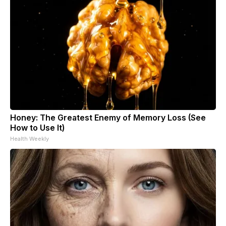
Honey: The Greatest Enemy of Memory Loss (See
How to Use It)
Health Weekly