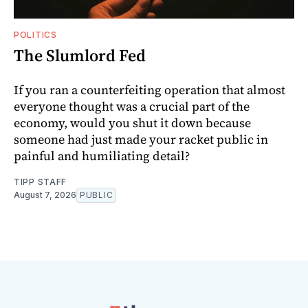
POLITICS
The Slumlord Fed
If you ran a counterfeiting operation that almost
everyone thought was a crucial part of the
economy, would you shut it down because
someone had just made your racket public in
painful and humiliating detail?
TIPP STAFF
August 7, 2026
PUBLIC