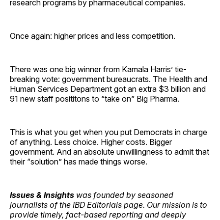
research programs by pharmaceutical companies.
Once again: higher prices and less competition.
There was one big winner from Kamala Harris’ tie-
breaking vote: government bureaucrats. The Health and
Human Services Department got an extra $3 billion and
91 new staff posititons to “take on” Big Pharma.
This is what you get when you put Democrats in charge
of anything. Less choice. Higher costs. Bigger
government. And an absolute unwillingness to admit that
their “solution” has made things worse.
Issues & Insights
was founded by seasoned
journalists of the IBD Editorials page. Our mission is to
provide timely, fact-based reporting and deeply