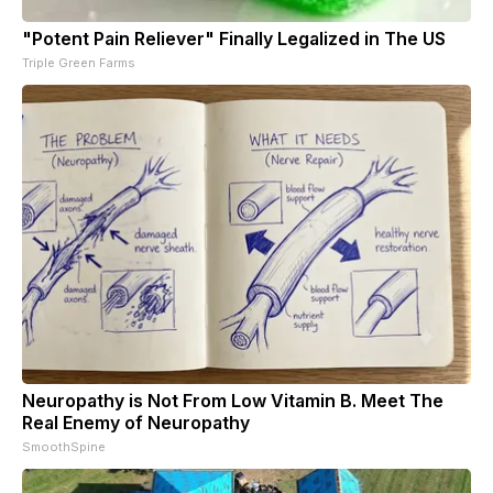
"Potent Pain Reliever" Finally Legalized in The US
Triple Green Farms
Neuropathy is Not From Low Vitamin B. Meet The
Real Enemy of Neuropathy
SmoothSpine