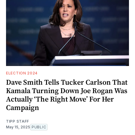
ELECTION 2024
Dave Smith Tells Tucker Carlson That
Kamala Turning Down Joe Rogan Was
Actually ‘The Right Move’ For Her
Campaign
TIPP STAFF
May 15, 2025
PUBLIC