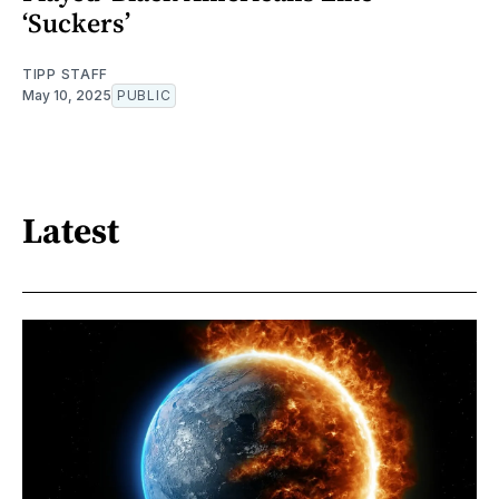
‘Suckers’
TIPP STAFF
May 10, 2025
PUBLIC
Latest