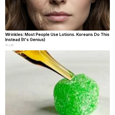
Wrinkles: Most People Use Lotions. Koreans Do This
Instead (It's Genius)
Tri Lift