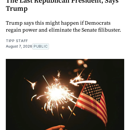
The Last Republican President, Says
Trump
Trump says this might happen if Democrats
regain power and eliminate the Senate filibuster.
TIPP STAFF
August 7, 2026
PUBLIC