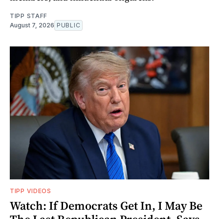
TIPP STAFF
August 7, 2026
PUBLIC
TIPP VIDEOS
Watch: If Democrats Get In, I May Be