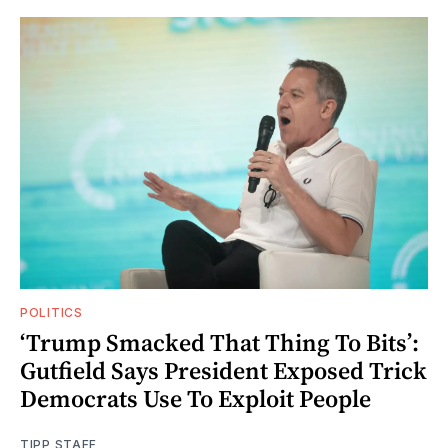
POLITICS
‘Trump Smacked That Thing To Bits’:
Gutfield Says President Exposed Trick
Democrats Use To Exploit People
TIPP STAFF