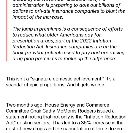
administration is preparing to dole out billions of
dollars to private insurance companies to blunt the
impact of the increase.
The jump in premiums is a consequence of efforts
to reduce what older Americans pay for
prescription drugs, part of the 2022 Inflation
Reduction Act. Insurance companies are on the
hook for what patients used to pay and are raising
drug plan premiums to make up the difference.
This isn’t a “signature domestic achievement.” It’s a
scandal of epic proportions. And it gets worse.
Two months ago, House Energy and Commerce
Committee Chair Cathy McMorris Rodgers issued a
statement noting that not only is the “Inflation Reduction
Act” costing seniors, it has led to a 35% increase in the
cost of new drugs and the cancellation of three dozen