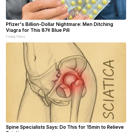
Pfizer's Billion-Dollar Nightmare: Men Ditching
Viagra for This 87¢ Blue Pill
Friday Plans
Spine Specialists Says: Do This for 15min to Relieve