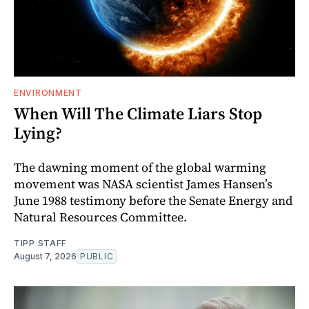
ENVIRONMENT
When Will The Climate Liars Stop
Lying?
The dawning moment of the global warming
movement was NASA scientist James Hansen’s
June 1988 testimony before the Senate Energy and
Natural Resources Committee.
TIPP STAFF
August 7, 2026
PUBLIC