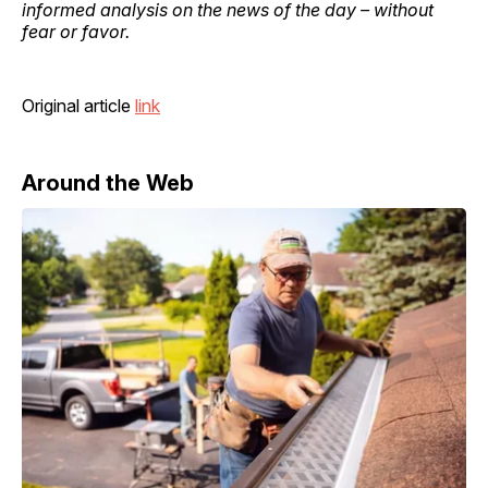
informed analysis on the news of the day – without
fear or favor.
Original article
link
Around the Web