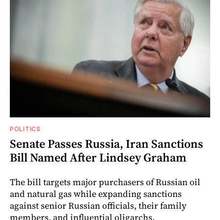
POLITICS
Senate Passes Russia, Iran Sanctions
Bill Named After Lindsey Graham
The bill targets major purchasers of Russian oil
and natural gas while expanding sanctions
against senior Russian officials, their family
members, and influential oligarchs.