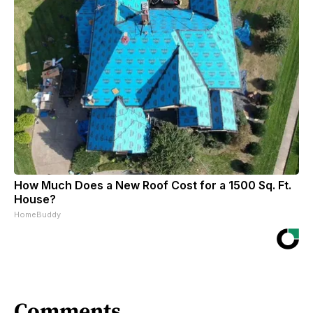
How Much Does a New Roof Cost for a 1500 Sq. Ft.
House?
HomeBuddy
Comments