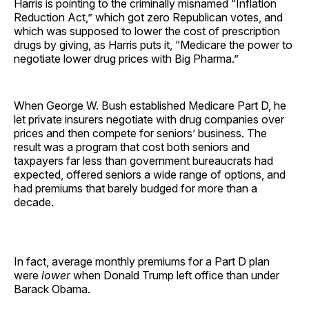
Harris is pointing to the criminally misnamed “Inflation
Reduction Act,” which got zero Republican votes, and
which was supposed to lower the cost of prescription
drugs by giving, as Harris puts it, “Medicare the power to
negotiate lower drug prices with Big Pharma.”
When George W. Bush established Medicare Part D, he
let private insurers negotiate with drug companies over
prices and then compete for seniors’ business. The
result was a program that cost both seniors and
taxpayers far less than government bureaucrats had
expected, offered seniors a wide range of options, and
had premiums that barely budged for more than a
decade.
In fact, average monthly premiums for a Part D plan
were
lower
when Donald Trump left office than under
Barack Obama.