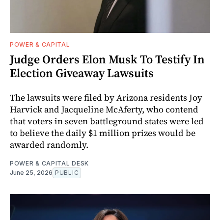
POWER & CAPITAL
Judge Orders Elon Musk To Testify In
Election Giveaway Lawsuits
The lawsuits were filed by Arizona residents Joy
Harvick and Jacqueline McAferty, who contend
that voters in seven battleground states were led
to believe the daily $1 million prizes would be
awarded randomly.
POWER & CAPITAL DESK
June 25, 2026
PUBLIC