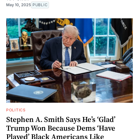
May 10, 2025
PUBLIC
POLITICS
Stephen A. Smith Says He’s ‘Glad’
Trump Won Because Dems ‘Have
Played’ Black Americans Like