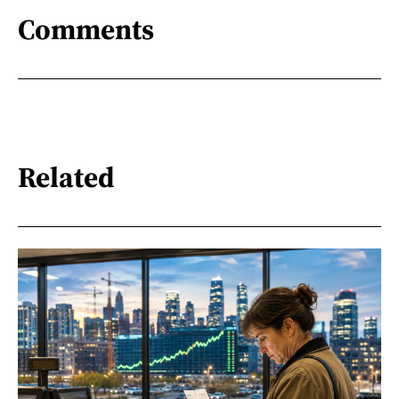
Comments
Related