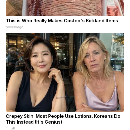
This is Who Really Makes Costco's Kirkland Items
novelodge
Crepey Skin: Most People Use Lotions. Koreans Do
This Instead (It's Genius)
Tri Lift