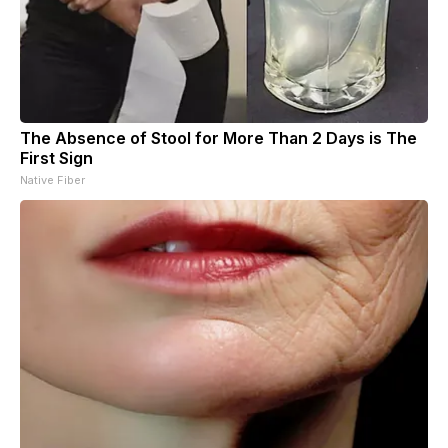
The Absence of Stool for More Than 2 Days is The
First Sign
Native Fiber