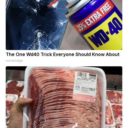
The One Wd40 Trick Everyone Should Know About
novelodge