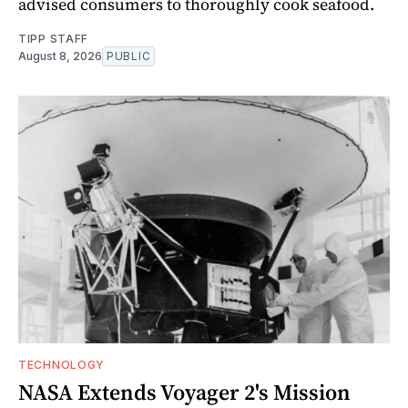
advised consumers to thoroughly cook seafood.
TIPP STAFF
August 8, 2026
PUBLIC
TECHNOLOGY
NASA Extends Voyager 2's Mission