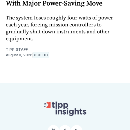
With Major Power-Saving Move
The system loses roughly four watts of power
each year, forcing mission controllers to
gradually shut down instruments and other
equipment.
TIPP STAFF
August 8, 2026
PUBLIC