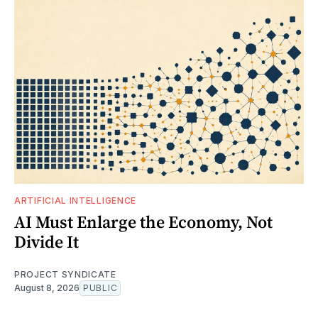
ARTIFICIAL INTELLIGENCE
AI Must Enlarge the Economy, Not
Divide It
PROJECT SYNDICATE
August 8, 2026
PUBLIC