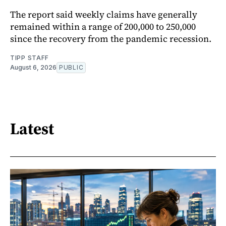
The report said weekly claims have generally
remained within a range of 200,000 to 250,000
since the recovery from the pandemic recession.
TIPP STAFF
August 6, 2026
PUBLIC
Latest