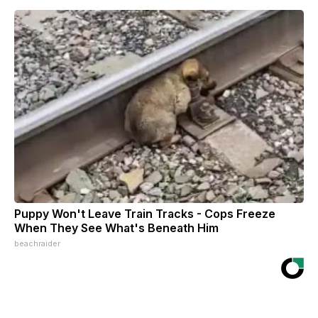
Puppy Won't Leave Train Tracks - Cops Freeze
When They See What's Beneath Him
beachraider