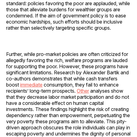
standard: policies favoring the poor are applauded, while
those that alleviate burdens for wealthier groups are
condemned. If the aim of government policy is to ease
economic hardships, such efforts should be inclusive
rather than selectively targeting specific groups.
Further, while pro-market policies are often criticized for
allegedly favoring the rich, welfare programs are lauded
for supporting the poor. However, these programs have
significant limitations. Research by Alexander Bartik and
co-authors demonstrates that while cash transfers
boost
immediate
consumption, they fail to enhance
recipients’ long-term prospects.
Other
analyses show
that they decrease labor market participation and do not
have a considerable effect on human capital
investments. These findings highlight the risk of creating
dependency rather than empowerment, perpetuating the
very poverty these programs aim to alleviate. This pity-
driven approach obscures the role individuals can play in
escaping poverty and undermines the dignity of personal