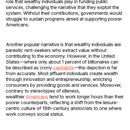
role that wealthy individuals play in funding public
services, challenging the narrative that they exploit the
system. Without their contributions, governments would
struggle to sustain programs aimed at supporting poorer
Americans.
Another popular narrative is that wealthy individuals are
parasitic rent-seekers who extract value without
contributing to the economy. However, in the United
States—where only about 1 percent of billionaires can
be described as crony
capitalists
—this depiction is far
from accurate. Most affluent individuals create wealth
through innovation and entrepreneurship, enriching
consumers by providing goods and services. Moreover,
contrary to stereotypes of idleness,
wealthier
Americans
tend to work longer hours than their
poorer counterparts, reflecting a shift from the leisure-
centric culture of 18th-century aristocrats to one where
work conveys social status.