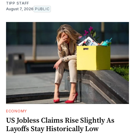
TIPP STAFF
August 7, 2026
PUBLIC
ECONOMY
US Jobless Claims Rise Slightly As
Layoffs Stay Historically Low