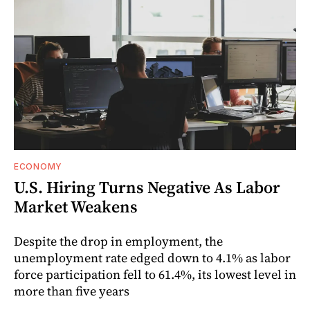
ECONOMY
U.S. Hiring Turns Negative As Labor
Market Weakens
Despite the drop in employment, the
unemployment rate edged down to 4.1% as labor
force participation fell to 61.4%, its lowest level in
more than five years