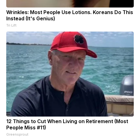
Wrinkles: Most People Use Lotions. Koreans Do This
Instead (It's Genius)
Tri Lift
12 Things to Cut When Living on Retirement (Most
People Miss #11)
Greensprout