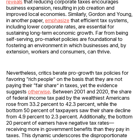
reveals
that reducing corporate taxes encourages
business expansion, resulting in job creation and
improved local economies. Similarly, Gordon and Young,
in another paper,
emphasize
that efficient tax systems,
including lower corporate rates, are essential for
sustaining long-term economic growth. Far from being
self-serving, pro-market policies are foundational to
fostering an environment in which businesses and, by
extension, workers and consumers, can thrive.
Nevertheless, critics berate pro-growth tax policies for
favoring “rich people” on the basis that they are not
paying their “fair share” in taxes, yet the evidence
suggests
otherwise
. Between 2001 and 2020, the share
of federal income tax paid by the wealthiest Americans
rose from 33.2 percent to 42.3 percent, while the
bottom 50 percent of taxpayers saw their share decline
from 4.9 percent to 2.3 percent. Additionally, the bottom
20 percent of earners have negative tax rates—
receiving more in government benefits than they pay in
taxes. This dynamic underscores the disproportionate