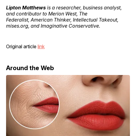
Lipton Matthews
is a researcher, business analyst,
and contributor to Merion West, The
Federalist, American Thinker, Intellectual Takeout,
mises.org, and Imaginative Conservative.
Original article
link
Around the Web