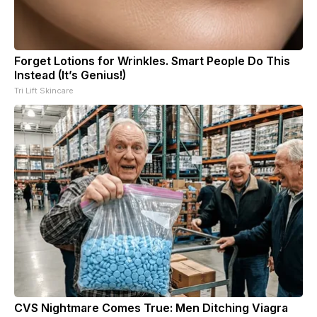
Forget Lotions for Wrinkles. Smart People Do This
Instead (It’s Genius!)
Tri Lift Skincare
CVS Nightmare Comes True: Men Ditching Viagra