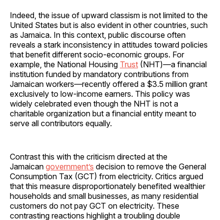
Indeed, the issue of upward classism is not limited to the
United States but is also evident in other countries, such
as Jamaica. In this context, public discourse often
reveals a stark inconsistency in attitudes toward policies
that benefit different socio-economic groups. For
example, the National Housing
Trust
(NHT)—a financial
institution funded by mandatory contributions from
Jamaican workers—recently offered a $3.5 million grant
exclusively to low-income earners. This policy was
widely celebrated even though the NHT is not a
charitable organization but a financial entity meant to
serve all contributors equally.
Contrast this with the criticism directed at the
Jamaican
government’s
decision to remove the General
Consumption Tax (GCT) from electricity. Critics argued
that this measure disproportionately benefited wealthier
households and small businesses, as many residential
customers do not pay GCT on electricity. These
contrasting reactions highlight a troubling double