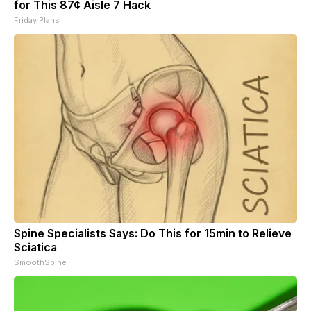
for This 87¢ Aisle 7 Hack
Friday Plans
Spine Specialists Says: Do This for 15min to Relieve
Sciatica
SmoothSpine