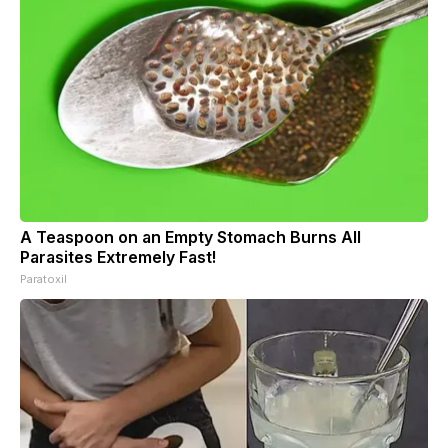
A Teaspoon on an Empty Stomach Burns All
Parasites Extremely Fast!
Paratoxil