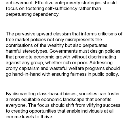
achievement. Effective anti-poverty strategies should
focus on fostering self-sufficiency rather than
perpetuating dependency.
The pervasive upward classism that informs criticisms of
free market policies not only misrepresents the
contributions of the wealthy but also perpetuates
harmful stereotypes. Governments must design policies
that promote economic growth without discriminating
against any group, whether rich or poor. Addressing
crony capitalism and wasteful welfare programs should
go hand-in-hand with ensuring fairness in public policy.
By dismantling class-based biases, societies can foster
a more equitable economic landscape that benefits
everyone. The focus should shift from vilifying success
to creating opportunities that enable individuals at all
income levels to thrive.