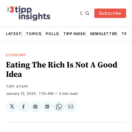
Subscribe
LATEST
TOPICS
POLLS
TIPP INDEX
NEWSLETTER
TRAC
ECONOMY
Eating The Rich Is Not A Good
Idea
TIPP STAFF
January 12, 2025
. 7:50 AM
3 min read
𝕏
Share
Share
Share
Share
Share
on
on
on
on
via
Facebook
Pinterest
LinkedIn
WhatsApp
Email