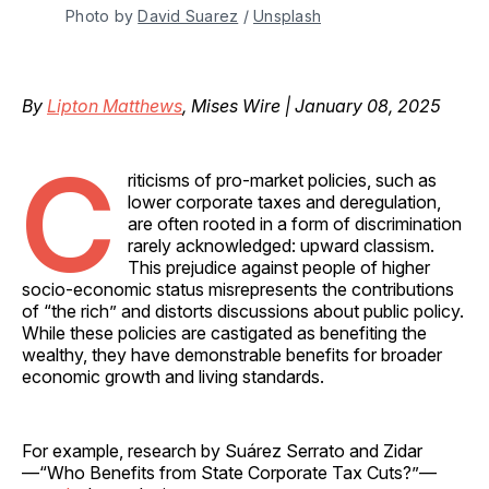
Photo by 
David Suarez
 / 
Unsplash
By
Lipton Matthews
, Mises Wire | January 08, 2025
C
riticisms of pro-market policies, such as
lower corporate taxes and deregulation,
are often rooted in a form of discrimination
rarely acknowledged: upward classism.
This prejudice against people of higher
socio-economic status misrepresents the contributions
of “the rich” and distorts discussions about public policy.
While these policies are castigated as benefiting the
wealthy, they have demonstrable benefits for broader
economic growth and living standards.
For example, research by Suárez Serrato and Zidar
—“Who Benefits from State Corporate Tax Cuts?”—