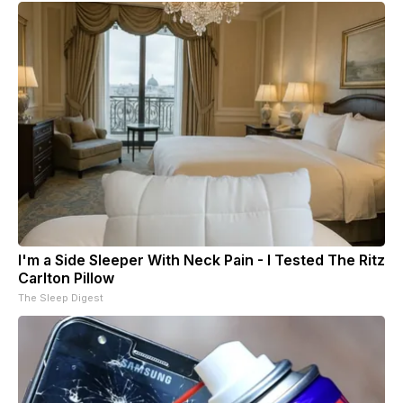
I'm a Side Sleeper With Neck Pain - I Tested The Ritz
Carlton Pillow
The Sleep Digest