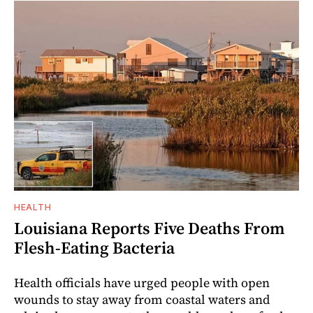
HEALTH
Louisiana Reports Five Deaths From
Flesh-Eating Bacteria
Health officials have urged people with open
wounds to stay away from coastal waters and