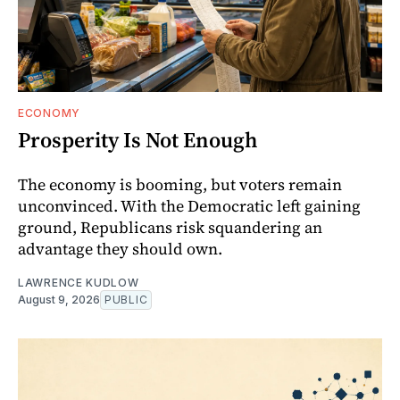
ECONOMY
Prosperity Is Not Enough
The economy is booming, but voters remain
unconvinced. With the Democratic left gaining
ground, Republicans risk squandering an
advantage they should own.
LAWRENCE KUDLOW
August 9, 2026
PUBLIC