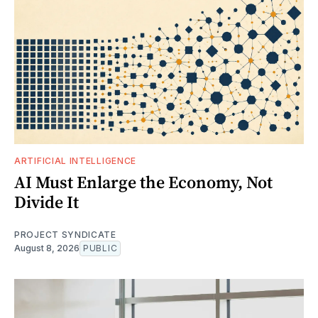
ARTIFICIAL INTELLIGENCE
AI Must Enlarge the Economy, Not
Divide It
PROJECT SYNDICATE
August 8, 2026
PUBLIC