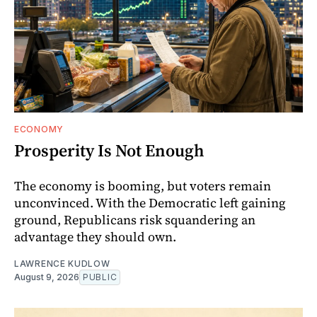
ECONOMY
Prosperity Is Not Enough
The economy is booming, but voters remain
unconvinced. With the Democratic left gaining
ground, Republicans risk squandering an
advantage they should own.
LAWRENCE KUDLOW
August 9, 2026
PUBLIC