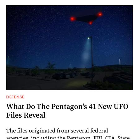
DEFENSE
What Do The Pentagon's 41 New UFO
Files Reveal
The files originated from several federal
agencies, including the Pentagon, FBI, CIA, State