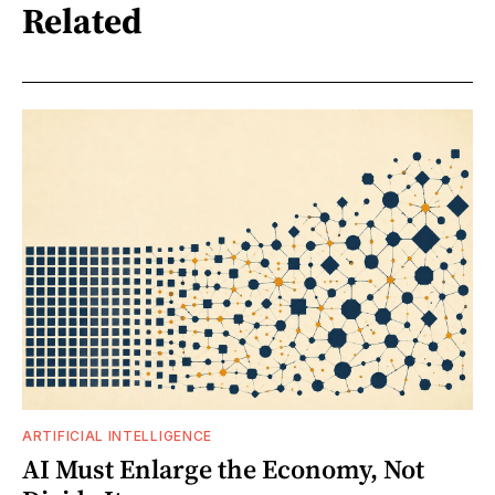
Related
ARTIFICIAL INTELLIGENCE
AI Must Enlarge the Economy, Not