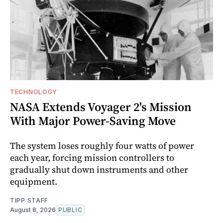
TECHNOLOGY
NASA Extends Voyager 2's Mission
With Major Power-Saving Move
The system loses roughly four watts of power
each year, forcing mission controllers to
gradually shut down instruments and other
equipment.
TIPP STAFF
August 8, 2026
PUBLIC