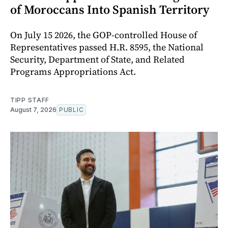
of Moroccans Into Spanish Territory
On July 15 2026, the GOP-controlled House of
Representatives passed H.R. 8595, the National
Security, Department of State, and Related
Programs Appropriations Act.
TIPP STAFF
August 7, 2026
PUBLIC