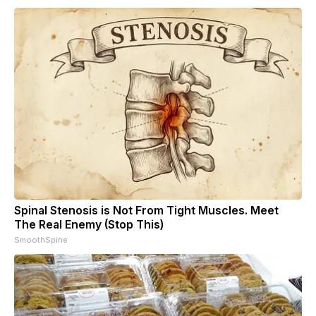
Spinal Stenosis is Not From Tight Muscles. Meet
The Real Enemy (Stop This)
SmoothSpine