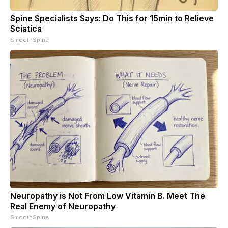
Spine Specialists Says: Do This for 15min to Relieve
Sciatica
SmoothSpine
Neuropathy is Not From Low Vitamin B. Meet The
Real Enemy of Neuropathy
SmoothSpine