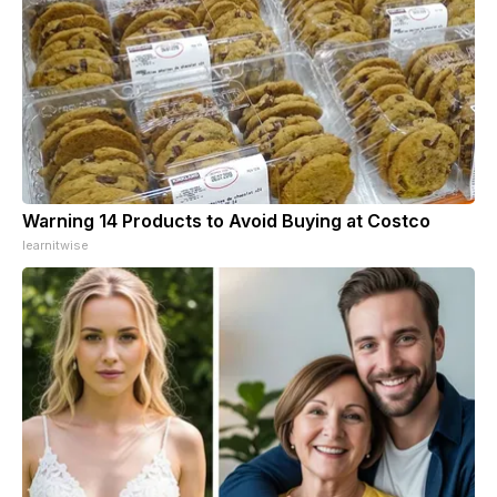
Warning 14 Products to Avoid Buying at Costco
learnitwise