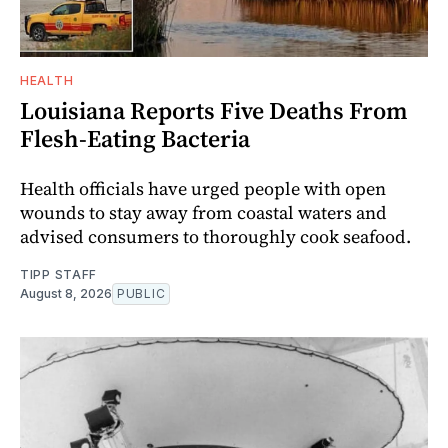
HEALTH
Louisiana Reports Five Deaths From
Flesh-Eating Bacteria
Health officials have urged people with open
wounds to stay away from coastal waters and
advised consumers to thoroughly cook seafood.
TIPP STAFF
August 8, 2026
PUBLIC