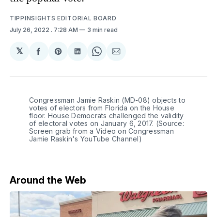
TIPPINSIGHTS EDITORIAL BOARD
July 26, 2022
. 7:28 AM
3 min read
𝕏
Share
Share
Share
Share
Share
on
on
on
on
via
Facebook
Pinterest
LinkedIn
WhatsApp
Email
Congressman Jamie Raskin (MD-08) objects to
votes of electors from Florida on the House
floor. House Democrats challenged the validity
of electoral votes on January 6, 2017. (Source:
Screen grab from a Video on Congressman
Jamie Raskin's YouTube Channel)
Around the Web