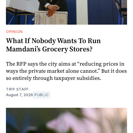
OPINION
What If Nobody Wants To Run
Mamdani’s Grocery Stores?
The RFP says the city aims at “reducing prices in
ways the private market alone cannot.” But it does
so entirely through taxpayer subsidies.
TIPP STAFF
August 7, 2026
PUBLIC