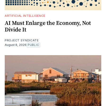
ARTIFICIAL INTELLIGENCE
AI Must Enlarge the Economy, Not
Divide It
PROJECT SYNDICATE
August 8, 2026
PUBLIC