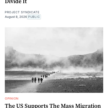
Divide It
PROJECT SYNDICATE
August 8, 2026
PUBLIC
OPINION
The US Supports The Mass Migration