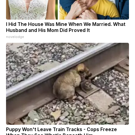
I Hid The House Was Mine When We Married. What
Husband and His Mom Did Proved It
novelodge
Puppy Won't Leave Train Tracks - Cops Freeze