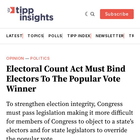
Subscribe
LATEST
TOPICS
POLLS
TIPP INDEX
NEWSLETTER
TRAC
OPINION
—
POLITICS
Electoral Count Act Must Bind
Electors To The Popular Vote
Winner
To strengthen election integrity, Congress
must pass legislation making it more difficult
for members of Congress to object to a state's
electors and for state legislators to override
the popular vote.