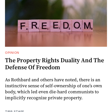
OPINION
The Property Rights Duality And The
Defense Of Freedom
As Rothbard and others have noted, there is an
instinctive sense of self-ownership of one’s own
body, which led even die-hard communists to
implicitly recognize private property.
TIPP STAFF