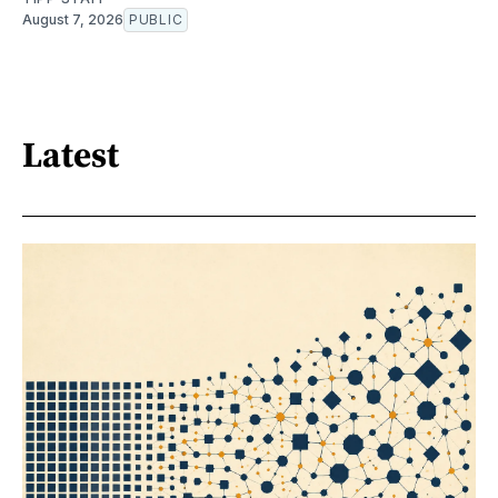
August 7, 2026
PUBLIC
Latest