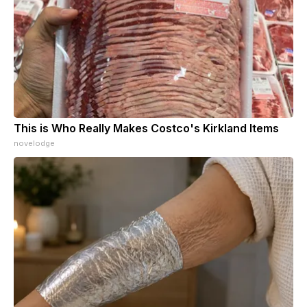
This is Who Really Makes Costco's Kirkland Items
novelodge