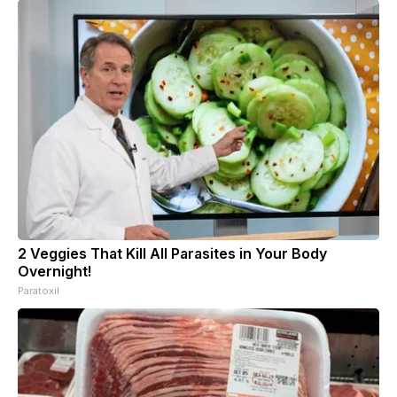
2 Veggies That Kill All Parasites in Your Body
Overnight!
Paratoxil