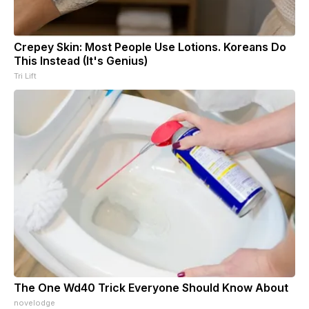
Crepey Skin: Most People Use Lotions. Koreans Do
This Instead (It's Genius)
Tri Lift
The One Wd40 Trick Everyone Should Know About
novelodge