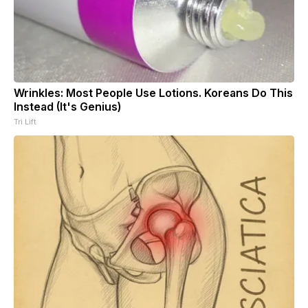
Wrinkles: Most People Use Lotions. Koreans Do This
Instead (It's Genius)
Tri Lift