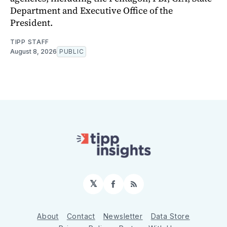
Department and Executive Office of the
President.
TIPP STAFF
August 8, 2026
PUBLIC
𝕏
Facebook
RSS
About
Contact
Newsletter
Data Store