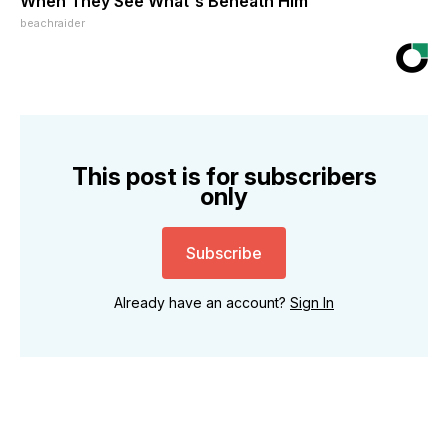
When They See What's Beneath Him
beachraider
This post is for subscribers
only
Subscribe
Already have an account?
Sign In