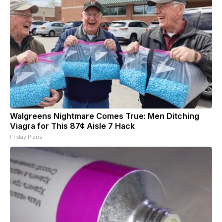
Walgreens Nightmare Comes True: Men Ditching
Viagra for This 87¢ Aisle 7 Hack
Friday Plans