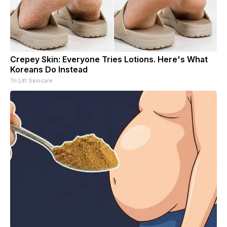
Crepey Skin: Everyone Tries Lotions. Here's What
Koreans Do Instead
Tri Lift Skincare