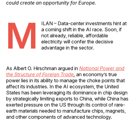
could create an opportunity for Europe.
M
ILAN – Data-center investments hint at
a coming shift in the AI race. Soon, if
not already, reliable, affordable
electricity will confer the decisive
advantage in the sector.
As Albert O. Hirschman argued in
National Power and
the Structure of Foreign Trade
,
an economy’s true
power lies in its ability to manage the choke points that
affect its industries. In the AI ecosystem, the United
States has been leveraging its dominance in chip design
by strategically limiting exports to China, while China has
exerted pressure on the US through its control of rare-
earth materials needed to manufacture chips, magnets,
and other components of advanced technology.