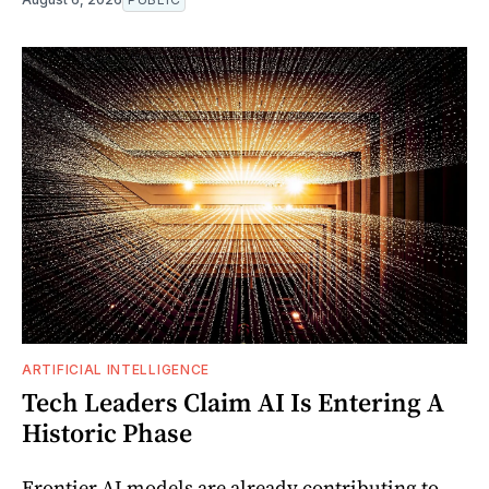
ARTIFICIAL INTELLIGENCE
Tech Leaders Claim AI Is Entering A
Historic Phase
Frontier AI models are already contributing to