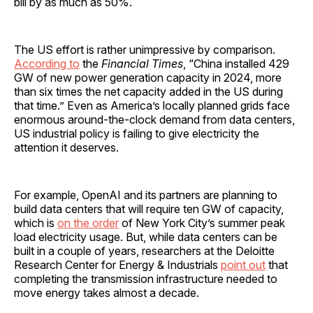
bill by as much as 50%.
The US effort is rather unimpressive by comparison.
According to
the
Financial Times
, “China installed 429
GW of new power generation capacity in 2024, more
than six times the net capacity added in the US during
that time.” Even as America’s locally planned grids face
enormous around-the-clock demand from data centers,
US industrial policy is failing to give electricity the
attention it deserves.
For example, OpenAI and its partners are planning to
build data centers that will require ten GW of capacity,
which is
on the order
of New York City’s summer peak
load electricity usage. But, while data centers can be
built in a couple of years, researchers at the Deloitte
Research Center for Energy & Industrials
point out
that
completing the transmission infrastructure needed to
move energy takes almost a decade.