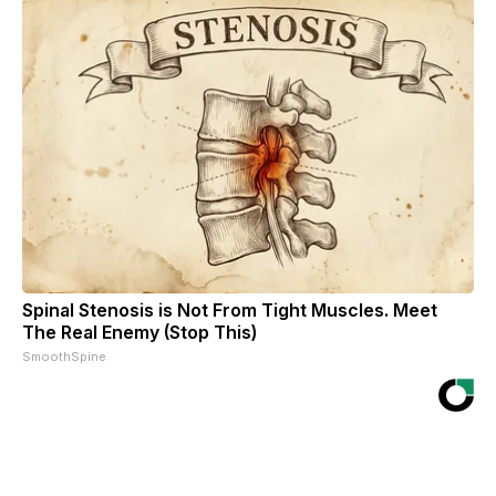
Spinal Stenosis is Not From Tight Muscles. Meet
The Real Enemy (Stop This)
SmoothSpine