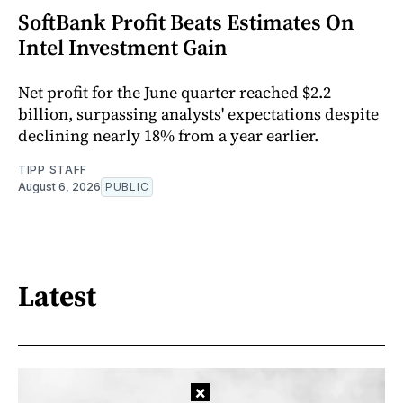
SoftBank Profit Beats Estimates On
Intel Investment Gain
Net profit for the June quarter reached $2.2
billion, surpassing analysts' expectations despite
declining nearly 18% from a year earlier.
TIPP STAFF
August 6, 2026
PUBLIC
Latest
×