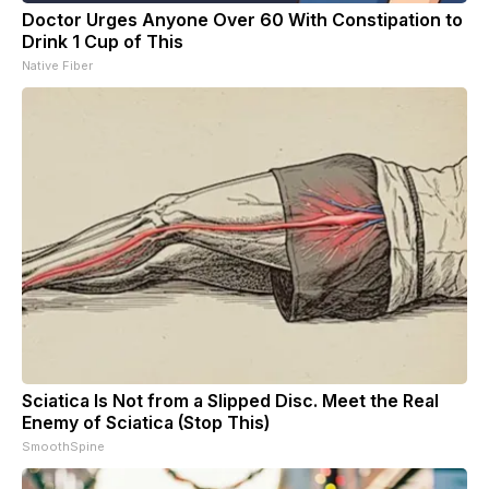
Doctor Urges Anyone Over 60 With Constipation to
Drink 1 Cup of This
Native Fiber
Sciatica Is Not from a Slipped Disc. Meet the Real
Enemy of Sciatica (Stop This)
SmoothSpine