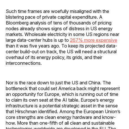
Such time frames are woefully misaligned with the
blistering pace of private capital expenditure. A
Bloomberg analysis of tens of thousands of pricing
nodes already shows signs of distress in US energy
markets. Wholesale electricity in some US regions near
large data-center hubs is up to
267% more expensive
than it was five years ago. To keep its projected data-
center build-out on track, the US will need a structural
overhaul of its energy policy, its grids, and their
interconnections.
Nor is the race down to just the US and China. The
bottleneck that could set America back might represent
an opportunity for Europe, which is running out of time
to claim its own seat at the AI table. Europe’s energy
infrastructure is a potential strategic asset in the sense
that Hirschman identified. Among the European Union’s
core strengths are clean energy hardware and know-
how. More than one-fifth of all clean and sustainable
technologies worldwide are developed in the EU. The