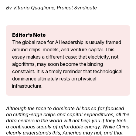
By Vittorio Quaglione, Project Syndicate
Editor’s Note
The global race for AI leadership is usually framed 
around chips, models, and venture capital. This 
essay makes a different case: that electricity, not 
algorithms, may soon become the binding 
constraint. It is a timely reminder that technological 
dominance ultimately rests on physical 
infrastructure.
Although the race to dominate AI has so far focused
on cutting-edge chips and capital expenditures, all the
data centers in the world will not help you if they lack
a continuous supply of affordable energy. While China
clearly understands this, America may not, and that