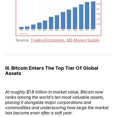
Source: 
Trading Economics, M2-Money Supply
III. Bitcoin Enters The Top Tier Of Global
Assets
At roughly $1.8 trillion in market value, Bitcoin now
ranks among the world’s ten most valuable assets,
placing it alongside major corporations and
commodities and underscoring how large the market
has become even after a soft year.