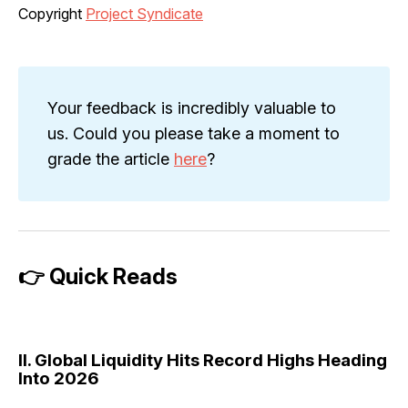
Copyright
Project Syndicate
Your feedback is incredibly valuable to
us. Could you please take a moment to
grade the article
here
?
👉 Quick Reads
II. Global Liquidity Hits Record Highs Heading
Into 2026