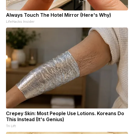
Always Touch The Hotel Mirror (Here's Why)
LifeHacks Insider
Crepey Skin: Most People Use Lotions. Koreans Do
This Instead (It's Genius)
Tri Lift