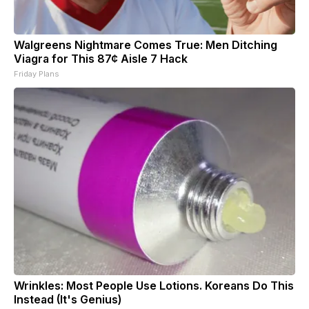
Walgreens Nightmare Comes True: Men Ditching
Viagra for This 87¢ Aisle 7 Hack
Friday Plans
Wrinkles: Most People Use Lotions. Koreans Do This
Instead (It's Genius)