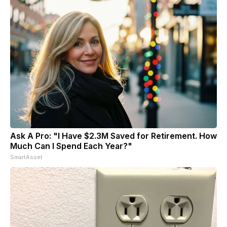
Ask A Pro: "I Have $2.3M Saved for Retirement. How
Much Can I Spend Each Year?"
SmartAsset