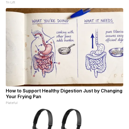
Tri Lift
How to Support Healthy Digestion Just by Changing
Your Frying Pan
Plateful