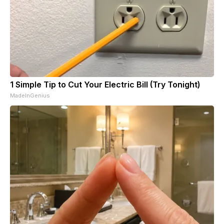
1 Simple Tip to Cut Your Electric Bill (Try Tonight)
MadeInGenius