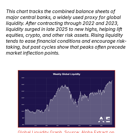
This chart tracks the combined balance sheets of
major central banks, a widely used proxy for global
liquidity. After contracting through 2022 and 2023,
liquidity surged in late 2025 to new highs, helping lift
equities, crypto, and other risk assets. Rising liquidity
tends to ease financial conditions and encourage risk-
taking, but past cycles show that peaks often precede
market inflection points.
Global Liquidity Graph. Source: Alpha Extract on 