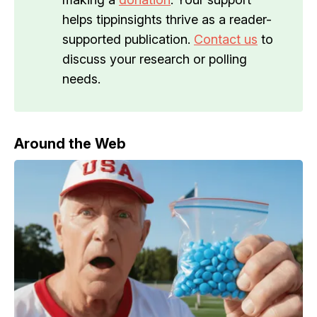
helps tippinsights thrive as a reader-
supported publication.
Contact us
to
discuss your research or polling
needs.
Around the Web