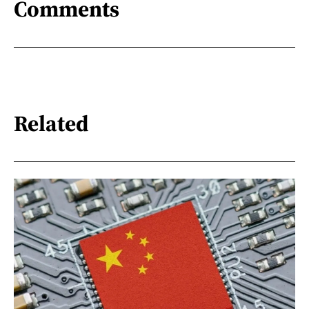
Comments
Related