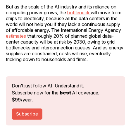
But as the scale of the AI industry and its reliance on
computing power grows, the
bottleneck
will move from
chips to electricity, because all the data centers in the
world will not help you if they lack a continuous supply
of affordable energy. The International Energy Agency
estimates
that roughly 20% of planned global data-
center capacity will be at risk by 2030, owing to grid
bottlenecks and interconnection queues. And as energy
supplies are constrained, costs will rise, eventually
trickling down to households and firms.
Don’t just follow AI. Understand it. 
Subscribe now for the 
best 
AI coverage, 
$99/year.
Subscribe