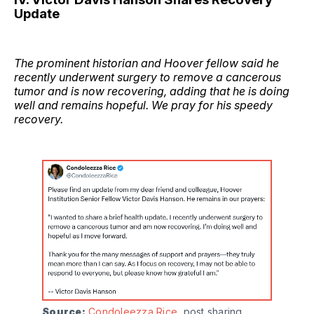
Update
The prominent historian and Hoover fellow said he
recently underwent surgery to remove a cancerous
tumor and is now recovering, adding that he is doing
well and remains hopeful. We pray for his speedy
recovery.
Source:
Condoleezza Rice
, post sharing 