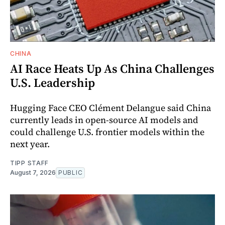
CHINA
AI Race Heats Up As China Challenges
U.S. Leadership
Hugging Face CEO Clément Delangue said China
currently leads in open-source AI models and
could challenge U.S. frontier models within the
next year.
TIPP STAFF
August 7, 2026
PUBLIC