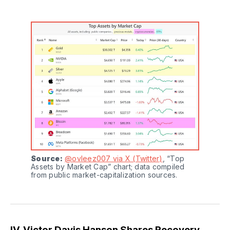
Source:
@ovleez007 via X (Twitter)
, “Top 
Assets by Market Cap” chart; data compiled 
from public market-capitalization sources.
IV. Victor Davis Hanson Shares Recovery