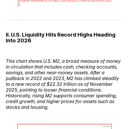
X
II. U.S. Liquidity Hits Record Highs Heading
Into 2026
This chart shows U.S. M2, a broad measure of money
in circulation that includes cash, checking accounts,
savings, and other near-money assets. After a
pullback in 2022 and 2023, M2 has climbed steadily
to a new record of $22.32 trillion as of November
2025, pointing to looser financial conditions.
Historically, rising M2 supports consumer spending,
credit growth, and higher prices for assets such as
stocks and housing.