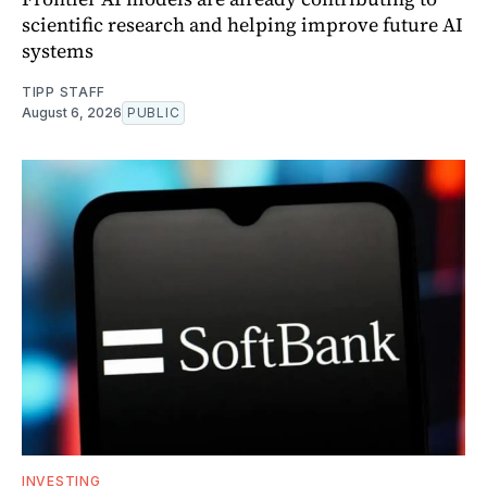
scientific research and helping improve future AI
systems
TIPP STAFF
August 6, 2026
PUBLIC
INVESTING