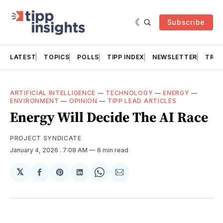
Subscribe
LATEST
TOPICS
POLLS
TIPP INDEX
NEWSLETTER
TRAC
ARTIFICIAL INTELLIGENCE
—
TECHNOLOGY
—
ENERGY
—
ENVIRONMENT
—
OPINION
—
TIPP LEAD ARTICLES
Energy Will Decide The AI Race
PROJECT SYNDICATE
January 4, 2026
. 7:08 AM
6 min read
𝕏
Share
Share
Share
Share
Share
on
on
on
on
via
Facebook
Pinterest
LinkedIn
WhatsApp
Email