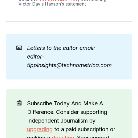
Victor Davis Hanson’s statement
📧
Letters to the editor email: 
editor-
tippinsights@technometrica.com
📰
Subscribe Today And Make A
Difference. Consider supporting
Independent Journalism by
upgrading
to a paid subscription or
making a
donation
. Your support