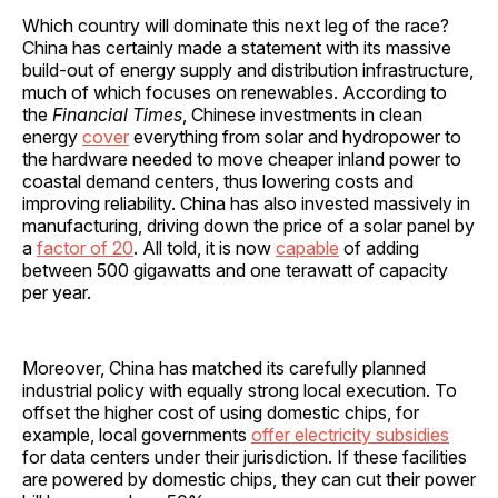
Which country will dominate this next leg of the race?
China has certainly made a statement with its massive
build-out of energy supply and distribution infrastructure,
much of which focuses on renewables. According to
the
Financial Times
, Chinese investments in clean
energy
cover
everything from solar and hydropower to
the hardware needed to move cheaper inland power to
coastal demand centers, thus lowering costs and
improving reliability. China has also invested massively in
manufacturing, driving down the price of a solar panel by
a
factor of 20
. All told, it is now
capable
of adding
between 500 gigawatts and one terawatt of capacity
per year.
Moreover, China has matched its carefully planned
industrial policy with equally strong local execution. To
offset the higher cost of using domestic chips, for
example, local governments
offer electricity subsidies
for data centers under their jurisdiction. If these facilities
are powered by domestic chips, they can cut their power