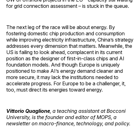
for grid connection assessment – is stuck in the queue.
The next leg of the race will be about energy. By
fostering domestic chip production and consumption
while improving electricity infrastructure, China’s strategy
addresses every dimension that matters. Meanwhile, the
US is failing to look ahead, complacent in its current
position as the designer of first-in-class chips and AI
foundation models. And though Europe is uniquely
positioned to make AI’s energy demand cleaner and
more secure, it may lack the institutions needed to
accelerate progress. For Europe to be a challenger, it,
too, must direct its energies toward energy.
Vittorio Quaglione
, a teaching assistant at Bocconi
University, is the founder and editor of MOPS, a
newsletter on macro-finance, technology, and policy.