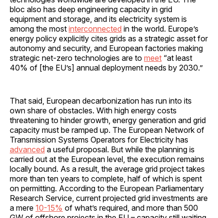
bloc also has deep engineering capacity in grid
equipment and storage, and its electricity system is
among the most
interconnected
in the world. Europe’s
energy policy explicitly cites grids as a strategic asset for
autonomy and security, and European factories making
strategic net-zero technologies are to
meet
“at least
40% of [the EU’s] annual deployment needs by 2030.”
That said, European decarbonization has run into its
own share of obstacles. With high energy costs
threatening to hinder growth, energy generation and grid
capacity must be ramped up. The European Network of
Transmission Systems Operators for Electricity has
advanced
a useful proposal. But while the planning is
carried out at the European level, the execution remains
locally bound. As a result, the average grid project takes
more than ten years to complete, half of which is spent
on permitting. According to the European Parliamentary
Research Service, current projected grid investments are
a mere
10-15%
of what’s required, and more than 500
GW of offshore projects in the EU – capacity still waiting