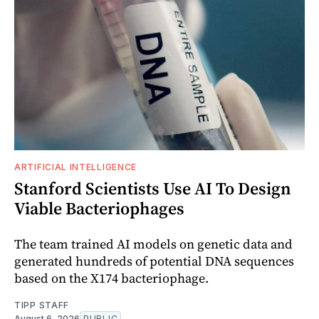
ARTIFICIAL INTELLIGENCE
Stanford Scientists Use AI To Design
Viable Bacteriophages
The team trained AI models on genetic data and
generated hundreds of potential DNA sequences
based on the X174 bacteriophage.
TIPP STAFF
August 6, 2026
PUBLIC