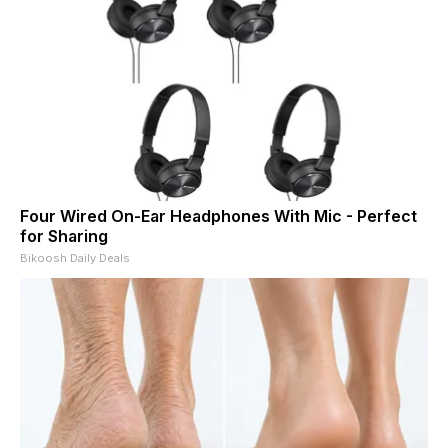
Four Wired On-Ear Headphones With Mic - Perfect
for Sharing
Bikoosh Daily Deals