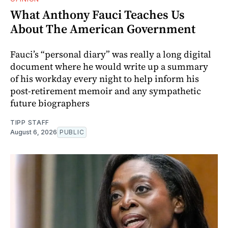
What Anthony Fauci Teaches Us
About The American Government
Fauci’s “personal diary” was really a long digital
document where he would write up a summary
of his workday every night to help inform his
post-retirement memoir and any sympathetic
future biographers
TIPP STAFF
August 6, 2026
PUBLIC