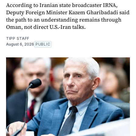
According to Iranian state broadcaster IRNA,
Deputy Foreign Minister Kazem Gharibadadi said
the path to an understanding remains through
Oman, not direct U.S.-Iran talks.
TIPP STAFF
August 6, 2026
PUBLIC