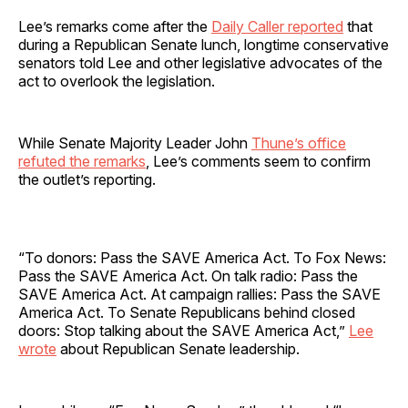
Lee’s remarks come after the
Daily Caller reported
that
during a Republican Senate lunch, longtime conservative
senators told Lee and other legislative advocates of the
act to overlook the legislation.
While Senate Majority Leader John
Thune’s office
refuted the remarks
, Lee’s comments seem to confirm
the outlet’s reporting.
“To donors: Pass the SAVE America Act. To Fox News:
Pass the SAVE America Act. On talk radio: Pass the
SAVE America Act. At campaign rallies: Pass the SAVE
America Act. To Senate Republicans behind closed
doors: Stop talking about the SAVE America Act,”
Lee
wrote
about Republican Senate leadership.