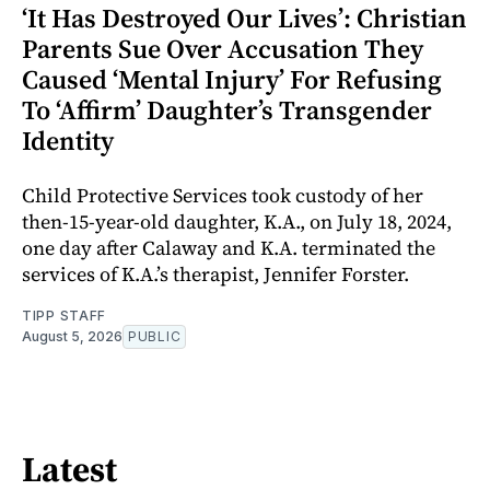
‘It Has Destroyed Our Lives’: Christian
Parents Sue Over Accusation They
Caused ‘Mental Injury’ For Refusing
To ‘Affirm’ Daughter’s Transgender
Identity
Child Protective Services took custody of her
then-15-year-old daughter, K.A., on July 18, 2024,
one day after Calaway and K.A. terminated the
services of K.A.’s therapist, Jennifer Forster.
TIPP STAFF
August 5, 2026
PUBLIC
Latest