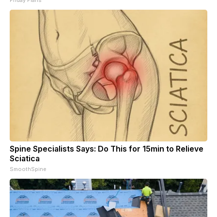
Spine Specialists Says: Do This for 15min to Relieve
Sciatica
SmoothSpine