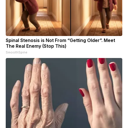
Spinal Stenosis is Not From “Getting Older”. Meet
The Real Enemy (Stop This)
SmoothSpine