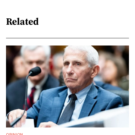
Related
OPINION