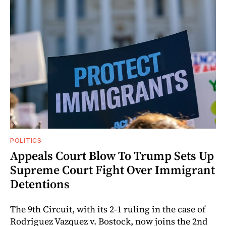
POLITICS
Appeals Court Blow To Trump Sets Up
Supreme Court Fight Over Immigrant
Detentions
The 9th Circuit, with its 2-1 ruling in the case of
Rodriguez Vazquez v. Bostock, now joins the 2nd