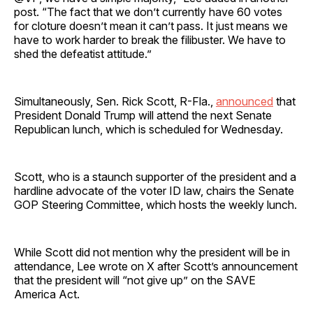
post. “The fact that we don’t currently have 60 votes
for cloture doesn’t mean it can’t pass. It just means we
have to work harder to break the filibuster. We have to
shed the defeatist attitude.”
Simultaneously, Sen. Rick Scott, R-Fla.,
announced
that
President Donald Trump will attend the next Senate
Republican lunch, which is scheduled for Wednesday.
Scott, who is a staunch supporter of the president and a
hardline advocate of the voter ID law, chairs the Senate
GOP Steering Committee, which hosts the weekly lunch.
While Scott did not mention why the president will be in
attendance, Lee wrote on X after Scott’s announcement
that the president will “not give up” on the SAVE
America Act.