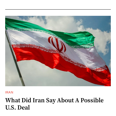
IRAN
What Did Iran Say About A Possible
U.S. Deal