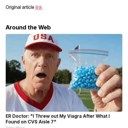
Original article
link
Around the Web
ER Doctor: "I Threw out My Viagra After What I
Found on CVS Aisle 7"
Friday Plans