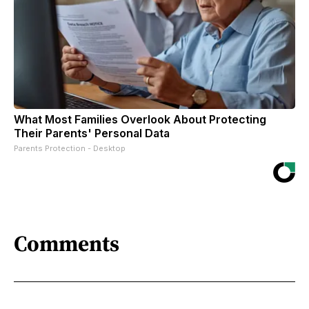
What Most Families Overlook About Protecting
Their Parents' Personal Data
Parents Protection - Desktop
Comments