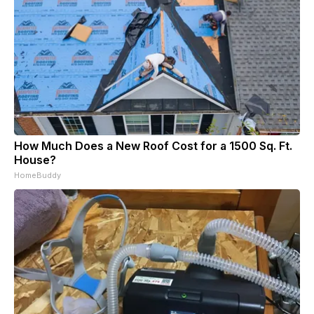
How Much Does a New Roof Cost for a 1500 Sq. Ft.
House?
HomeBuddy