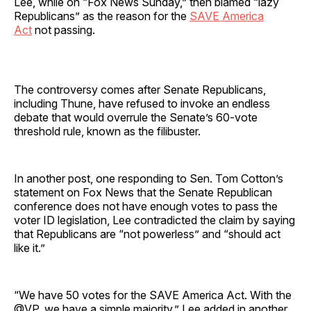
Lee, while on “Fox News Sunday,” then blamed “lazy
Republicans” as the reason for the
SAVE America
Act
not passing.
The controversy comes after Senate Republicans,
including Thune, have refused to invoke an endless
debate that would overrule the Senate’s 60-vote
threshold rule, known as the filibuster.
In another post, one responding to Sen. Tom Cotton’s
statement on Fox News that the Senate Republican
conference does not have enough votes to pass the
voter ID legislation, Lee contradicted the claim by saying
that Republicans are “not powerless” and “should act
like it.”
“We have 50 votes for the SAVE America Act. With the
@VP, we have a simple majority,” Lee added in another