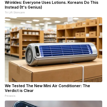
Wrinkles: Everyone Uses Lotions. Koreans Do This
Instead (It's Genius)
Tri Lift Skincare
We Tested The New Mini Air Conditioner: The
Verdict is Clear
Peoasis