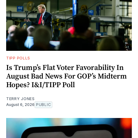
TIPP POLLS
Is Trump’s Flat Voter Favorability In
August Bad News For GOP’s Midterm
Hopes? I&I/TIPP Poll
TERRY JONES
August 6, 2026
PUBLIC