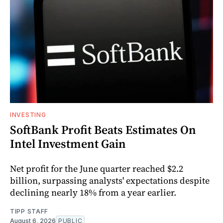
INVESTING
SoftBank Profit Beats Estimates On
Intel Investment Gain
Net profit for the June quarter reached $2.2
billion, surpassing analysts' expectations despite
declining nearly 18% from a year earlier.
TIPP STAFF
August 6, 2026
PUBLIC