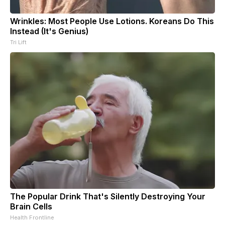
Wrinkles: Most People Use Lotions. Koreans Do This
Instead (It's Genius)
Tri Lift
The Popular Drink That's Silently Destroying Your
Brain Cells
Health Frontline