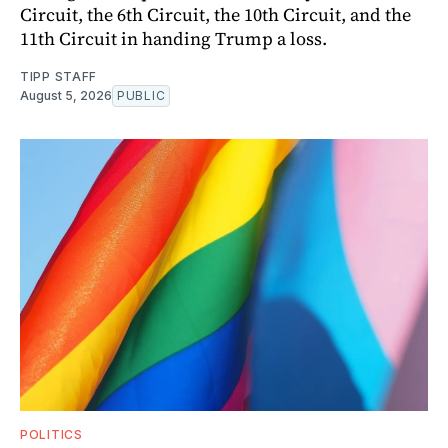
Circuit, the 6th Circuit, the 10th Circuit, and the
11th Circuit in handing Trump a loss.
TIPP STAFF
August 5, 2026
PUBLIC
POLITICS