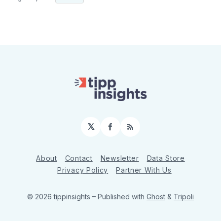
𝕏
Facebook
RSS
About
Contact
Newsletter
Data Store
Privacy Policy
Partner With Us
© 2026 tippinsights
– Published with
Ghost
&
Tripoli