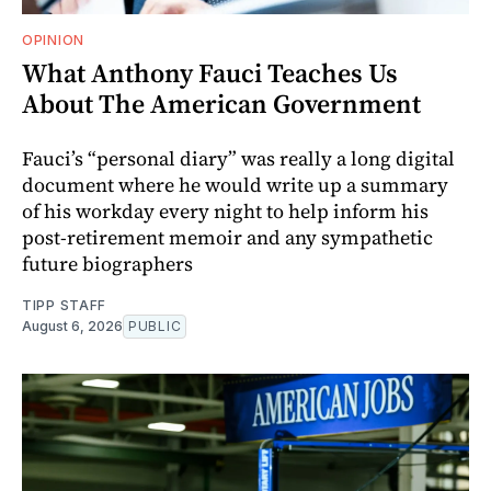
OPINION
What Anthony Fauci Teaches Us
About The American Government
Fauci’s “personal diary” was really a long digital
document where he would write up a summary
of his workday every night to help inform his
post-retirement memoir and any sympathetic
future biographers
TIPP STAFF
August 6, 2026
PUBLIC