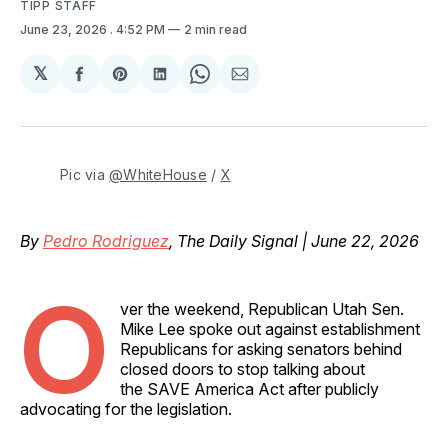
TIPP STAFF
June 23, 2026
. 4:52 PM
2 min read
𝕏
Share
Share
Share
Share
Share
on
on
on
on
via
Facebook
Pinterest
LinkedIn
WhatsApp
Email
Pic via 
@WhiteHouse
 / 
X
By
Pedro Rodriguez
, The Daily Signal | June 22, 2026
O
ver the weekend, Republican Utah Sen.
Mike Lee spoke out against establishment
Republicans for asking senators behind
closed doors to stop talking about
the SAVE America Act after publicly
advocating for the legislation.