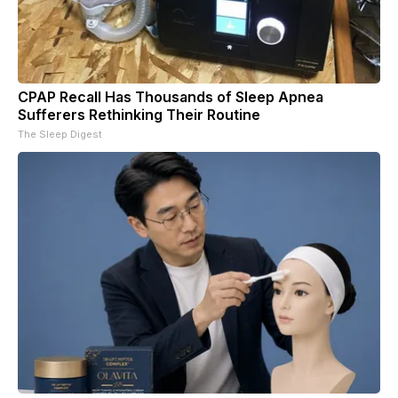
CPAP Recall Has Thousands of Sleep Apnea
Sufferers Rethinking Their Routine
The Sleep Digest