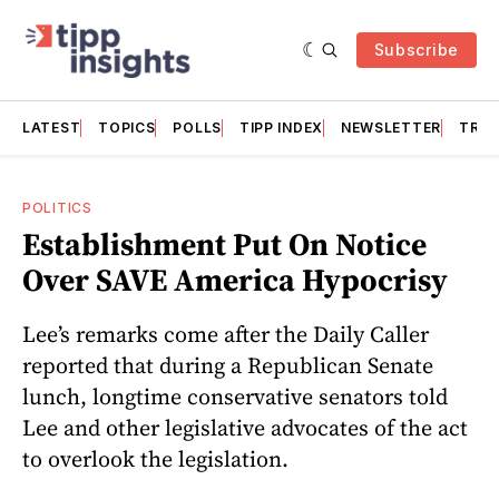
Subscribe
LATEST
TOPICS
POLLS
TIPP INDEX
NEWSLETTER
TRAC
POLITICS
Establishment Put On Notice
Over SAVE America Hypocrisy
Lee’s remarks come after the Daily Caller
reported that during a Republican Senate
lunch, longtime conservative senators told
Lee and other legislative advocates of the act
to overlook the legislation.