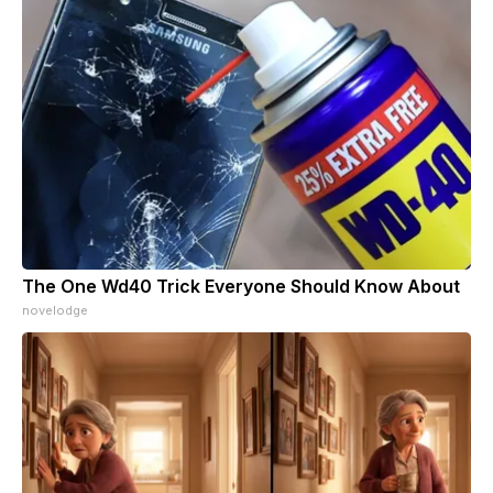
The One Wd40 Trick Everyone Should Know About
novelodge