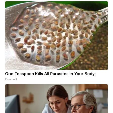
One Teaspoon Kills All Parasites in Your Body!
Paratoxil