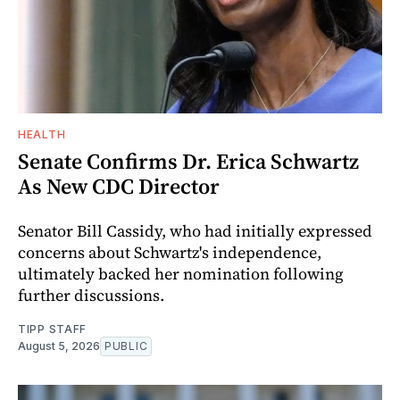
HEALTH
Senate Confirms Dr. Erica Schwartz
As New CDC Director
Senator Bill Cassidy, who had initially expressed
concerns about Schwartz's independence,
ultimately backed her nomination following
further discussions.
TIPP STAFF
August 5, 2026
PUBLIC