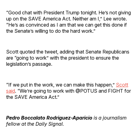
“Good chat with President Trump tonight. He’s not giving
up on the SAVE America Act. Neither am I,” Lee wrote.
“He’s as convinced as I am that we can get this done if
the Senate’s willing to do the hard work.”
Scott quoted the tweet, adding that Senate Republicans
are “going to work” with the president to ensure the
legislation’s passage.
“If we put in the work, we can make this happen,”
Scott
said
. “We’re going to work with @POTUS and FIGHT for
the SAVE America Act.”
Pedro Boccalato Rodriguez-Aparicio
is a journalism
fellow at the Daily Signal.