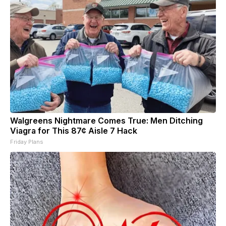
Walgreens Nightmare Comes True: Men Ditching
Viagra for This 87¢ Aisle 7 Hack
Friday Plans