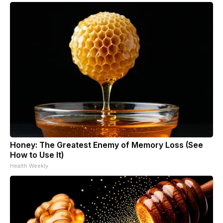
Honey: The Greatest Enemy of Memory Loss (See
How to Use It)
Health Weekly