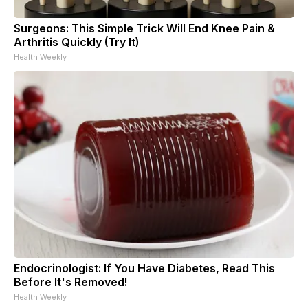
Surgeons: This Simple Trick Will End Knee Pain &
Arthritis Quickly (Try It)
Health Weekly
Endocrinologist: If You Have Diabetes, Read This
Before It's Removed!
Health Weekly