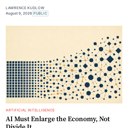
LAWRENCE KUDLOW
August 9, 2026
PUBLIC
ARTIFICIAL INTELLIGENCE
AI Must Enlarge the Economy, Not
Divide It