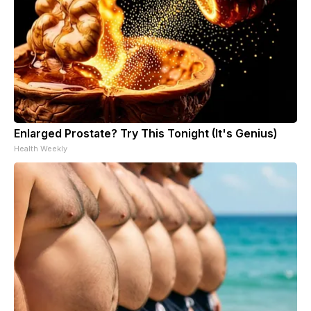
Enlarged Prostate? Try This Tonight (It's Genius)
Health Weekly