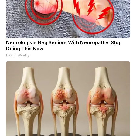
Neurologists Beg Seniors With Neuropathy: Stop
Doing This Now
Health Weekly