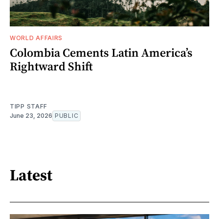
WORLD AFFAIRS
Colombia Cements Latin America’s
Rightward Shift
TIPP STAFF
June 23, 2026
PUBLIC
Latest