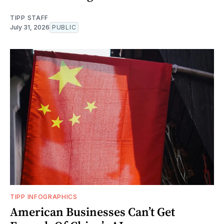
TIPP STAFF
July 31, 2026
PUBLIC
TIPP INFOGRAPHICS
American Businesses Can’t Get