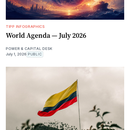
TIPP INFOGRAPHICS
World Agenda — July 2026
POWER & CAPITAL DESK
July 1, 2026
PUBLIC