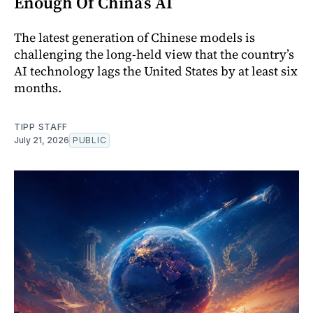
Enough Of China’s AI
The latest generation of Chinese models is
challenging the long-held view that the country’s
AI technology lags the United States by at least six
months.
TIPP STAFF
July 21, 2026
PUBLIC