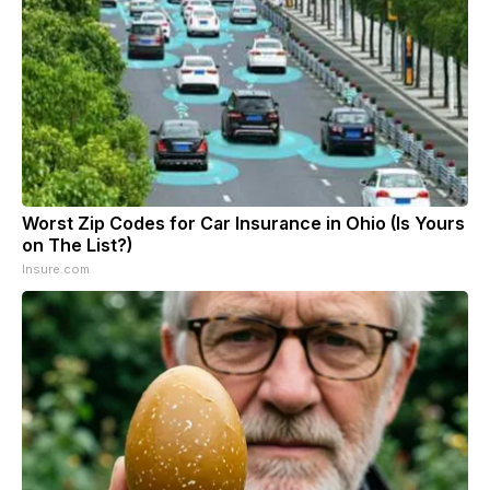
Worst Zip Codes for Car Insurance in Ohio (Is Yours
on The List?)
Insure.com