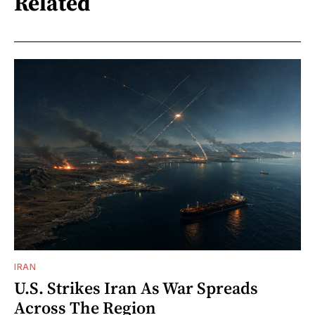
Related
IRAN
U.S. Strikes Iran As War Spreads
Across The Region