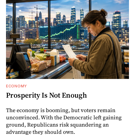
ECONOMY
Prosperity Is Not Enough
The economy is booming, but voters remain
unconvinced. With the Democratic left gaining
ground, Republicans risk squandering an
advantage they should own.