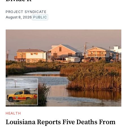
PROJECT SYNDICATE
August 8, 2026
PUBLIC
HEALTH
Louisiana Reports Five Deaths From