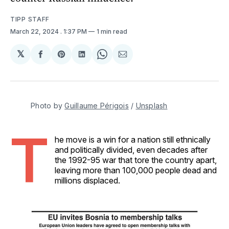
TIPP STAFF
March 22, 2024
. 1:37 PM
1 min read
𝕏
Share
Share
Share
Share
Share
on
on
on
on
via
Facebook
Pinterest
LinkedIn
WhatsApp
Email
Photo by 
Guillaume Périgois
 / 
Unsplash
T
he move is a win for a nation still ethnically
and politically divided, even decades after
the 1992-95 war that tore the country apart,
leaving more than 100,000 people dead and
millions displaced.