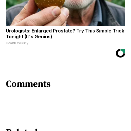
Urologists: Enlarged Prostate? Try This Simple Trick
Tonight (It's Genius)
Health Weekly
Comments