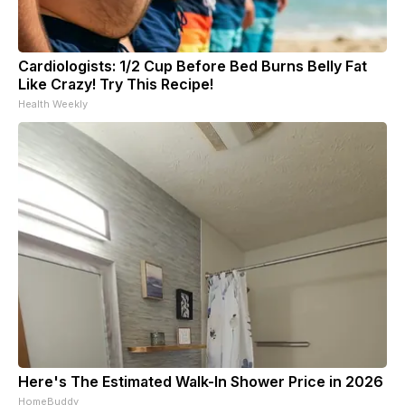
Cardiologists: 1/2 Cup Before Bed Burns Belly Fat
Like Crazy! Try This Recipe!
Health Weekly
Here's The Estimated Walk-In Shower Price in 2026
HomeBuddy