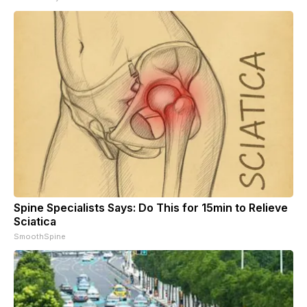
Spine Specialists Says: Do This for 15min to Relieve
Sciatica
SmoothSpine