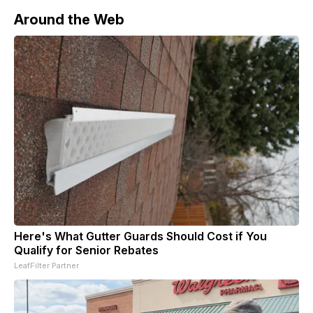
Around the Web
Here's What Gutter Guards Should Cost if You
Qualify for Senior Rebates
LeafFilter Partner