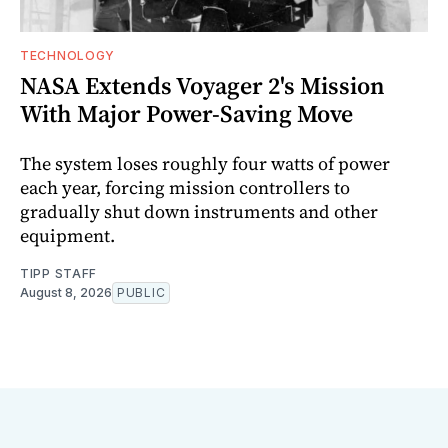
TECHNOLOGY
NASA Extends Voyager 2's Mission
With Major Power-Saving Move
The system loses roughly four watts of power
each year, forcing mission controllers to
gradually shut down instruments and other
equipment.
TIPP STAFF
August 8, 2026
PUBLIC