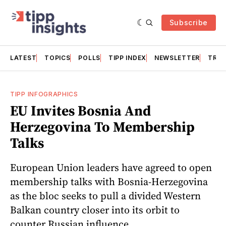
Subscribe
LATEST
TOPICS
POLLS
TIPP INDEX
NEWSLETTER
TRAC
TIPP INFOGRAPHICS
EU Invites Bosnia And
Herzegovina To Membership
Talks
European Union leaders have agreed to open
membership talks with Bosnia-Herzegovina
as the bloc seeks to pull a divided Western
Balkan country closer into its orbit to
counter Russian influence.