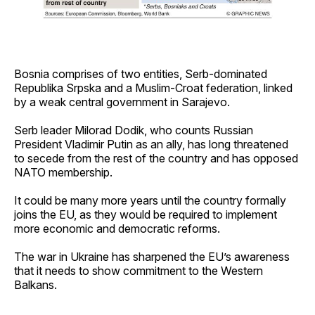
Bosnia comprises of two entities, Serb-dominated
Republika Srpska and a Muslim-Croat federation, linked
by a weak central government in Sarajevo.
Serb leader Milorad Dodik, who counts Russian
President Vladimir Putin as an ally, has long threatened
to secede from the rest of the country and has opposed
NATO membership.
It could be many more years until the country formally
joins the EU, as they would be required to implement
more economic and democratic reforms.
The war in Ukraine has sharpened the EU’s awareness
that it needs to show commitment to the Western
Balkans.