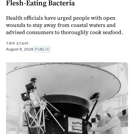
Flesh-Eating Bacteria
Health officials have urged people with open
wounds to stay away from coastal waters and
advised consumers to thoroughly cook seafood.
TIPP STAFF
August 8, 2026
PUBLIC