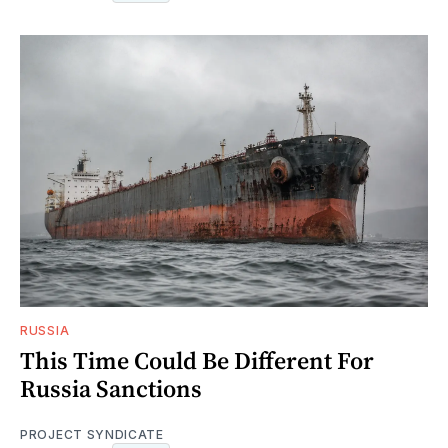
RUSSIA
This Time Could Be Different For
Russia Sanctions
PROJECT SYNDICATE