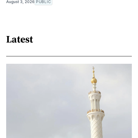
August 3, 2026
PUBLIC
Latest