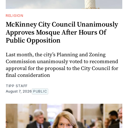
RELIGION
McKinney City Council Unanimously
Approves Mosque After Hours Of
Public Opposition
Last month, the city’s Planning and Zoning
Commission unanimously voted to recommend
approval for the proposal to the City Council for
final consideration
TIPP STAFF
August 7, 2026
PUBLIC