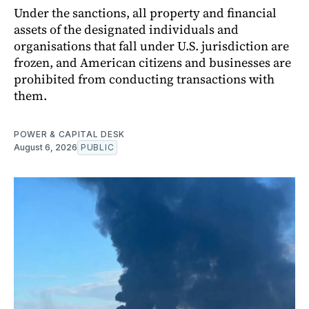
Under the sanctions, all property and financial
assets of the designated individuals and
organisations that fall under U.S. jurisdiction are
frozen, and American citizens and businesses are
prohibited from conducting transactions with
them.
POWER & CAPITAL DESK
August 6, 2026
PUBLIC