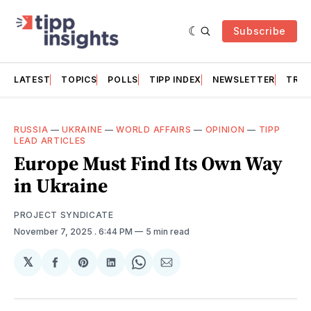
Subscribe
LATEST
TOPICS
POLLS
TIPP INDEX
NEWSLETTER
TRAC
RUSSIA
—
UKRAINE
—
WORLD AFFAIRS
—
OPINION
—
TIPP
LEAD ARTICLES
Europe Must Find Its Own Way
in Ukraine
PROJECT SYNDICATE
November 7, 2025
. 6:44 PM
5 min read
𝕏
Share
Share
Share
Share
Share
on
on
on
on
via
Facebook
Pinterest
LinkedIn
WhatsApp
Email