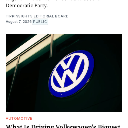
Democratic Party.
TIPPINSIGHTS EDITORIAL BOARD
August 7, 2026
PUBLIC
AUTOMOTIVE
What Is Driving Volkswagen's Biggest