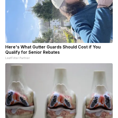
Here's What Gutter Guards Should Cost if You
Qualify for Senior Rebates
LeafFilter Partner