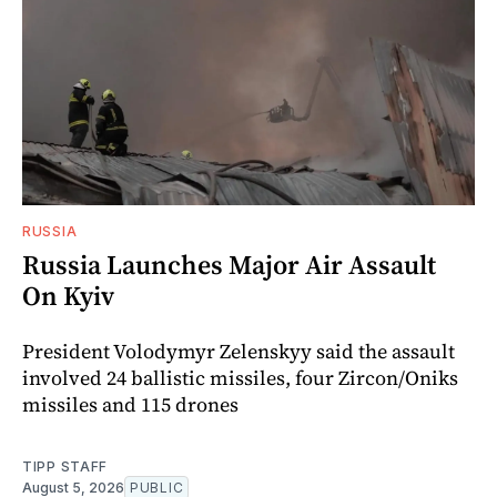
RUSSIA
Russia Launches Major Air Assault
On Kyiv
President Volodymyr Zelenskyy said the assault
involved 24 ballistic missiles, four Zircon/Oniks
missiles and 115 drones
TIPP STAFF
August 5, 2026
PUBLIC