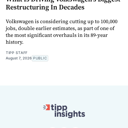
Restructuring In Decades
Volkswagen is considering cutting up to 100,000
jobs, double earlier estimates, as part of one of
the most significant overhauls in its 89-year
history.
TIPP STAFF
August 7, 2026
PUBLIC