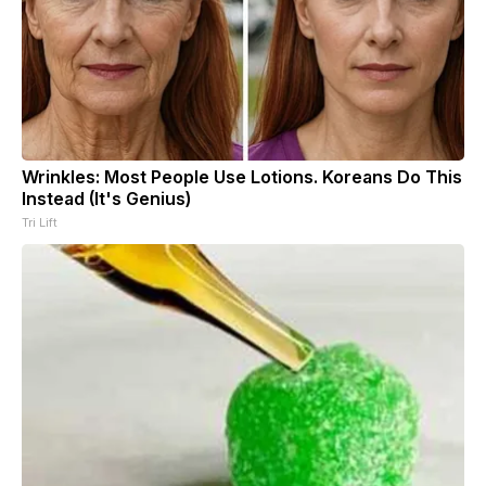
Wrinkles: Most People Use Lotions. Koreans Do This
Instead (It's Genius)
Tri Lift