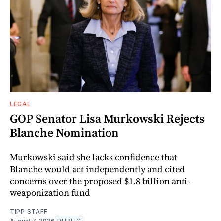
LEGAL
GOP Senator Lisa Murkowski Rejects
Blanche Nomination
Murkowski said she lacks confidence that
Blanche would act independently and cited
concerns over the proposed $1.8 billion anti-
weaponization fund
TIPP STAFF
August 7, 2026
PUBLIC