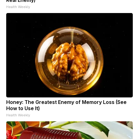
Health Weekly
Honey: The Greatest Enemy of Memory Loss (See
How to Use It)
Health Weekly