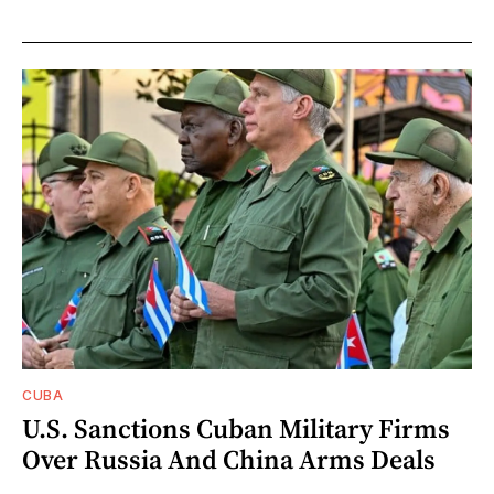
CUBA
U.S. Sanctions Cuban Military Firms
Over Russia And China Arms Deals