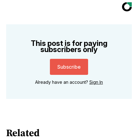
This post is for paying
subscribers only
Subscribe
Already have an account?
Sign In
Related