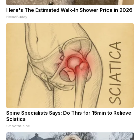
Here's The Estimated Walk-In Shower Price in 2026
HomeBuddy
Spine Specialists Says: Do This for 15min to Relieve
Sciatica
SmoothSpine