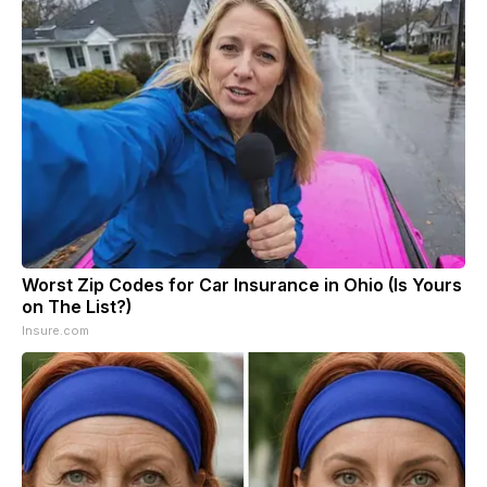
Worst Zip Codes for Car Insurance in Ohio (Is Yours
on The List?)
Insure.com