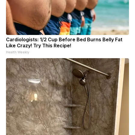
Cardiologists: 1/2 Cup Before Bed Burns Belly Fat
Like Crazy! Try This Recipe!
Health Weekly