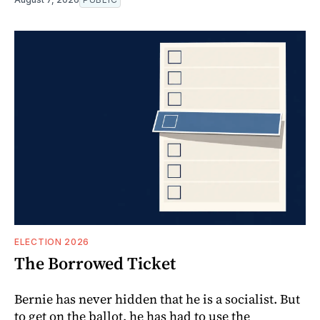
ELECTION 2026
The Borrowed Ticket
Bernie has never hidden that he is a socialist. But
to get on the ballot, he has had to use the