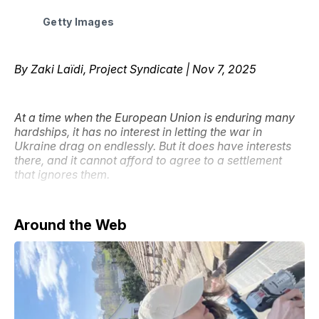
Getty Images
By Zaki Laïdi, Project Syndicate | Nov 7, 2025
At a time when the European Union is enduring many
hardships, it has no interest in letting the war in
Ukraine drag on endlessly. But it does have interests
there, and it cannot afford to agree to a settlement
that ignores them.
Around the Web