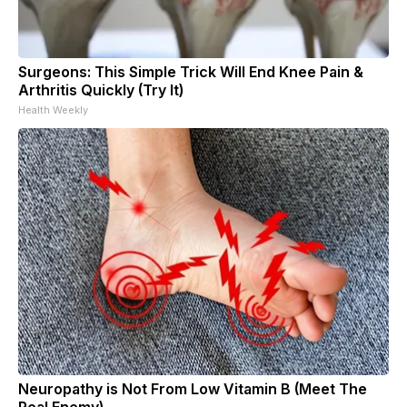
Surgeons: This Simple Trick Will End Knee Pain &
Arthritis Quickly (Try It)
Health Weekly
Neuropathy is Not From Low Vitamin B (Meet The
Real Enemy)