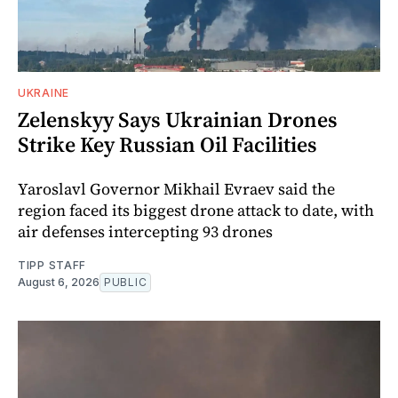
UKRAINE
Zelenskyy Says Ukrainian Drones
Strike Key Russian Oil Facilities
Yaroslavl Governor Mikhail Evraev said the
region faced its biggest drone attack to date, with
air defenses intercepting 93 drones
TIPP STAFF
August 6, 2026
PUBLIC