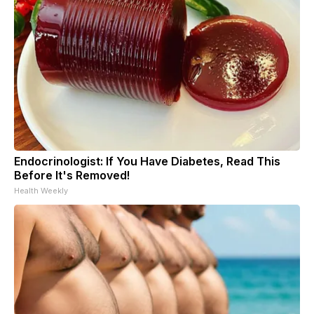
Endocrinologist: If You Have Diabetes, Read This
Before It's Removed!
Health Weekly