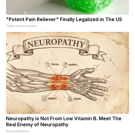
"Potent Pain Reliever" Finally Legalized in The US
Triple Green Farms
Neuropathy is Not From Low Vitamin B. Meet The
Real Enemy of Neuropathy
SmoothSpine