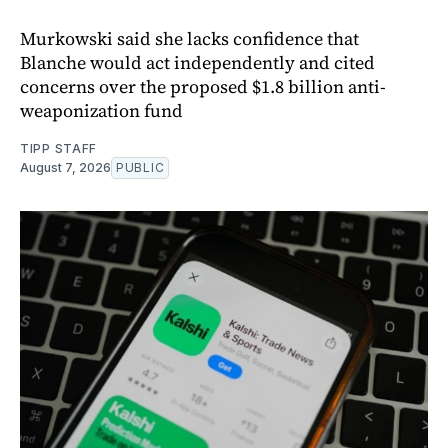
Murkowski said she lacks confidence that
Blanche would act independently and cited
concerns over the proposed $1.8 billion anti-
weaponization fund
TIPP STAFF
August 7, 2026
PUBLIC