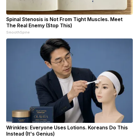
Spinal Stenosis is Not From Tight Muscles. Meet
The Real Enemy (Stop This)
SmoothSpine
Wrinkles: Everyone Uses Lotions. Koreans Do This
Instead (It's Genius)