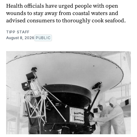
Health officials have urged people with open
wounds to stay away from coastal waters and
advised consumers to thoroughly cook seafood.
TIPP STAFF
August 8, 2026
PUBLIC