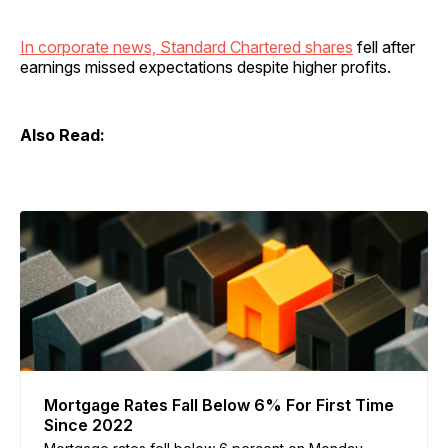
In corporate news, Standard Chartered shares
fell after
earnings missed expectations despite higher profits.
Also Read:
Mortgage Rates Fall Below 6% For First Time
Since 2022