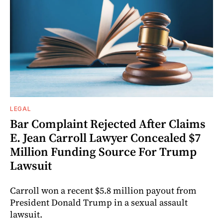
LEGAL
Bar Complaint Rejected After Claims
E. Jean Carroll Lawyer Concealed $7
Million Funding Source For Trump
Lawsuit
Carroll won a recent $5.8 million payout from
President Donald Trump in a sexual assault
lawsuit.