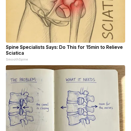
Spine Specialists Says: Do This for 15min to Relieve
Sciatica
SmoothSpine