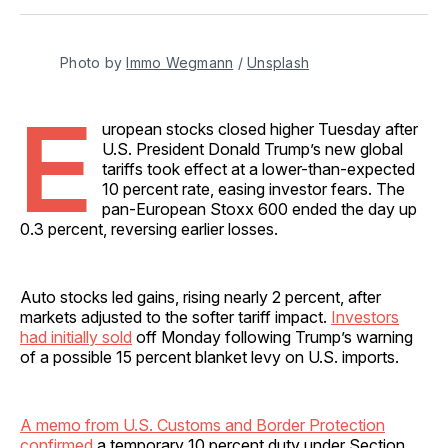
Facebook
Pinterest
LinkedIn
WhatsApp
Email
Photo by 
Immo Wegmann
 / 
Unsplash
E
uropean stocks closed higher Tuesday after
U.S. President Donald Trump’s new global
tariffs took effect at a lower-than-expected
10 percent rate, easing investor fears. The
pan-European Stoxx 600 ended the day up
0.3 percent, reversing earlier losses.
Auto stocks led gains, rising nearly 2 percent, after
markets adjusted to the softer tariff impact.
Investors
had initially sold
off Monday following Trump’s warning
of a possible 15 percent blanket levy on U.S. imports.
A memo from U.S. Customs and Border Protection
confirmed
a temporary 10 percent duty under Section