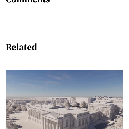
Related