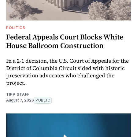
POLITICS
Federal Appeals Court Blocks White
House Ballroom Construction
In a 2-1 decision, the U.S. Court of Appeals for the
District of Columbia Circuit sided with historic
preservation advocates who challenged the
project.
TIPP STAFF
August 7, 2026
PUBLIC