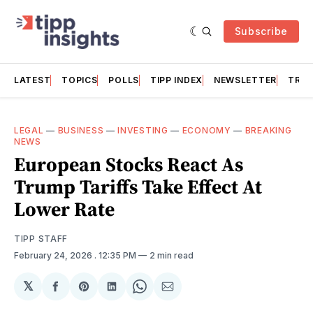
Subscribe
LATEST
TOPICS
POLLS
TIPP INDEX
NEWSLETTER
TRAC
LEGAL
—
BUSINESS
—
INVESTING
—
ECONOMY
—
BREAKING
NEWS
European Stocks React As
Trump Tariffs Take Effect At
Lower Rate
TIPP STAFF
February 24, 2026
. 12:35 PM
2 min read
𝕏
Share
Share
Share
Share
Share
on
on
on
on
via