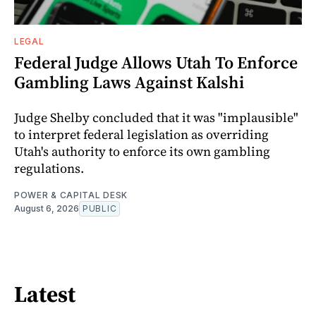
LEGAL
Federal Judge Allows Utah To Enforce
Gambling Laws Against Kalshi
Judge Shelby concluded that it was "implausible"
to interpret federal legislation as overriding
Utah's authority to enforce its own gambling
regulations.
POWER & CAPITAL DESK
August 6, 2026
PUBLIC
Latest