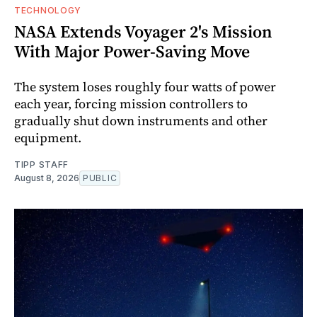
TECHNOLOGY
NASA Extends Voyager 2's Mission
With Major Power-Saving Move
The system loses roughly four watts of power
each year, forcing mission controllers to
gradually shut down instruments and other
equipment.
TIPP STAFF
August 8, 2026
PUBLIC