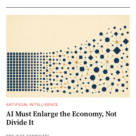
ARTIFICIAL INTELLIGENCE
AI Must Enlarge the Economy, Not
Divide It