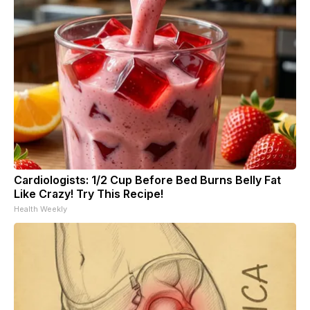
Cardiologists: 1/2 Cup Before Bed Burns Belly Fat
Like Crazy! Try This Recipe!
Health Weekly