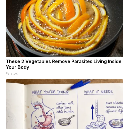
These 2 Vegetables Remove Parasites Living Inside
Your Body
Paratoxil