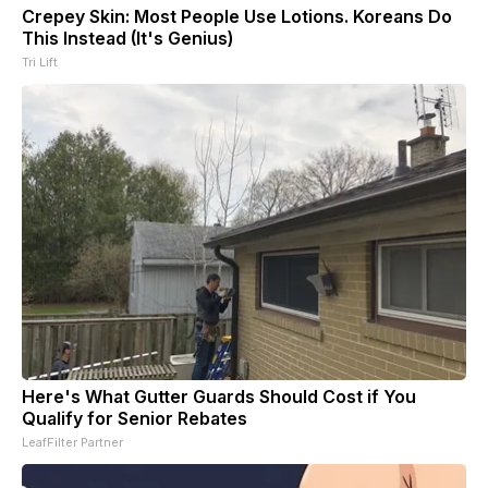
Crepey Skin: Most People Use Lotions. Koreans Do
This Instead (It's Genius)
Tri Lift
Here's What Gutter Guards Should Cost if You
Qualify for Senior Rebates
LeafFilter Partner