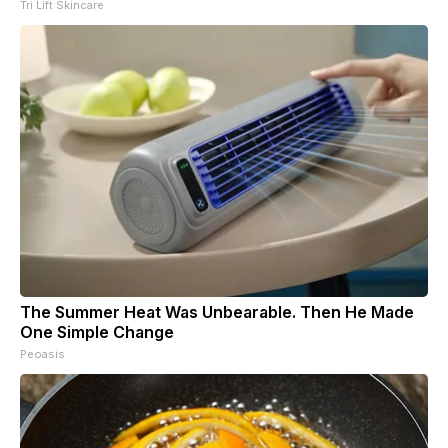
Tri Lift Skincare
The Summer Heat Was Unbearable. Then He Made
One Simple Change
Peoasis