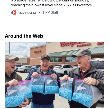
Mortgage rates fell below 6 percent on Monday,
reaching their lowest level since 2022 as investors
moved into bonds during a broader stock market sell-
tippinsights
TIPP Staff
off. The average rate on a 30-year fixed mortgage
dropped to 5.99 percent, according to Mortgage
News Daily. The decline reflects falling bond yields
driven
Around the Web