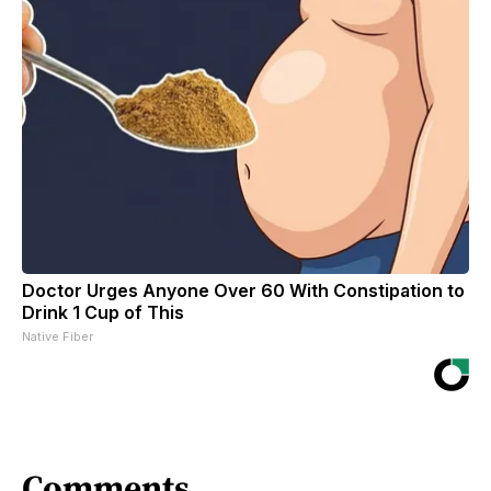
Doctor Urges Anyone Over 60 With Constipation to
Drink 1 Cup of This
Native Fiber
Comments