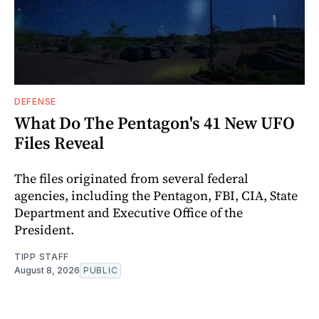
DEFENSE
What Do The Pentagon's 41 New UFO
Files Reveal
The files originated from several federal
agencies, including the Pentagon, FBI, CIA, State
Department and Executive Office of the
President.
TIPP STAFF
August 8, 2026
PUBLIC