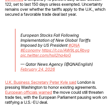
122, set to last 150 days unless exempted. Uncertainty
remains over whether the tariffs apply to the U.K., which
secured a favorable trade deal last year.
European Stocks Fall Following
Implementation of New Global Tariffs
Imposed by US President
#QNA
#Economy
https://t.co/AW9LgLRbvg
pic.twitter.com/hsjI2ha4pG
— Qatar News Agency (@QNAEnglish)
February 24, 2026
U.K. Business Secretary Peter Kyle said
London is
pressing Washington to honor existing agreements.
European officials warned
the move could still threaten
trade ties, with the European Parliament pausing work on
ratifying a U.S.-EU deal.