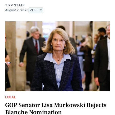
TIPP STAFF
August 7, 2026
PUBLIC
LEGAL
GOP Senator Lisa Murkowski Rejects
Blanche Nomination