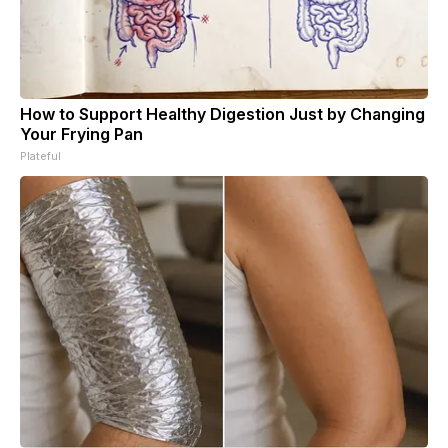
How to Support Healthy Digestion Just by Changing
Your Frying Pan
Plateful