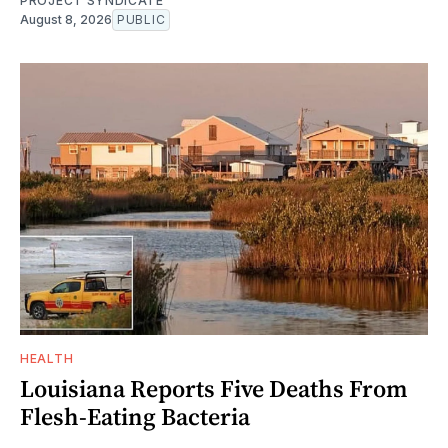
PROJECT SYNDICATE
August 8, 2026
PUBLIC
HEALTH
Louisiana Reports Five Deaths From
Flesh-Eating Bacteria