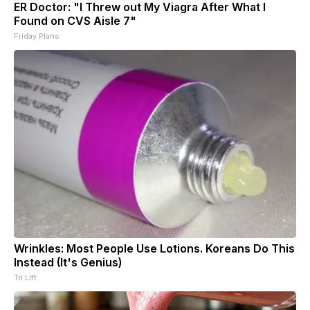
ER Doctor: "I Threw out My Viagra After What I
Found on CVS Aisle 7"
Friday Plans
Wrinkles: Most People Use Lotions. Koreans Do This
Instead (It's Genius)
Tri Lift