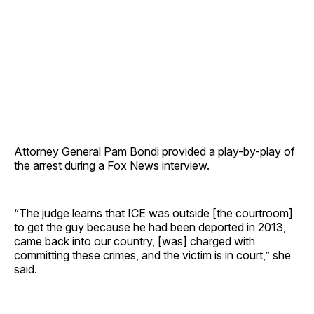
Attorney General Pam Bondi provided a play-by-play of
the arrest during a Fox News interview.
“The judge learns that ICE was outside [the courtroom]
to get the guy because he had been deported in 2013,
came back into our country, [was] charged with
committing these crimes, and the victim is in court,” she
said.