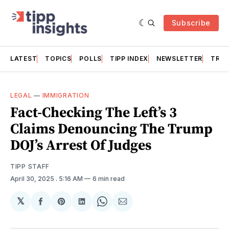
Subscribe
LATEST
TOPICS
POLLS
TIPP INDEX
NEWSLETTER
TRAC
LEGAL
—
IMMIGRATION
Fact-Checking The Left’s 3
Claims Denouncing The Trump
DOJ’s Arrest Of Judges
TIPP STAFF
April 30, 2025
. 5:16 AM
6 min read
𝕏
Share
Share
Share
Share
Share
on
on
on
on
via
Facebook
Pinterest
LinkedIn
WhatsApp
Email