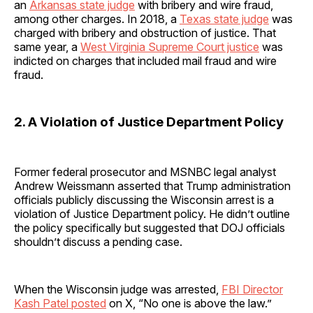
an
Arkansas state judge
with bribery and wire fraud,
among other charges. In 2018, a
Texas state judge
was
charged with bribery and obstruction of justice. That
same year, a
West Virginia Supreme Court justice
was
indicted on charges that included mail fraud and wire
fraud.
2. A Violation of Justice Department Policy
Former federal prosecutor and MSNBC legal analyst
Andrew Weissmann asserted that Trump administration
officials publicly discussing the Wisconsin arrest is a
violation of Justice Department policy. He didn’t outline
the policy specifically but suggested that DOJ officials
shouldn’t discuss a pending case.
When the Wisconsin judge was arrested,
FBI Director
Kash Patel posted
on X, “No one is above the law.”