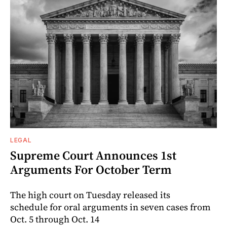
LEGAL
Supreme Court Announces 1st
Arguments For October Term
The high court on Tuesday released its
schedule for oral arguments in seven cases from
Oct. 5 through Oct. 14