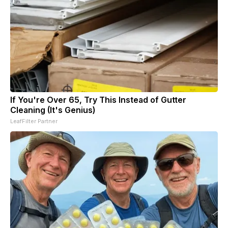
If You're Over 65, Try This Instead of Gutter
Cleaning (It's Genius)
LeafFilter Partner