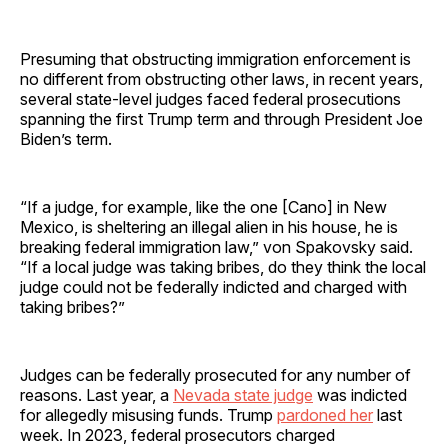
Presuming that obstructing immigration enforcement is
no different from obstructing other laws, in recent years,
several state-level judges faced federal prosecutions
spanning the first Trump term and through President Joe
Biden’s term.
“If a judge, for example, like the one [Cano] in New
Mexico, is sheltering an illegal alien in his house, he is
breaking federal immigration law,” von Spakovsky said.
“If a local judge was taking bribes, do they think the local
judge could not be federally indicted and charged with
taking bribes?”
Judges can be federally prosecuted for any number of
reasons. Last year, a
Nevada state judge
was indicted
for allegedly misusing funds. Trump
pardoned her
last
week. In 2023, federal prosecutors charged