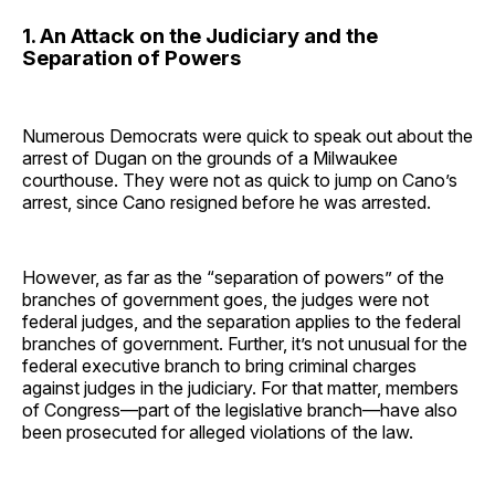
1. An Attack on the Judiciary and the
Separation of Powers
Numerous Democrats were quick to speak out about the
arrest of Dugan on the grounds of a Milwaukee
courthouse. They were not as quick to jump on Cano’s
arrest, since Cano resigned before he was arrested.
However, as far as the “separation of powers” of the
branches of government goes, the judges were not
federal judges, and the separation applies to the federal
branches of government. Further, it’s not unusual for the
federal executive branch to bring criminal charges
against judges in the judiciary. For that matter, members
of Congress—part of the legislative branch—have also
been prosecuted for alleged violations of the law.