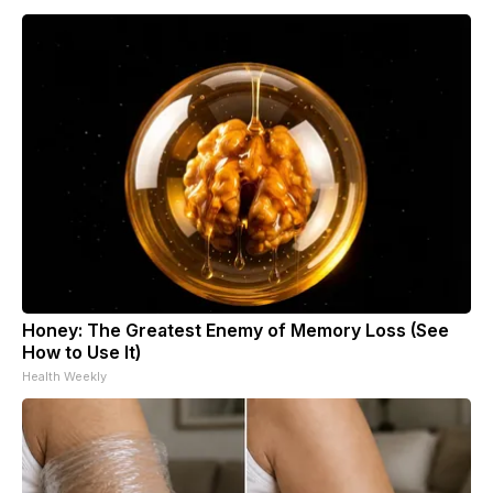
Honey: The Greatest Enemy of Memory Loss (See
How to Use It)
Health Weekly