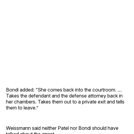
Bondi added: “She comes back into the courtroom. …
Takes the defendant and the defense attorney back in
her chambers. Takes them out to a private exit and tells
them to leave.”
Weissmann said neither Patel nor Bondi should have