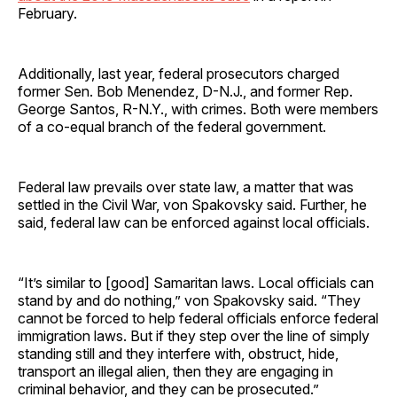
February.
Additionally, last year, federal prosecutors charged
former Sen. Bob Menendez, D-N.J., and former Rep.
George Santos, R-N.Y., with crimes. Both were members
of a co-equal branch of the federal government.
Federal law prevails over state law, a matter that was
settled in the Civil War, von Spakovsky said. Further, he
said, federal law can be enforced against local officials.
“It’s similar to [good] Samaritan laws. Local officials can
stand by and do nothing,” von Spakovsky said. “They
cannot be forced to help federal officials enforce federal
immigration laws. But if they step over the line of simply
standing still and they interfere with, obstruct, hide,
transport an illegal alien, then they are engaging in
criminal behavior, and they can be prosecuted.”