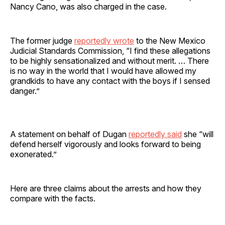
Nancy Cano, was also charged in the case.
The former judge
reportedly wrote
to the New Mexico
Judicial Standards Commission, “I find these allegations
to be highly sensationalized and without merit. … There
is no way in the world that I would have allowed my
grandkids to have any contact with the boys if I sensed
danger.”
A statement on behalf of Dugan
reportedly said
she “will
defend herself vigorously and looks forward to being
exonerated.”
Here are three claims about the arrests and how they
compare with the facts.