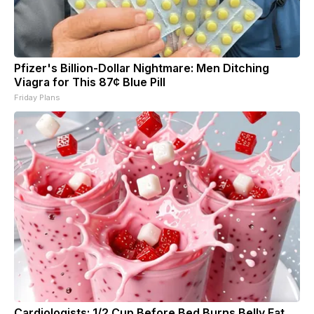
Pfizer's Billion-Dollar Nightmare: Men Ditching
Viagra for This 87¢ Blue Pill
Friday Plans
Cardiologists: 1/2 Cup Before Bed Burns Belly Fat