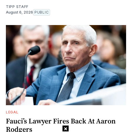
TIPP STAFF
August 6, 2026
PUBLIC
LEGAL
Fauci’s Lawyer Fires Back At Aaron
Rodgers
×