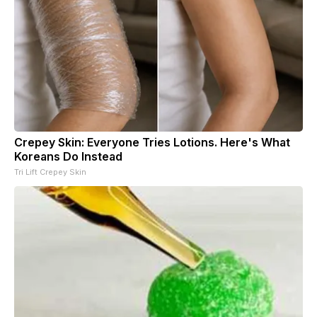
Crepey Skin: Everyone Tries Lotions. Here's What
Koreans Do Instead
Tri Lift Crepey Skin