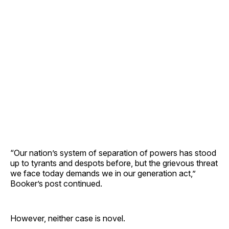
“Our nation’s system of separation of powers has stood
up to tyrants and despots before, but the grievous threat
we face today demands we in our generation act,”
Booker’s post continued.
However, neither case is novel.