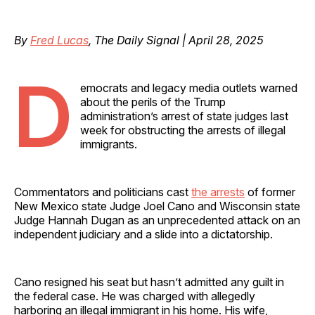
By
Fred Lucas
, The Daily Signal | April 28, 2025
D
emocrats and legacy media outlets warned
about the perils of the Trump
administration’s arrest of state judges last
week for obstructing the arrests of illegal
immigrants.
Commentators and politicians cast
the arrests
of former
New Mexico state Judge Joel Cano and Wisconsin state
Judge Hannah Dugan as an unprecedented attack on an
independent judiciary and a slide into a dictatorship.
Cano resigned his seat but hasn’t admitted any guilt in
the federal case. He was charged with allegedly
harboring an illegal immigrant in his home. His wife,