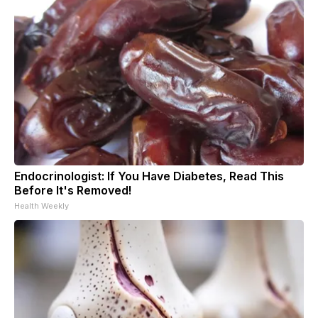
Endocrinologist: If You Have Diabetes, Read This
Before It's Removed!
Health Weekly