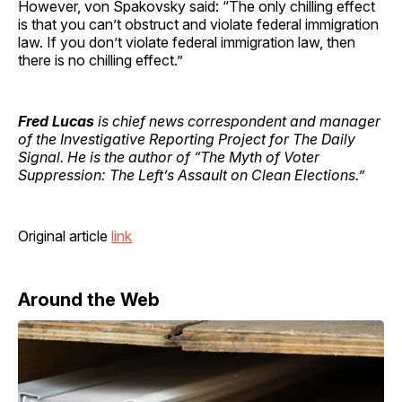
However, von Spakovsky said: “The only chilling effect
is that you can’t obstruct and violate federal immigration
law. If you don’t violate federal immigration law, then
there is no chilling effect.”
Fred Lucas
is chief news correspondent and manager
of the Investigative Reporting Project for The Daily
Signal. He is the author of “The Myth of Voter
Suppression: The Left’s Assault on Clean Elections.”
Original article
link
Around the Web