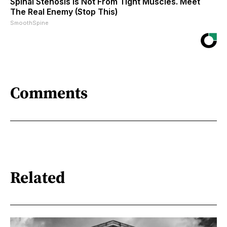
Spinal Stenosis is Not From Tight Muscles. Meet
The Real Enemy (Stop This)
SmoothSpine
Comments
Related