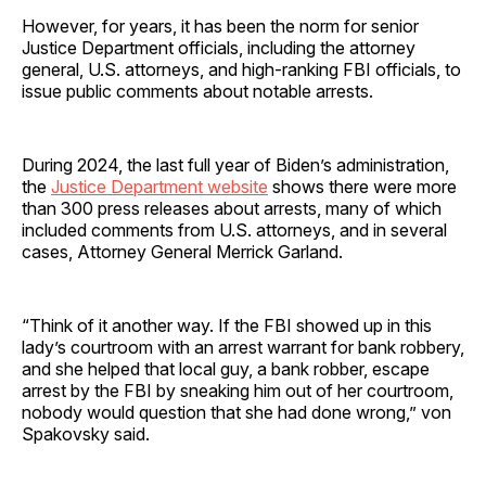
However, for years, it has been the norm for senior
Justice Department officials, including the attorney
general, U.S. attorneys, and high-ranking FBI officials, to
issue public comments about notable arrests.
During 2024, the last full year of Biden’s administration,
the
Justice Department website
shows there were more
than 300 press releases about arrests, many of which
included comments from U.S. attorneys, and in several
cases, Attorney General Merrick Garland.
“Think of it another way. If the FBI showed up in this
lady’s courtroom with an arrest warrant for bank robbery,
and she helped that local guy, a bank robber, escape
arrest by the FBI by sneaking him out of her courtroom,
nobody would question that she had done wrong,” von
Spakovsky said.