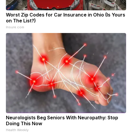
Worst Zip Codes for Car Insurance in Ohio (Is Yours
on The List?)
Insure.com
Neurologists Beg Seniors With Neuropathy: Stop
Doing This Now
Health Weekly