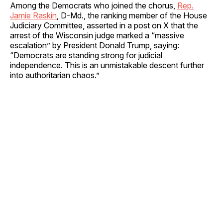
Among the Democrats who joined the chorus,
Rep.
Jamie Raskin
, D-Md., the ranking member of the House
Judiciary Committee, asserted in a post on X that the
arrest of the Wisconsin judge marked a “massive
escalation” by President Donald Trump, saying:
“Democrats are standing strong for judicial
independence. This is an unmistakable descent further
into authoritarian chaos.”