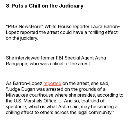
3. Puts a Chill on the Judiciary
“PBS NewsHour” White House reporter Laura Barron-
Lopez reported the arrest could have a “chilling effect”
on the judiciary.
She interviewed former FBI Special Agent Asha
Rangappa, who was critical of the arrest.
As Barron-Lopez
reported
on the arrest, she said,
“Judge Dugan was arrested on the grounds of a
Milwaukee courthouse where she presides, according to
the U.S. Marshals Office. … And so, that kind of
spectacle, which is what Asha said, may be sending a
chilling effect to others across the legal community.”