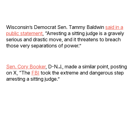
Wisconsin’s Democrat Sen. Tammy Baldwin
said in a
public statement
, “Arresting a sitting judge is a gravely
serious and drastic move, and it threatens to breach
those very separations of power.”
Sen. Cory Booker
, D-N.J., made a similar point, posting
on X, “The
FBI
took the extreme and dangerous step
arresting a sitting judge.”