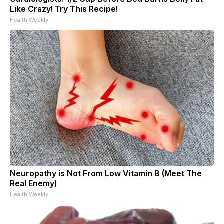
Like Crazy! Try This Recipe!
Health Weekly
Neuropathy is Not From Low Vitamin B (Meet The
Real Enemy)
Health Weekly