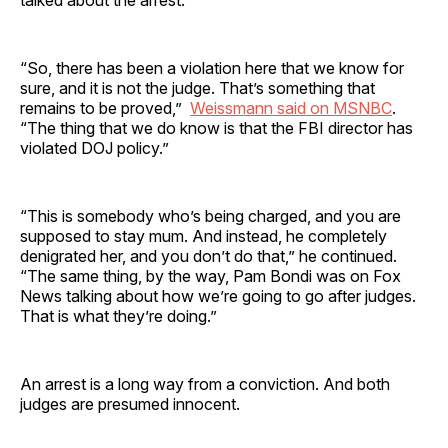
talked about the arrest.
“So, there has been a violation here that we know for
sure, and it is not the judge. That’s something that
remains to be proved,”
Weissmann said on MSNBC
.
“The thing that we do know is that the FBI director has
violated DOJ policy.”
“This is somebody who’s being charged, and you are
supposed to stay mum. And instead, he completely
denigrated her, and you don’t do that,” he continued.
“The same thing, by the way, Pam Bondi was on Fox
News talking about how we’re going to go after judges.
That is what they’re doing.”
An arrest is a long way from a conviction. And both
judges are presumed innocent.