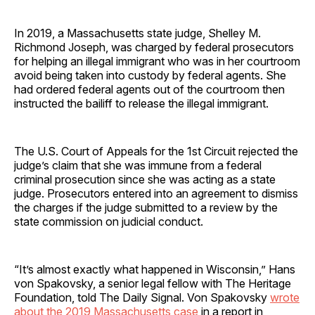
In 2019, a Massachusetts state judge, Shelley M.
Richmond Joseph, was charged by federal prosecutors
for helping an illegal immigrant who was in her courtroom
avoid being taken into custody by federal agents. She
had ordered federal agents out of the courtroom then
instructed the bailiff to release the illegal immigrant.
The U.S. Court of Appeals for the 1st Circuit rejected the
judge’s claim that she was immune from a federal
criminal prosecution since she was acting as a state
judge. Prosecutors entered into an agreement to dismiss
the charges if the judge submitted to a review by the
state commission on judicial conduct.
“It’s almost exactly what happened in Wisconsin,” Hans
von Spakovsky, a senior legal fellow with The Heritage
Foundation, told The Daily Signal. Von Spakovsky
wrote
about the 2019 Massachusetts case
in a report in