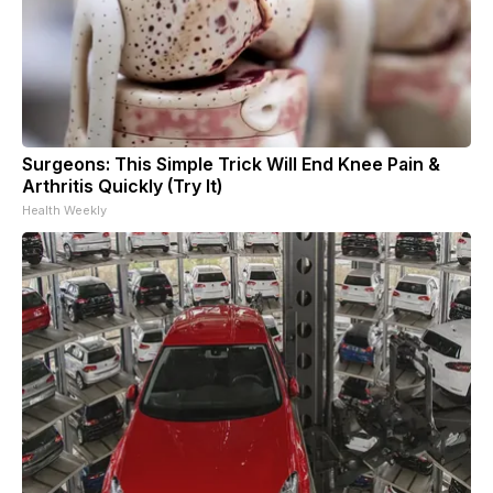
Surgeons: This Simple Trick Will End Knee Pain &
Arthritis Quickly (Try It)
Health Weekly