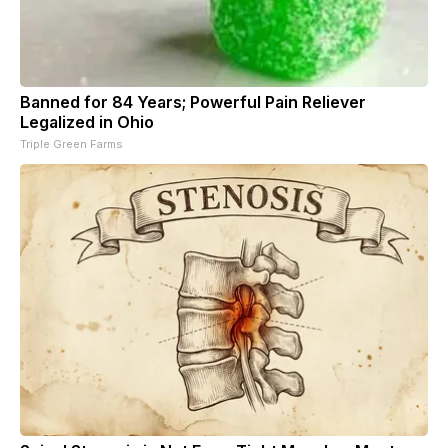
Banned for 84 Years; Powerful Pain Reliever
Legalized in Ohio
Triple Green Farms