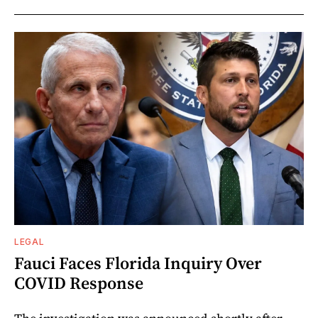
LEGAL
Fauci Faces Florida Inquiry Over
COVID Response