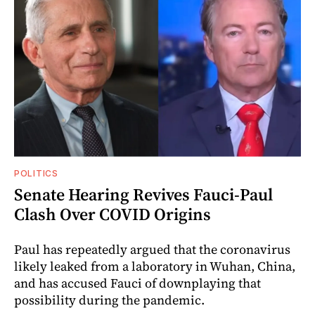
POLITICS
Senate Hearing Revives Fauci-Paul
Clash Over COVID Origins
Paul has repeatedly argued that the coronavirus
likely leaked from a laboratory in Wuhan, China,
and has accused Fauci of downplaying that
possibility during the pandemic.