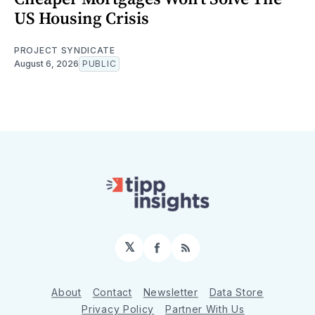
US Housing Crisis
PROJECT SYNDICATE
August 6, 2026
PUBLIC
𝕏
Facebook
RSS
About
Contact
Newsletter
Data Store
Privacy Policy
Partner With Us