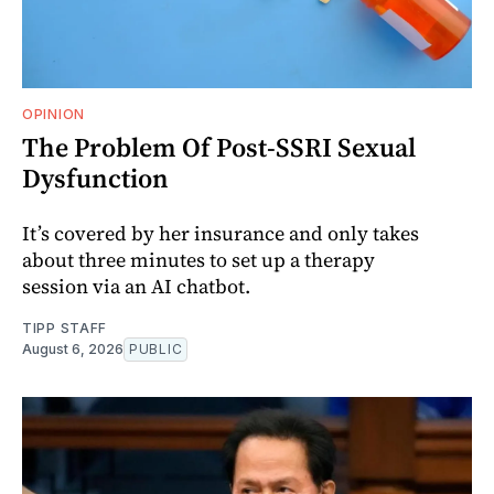
OPINION
The Problem Of Post-SSRI Sexual
Dysfunction
It’s covered by her insurance and only takes
about three minutes to set up a therapy
session via an AI chatbot.
TIPP STAFF
August 6, 2026
PUBLIC