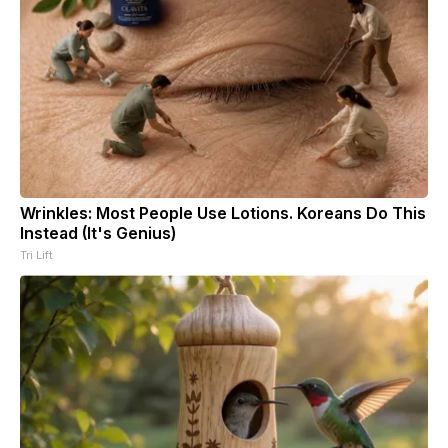
Wrinkles: Most People Use Lotions. Koreans Do This
Instead (It's Genius)
Tri Lift