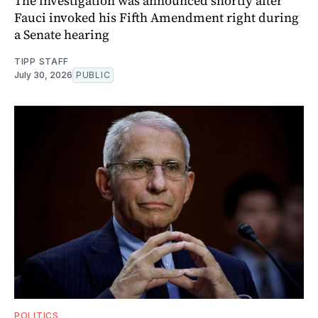
The investigation was announced shortly after
Fauci invoked his Fifth Amendment right during
a Senate hearing
TIPP STAFF
July 30, 2026
PUBLIC
POLITICS