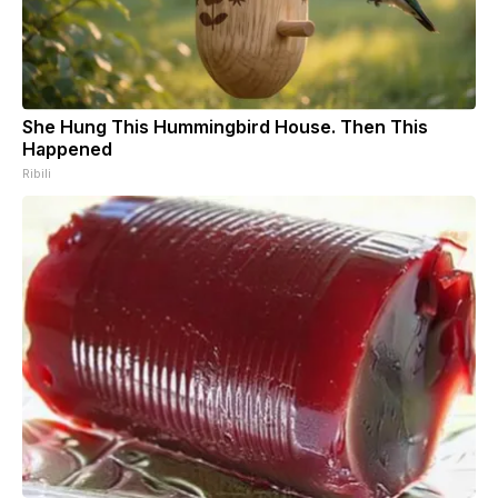
She Hung This Hummingbird House. Then This
Happened
Ribili