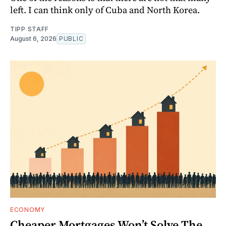
left. I can think only of Cuba and North Korea.
TIPP STAFF
August 6, 2026
PUBLIC
ECONOMY
Cheaper Mortgages Won’t Solve The