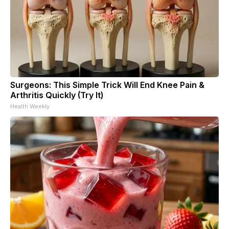
Surgeons: This Simple Trick Will End Knee Pain &
Arthritis Quickly (Try It)
Health Weekly