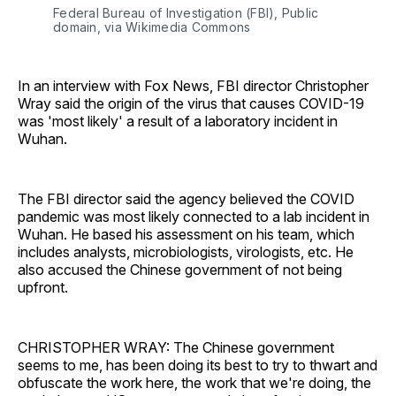
Federal Bureau of Investigation (FBI), Public
domain, via Wikimedia Commons
In an interview with Fox News, FBI director Christopher
Wray said the origin of the virus that causes COVID-19
was 'most likely' a result of a laboratory incident in
Wuhan.
The FBI director said the agency believed the COVID
pandemic was most likely connected to a lab incident in
Wuhan. He based his assessment on his team, which
includes analysts, microbiologists, virologists, etc. He
also accused the Chinese government of not being
upfront.
CHRISTOPHER WRAY: The Chinese government
seems to me, has been doing its best to try to thwart and
obfuscate the work here, the work that we're doing, the