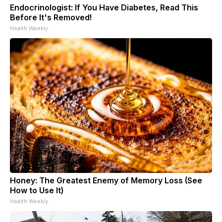
Endocrinologist: If You Have Diabetes, Read This
Before It's Removed!
Health Weekly
Honey: The Greatest Enemy of Memory Loss (See
How to Use It)
Health Weekly