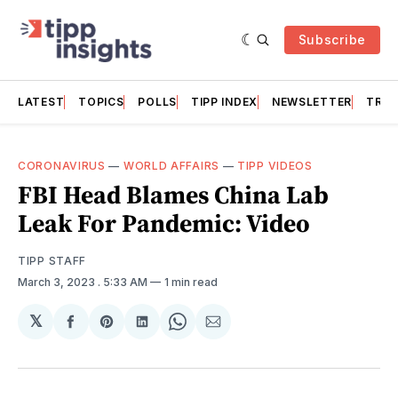
Subscribe
LATEST
TOPICS
POLLS
TIPP INDEX
NEWSLETTER
TRAC
CORONAVIRUS
—
WORLD AFFAIRS
—
TIPP VIDEOS
FBI Head Blames China Lab
Leak For Pandemic: Video
TIPP STAFF
March 3, 2023
. 5:33 AM
1 min read
𝕏
Share
Share
Share
Share
Share
on
on
on
on
via
Facebook
Pinterest
LinkedIn
WhatsApp
Email