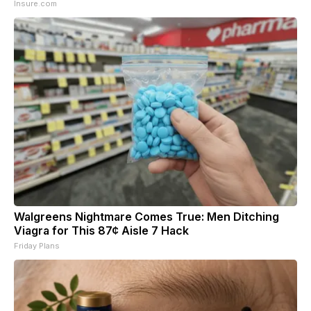
Insure.com
Walgreens Nightmare Comes True: Men Ditching
Viagra for This 87¢ Aisle 7 Hack
Friday Plans