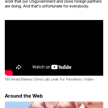
work that our USgovernment and close foreign partners
are doing. And that's unfortunate for everybody.
FBI Head Blames China Lab Leak For Pandemic: Video
Around the Web