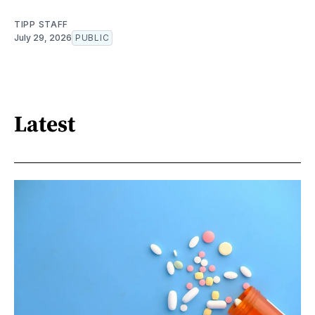
TIPP STAFF
July 29, 2026
PUBLIC
Latest