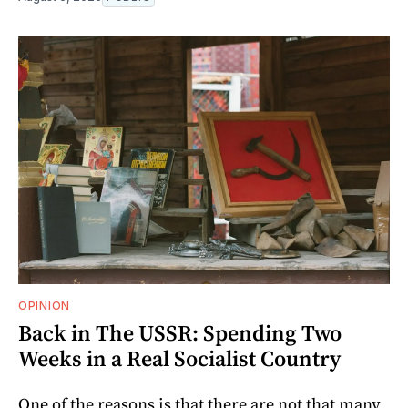
OPINION
Back in The USSR: Spending Two
Weeks in a Real Socialist Country
One of the reasons is that there are not that many