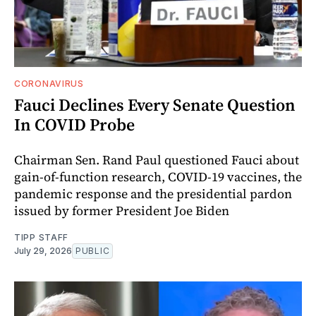
CORONAVIRUS
Fauci Declines Every Senate Question
In COVID Probe
Chairman Sen. Rand Paul questioned Fauci about
gain-of-function research, COVID-19 vaccines, the
pandemic response and the presidential pardon
issued by former President Joe Biden
TIPP STAFF
July 29, 2026
PUBLIC