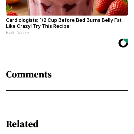
Cardiologists: 1/2 Cup Before Bed Burns Belly Fat
Like Crazy! Try This Recipe!
Health Weekly
Comments
Related