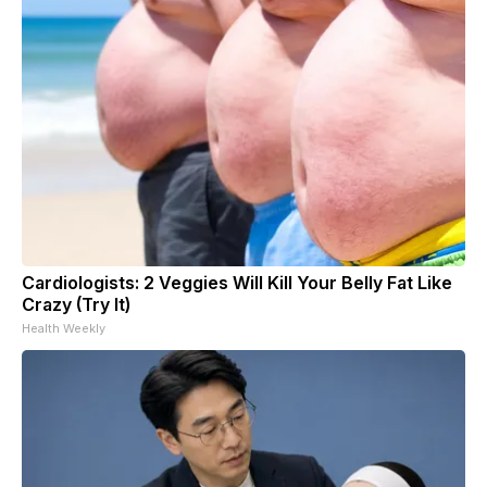
Cardiologists: 2 Veggies Will Kill Your Belly Fat Like
Crazy (Try It)
Health Weekly