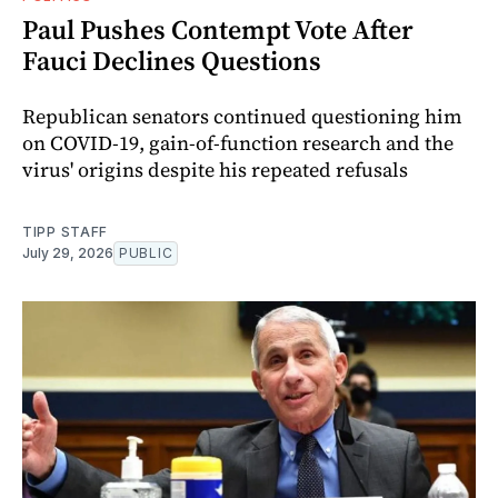
Paul Pushes Contempt Vote After
Fauci Declines Questions
Republican senators continued questioning him
on COVID-19, gain-of-function research and the
virus' origins despite his repeated refusals
TIPP STAFF
July 29, 2026
PUBLIC