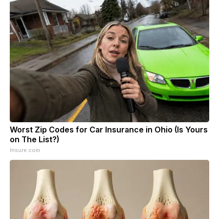
Worst Zip Codes for Car Insurance in Ohio (Is Yours
on The List?)
Insure.com