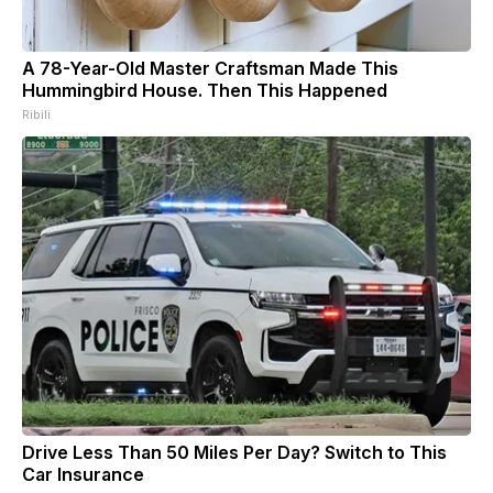
A 78-Year-Old Master Craftsman Made This
Hummingbird House. Then This Happened
Ribili
Drive Less Than 50 Miles Per Day? Switch to This
Car Insurance