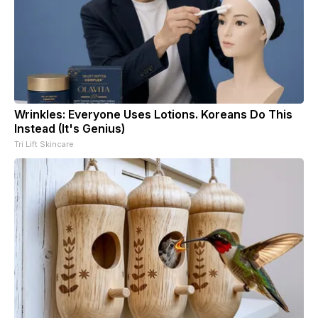
Wrinkles: Everyone Uses Lotions. Koreans Do This
Instead (It's Genius)
Tri Lift Skincare