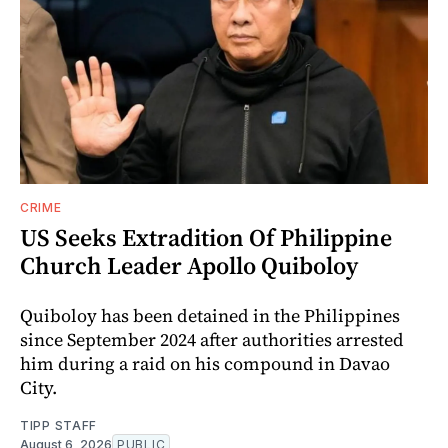
CRIME
US Seeks Extradition Of Philippine
Church Leader Apollo Quiboloy
Quiboloy has been detained in the Philippines
since September 2024 after authorities arrested
him during a raid on his compound in Davao
City.
TIPP STAFF
August 6, 2026
PUBLIC