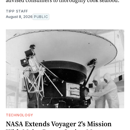
advised consumers to thoroughly cook seafood.
TIPP STAFF
August 8, 2026
PUBLIC
TECHNOLOGY
NASA Extends Voyager 2's Mission