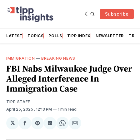
Subscribe
LATEST
TOPICS
POLLS
TIPP INDEX
NEWSLETTER
TRAC
IMMIGRATION
—
BREAKING NEWS
FBI Nabs Milwaukee Judge Over
Alleged Interference In
Immigration Case
TIPP STAFF
April 25, 2025
. 12:13 PM
1 min read
𝕏
Share
Share
Share
Share
Share
on
on
on
on
via
Facebook
Pinterest
LinkedIn
WhatsApp
Email