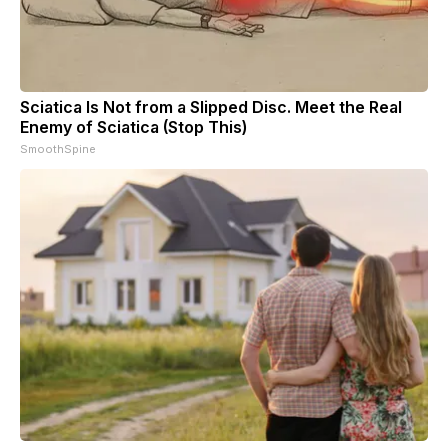
Sciatica Is Not from a Slipped Disc. Meet the Real
Enemy of Sciatica (Stop This)
SmoothSpine