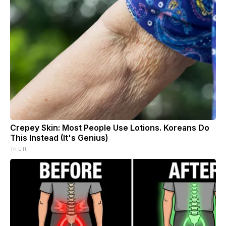
Crepey Skin: Most People Use Lotions. Koreans Do
This Instead (It's Genius)
Tri Lift