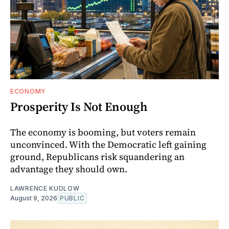
ECONOMY
Prosperity Is Not Enough
The economy is booming, but voters remain
unconvinced. With the Democratic left gaining
ground, Republicans risk squandering an
advantage they should own.
LAWRENCE KUDLOW
August 9, 2026
PUBLIC