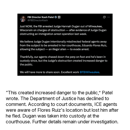
“This created increased danger to the public,” Patel
wrote. The Department of Justice has declined to
comment. According to court documents, ICE agents
were aware of Flores Ruiz's location but lost him after
he fled. Dugan was taken into custody at the
courthouse. Further details remain under investigation.