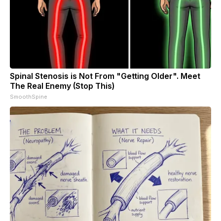
Spinal Stenosis is Not From "Getting Older". Meet
The Real Enemy (Stop This)
SmoothSpine