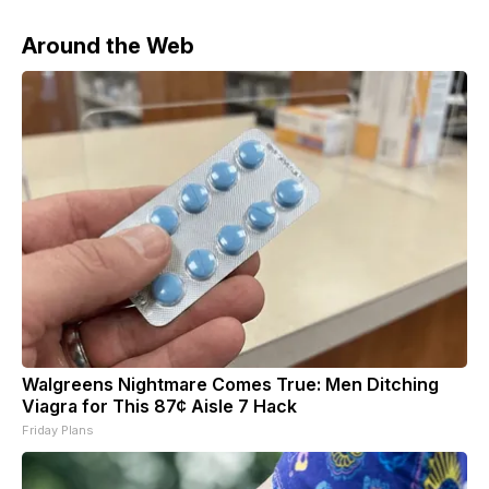
Around the Web
Walgreens Nightmare Comes True: Men Ditching
Viagra for This 87¢ Aisle 7 Hack
Friday Plans