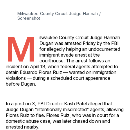
Milwaukee County Circuit Judge Hannah / 
Screenshot
M
ilwaukee County Circuit Judge Hannah
Dugan was arrested Friday by the FBI
for allegedly helping an undocumented
immigrant evade arrest at the
courthouse. The arrest follows an
incident on April 18, when federal agents attempted to
detain Eduardo Flores Ruiz — wanted on immigration
violations — during a scheduled court appearance
before Dugan.
In a post on X, FBI Director Kash Patel alleged that
Judge Dugan “intentionally misdirected” agents, allowing
Flores Ruiz to flee. Flores Ruiz, who was in court for a
domestic abuse case, was later chased down and
arrested nearby.