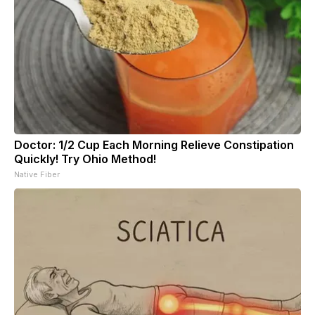
Doctor: 1/2 Cup Each Morning Relieve Constipation
Quickly! Try Ohio Method!
Native Fiber