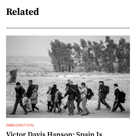
Related
IMMIGRATION
Victor Davis Hanson: Spain Is