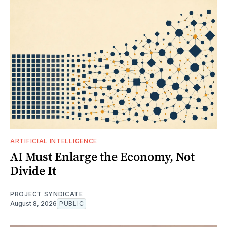
ARTIFICIAL INTELLIGENCE
AI Must Enlarge the Economy, Not
Divide It
PROJECT SYNDICATE
August 8, 2026
PUBLIC