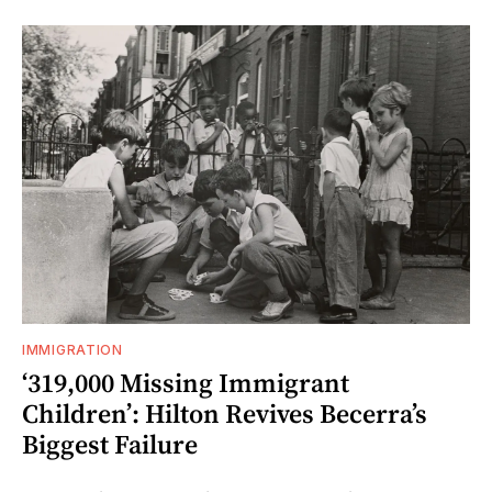
IMMIGRATION
‘319,000 Missing Immigrant
Children’: Hilton Revives Becerra’s
Biggest Failure