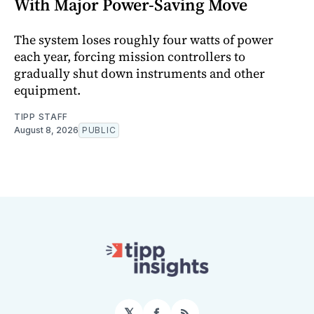
With Major Power-Saving Move
The system loses roughly four watts of power
each year, forcing mission controllers to
gradually shut down instruments and other
equipment.
TIPP STAFF
August 8, 2026
PUBLIC
𝕏