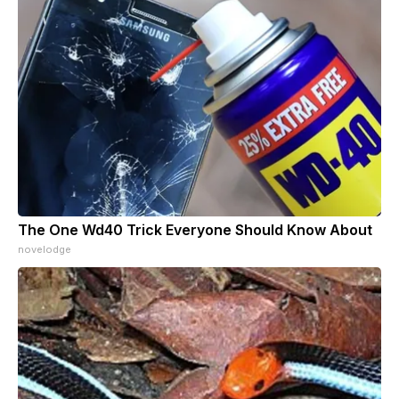
The One Wd40 Trick Everyone Should Know About
novelodge