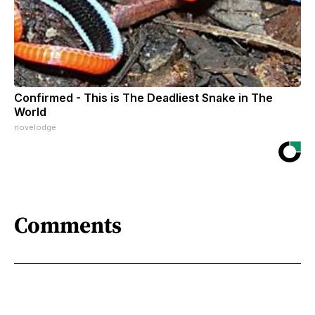
Confirmed - This is The Deadliest Snake in The
World
novelodge
Comments