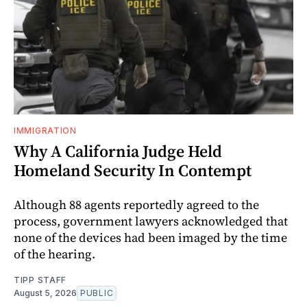
IMMIGRATION
Why A California Judge Held
Homeland Security In Contempt
Although 88 agents reportedly agreed to the
process, government lawyers acknowledged that
none of the devices had been imaged by the time
of the hearing.
TIPP STAFF
August 5, 2026
PUBLIC