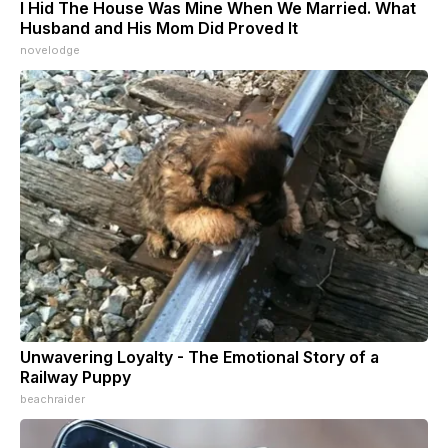
I Hid The House Was Mine When We Married. What
Husband and His Mom Did Proved It
novelodge
Unwavering Loyalty - The Emotional Story of a
Railway Puppy
beachraider