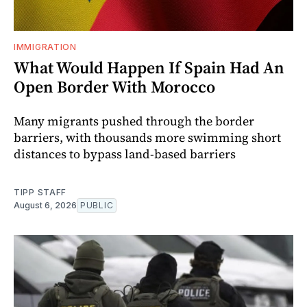
IMMIGRATION
What Would Happen If Spain Had An
Open Border With Morocco
Many migrants pushed through the border
barriers, with thousands more swimming short
distances to bypass land-based barriers
TIPP STAFF
August 6, 2026
PUBLIC