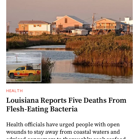
HEALTH
Louisiana Reports Five Deaths From
Flesh-Eating Bacteria
Health officials have urged people with open
wounds to stay away from coastal waters and