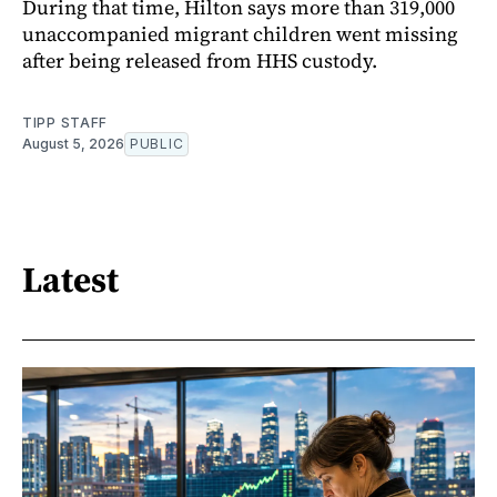
During that time, Hilton says more than 319,000
unaccompanied migrant children went missing
after being released from HHS custody.
TIPP STAFF
August 5, 2026
PUBLIC
Latest