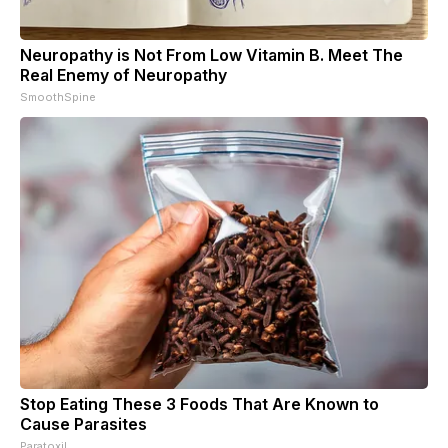
Neuropathy is Not From Low Vitamin B. Meet The
Real Enemy of Neuropathy
SmoothSpine
Stop Eating These 3 Foods That Are Known to
Cause Parasites
Paratoxil