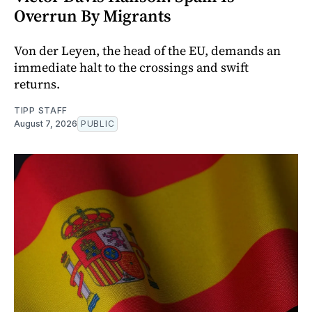
Overrun By Migrants
Von der Leyen, the head of the EU, demands an
immediate halt to the crossings and swift
returns.
TIPP STAFF
August 7, 2026
PUBLIC