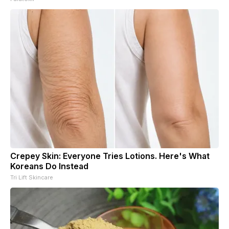
Crepey Skin: Everyone Tries Lotions. Here's What
Koreans Do Instead
Tri Lift Skincare