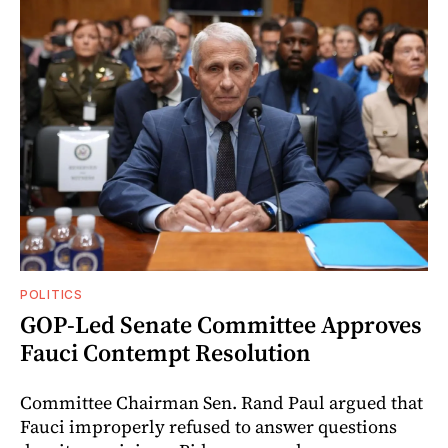
POLITICS
GOP-Led Senate Committee Approves
Fauci Contempt Resolution
Committee Chairman Sen. Rand Paul argued that
Fauci improperly refused to answer questions