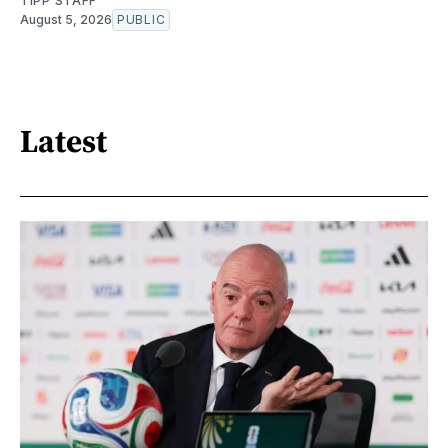
TIPP STAFF
August 5, 2026
PUBLIC
Latest