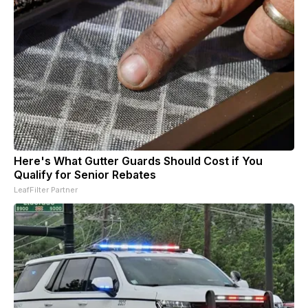
Here's What Gutter Guards Should Cost if You
Qualify for Senior Rebates
LeafFilter Partner