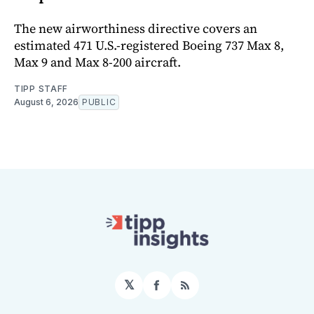
The new airworthiness directive covers an
estimated 471 U.S.-registered Boeing 737 Max 8,
Max 9 and Max 8-200 aircraft.
TIPP STAFF
August 6, 2026
PUBLIC
𝕏
Facebook
RSS