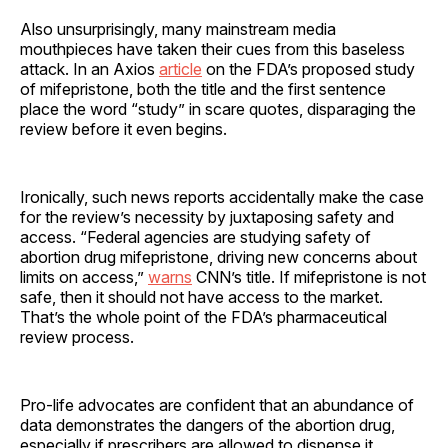
Also unsurprisingly, many mainstream media
mouthpieces have taken their cues from this baseless
attack. In an Axios
article
on the FDA’s proposed study
of mifepristone, both the title and the first sentence
place the word “study” in scare quotes, disparaging the
review before it even begins.
Ironically, such news reports accidentally make the case
for the review’s necessity by juxtaposing safety and
access. “Federal agencies are studying safety of
abortion drug mifepristone, driving new concerns about
limits on access,”
warns
CNN’s title. If mifepristone is not
safe, then it should not have access to the market.
That’s the whole point of the FDA’s pharmaceutical
review process.
Pro-life advocates are confident that an abundance of
data demonstrates the dangers of the abortion drug,
especially if prescribers are allowed to dispense it