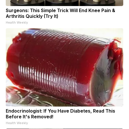
Surgeons: This Simple Trick Will End Knee Pain &
Arthritis Quickly (Try It)
Health Weekly
Endocrinologist: If You Have Diabetes, Read This
Before It's Removed!
Health Weekly