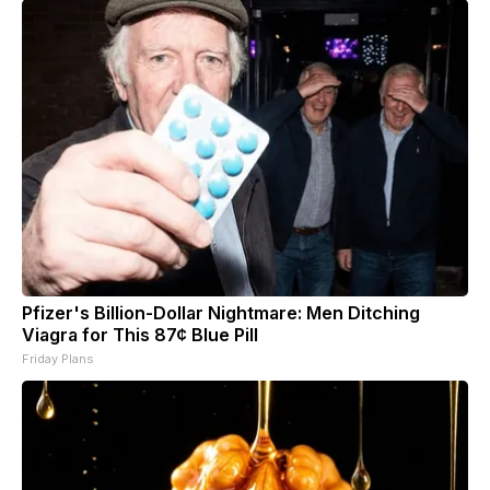
Pfizer's Billion-Dollar Nightmare: Men Ditching
Viagra for This 87¢ Blue Pill
Friday Plans