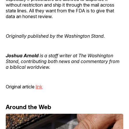
without restriction and ship it through the mail across
state lines. All they want from the FDA is to give that
data an honest review.
Originally published by the Washington Stand.
Joshua Arnold
is a staff writer at The Washington
Stand, contributing both news and commentary from
a biblical worldview.
Original article
link
Around the Web