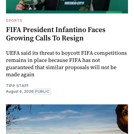
SPORTS
FIFA President Infantino Faces
Growing Calls To Resign
UEFA said its threat to boycott FIFA competitions
remains in place because FIFA has not
guaranteed that similar proposals will not be
made again
TIPP STAFF
August 6, 2026
PUBLIC