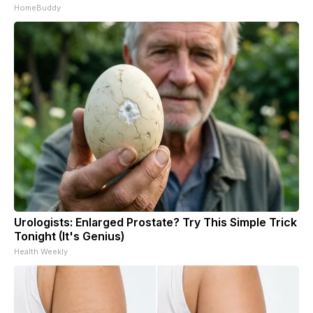
HomeBuddy
Urologists: Enlarged Prostate? Try This Simple Trick
Tonight (It's Genius)
Health Weekly