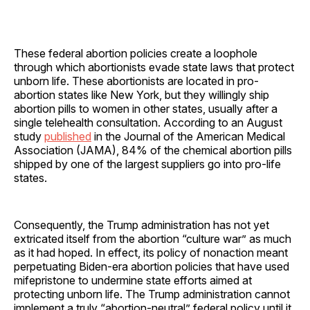
These federal abortion policies create a loophole
through which abortionists evade state laws that protect
unborn life. These abortionists are located in pro-
abortion states like New York, but they willingly ship
abortion pills to women in other states, usually after a
single telehealth consultation. According to an August
study
published
in the Journal of the American Medical
Association (JAMA), 84% of the chemical abortion pills
shipped by one of the largest suppliers go into pro-life
states.
Consequently, the Trump administration has not yet
extricated itself from the abortion “culture war” as much
as it had hoped. In effect, its policy of nonaction meant
perpetuating Biden-era abortion policies that have used
mifepristone to undermine state efforts aimed at
protecting unborn life. The Trump administration cannot
implement a truly “abortion-neutral” federal policy until it