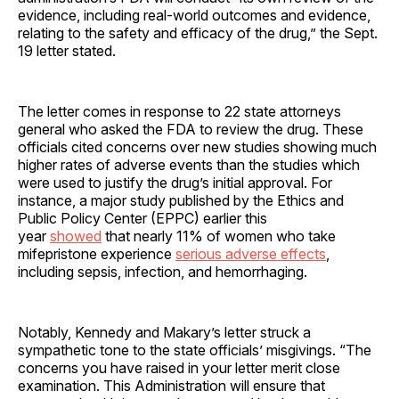
evidence, including real-world outcomes and evidence,
relating to the safety and efficacy of the drug,” the Sept.
19 letter stated.
The letter comes in response to 22 state attorneys
general who asked the FDA to review the drug. These
officials cited concerns over new studies showing much
higher rates of adverse events than the studies which
were used to justify the drug’s initial approval. For
instance, a major study published by the Ethics and
Public Policy Center (EPPC) earlier this
year
showed
that nearly 11% of women who take
mifepristone experience
serious adverse effects
,
including sepsis, infection, and hemorrhaging.
Notably, Kennedy and Makary’s letter struck a
sympathetic tone to the state officials’ misgivings. “The
concerns you have raised in your letter merit close
examination. This Administration will ensure that