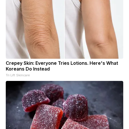
Crepey Skin: Everyone Tries Lotions. Here's What
Koreans Do Instead
Tri Lift Skincare