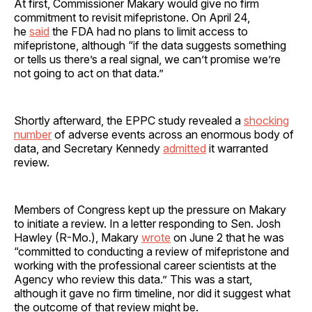
At first, Commissioner Makary would give no firm
commitment to revisit mifepristone. On April 24,
he
said
the FDA had no plans to limit access to
mifepristone, although “if the data suggests something
or tells us there’s a real signal, we can’t promise we’re
not going to act on that data.”
Shortly afterward, the EPPC study revealed a
shocking
number
of adverse events across an enormous body of
data, and Secretary Kennedy
admitted
it warranted
review.
Members of Congress kept up the pressure on Makary
to initiate a review. In a letter responding to Sen. Josh
Hawley (R-Mo.), Makary
wrote
on June 2 that he was
“committed to conducting a review of mifepristone and
working with the professional career scientists at the
Agency who review this data.” This was a start,
although it gave no firm timeline, nor did it suggest what
the outcome of that review might be.