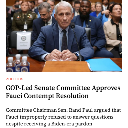
POLITICS
GOP-Led Senate Committee Approves
Fauci Contempt Resolution
Committee Chairman Sen. Rand Paul argued that
Fauci improperly refused to answer questions
despite receiving a Biden-era pardon