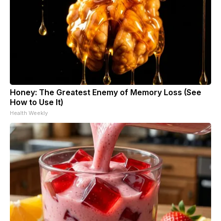
Honey: The Greatest Enemy of Memory Loss (See
How to Use It)
Health Weekly