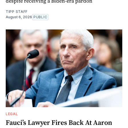
despite receiving a Biden-era pardon
TIPP STAFF
August 6, 2026
PUBLIC
LEGAL
Fauci’s Lawyer Fires Back At Aaron