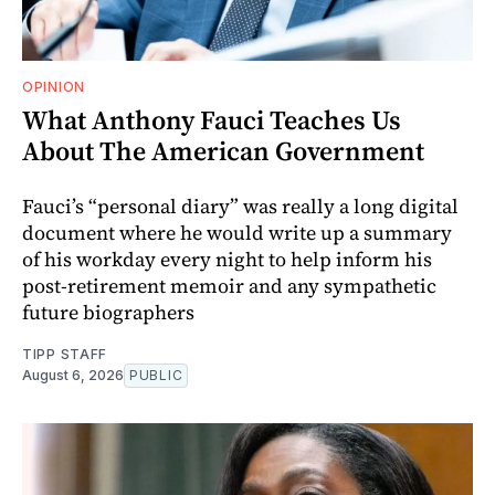
OPINION
What Anthony Fauci Teaches Us
About The American Government
Fauci’s “personal diary” was really a long digital
document where he would write up a summary
of his workday every night to help inform his
post-retirement memoir and any sympathetic
future biographers
TIPP STAFF
August 6, 2026
PUBLIC