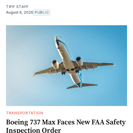
TIPP STAFF
August 6, 2026
PUBLIC
TRANSPORTATION
Boeing 737 Max Faces New FAA Safety
Inspection Order