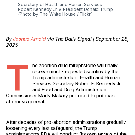
Secretary of Health and Human Services 
Robert Kennedy Jr. & President Donald Trump 
(Photo by 
The White House
 / 
Flickr
)
By
Joshua Arnold
via The Daily Signal | September 28,
2025
T
he abortion drug mifepristone will finally
receive much-requested scrutiny by the
Trump administration, Health and Human
Services Secretary Robert F. Kennedy Jr.
and Food and Drug Administration
Commissioner Marty Makary promised Republican
attorneys general.
After decades of pro-abortion administrations gradually
loosening every last safeguard, the Trump
administration’s FDA will conduct “its own review of the