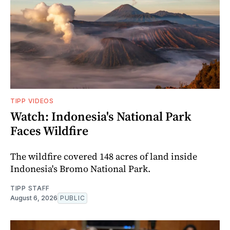
TIPP VIDEOS
Watch: Indonesia's National Park
Faces Wildfire
The wildfire covered 148 acres of land inside
Indonesia's Bromo National Park.
TIPP STAFF
August 6, 2026
PUBLIC