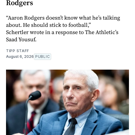
Rodgers
“Aaron Rodgers doesn’t know what he’s talking
about. He should stick to football,”
Schertler wrote in a response to The Athletic’s
Saad Yousuf.
TIPP STAFF
August 6, 2026
PUBLIC