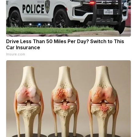
Drive Less Than 50 Miles Per Day? Switch to This
Car Insurance
Insure.com