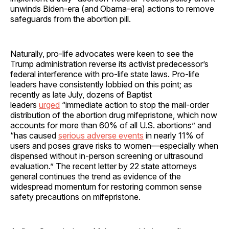
unwinds Biden-era (and Obama-era) actions to remove
safeguards from the abortion pill.
Naturally, pro-life advocates were keen to see the
Trump administration reverse its activist predecessor’s
federal interference with pro-life state laws. Pro-life
leaders have consistently lobbied on this point; as
recently as late July, dozens of Baptist
leaders
urged
“immediate action to stop the mail-order
distribution of the abortion drug mifepristone, which now
accounts for more than 60% of all U.S. abortions” and
“has caused
serious adverse events
in nearly 11% of
users and poses grave risks to women—especially when
dispensed without in-person screening or ultrasound
evaluation.” The recent letter by 22 state attorneys
general continues the trend as evidence of the
widespread momentum for restoring common sense
safety precautions on mifepristone.