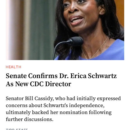
HEALTH
Senate Confirms Dr. Erica Schwartz
As New CDC Director
Senator Bill Cassidy, who had initially expressed
concerns about Schwartz's independence,
ultimately backed her nomination following
further discussions.