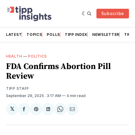
Subscribe
LATEST
TOPICS
POLLS
TIPP INDEX
NEWSLETTER
TRAC
HEALTH
—
POLITICS
FDA Confirms Abortion Pill
Review
TIPP STAFF
September 29, 2025
. 3:17 AM
4 min read
𝕏
Share
Share
Share
Share
Share
on
on
on
on
via
Facebook
Pinterest
LinkedIn
WhatsApp
Email