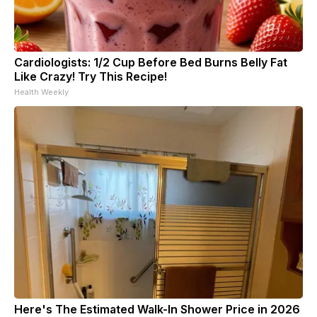
Cardiologists: 1/2 Cup Before Bed Burns Belly Fat
Like Crazy! Try This Recipe!
Health Weekly
Here's The Estimated Walk-In Shower Price in 2026