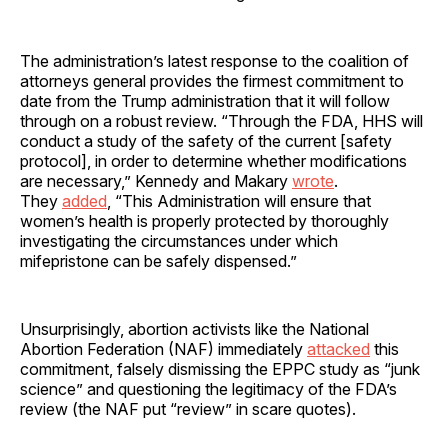
The administration’s latest response to the coalition of
attorneys general provides the firmest commitment to
date from the Trump administration that it will follow
through on a robust review. “Through the FDA, HHS will
conduct a study of the safety of the current [safety
protocol], in order to determine whether modifications
are necessary,” Kennedy and Makary
wrote
.
They
added
, “This Administration will ensure that
women’s health is properly protected by thoroughly
investigating the circumstances under which
mifepristone can be safely dispensed.”
Unsurprisingly, abortion activists like the National
Abortion Federation (NAF) immediately
attacked
this
commitment, falsely dismissing the EPPC study as “junk
science” and questioning the legitimacy of the FDA’s
review (the NAF put “review” in scare quotes).