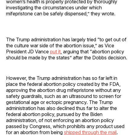
women’s health is properly protected by thoroughly
investigating the circumstances under which
mifepristone can be safely dispensed,” they wrote.
The Trump administration has largely tried “to get out of
the culture war side of the abortion issue,” as Vice
President JD Vance
put it
, arguing that “abortion policy
should be made by the states” after the Dobbs decision.
However, the Trump administration has so far left in
place the federal abortion policy created by the FDA,
approving the abortion drug mifepristone without any
safety guardrails, such as an ultrasound to screen for
gestational age or ectopic pregnancy. The Trump
administration has also declined thus far to alter the
federal abortion policy, pursued by the Biden
administration, of not enforcing an abortion policy
passed by Congress, which prohibits any product used
for an abortion from being
shipped through the mail
.