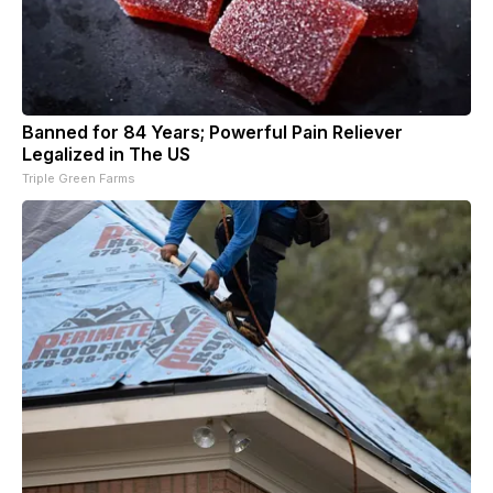
Banned for 84 Years; Powerful Pain Reliever
Legalized in The US
Triple Green Farms