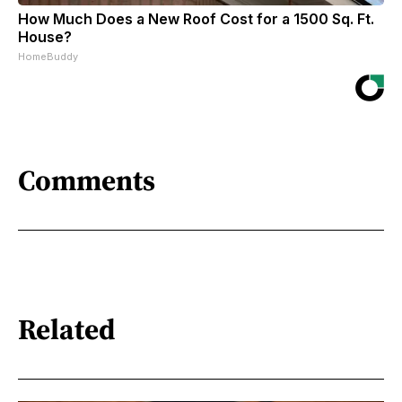
How Much Does a New Roof Cost for a 1500 Sq. Ft.
House?
HomeBuddy
Comments
Related