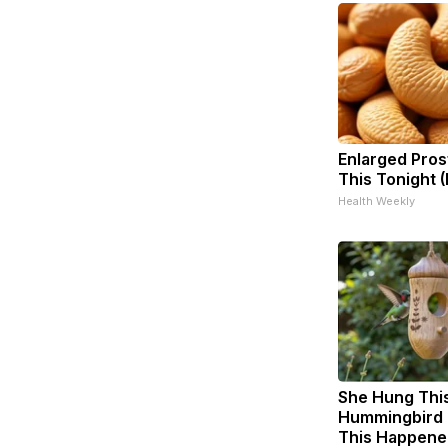
Enlarged Pros
This Tonight (
Health Weekly
She Hung Thi
Hummingbird 
This Happene