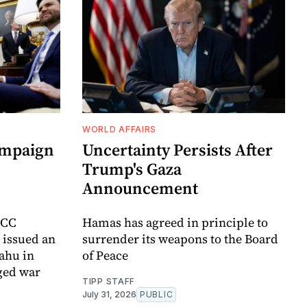
WORLD AFFAIRS
ampaign
Uncertainty Persists After
Trump's Gaza
Announcement
ICC
Hamas has agreed in principle to
t issued an
surrender its weapons to the Board
yahu in
of Peace
ged war
TIPP STAFF
July 31, 2026
PUBLIC