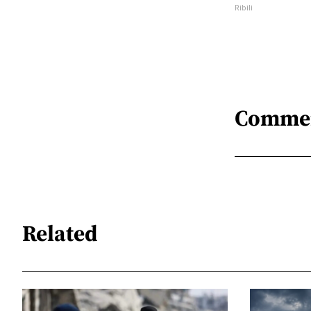
Ribili
Comme
Related