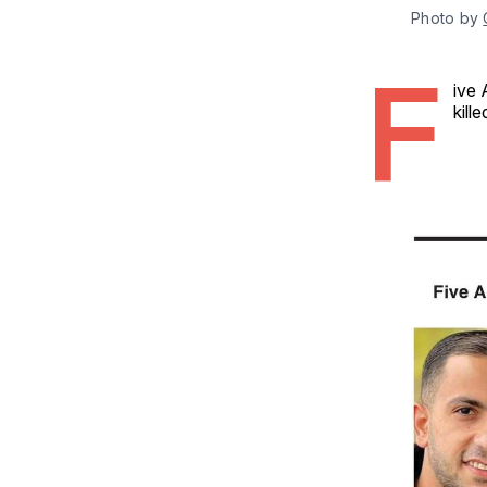
Photo by 
F
ive 
kill