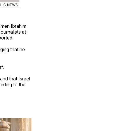
amen Ibrahim
urnalists at
ported.
ging that he
”.
and that Israel
ording to the