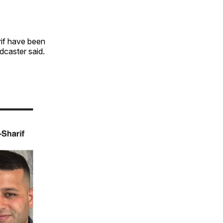
rif have been
adcaster said.