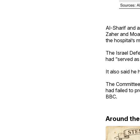
Al-Sharif and 
Zaher and Moam
the hospital’s 
The Israel Defe
had “served as 
It also said he
The Committee t
had failed to p
BBC.
Around th