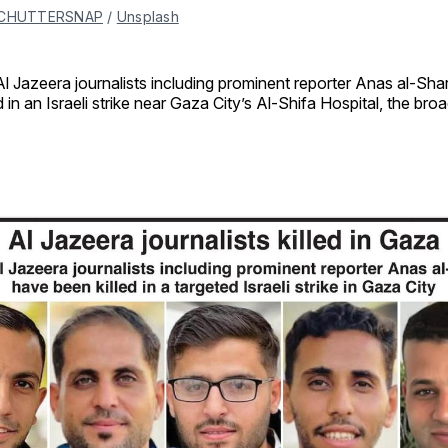
CHUTTERSNAP
 / 
Unsplash
Al Jazeera journalists including prominent reporter Anas al-Sha
ed in an Israeli strike near Gaza City’s Al-Shifa Hospital, the bro