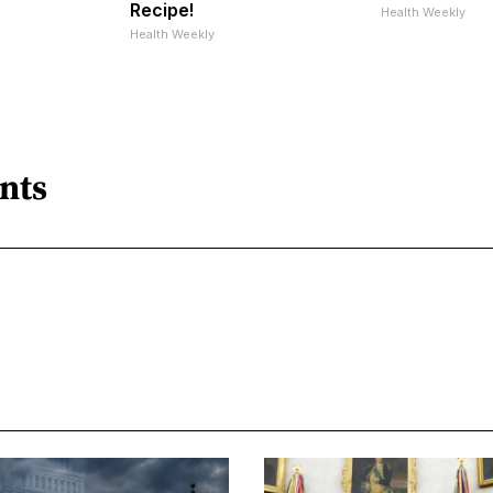
Recipe!
Health Weekly
Health Weekly
nts