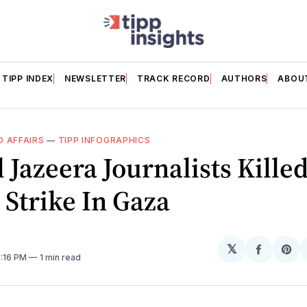
TIPP INDEX
NEWSLETTER
TRACK RECORD
AUTHORS
ABOU
 AFFAIRS
—
TIPP INFOGRAPHICS
l Jazeera Journalists Killed
i Strike In Gaza
𝕏
Share
Sh
2:16 PM
1 min read
on
on
Facebo
Pin