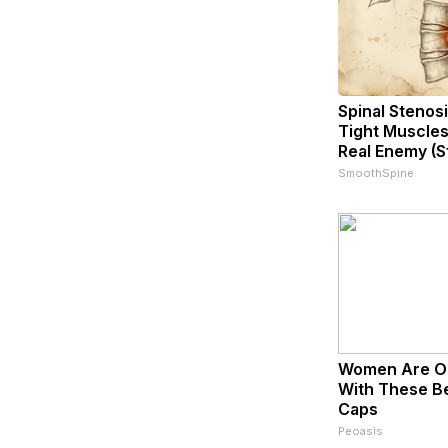
Spinal Stenosi
Tight Muscles
Real Enemy (S
SmoothSpine
Women Are O
With These Bea
Caps
Peoasis