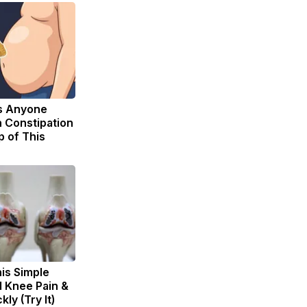
s Anyone
 Constipation
p of This
is Simple
d Knee Pain &
kly (Try It)