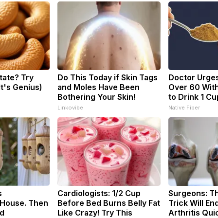
tate? Try
Do This Today if Skin Tags
Doctor Urge
It's Genius)
and Moles Have Been
Over 60 With
Bothering Your Skin!
to Drink 1 Cu
Linkovibe
Native Fiber
s
Cardiologists: 1/2 Cup
Surgeons: Th
House. Then
Before Bed Burns Belly Fat
Trick Will En
d
Like Crazy! Try This
Arthritis Quic