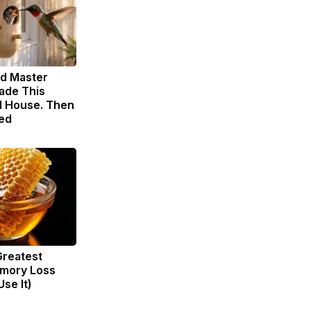
ld Master
ade This
 House. Then
ed
Greatest
mory Loss
se It)