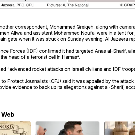
another correspondent, Mohammed Qreiqeh, along with camer
en Aliwa and assistant Mohammed Noufal were in a tent for jo
main gate when it was struck on Sunday evening, Al Jazeera re
nce Forces (IDF) confirmed it had targeted Anas al-Sharif, alle
the head of a terrorist cell in Hamas”.
 had “advanced rocket attacks on Israeli civilians and IDF troops
o Protect Journalists (CPJ) said it was appalled by the attack 
rovide evidence to back up its allegations against al-Sharif, acc
e Web