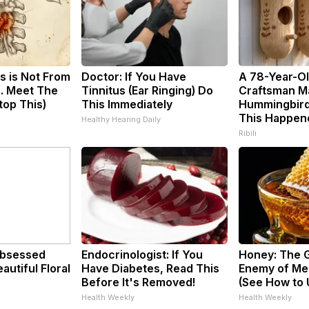
s is Not From
Doctor: If You Have
A 78-Year-O
. Meet The
Tinnitus (Ear Ringing) Do
Craftsman M
top This)
This Immediately
Hummingbird
This Happen
Healthy Hearing Daily
Ribili
bsessed
Endocrinologist: If You
Honey: The 
utiful Floral
Have Diabetes, Read This
Enemy of Me
Before It's Removed!
(See How to U
Health Weekly
Health Weekly