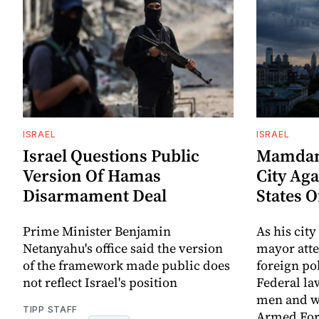
ISRAEL
ISRAEL
Israel Questions Public
Mamdani
Version Of Hamas
City Aga
Disarmament Deal
States 
Prime Minister Benjamin
As his city
Netanyahu's office said the version
mayor att
of the framework made public does
foreign po
not reflect Israel's position
Federal la
men and w
TIPP STAFF
Armed For