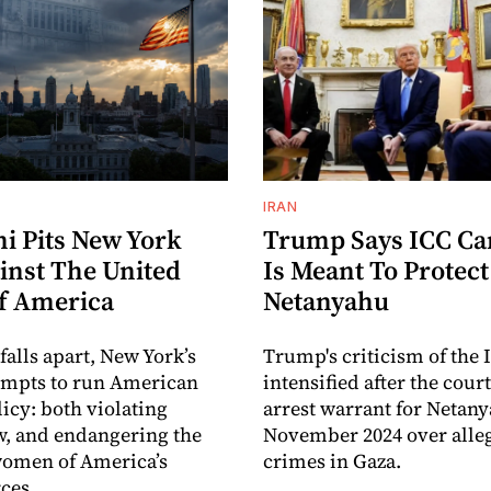
IRAN
 Pits New York
Trump Says ICC C
inst The United
Is Meant To Protect
Of America
Netanyahu
 falls apart, New York’s
Trump's criticism of the 
empts to run American
intensified after the cour
licy: both violating
arrest warrant for Netan
w, and endangering the
November 2024 over alle
omen of America’s
crimes in Gaza.
ces.