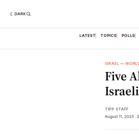
DARK
LATEST
TOPICS
POLLS
ISRAEL
—
WORLD
Five A
Israel
TIPP STAFF
August 11, 2025
. 