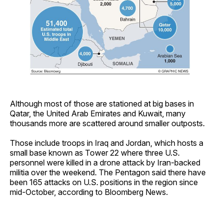
Although most of those are stationed at big bases in
Qatar, the United Arab Emirates and Kuwait, many
thousands more are scattered around smaller outposts.
Those include troops in Iraq and Jordan, which hosts a
small base known as Tower 22 where three U.S.
personnel were killed in a drone attack by Iran-backed
militia over the weekend. The Pentagon said there have
been 165 attacks on U.S. positions in the region since
mid-October, according to Bloomberg News.