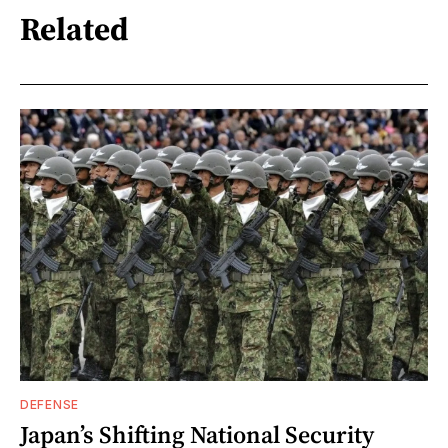
Related
DEFENSE
Japan’s Shifting National Security