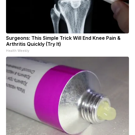
Surgeons: This Simple Trick Will End Knee Pain &
Arthritis Quickly (Try It)
Health Weekly