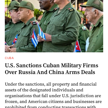
CUBA
U.S. Sanctions Cuban Military Firms
Over Russia And China Arms Deals
Under the sanctions, all property and financial
assets of the designated individuals and
organisations that fall under U.S. jurisdiction are
frozen, and American citizens and businesses are
prohibited from conducting transactions with