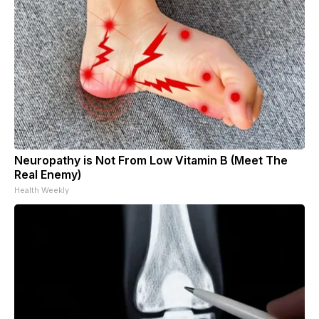
Neuropathy is Not From Low Vitamin B (Meet The
Real Enemy)
Health Weekly