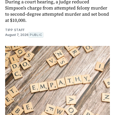
During a court hearing, a judge reduced
Simpson's charge from attempted felony murder
to second-degree attempted murder and set bond
at $10,000.
TIPP STAFF
August 7, 2026
PUBLIC