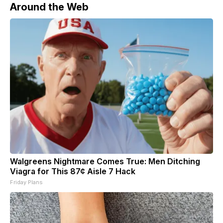
Around the Web
Walgreens Nightmare Comes True: Men Ditching
Viagra for This 87¢ Aisle 7 Hack
Friday Plans