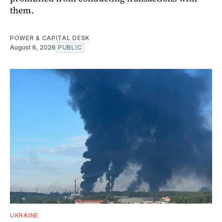
them.
POWER & CAPITAL DESK
August 6, 2026
PUBLIC
UKRAINE