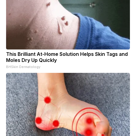
This Brilliant At-Home Solution Helps Skin Tags and
Moles Dry Up Quickly
BHSkin Dermatology