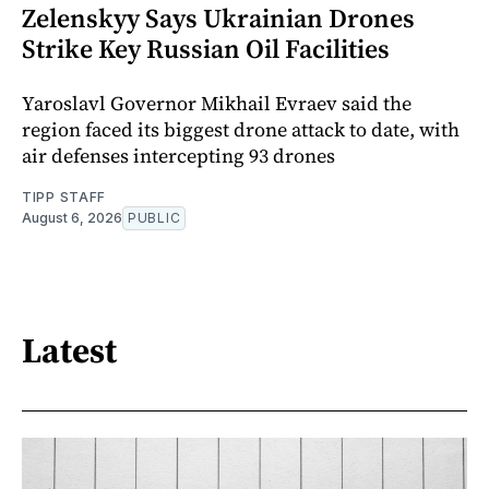
Zelenskyy Says Ukrainian Drones
Strike Key Russian Oil Facilities
Yaroslavl Governor Mikhail Evraev said the
region faced its biggest drone attack to date, with
air defenses intercepting 93 drones
TIPP STAFF
August 6, 2026
PUBLIC
Latest