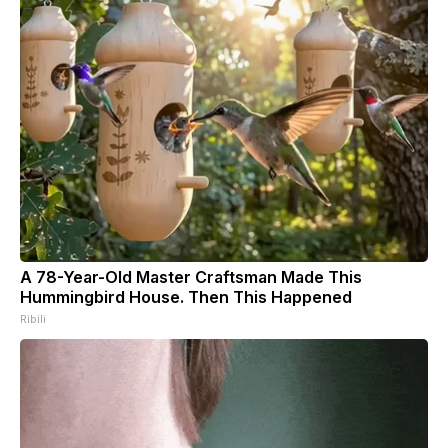
A 78-Year-Old Master Craftsman Made This
Hummingbird House. Then This Happened
Ribili