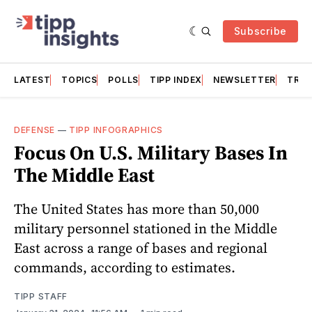
Subscribe
LATEST
TOPICS
POLLS
TIPP INDEX
NEWSLETTER
TRAC
DEFENSE
—
TIPP INFOGRAPHICS
Focus On U.S. Military Bases In
The Middle East
The United States has more than 50,000
military personnel stationed in the Middle
East across a range of bases and regional
commands, according to estimates.
TIPP STAFF