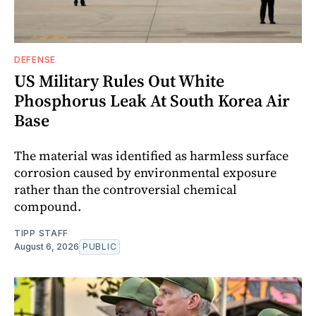
DEFENSE
US Military Rules Out White
Phosphorus Leak At South Korea Air
Base
The material was identified as harmless surface
corrosion caused by environmental exposure
rather than the controversial chemical
compound.
TIPP STAFF
August 6, 2026
PUBLIC