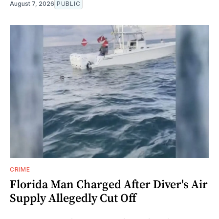
August 7, 2026
PUBLIC
CRIME
Florida Man Charged After Diver's Air
Supply Allegedly Cut Off