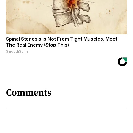
Spinal Stenosis is Not From Tight Muscles. Meet
The Real Enemy (Stop This)
SmoothSpine
Comments