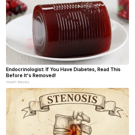
Endocrinologist: If You Have Diabetes, Read This
Before It's Removed!
Health Weekly