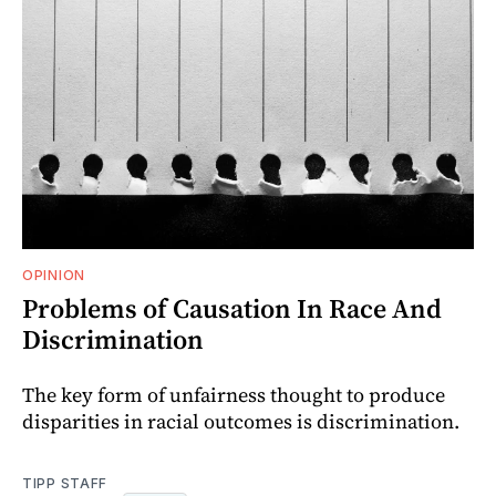
OPINION
Problems of Causation In Race And
Discrimination
The key form of unfairness thought to produce
disparities in racial outcomes is discrimination.
TIPP STAFF