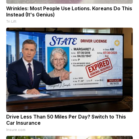
Wrinkles: Most People Use Lotions. Koreans Do This
Instead (It's Genius)
Tri Lift
Drive Less Than 50 Miles Per Day? Switch to This
Car Insurance
Insure.com