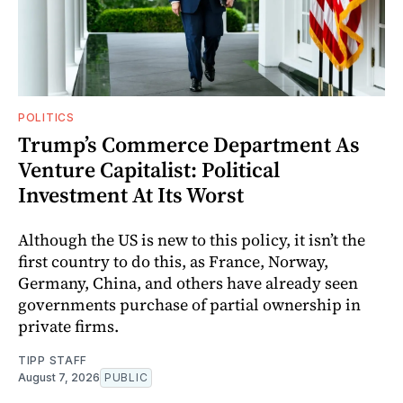
POLITICS
Trump’s Commerce Department As
Venture Capitalist: Political
Investment At Its Worst
Although the US is new to this policy, it isn’t the
first country to do this, as France, Norway,
Germany, China, and others have already seen
governments purchase of partial ownership in
private firms.
TIPP STAFF
August 7, 2026
PUBLIC