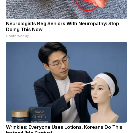
Neurologists Beg Seniors With Neuropathy: Stop
Doing This Now
Health Weekly
Wrinkles: Everyone Uses Lotions. Koreans Do This
Instead (It's Genius)