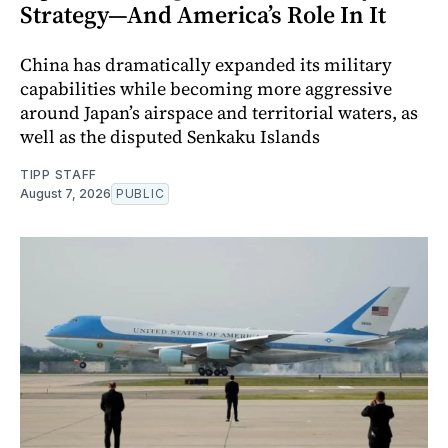
Strategy—And America’s Role In It
China has dramatically expanded its military
capabilities while becoming more aggressive
around Japan’s airspace and territorial waters, as
well as the disputed Senkaku Islands
TIPP STAFF
August 7, 2026
PUBLIC