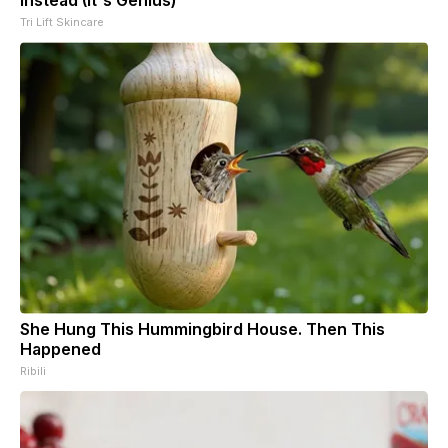
Tri Lift Skincare
She Hung This Hummingbird House. Then This
Happened
Ribili