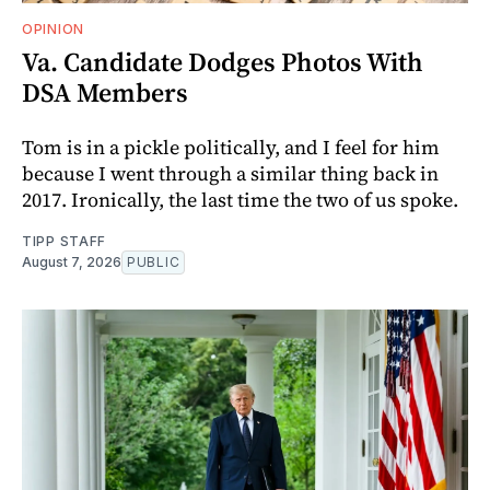
OPINION
Va. Candidate Dodges Photos With
DSA Members
Tom is in a pickle politically, and I feel for him
because I went through a similar thing back in
2017. Ironically, the last time the two of us spoke.
TIPP STAFF
August 7, 2026
PUBLIC