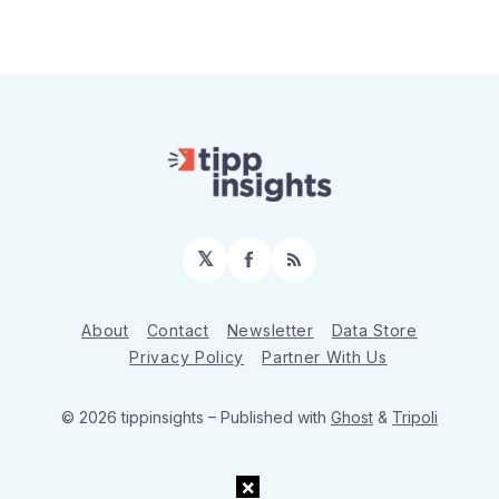
𝕏
Facebook
RSS
About
Contact
Newsletter
Data Store
Privacy Policy
Partner With Us
© 2026 tippinsights
– Published with
Ghost
&
Tripoli
×