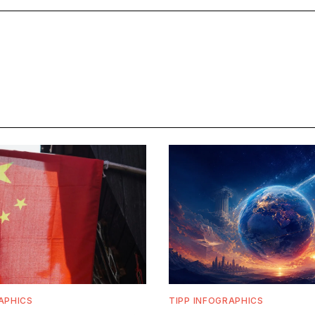
APHICS
TIPP INFOGRAPHICS