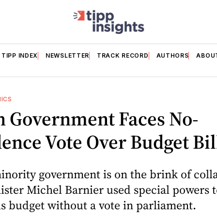
TIPP INDEX
NEWSLETTER
TRACK RECORD
AUTHORS
ABOU
HICS
h Government Faces No-
ence Vote Over Budget Bil
inority government is on the brink of colla
ster Michel Barnier used special powers t
s budget without a vote in parliament.