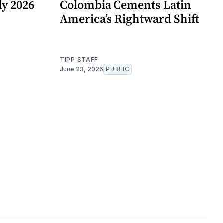
y 2026
Colombia Cements Latin
America’s Rightward Shift
TIPP STAFF
June 23, 2026
PUBLIC