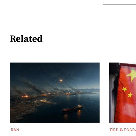
Related
IRAN
TIPP INFOGR