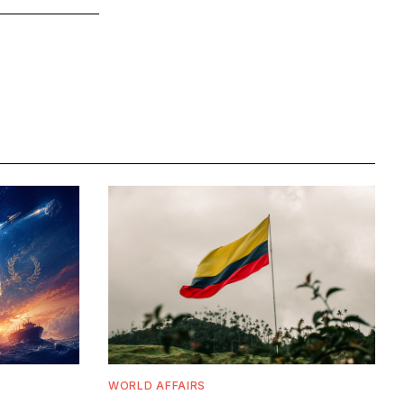
WORLD AFFAIRS