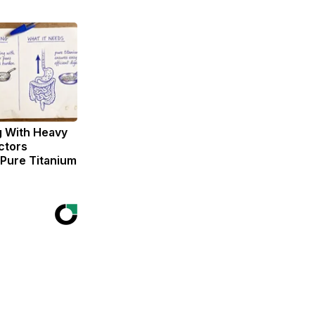
g With Heavy
ctors
ure Titanium