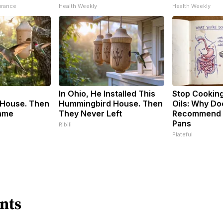
urance
Health Weekly
Health Weekly
In Ohio, He Installed This
Stop Cookin
House. Then
Hummingbird House. Then
Oils: Why Do
ame
They Never Left
Recommend P
Pans
Ribili
Plateful
nts