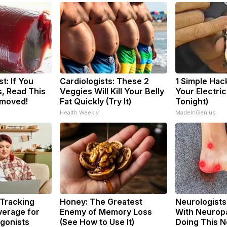
t: If You
Cardiologists: These 2
1 Simple Hac
, Read This
Veggies Will Kill Your Belly
Your Electric 
emoved!
Fat Quickly (Try It)
Tonight)
Health Weekly
MadeInGenius
 Tracking
Honey: The Greatest
Neurologists
verage for
Enemy of Memory Loss
With Neuropa
gonists
(See How to Use It)
Doing This 