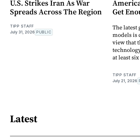
U.S. Strikes Iran As War
America
Spreads Across The Region
Get Eno
The latest
TIPP STAFF
July 31, 2026
PUBLIC
models is 
view that t
technology
at least si
TIPP STAFF
July 21, 2026
Latest