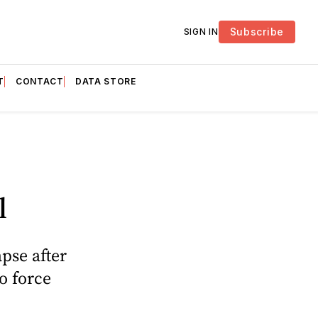
Subscribe
SIGN IN
T
CONTACT
DATA STORE
l
pse after
o force