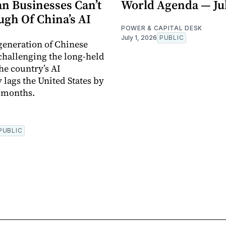
n Businesses Can’t
World Agenda — Jul
ugh Of China’s AI
POWER & CAPITAL DESK
July 1, 2026
PUBLIC
 generation of Chinese
challenging the long-held
he country’s AI
 lags the United States by
x months.
PUBLIC