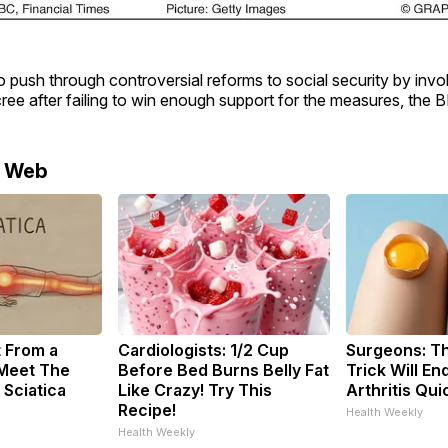
o push through controversial reforms to social security by invo
cree after failing to win enough support for the measures, the 
e Web
t From a
Cardiologists: 1/2 Cup
Surgeons: Th
 Meet The
Before Bed Burns Belly Fat
Trick Will En
 Sciatica
Like Crazy! Try This
Arthritis Quic
Recipe!
Health Weekly
Health Weekly