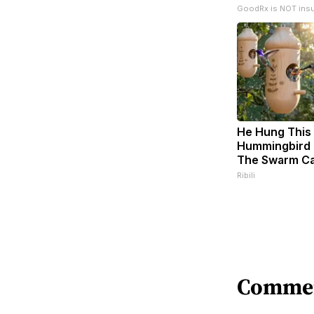
GoodRx is NOT ins
He Hung This
Hummingbird 
The Swarm C
Ribili
Comme