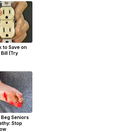
k to Save on
Bill (Try
 Beg Seniors
thy: Stop
Now