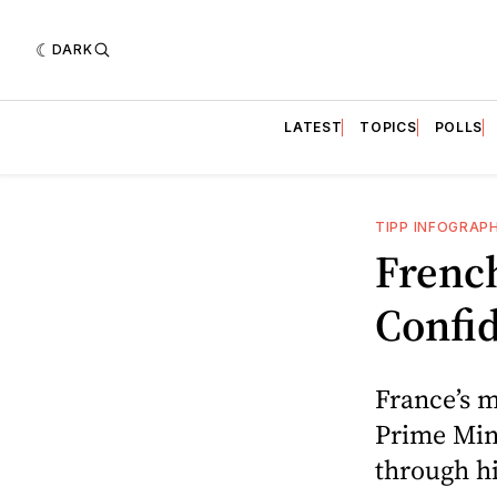
DARK
LATEST
TOPICS
POLLS
TIPP INFOGRAP
Frenc
Confid
France’s m
Prime Mini
through hi