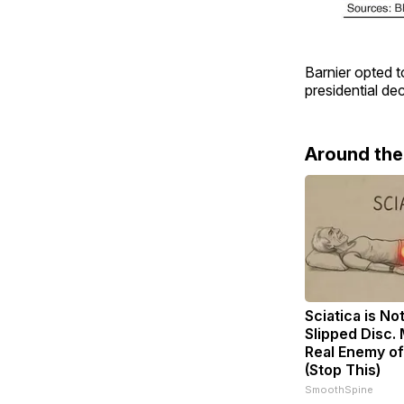
Barnier opted t
presidential de
Around th
Sciatica is No
Slipped Disc.
Real Enemy of
(Stop This)
SmoothSpine