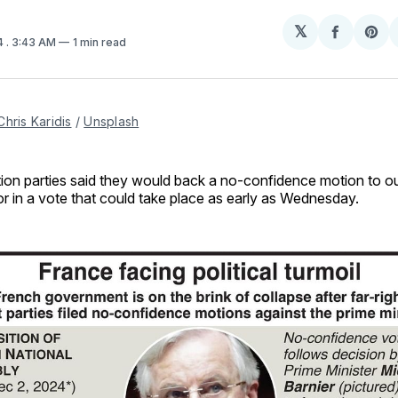
𝕏
Share
Sh
4
. 3:43 AM
1 min read
on
on
Facebo
Pin
Chris Karidis
 / 
Unsplash
tion parties said they would back a no-confidence motion to o
or in a vote that could take place as early as Wednesday.