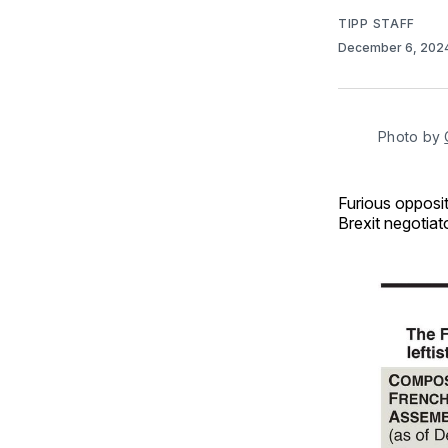
TIPP STAFF
December 6, 202
Photo by 
Furious opposi
Brexit negotiat