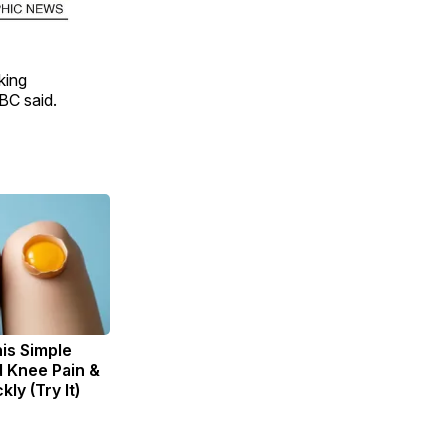
king
BBC said.
is Simple
d Knee Pain &
kly (Try It)