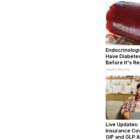
Endocrinologis
Have Diabetes
Before It's R
Health Weekly
Live Updates:
Insurance Co
GIP and GLP A