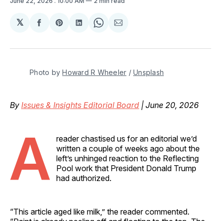
June 22, 2026
. 10:00 AM
2 min read
𝕏
Share
Share
Share
Share
Share
on
on
on
on
via
Facebook
Pinterest
LinkedIn
WhatsApp
Email
Photo by 
Howard R Wheeler
 / 
Unsplash
By
Issues & Insights Editorial Board
| June 20, 2026
A
reader chastised us for an editorial we’d
written a couple of weeks ago about the
left’s unhinged reaction to the Reflecting
Pool work that President Donald Trump
had authorized.
“This article aged like milk,” the reader commented.