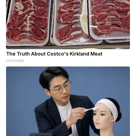
The Truth About Costco's Kirkland Meat
novelodge