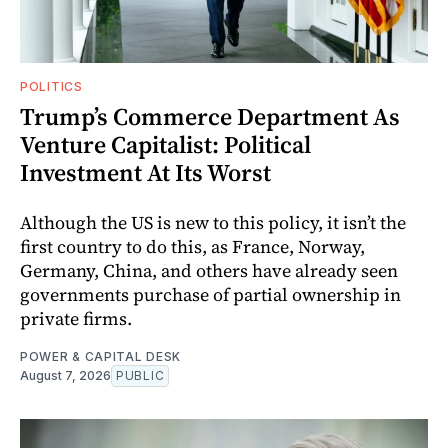
POLITICS
Trump’s Commerce Department As
Venture Capitalist: Political
Investment At Its Worst
Although the US is new to this policy, it isn’t the
first country to do this, as France, Norway,
Germany, China, and others have already seen
governments purchase of partial ownership in
private firms.
POWER & CAPITAL DESK
August 7, 2026
PUBLIC