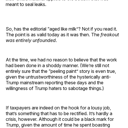
meant to seal leaks.
So, has the editorial “aged like milk”? Not if you read it.
The point is as valid today as it was then. The
freakout
was entirely unfounded
.
At the time, we had no reason to believe that the work
had been done in a shoddy manner. (We’re still not
entirely sure that the “peeling paint” story is even true,
given the untrustworthiness of the hysterically anti-
Trump mainstream reporting these days and the
willingness of Trump haters to sabotage things.)
If taxpayers are indeed on the hook for a lousy job,
that’s something that has to be rectified. It’s hardly a
crisis, however. Although it could be a black mark for
Trump, given the amount of time he spent boasting