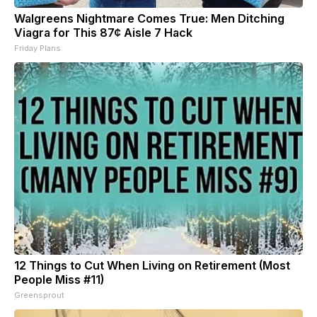
Walgreens Nightmare Comes True: Men Ditching
Viagra for This 87¢ Aisle 7 Hack
Friday Plans
12 Things to Cut When Living on Retirement (Most
People Miss #11)
Greensprout