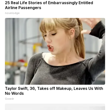
25 Real Life Stories of Embarrassingly Entitled
Airline Passengers
novelodge
Taylor Swift, 36, Takes off Makeup, Leaves Us With
No Words
Gowdr