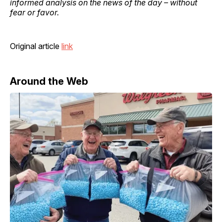
informed analysis on the news of the day – without
fear or favor.
Original article
link
Around the Web