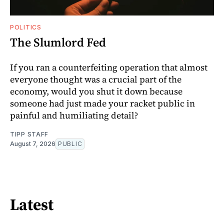
POLITICS
The Slumlord Fed
If you ran a counterfeiting operation that almost
everyone thought was a crucial part of the
economy, would you shut it down because
someone had just made your racket public in
painful and humiliating detail?
TIPP STAFF
August 7, 2026
PUBLIC
Latest