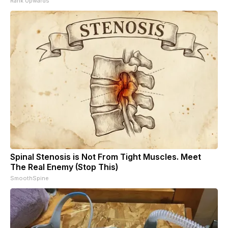
Rank Upwards
Spinal Stenosis is Not From Tight Muscles. Meet
The Real Enemy (Stop This)
SmoothSpine