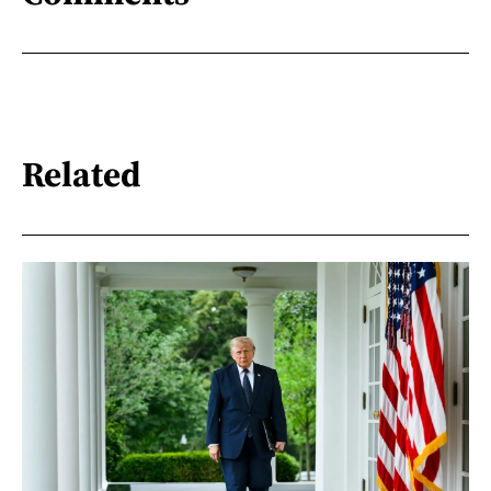
Related