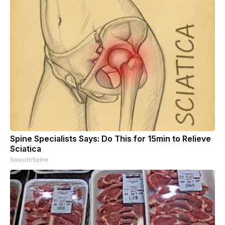
Spine Specialists Says: Do This for 15min to Relieve
Sciatica
SmoothSpine