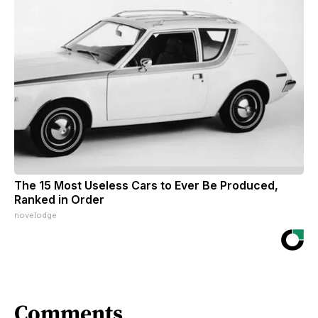
The 15 Most Useless Cars to Ever Be Produced,
Ranked in Order
novelodge
Comments