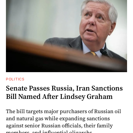
POLITICS
Senate Passes Russia, Iran Sanctions
Bill Named After Lindsey Graham
The bill targets major purchasers of Russian oil
and natural gas while expanding sanctions
against senior Russian officials, their family
members, and influential oligarchs.