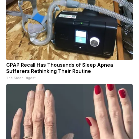
CPAP Recall Has Thousands of Sleep Apnea
Sufferers Rethinking Their Routine
The Sleep Digest