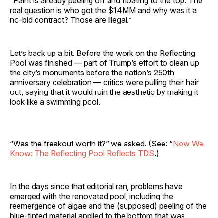
“Paint is already peeling off and floating to the top. The
real question is who got the $14MM and why was it a
no-bid contract? Those are illegal.”
Let’s back up a bit. Before the work on the Reflecting
Pool was finished — part of Trump’s effort to clean up
the city’s monuments before the nation’s 250th
anniversary celebration — critics were pulling their hair
out, saying that it would ruin the aesthetic by making it
look like a swimming pool.
“Was the freakout worth it?” we asked. (See: “
Now We
Know: The Reflecting Pool Reflects TDS
.)
In the days since that editorial ran, problems have
emerged with the renovated pool, including the
reemergence of algae and the (supposed) peeling of the
blue-tinted material applied to the bottom that was