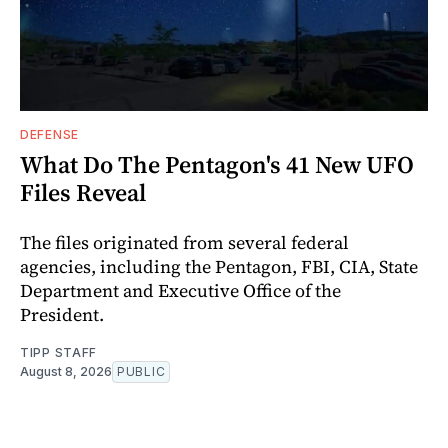
DEFENSE
What Do The Pentagon's 41 New UFO
Files Reveal
The files originated from several federal
agencies, including the Pentagon, FBI, CIA, State
Department and Executive Office of the
President.
TIPP STAFF
August 8, 2026
PUBLIC