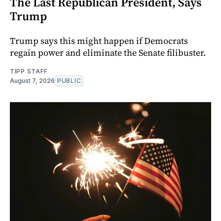
The Last Republican President, Says
Trump
Trump says this might happen if Democrats
regain power and eliminate the Senate filibuster.
TIPP STAFF
August 7, 2026
PUBLIC