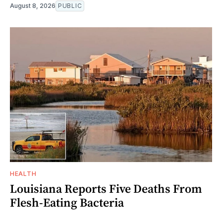
August 8, 2026
PUBLIC
HEALTH
Louisiana Reports Five Deaths From
Flesh-Eating Bacteria