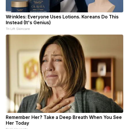
Wrinkles: Everyone Uses Lotions. Koreans Do This
Instead (It's Genius)
Tri Lift Skincare
Remember Her? Take a Deep Breath When You See
Her Today