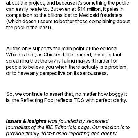
about the project, and because it’s something the public
can easily relate to. But even at $14 million, it pales in
comparison to the billions lost to Medicaid fraudsters
(which doesn’t seem to bother those complaining about
the pool in the least).
All this only supports the main point of the editorial.
Which is that, as Chicken Little learned, the constant
screaming that the sky is falling makes it harder for
people to believe you when there actually is a problem,
or to have any perspective on its seriousness.
So, we continue to assert that, no matter how boggy it
is, the Reflecting Pool reflects TDS with perfect clarity.
Issues & Insights
was founded by seasoned
journalists of the IBD Editorials page. Our mission is to
provide timely, fact-based reporting and deeply