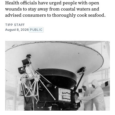
Health officials have urged people with open
wounds to stay away from coastal waters and
advised consumers to thoroughly cook seafood.
TIPP STAFF
August 8, 2026
PUBLIC