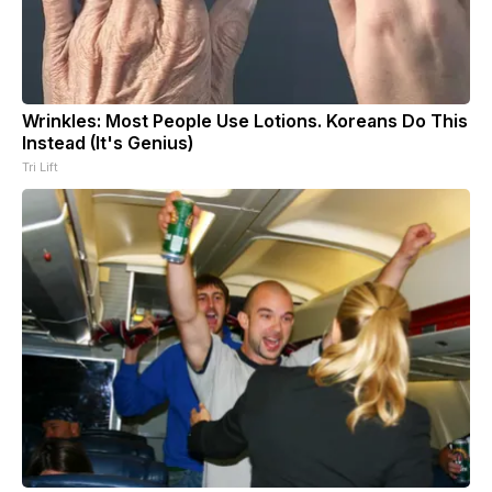
Wrinkles: Most People Use Lotions. Koreans Do This
Instead (It's Genius)
Tri Lift