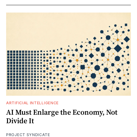
ARTIFICIAL INTELLIGENCE
AI Must Enlarge the Economy, Not
Divide It
PROJECT SYNDICATE