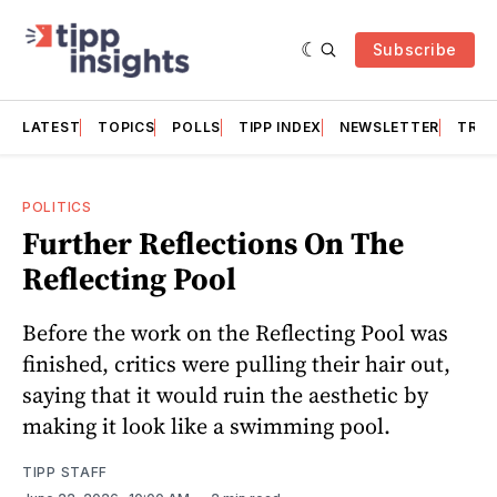
Subscribe
LATEST
TOPICS
POLLS
TIPP INDEX
NEWSLETTER
TRAC
POLITICS
Further Reflections On The
Reflecting Pool
Before the work on the Reflecting Pool was
finished, critics were pulling their hair out,
saying that it would ruin the aesthetic by
making it look like a swimming pool.
TIPP STAFF