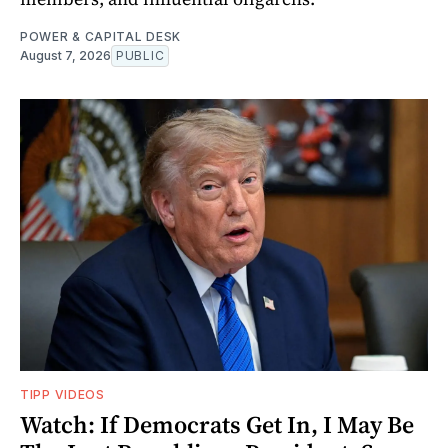
POWER & CAPITAL DESK
August 7, 2026
PUBLIC
TIPP VIDEOS
Watch: If Democrats Get In, I May Be