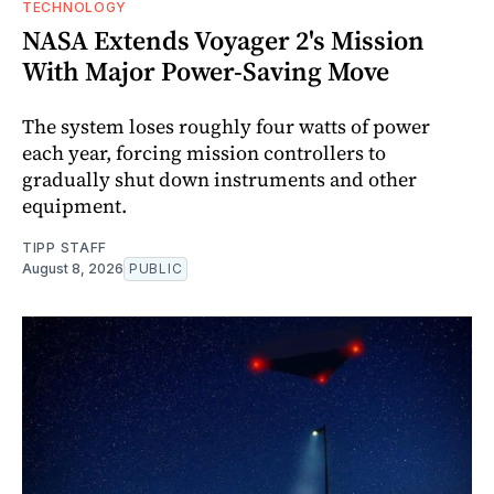
TECHNOLOGY
NASA Extends Voyager 2's Mission
With Major Power-Saving Move
The system loses roughly four watts of power
each year, forcing mission controllers to
gradually shut down instruments and other
equipment.
TIPP STAFF
August 8, 2026
PUBLIC