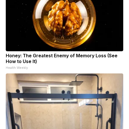
Honey: The Greatest Enemy of Memory Loss (See
How to Use It)
Health Weekly