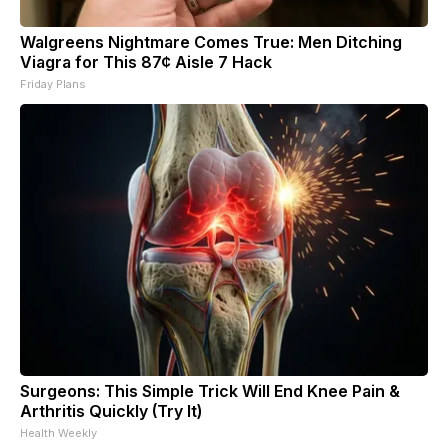
Walgreens Nightmare Comes True: Men Ditching
Viagra for This 87¢ Aisle 7 Hack
Friday Plans
Surgeons: This Simple Trick Will End Knee Pain &
Arthritis Quickly (Try It)
Health Weekly