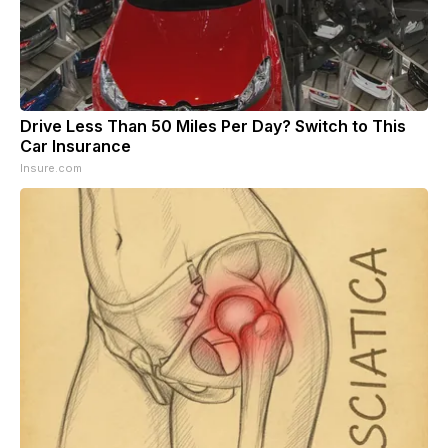
Drive Less Than 50 Miles Per Day? Switch to This
Car Insurance
Insure.com