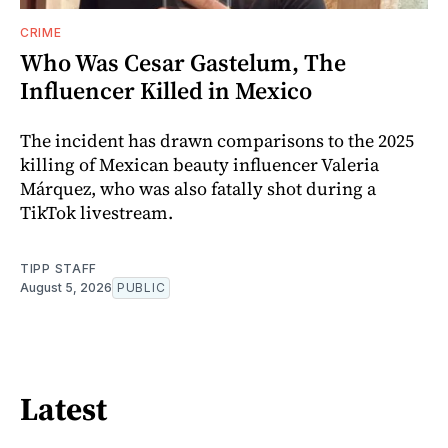
CRIME
Who Was Cesar Gastelum, The
Influencer Killed in Mexico
The incident has drawn comparisons to the 2025
killing of Mexican beauty influencer Valeria
Márquez, who was also fatally shot during a
TikTok livestream.
TIPP STAFF
August 5, 2026
PUBLIC
Latest