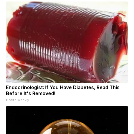
Endocrinologist: If You Have Diabetes, Read This
Before It's Removed!
Health Weekly