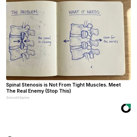
Spinal Stenosis is Not From Tight Muscles. Meet
The Real Enemy (Stop This)
SmoothSpine