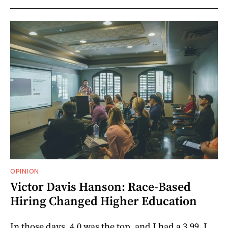
OPINION
Victor Davis Hanson: Race-Based
Hiring Changed Higher Education
In those days, 4.0 was the top, and I had a 3.99. I