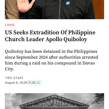
CRIME
US Seeks Extradition Of Philippine
Church Leader Apollo Quiboloy
Quiboloy has been detained in the Philippines
since September 2024 after authorities arrested
him during a raid on his compound in Davao
City.
TIPP STAFF
August 6, 2026
PUBLIC