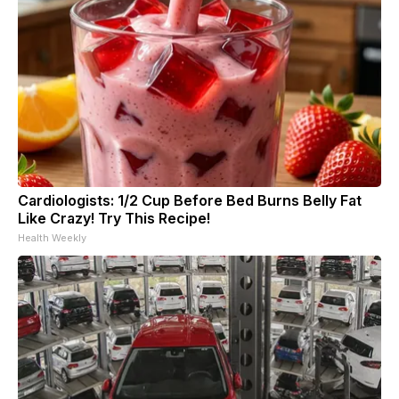
Cardiologists: 1/2 Cup Before Bed Burns Belly Fat
Like Crazy! Try This Recipe!
Health Weekly