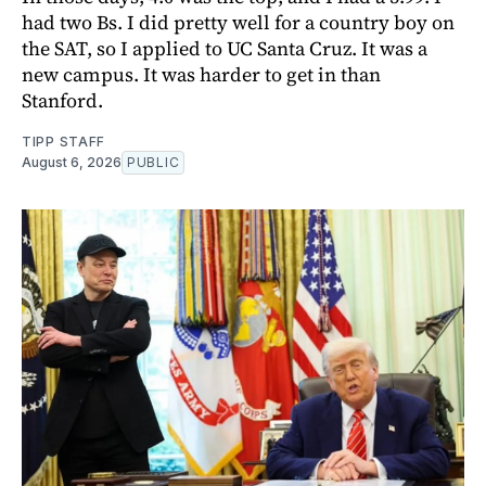
had two Bs. I did pretty well for a country boy on
the SAT, so I applied to UC Santa Cruz. It was a
new campus. It was harder to get in than
Stanford.
TIPP STAFF
August 6, 2026
PUBLIC