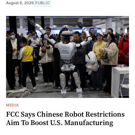
August 6, 2026
PUBLIC
MEDIA
FCC Says Chinese Robot Restrictions
Aim To Boost U.S. Manufacturing