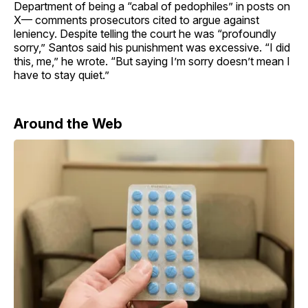
Department of being a “cabal of pedophiles” in posts on
X— comments prosecutors cited to argue against
leniency. Despite telling the court he was “profoundly
sorry,” Santos said his punishment was excessive. “I did
this, me,” he wrote. “But saying I’m sorry doesn’t mean I
have to stay quiet.”
Around the Web