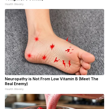
Health Weekly
Neuropathy is Not From Low Vitamin B (Meet The
Real Enemy)
Health Weekly