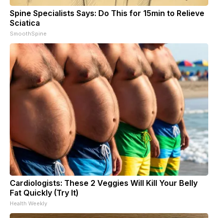
Spine Specialists Says: Do This for 15min to Relieve
Sciatica
SmoothSpine
Cardiologists: These 2 Veggies Will Kill Your Belly
Fat Quickly (Try It)
Health Weekly