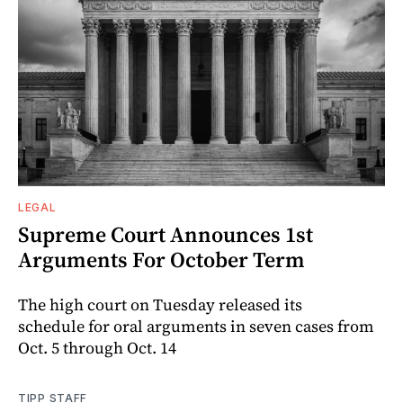
LEGAL
Supreme Court Announces 1st
Arguments For October Term
The high court on Tuesday released its
schedule for oral arguments in seven cases from
Oct. 5 through Oct. 14
TIPP STAFF