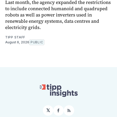
Last month, the agency expanded the restrictions
to include connected humanoid and quadruped
robots as well as power inverters used in
renewable energy systems, data centres and
electricity grids.
TIPP STAFF
August 6, 2026
PUBLIC
𝕏
Facebook
RSS