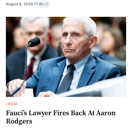
August 6, 2026
PUBLIC
LEGAL
Fauci’s Lawyer Fires Back At Aaron
Rodgers