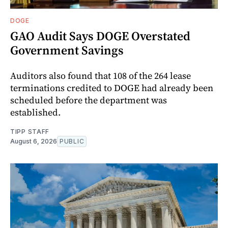
DOGE
GAO Audit Says DOGE Overstated
Government Savings
Auditors also found that 108 of the 264 lease
terminations credited to DOGE had already been
scheduled before the department was
established.
TIPP STAFF
August 6, 2026
PUBLIC