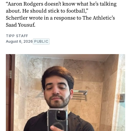
“Aaron Rodgers doesn’t know what he’s talking
about. He should stick to football,”
Schertler wrote in a response to The Athletic’s
Saad Yousuf.
TIPP STAFF
August 6, 2026
PUBLIC