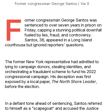
Former congressman George Santos / Via X 
F
ormer congressman George Santos was
sentenced to over seven years in prison on
Friday, capping a stunning political downfall
fueled by lies, fraud, and controversy.
Santos, 36, appeared in a Long Island
courthouse but ignored reporters' questions.
The former New York representative had admitted to
lying to campaign donors, stealing identities, and
orchestrating a fraudulent scheme to fund his 2022
congressional campaign. His deception was first
exposed by a local paper,
The North Shore Leader
,
before the election.
In a defiant tone ahead of sentencing, Santos referred
to himself as a “scapegoat” and accused the Justice