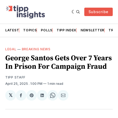
Subscribe
LATEST
TOPICS
POLLS
TIPP INDEX
NEWSLETTER
TRAC
LEGAL
—
BREAKING NEWS
George Santos Gets Over 7 Years
In Prison For Campaign Fraud
TIPP STAFF
April 25, 2025
. 1:00 PM
1 min read
𝕏
Share
Share
Share
Share
Share
on
on
on
on
via
Facebook
Pinterest
LinkedIn
WhatsApp
Email