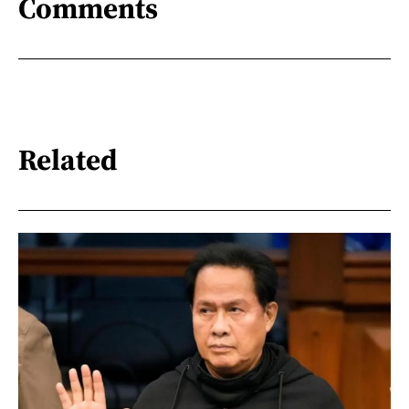
Comments
Related