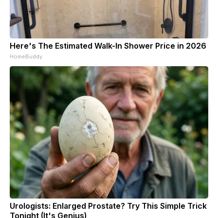
Here's The Estimated Walk-In Shower Price in 2026
HomeBuddy
Urologists: Enlarged Prostate? Try This Simple Trick
Tonight (It's Genius)