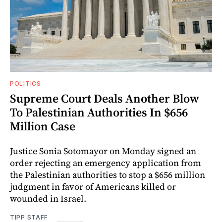
POLITICS
Supreme Court Deals Another Blow
To Palestinian Authorities In $656
Million Case
Justice Sonia Sotomayor on Monday signed an
order rejecting an emergency application from
the Palestinian authorities to stop a $656 million
judgment in favor of Americans killed or
wounded in Israel.
TIPP STAFF