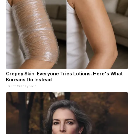
Crepey Skin: Everyone Tries Lotions. Here's What
Koreans Do Instead
Tri Lift Crepey Skin