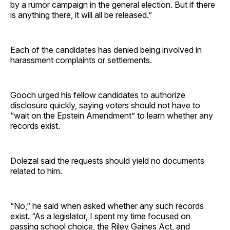
by a rumor campaign in the general election. But if there
is anything there, it will all be released.”
Each of the candidates has denied being involved in
harassment complaints or settlements.
Gooch urged his fellow candidates to authorize
disclosure quickly, saying voters should not have to
“wait on the Epstein Amendment” to learn whether any
records exist.
Dolezal said the requests should yield no documents
related to him.
“No,” he said when asked whether any such records
exist. “As a legislator, I spent my time focused on
passing school choice, the Riley Gaines Act, and