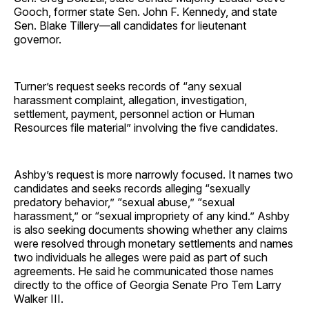
Gooch, former state Sen. John F. Kennedy, and state
Sen. Blake Tillery—all candidates for lieutenant
governor.
Turner’s request seeks records of “any sexual
harassment complaint, allegation, investigation,
settlement, payment, personnel action or Human
Resources file material” involving the five candidates.
Ashby’s request is more narrowly focused. It names two
candidates and seeks records alleging “sexually
predatory behavior,” “sexual abuse,” “sexual
harassment,” or “sexual impropriety of any kind.” Ashby
is also seeking documents showing whether any claims
were resolved through monetary settlements and names
two individuals he alleges were paid as part of such
agreements. He said he communicated those names
directly to the office of Georgia Senate Pro Tem Larry
Walker III.