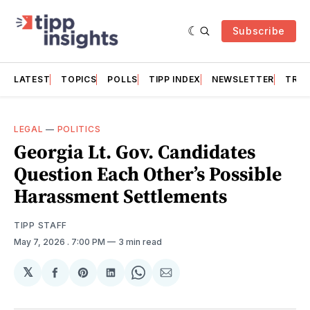
Subscribe
LATEST
TOPICS
POLLS
TIPP INDEX
NEWSLETTER
TRAC
LEGAL
—
POLITICS
Georgia Lt. Gov. Candidates
Question Each Other’s Possible
Harassment Settlements
TIPP STAFF
May 7, 2026
. 7:00 PM
3 min read
𝕏
Share
Share
Share
Share
Share
on
on
on
on
via
Facebook
Pinterest
LinkedIn
WhatsApp
Email