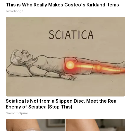
This is Who Really Makes Costco's Kirkland Items
novelodge
Sciatica Is Not from a Slipped Disc. Meet the Real
Enemy of Sciatica (Stop This)
SmoothSpine