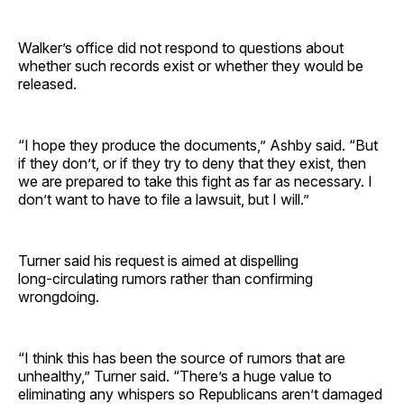
Walker’s office did not respond to questions about
whether such records exist or whether they would be
released.
“I hope they produce the documents,” Ashby said. “But
if they don’t, or if they try to deny that they exist, then
we are prepared to take this fight as far as necessary. I
don’t want to have to file a lawsuit, but I will.”
Turner said his request is aimed at dispelling
long‑circulating rumors rather than confirming
wrongdoing.
“I think this has been the source of rumors that are
unhealthy,” Turner said. “There’s a huge value to
eliminating any whispers so Republicans aren’t damaged