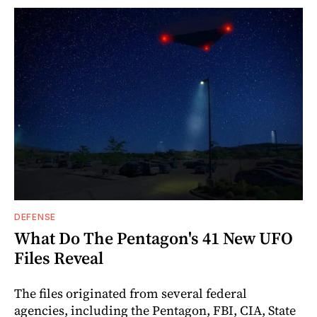
DEFENSE
What Do The Pentagon's 41 New UFO
Files Reveal
The files originated from several federal
agencies, including the Pentagon, FBI, CIA, State