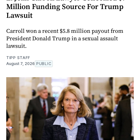
Million Funding Source For Trump
Lawsuit
Carroll won a recent $5.8 million payout from
President Donald Trump in a sexual assault
lawsuit.
TIPP STAFF
August 7, 2026
PUBLIC