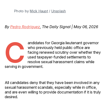
Photo by 
Mick Haupt
 / 
Unsplash
By
Pedro Rodriguez
, The Daily Signal | May 06, 2026
C
andidates for Georgia lieutenant governor
who previously held public office are
facing renewed scrutiny over whether they
used taxpayer‑funded settlements to
resolve sexual harassment claims while
serving in government.
All candidates deny that they have been involved in any
sexual harassment scandals, especially while in office,
and are even willing to provide documentation if it is truly
desired.