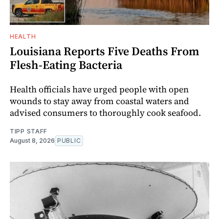
HEALTH
Louisiana Reports Five Deaths From
Flesh-Eating Bacteria
Health officials have urged people with open
wounds to stay away from coastal waters and
advised consumers to thoroughly cook seafood.
TIPP STAFF
August 8, 2026
PUBLIC