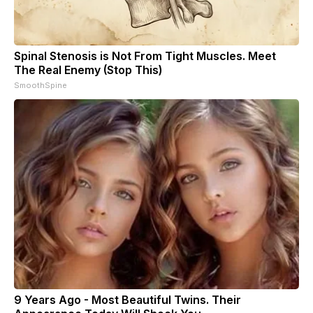
Spinal Stenosis is Not From Tight Muscles. Meet
The Real Enemy (Stop This)
SmoothSpine
9 Years Ago - Most Beautiful Twins. Their