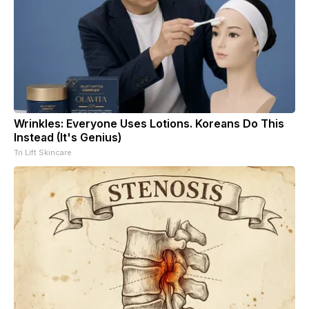
Wrinkles: Everyone Uses Lotions. Koreans Do This
Instead (It's Genius)
Tri Lift Skincare