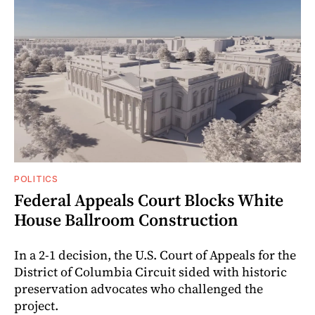
POLITICS
Federal Appeals Court Blocks White
House Ballroom Construction
In a 2-1 decision, the U.S. Court of Appeals for the
District of Columbia Circuit sided with historic
preservation advocates who challenged the
project.