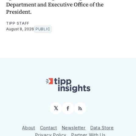
Department and Executive Office of the
President.
TIPP STAFF
August 8, 2026
PUBLIC
𝕏
Facebook
RSS
About
Contact
Newsletter
Data Store
Privacy Policy
Partner With Us