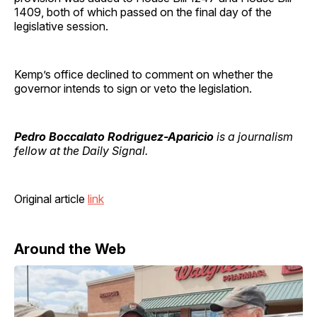
1409, both of which passed on the final day of the
legislative session.
Kemp’s office declined to comment on whether the
governor intends to sign or veto the legislation.
Pedro Boccalato Rodriguez-Aparicio
is a journalism
fellow at the Daily Signal.
Original article
link
Around the Web