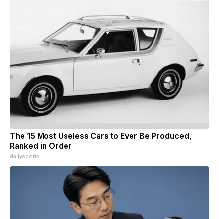
The 15 Most Useless Cars to Ever Be Produced,
Ranked in Order
dailysportx