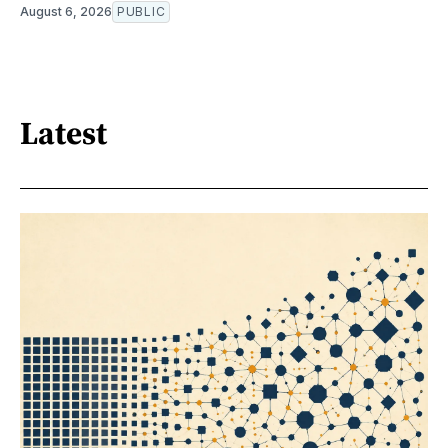
August 6, 2026
PUBLIC
Latest