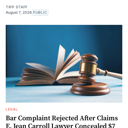
TIPP STAFF
August 7, 2026
PUBLIC
LEGAL
Bar Complaint Rejected After Claims
E. Jean Carroll Lawyer Concealed $7