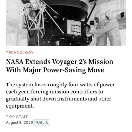
TECHNOLOGY
NASA Extends Voyager 2's Mission
With Major Power-Saving Move
The system loses roughly four watts of power
each year, forcing mission controllers to
gradually shut down instruments and other
equipment.
TIPP STAFF
August 8, 2026
PUBLIC