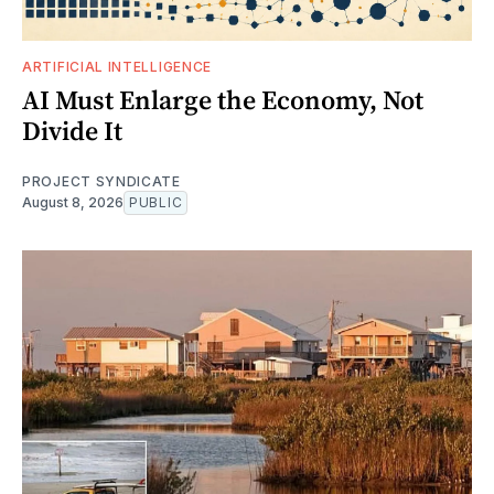
ARTIFICIAL INTELLIGENCE
AI Must Enlarge the Economy, Not
Divide It
PROJECT SYNDICATE
August 8, 2026
PUBLIC