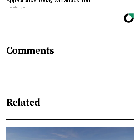
Appearance Today Will Shock You
novelodge
Comments
Related