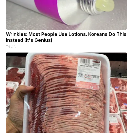
Wrinkles: Most People Use Lotions. Koreans Do This
Instead (It's Genius)
Tri Lift