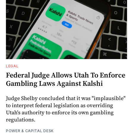
LEGAL
Federal Judge Allows Utah To Enforce
Gambling Laws Against Kalshi
Judge Shelby concluded that it was "implausible"
to interpret federal legislation as overriding
Utah's authority to enforce its own gambling
regulations.
POWER & CAPITAL DESK