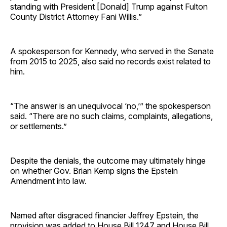
standing with President [Donald] Trump against Fulton
County District Attorney Fani Willis.”
A spokesperson for Kennedy, who served in the Senate
from 2015 to 2025, also said no records exist related to
him.
“The answer is an unequivocal ‘no,’” the spokesperson
said. “There are no such claims, complaints, allegations,
or settlements.”
Despite the denials, the outcome may ultimately hinge
on whether Gov. Brian Kemp signs the Epstein
Amendment into law.
Named after disgraced financier Jeffrey Epstein, the
provision was added to House Bill 1247 and House Bill