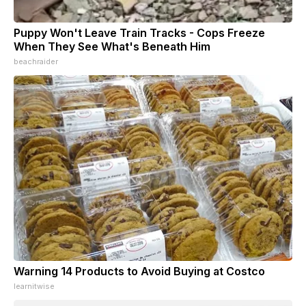
Puppy Won't Leave Train Tracks - Cops Freeze
When They See What's Beneath Him
beachraider
Warning 14 Products to Avoid Buying at Costco
learnitwise