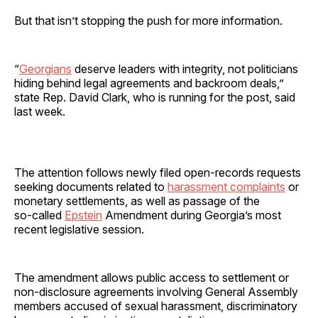
But that isn’t stopping the push for more information.
“
Georgians
deserve leaders with integrity, not politicians
hiding behind legal agreements and backroom deals,”
state Rep. David Clark, who is running for the post, said
last week.
The attention follows newly filed open‑records requests
seeking documents related to
harassment complaints
or
monetary settlements, as well as passage of the
so‑called
Epstein
Amendment during Georgia’s most
recent legislative session.
The amendment allows public access to settlement or
non‑disclosure agreements involving General Assembly
members accused of sexual harassment, discriminatory