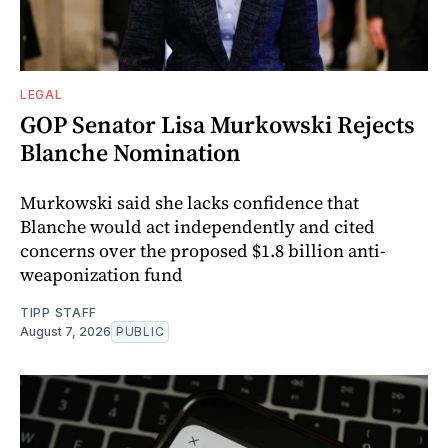
LEGAL
GOP Senator Lisa Murkowski Rejects
Blanche Nomination
Murkowski said she lacks confidence that
Blanche would act independently and cited
concerns over the proposed $1.8 billion anti-
weaponization fund
TIPP STAFF
August 7, 2026
PUBLIC