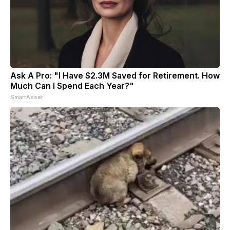
Ask A Pro: "I Have $2.3M Saved for Retirement. How
Much Can I Spend Each Year?"
SmartAsset