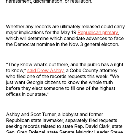
harassment, discrimination, or retaliation.
Whether any records are ultimately released could carry
major implications for the May 19
Republican primary
,
which will determine which candidate advances to face
the Democrat nominee in the Nov. 3 general election.
“They know what’s out there, and the public has a right
to know,”
said Drew Ashby
, a Cobb County attorney
who filed one of the records requests this week. “We
just want Georgia citizens to know the whole truth
before they elect someone to fill one of the highest
offices in our state.”
Ashby and Scot Turner, a lobbyist and former
Republican state lawmaker, separately filed requests
seeking records related to state Rep. David Clark, state
Sen. Greg Dolezal, state Senate Majority Leader Steve