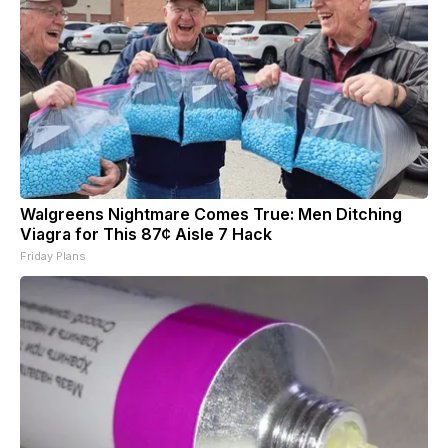
Walgreens Nightmare Comes True: Men Ditching
Viagra for This 87¢ Aisle 7 Hack
Friday Plans