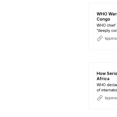
WHO Warns
Congo
WHO chief 
“deeply con
epidemic
tippins
How Serio
Africa
WHO declar
of internat
rapid rise 
tippins
signal a mu