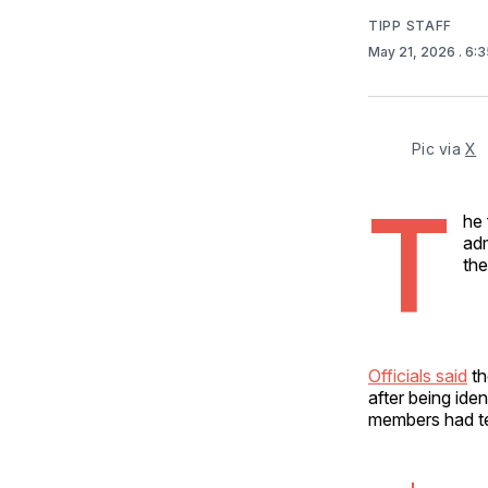
TIPP STAFF
May 21, 2026
. 6:
Pic via 
X
T
he 
adm
the
Officials said
th
after being ide
members had te