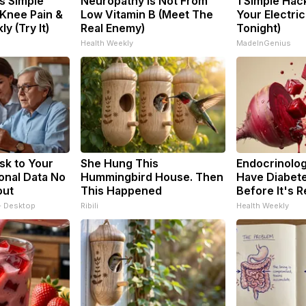
s Simple
Neuropathy is Not From
1 Simple Hac
 Knee Pain &
Low Vitamin B (Meet The
Your Electric 
ly (Try It)
Real Enemy)
Tonight)
Health Weekly
MadeInGenius
sk to Your
She Hung This
Endocrinologi
onal Data No
Hummingbird House. Then
Have Diabete
out
This Happened
Before It's 
- Desktop
Ribili
Health Weekly