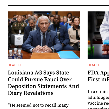
HEALTH
HEALTH
Louisiana AG Says State
FDA App
Could Pursue Fauci Over
First m
Deposition Statements And
In a clinic
Diary Revelations
adults age
vaccine re
“He seemed not to recall many
approximat