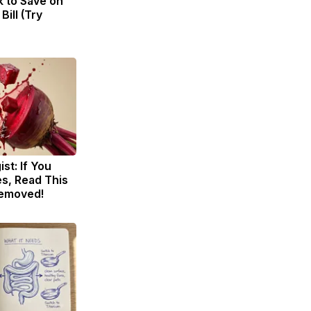
k to Save on
Bill (Try
st: If You
s, Read This
Removed!