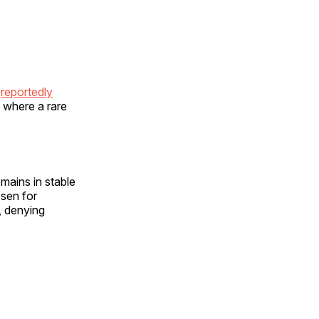
,
reportedly
 where a rare
emains in stable
osen for
, denying