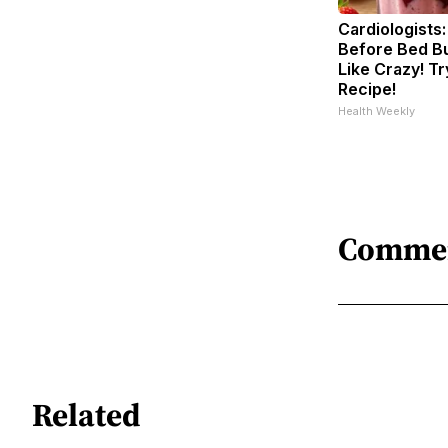
Cardiologists:
Before Bed Bu
Like Crazy! Tr
Recipe!
Health Weekly
Comme
Related