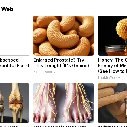
e Web
bsessed
Enlarged Prostate? Try
Honey: The 
utiful Floral
This Tonight (It's Genius)
Enemy of Me
(See How to U
Health Weekly
Health Weekly