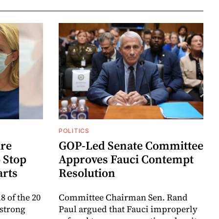
POLITICS
re
GOP-Led Senate Committee
 Stop
Approves Fauci Contempt
arts
Resolution
8 of the 20
Committee Chairman Sen. Rand
 strong
Paul argued that Fauci improperly