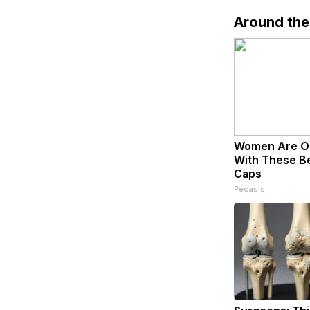
Around th
Women Are O
With These Bea
Caps
Peoasis