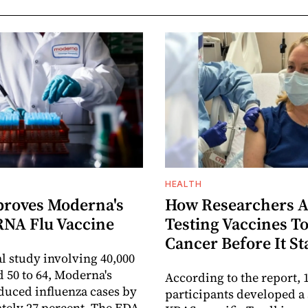
HEALTH
roves Moderna's
How Researchers A
RNA Flu Vaccine
Testing Vaccines To
Cancer Before It St
al study involving 40,000
d 50 to 64, Moderna's
According to the report, 1
duced influenza cases by
participants developed a
ely 27 percent. The FDA