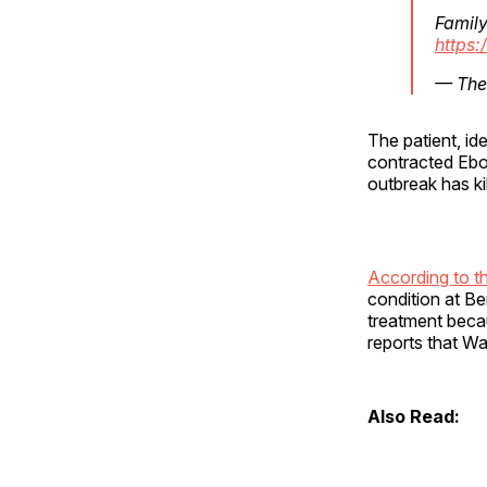
Family
https:
— The 
The patient, id
contracted Ebol
outbreak has ki
According to t
condition at B
treatment becau
reports that W
Also Read: