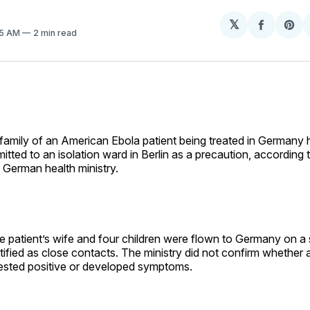
𝕏
Share
Sh
35 AM
2 min read
on
on
Facebo
Pin
family of an American Ebola patient being treated in Germany
itted to an isolation ward in Berlin as a precaution, according
 German health ministry.
e patient’s wife and four children were flown to Germany on a s
ntified as close contacts. The ministry did not confirm whether 
sted positive or developed symptoms.