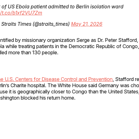
 of US Ebola patient admitted to Berlin isolation ward
//t.co/b1xf2VU7Zm
Straits Times (@straits_times)
May 21, 2026
entified by missionary organization Serge as Dr. Peter Stafford
a while treating patients in the Democratic Republic of Congo,
lled more than 130 people.
he U.S. Centers for Disease Control and Prevention
, Stafford r
erlin’s Charite hospital. The White House said Germany was ch
se it is geographically closer to Congo than the United States
ashington blocked his return home.