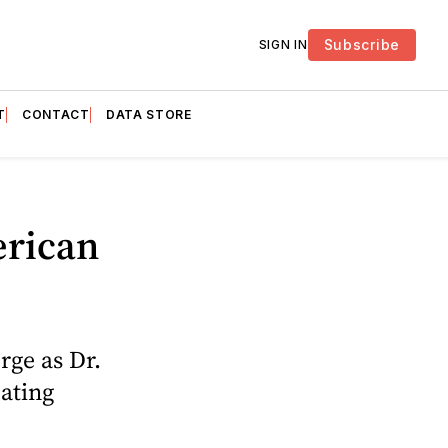
Subscribe
SIGN IN
T
CONTACT
DATA STORE
erican
rge as Dr.
eating