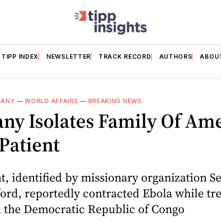
TIPP INDEX
NEWSLETTER
TRACK RECORD
AUTHORS
ABOU
MANY
—
WORLD AFFAIRS
—
BREAKING NEWS
ny Isolates Family Of Am
Patient
t, identified by missionary organization Se
ford, reportedly contracted Ebola while tr
n the Democratic Republic of Congo