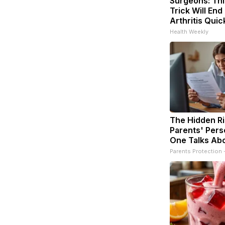
Surgeons: Thi
Trick Will End
Arthritis Quick
Health Weekly
The Hidden Ri
Parents' Pers
One Talks Ab
Parents Protection 