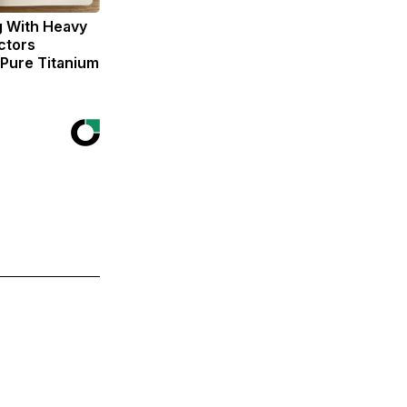
g With Heavy
ctors
ure Titanium