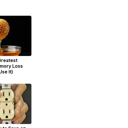
Greatest
mory Loss
se It)