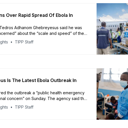
 Over Rapid Spread Of Ebola In
Tedros Adhanom Ghebreyesus said he was
cerned” about the “scale and speed” of the
ights
TIPP Staff
us Is The Latest Ebola Outbreak In
ed the outbreak a “public health emergency
ional concern” on Sunday. The agency said the
in cases across multiple health zones could
ights
TIPP Staff
ch larger outbreak than currently detected.