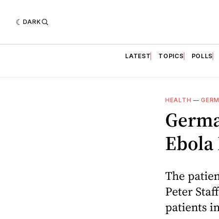
DARK
LATEST
TOPICS
POLLS
HEALTH
—
GER
Germa
Ebola 
The patien
Peter Staf
patients i