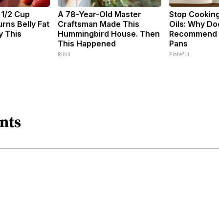
 1/2 Cup
A 78-Year-Old Master
Stop Cookin
rns Belly Fat
Craftsman Made This
Oils: Why Do
y This
Hummingbird House. Then
Recommend P
This Happened
Pans
Ribili
Plateful
nts