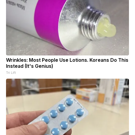
Wrinkles: Most People Use Lotions. Koreans Do This
Instead (It's Genius)
Tri Lift