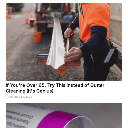
If You're Over 65, Try This Instead of Gutter
Cleaning (It's Genius)
LeafFilter Partner