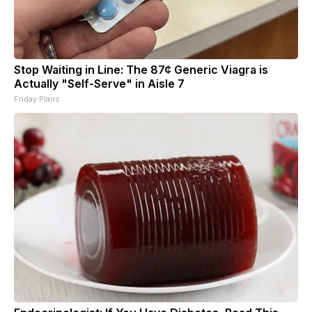
Stop Waiting in Line: The 87¢ Generic Viagra is
Actually "Self-Serve" in Aisle 7
Friday Plans