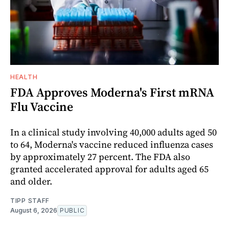
HEALTH
FDA Approves Moderna's First mRNA
Flu Vaccine
In a clinical study involving 40,000 adults aged 50
to 64, Moderna's vaccine reduced influenza cases
by approximately 27 percent. The FDA also
granted accelerated approval for adults aged 65
and older.
TIPP STAFF
August 6, 2026
PUBLIC