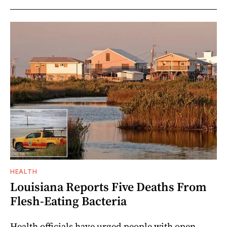
HEALTH
Louisiana Reports Five Deaths From
Flesh-Eating Bacteria
Health officials have urged people with open