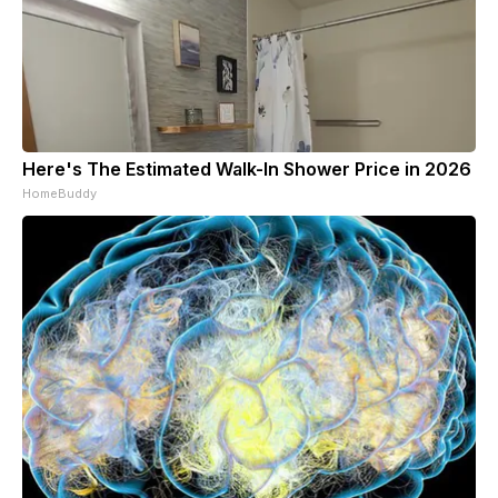
Here's The Estimated Walk-In Shower Price in 2026
HomeBuddy