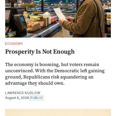
ECONOMY
Prosperity Is Not Enough
The economy is booming, but voters remain
unconvinced. With the Democratic left gaining
ground, Republicans risk squandering an
advantage they should own.
LAWRENCE KUDLOW
August 9, 2026
PUBLIC