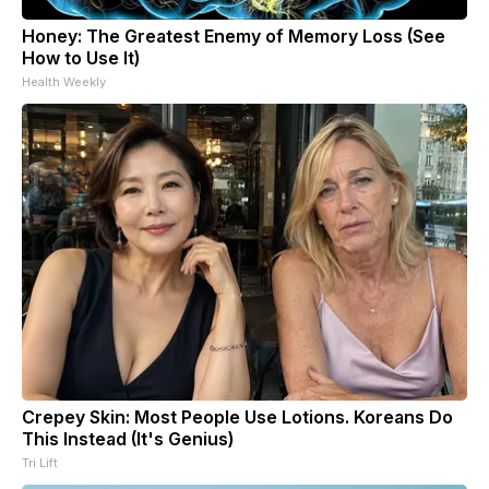
Honey: The Greatest Enemy of Memory Loss (See
How to Use It)
Health Weekly
Crepey Skin: Most People Use Lotions. Koreans Do
This Instead (It's Genius)
Tri Lift