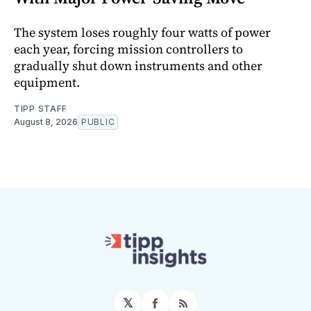
The system loses roughly four watts of power
each year, forcing mission controllers to
gradually shut down instruments and other
equipment.
TIPP STAFF
August 8, 2026
PUBLIC
𝕏
Facebook
RSS