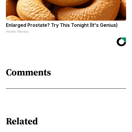
Enlarged Prostate? Try This Tonight (It's Genius)
Health Weekly
Comments
Related