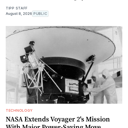
TIPP STAFF
August 8, 2026
PUBLIC
TECHNOLOGY
NASA Extends Voyager 2's Mission
With Major Power-Saving Move