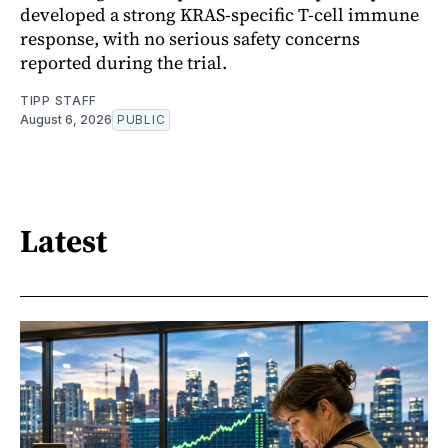
developed a strong KRAS-specific T-cell immune
response, with no serious safety concerns
reported during the trial.
TIPP STAFF
August 6, 2026
PUBLIC
Latest