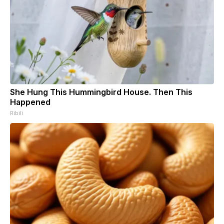
She Hung This Hummingbird House. Then This
Happened
Ribili