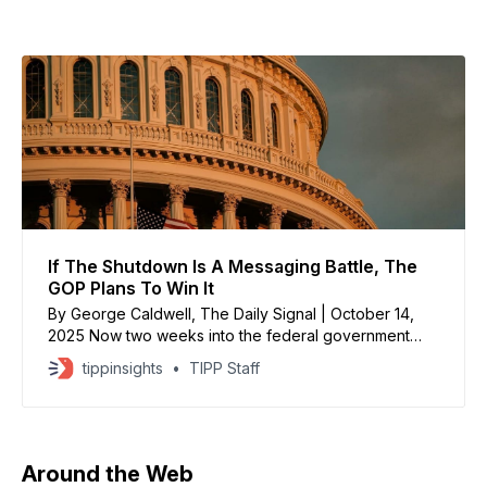
If The Shutdown Is A Messaging Battle, The
GOP Plans To Win It
By George Caldwell, The Daily Signal | October 14,
2025 Now two weeks into the federal government
shutdown, Republicans say they like the contrast
tippinsights
TIPP Staff
between themselves and Democrats—with President
Donald Trump halting a devastating conflict in the
Middle East, while Democrats continue to vote against
reopening the government. “President Trump
Around the Web