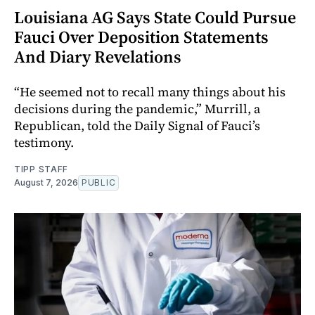
Louisiana AG Says State Could Pursue
Fauci Over Deposition Statements
And Diary Revelations
“He seemed not to recall many things about his
decisions during the pandemic,” Murrill, a
Republican, told the Daily Signal of Fauci’s
testimony.
TIPP STAFF
August 7, 2026
PUBLIC