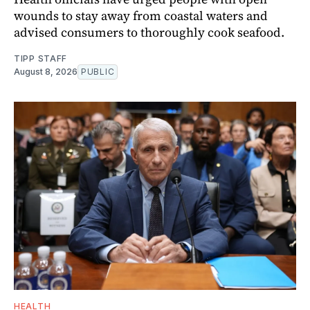
wounds to stay away from coastal waters and
advised consumers to thoroughly cook seafood.
TIPP STAFF
August 8, 2026
PUBLIC
HEALTH