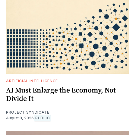
ARTIFICIAL INTELLIGENCE
AI Must Enlarge the Economy, Not
Divide It
PROJECT SYNDICATE
August 8, 2026
PUBLIC