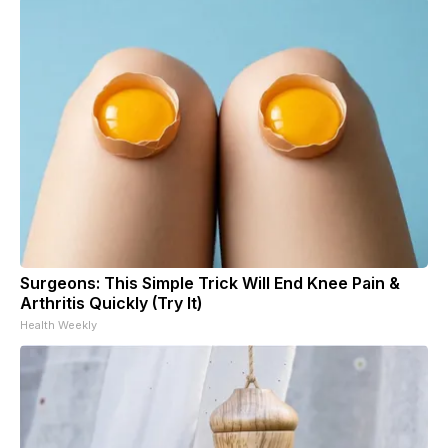
Surgeons: This Simple Trick Will End Knee Pain &
Arthritis Quickly (Try It)
Health Weekly