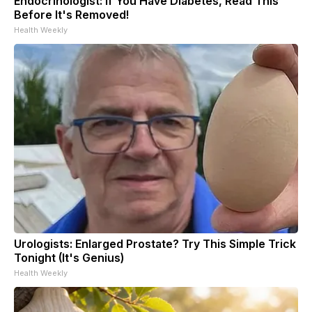
Endocrinologist: If You Have Diabetes, Read This
Before It's Removed!
Health Weekly
Urologists: Enlarged Prostate? Try This Simple Trick
Tonight (It's Genius)
Health Weekly