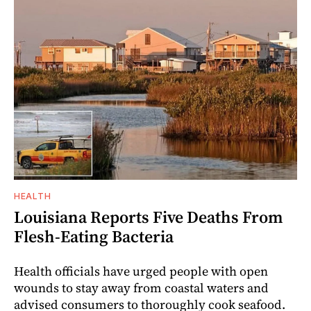
HEALTH
Louisiana Reports Five Deaths From
Flesh-Eating Bacteria
Health officials have urged people with open
wounds to stay away from coastal waters and
advised consumers to thoroughly cook seafood.