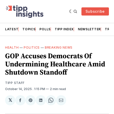
Subscribe
LATEST
TOPICS
POLLS
TIPP INDEX
NEWSLETTER
TRAC
HEALTH
—
POLITICS
—
BREAKING NEWS
GOP Accuses Democrats Of
Undermining Healthcare Amid
Shutdown Standoff
TIPP STAFF
October 14, 2025
. 1:15 PM
2 min read
𝕏
Share
Share
Share
Share
Share
on
on
on
on
via
Facebook
Pinterest
LinkedIn
WhatsApp
Email