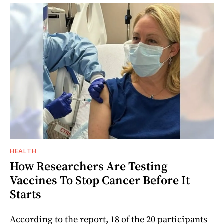
HEALTH
How Researchers Are Testing
Vaccines To Stop Cancer Before It
Starts
According to the report, 18 of the 20 participants