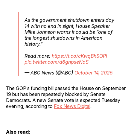
As the government shutdown enters day
14 with no end in sight, House Speaker
Mike Johnson warns it could be “one of
the longest shutdowns in American
history.”
Read more:
https://t.co/cKwqBhSOPl
pic.twitter.com/d6gnpseNoS
— ABC News (@ABC)
October 14, 2025
The GOP’s funding bill passed the House on September
19 but has been repeatedly blocked by Senate
Democrats. A new Senate vote is expected Tuesday
evening, according to
Fox News Digital
.
Also read: