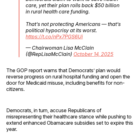
care, yet their plan rolls back $50 billion
in rural health care funding.
That’s not protecting Americans — that’s
political hypocrisy at its worst.
https://t.co/nPx7PGS6Ui
— Chairwoman Lisa McClain
(@RepLisaMcClain)
October 14, 2025
The GOP report warns that Democrats’ plan would
reverse progress on rural hospital funding and open the
door for Medicaid misuse, including benefits for non-
citizens.
Democrats, in turn, accuse Republicans of
misrepresenting their healthcare stance while pushing to
extend enhanced Obamacare subsidies set to expire this
year.