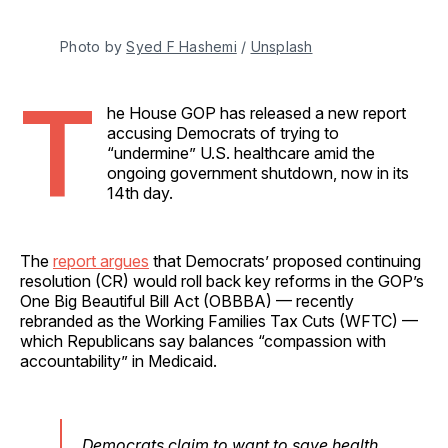
Photo by 
Syed F Hashemi
 / 
Unsplash
T
he House GOP has released a new report
accusing Democrats of trying to
“undermine” U.S. healthcare amid the
ongoing government shutdown, now in its
14th day.
The
report argues
that Democrats’ proposed continuing
resolution (CR) would roll back key reforms in the GOP’s
One Big Beautiful Bill Act (OBBBA) — recently
rebranded as the Working Families Tax Cuts (WFTC) —
which Republicans say balances “compassion with
accountability” in Medicaid.
Democrats claim to want to save health