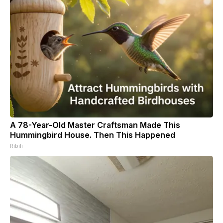
A 78-Year-Old Master Craftsman Made This
Hummingbird House. Then This Happened
Ribili