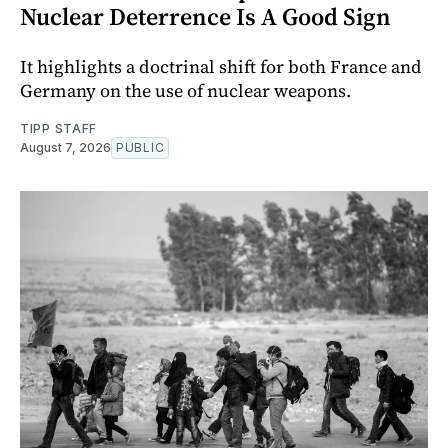
Nuclear Deterrence Is A Good Sign
It highlights a doctrinal shift for both France and
Germany on the use of nuclear weapons.
TIPP STAFF
August 7, 2026
PUBLIC