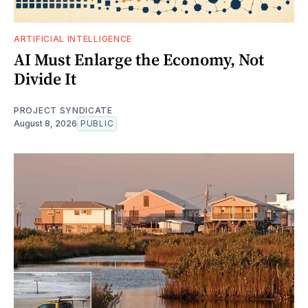
ARTIFICIAL INTELLIGENCE
AI Must Enlarge the Economy, Not
Divide It
PROJECT SYNDICATE
August 8, 2026
PUBLIC