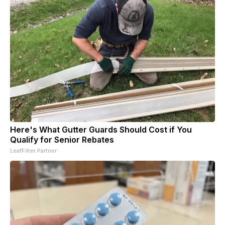
Here's What Gutter Guards Should Cost if You
Qualify for Senior Rebates
LeafFilter Partner