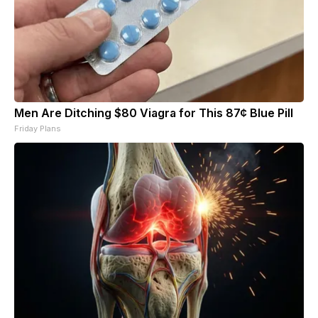
Men Are Ditching $80 Viagra for This 87¢ Blue Pill
Friday Plans