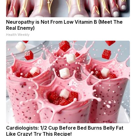
Neuropathy is Not From Low Vitamin B (Meet The
Real Enemy)
Health Weekly
Cardiologists: 1/2 Cup Before Bed Burns Belly Fat
Like Crazy! Try This Recipe!