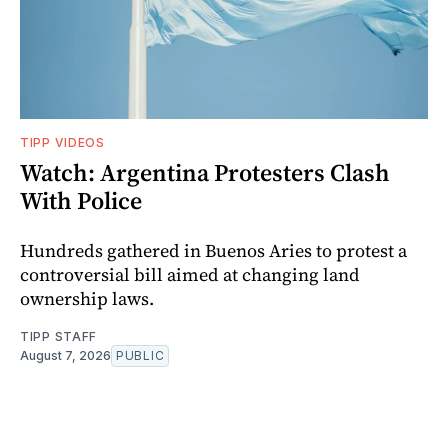
TIPP VIDEOS
Watch: Argentina Protesters Clash
With Police
Hundreds gathered in Buenos Aries to protest a
controversial bill aimed at changing land
ownership laws.
TIPP STAFF
August 7, 2026
PUBLIC