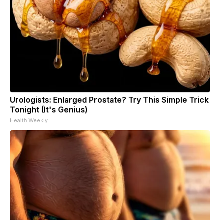
Urologists: Enlarged Prostate? Try This Simple Trick
Tonight (It's Genius)
Health Weekly