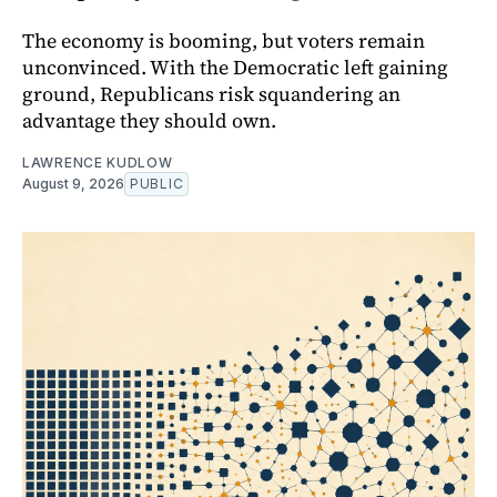
The economy is booming, but voters remain
unconvinced. With the Democratic left gaining
ground, Republicans risk squandering an
advantage they should own.
LAWRENCE KUDLOW
August 9, 2026
PUBLIC