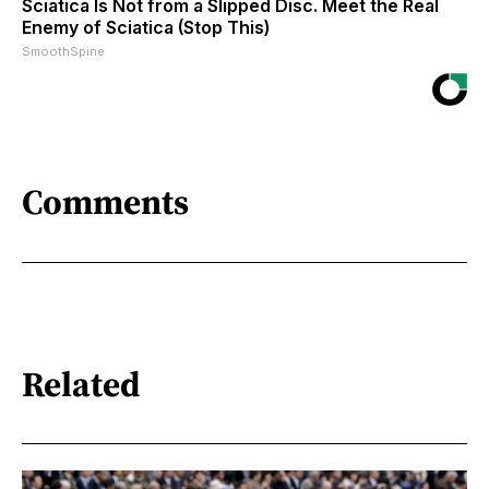
Sciatica Is Not from a Slipped Disc. Meet the Real
Enemy of Sciatica (Stop This)
SmoothSpine
Comments
Related