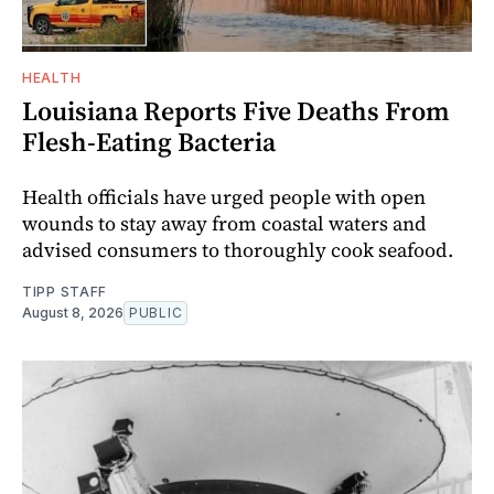
HEALTH
Louisiana Reports Five Deaths From
Flesh-Eating Bacteria
Health officials have urged people with open
wounds to stay away from coastal waters and
advised consumers to thoroughly cook seafood.
TIPP STAFF
August 8, 2026
PUBLIC