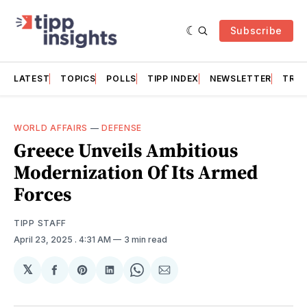
Subscribe
LATEST
TOPICS
POLLS
TIPP INDEX
NEWSLETTER
TRAC
WORLD AFFAIRS
—
DEFENSE
Greece Unveils Ambitious
Modernization Of Its Armed
Forces
TIPP STAFF
April 23, 2025
. 4:31 AM
3 min read
𝕏
Share
Share
Share
Share
Share
on
on
on
on
via
Facebook
Pinterest
LinkedIn
WhatsApp
Email