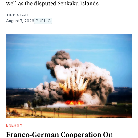
well as the disputed Senkaku Islands
TIPP STAFF
August 7, 2026
PUBLIC
ENERGY
Franco-German Cooperation On