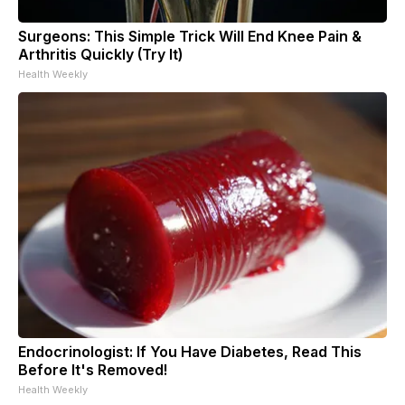
Surgeons: This Simple Trick Will End Knee Pain &
Arthritis Quickly (Try It)
Health Weekly
Endocrinologist: If You Have Diabetes, Read This
Before It's Removed!
Health Weekly