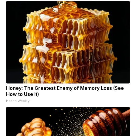
Honey: The Greatest Enemy of Memory Loss (See
How to Use It)
Health Weekly