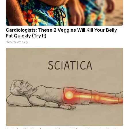
Cardiologists: These 2 Veggies Will Kill Your Belly
Fat Quickly (Try It)
Health Weekly