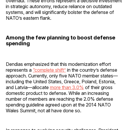
overhaul. These efforts represent a decisive investment
in strategic autonomy, reduce reliance on outdated
systems, and will significantly bolster the defense of
NATO’s eastern flank.
Among the few planning to boost defense
spending
Dendias emphasized that this modernization effort
represents a
“complete shift”
in the country’s defense
approach. Currently, only five NATO member states—
including the United States, Greece, Poland, Estonia,
and Latvia—allocate
more than 3.0%
of their gross
domestic product to defense. While an increasing
number of members are reaching the 2.0% defense
spending guideline agreed upon at the 2014 NATO
Wales Summit, not all have done so.