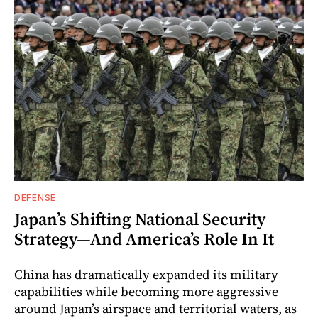
DEFENSE
Japan’s Shifting National Security
Strategy—And America’s Role In It
China has dramatically expanded its military
capabilities while becoming more aggressive
around Japan’s airspace and territorial waters, as