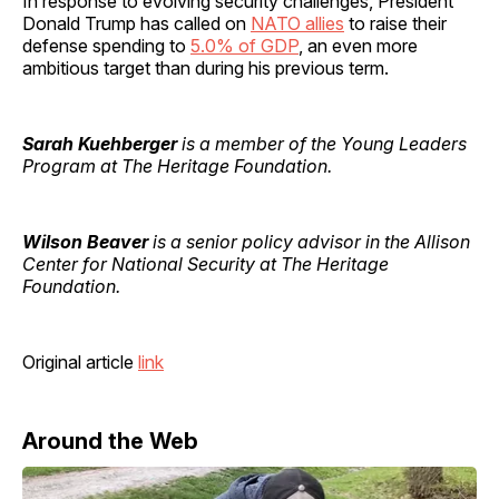
In response to evolving security challenges, President
Donald Trump has called on
NATO allies
to raise their
defense spending to
5.0% of GDP
, an even more
ambitious target than during his previous term.
Sarah Kuehberger
is a member of the Young Leaders
Program at The Heritage Foundation.
Wilson Beaver
is a senior policy advisor in the Allison
Center for National Security at The Heritage
Foundation.
Original article
link
Around the Web