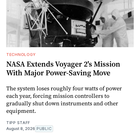
TECHNOLOGY
NASA Extends Voyager 2's Mission
With Major Power-Saving Move
The system loses roughly four watts of power
each year, forcing mission controllers to
gradually shut down instruments and other
equipment.
TIPP STAFF
August 8, 2026
PUBLIC