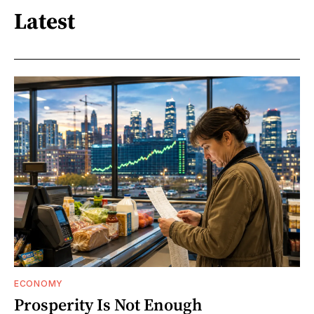
Latest
ECONOMY
Prosperity Is Not Enough