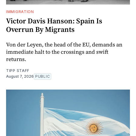
IMMIGRATION
Victor Davis Hanson: Spain Is
Overrun By Migrants
Von der Leyen, the head of the EU, demands an
immediate halt to the crossings and swift
returns.
TIPP STAFF
August 7, 2026
PUBLIC