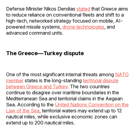
Defense Minister Nikos Dendias
stated
that Greece aims
to reduce reliance on conventional fleets and shift to a
high-tech, networked strategy focused on mobile, AI-
powered missile systems,
drone technologies
, and
advanced command units.
The Greece—Turkey dispute
One of the most significant internal threats among
NATO
member
states is the long-standing
territorial dispute
between Greece and Turkey
. The two countries
continue to disagree over maritime boundaries in the
Mediterranean Sea and territorial claims in the Aegean
Sea. According to the
United Nations Convention on the
Law of the Sea
, territorial waters may extend up to 12
nautical miles, while exclusive economic zones can
extend up to 200 nautical miles.