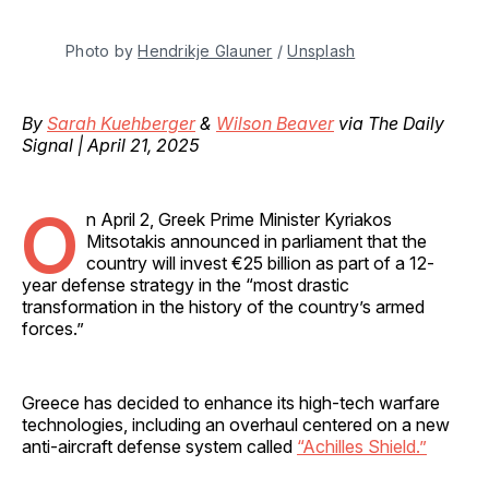
Photo by 
Hendrikje Glauner
 / 
Unsplash
By
Sarah Kuehberger
&
Wilson Beaver
via The Daily
Signal | April 21, 2025
O
n April 2, Greek Prime Minister Kyriakos
Mitsotakis announced in parliament that the
country will invest €25 billion as part of a 12-
year defense strategy in the “most drastic
transformation in the history of the country’s armed
forces.”
Greece has decided to enhance its high-tech warfare
technologies, including an overhaul centered on a new
anti-aircraft defense system called
“Achilles Shield.”