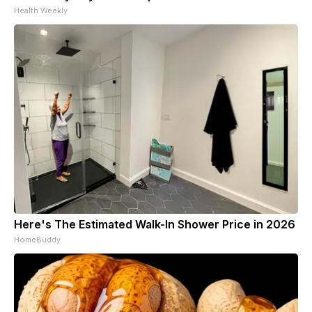
Health Weekly
Here's The Estimated Walk-In Shower Price in 2026
HomeBuddy