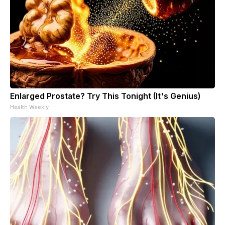
Enlarged Prostate? Try This Tonight (It's Genius)
Health Weekly