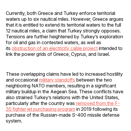
Currently, both Greece and Turkey enforce territorial
waters up to six nautical miles. However, Greece argues
that it is entitled to extend its territorial waters to the full
12 nautical miles, a claim that Turkey strongly opposes.
Tensions are further heightened by Turkey’s exploration
for oil and gas in contested waters, as well as
its
obstruction of an electricity cable project
intended to
link the power grids of Greece, Cyprus, and Israel.
These overlapping claims have led to increased hostility
and occasional
military standoffs
between the two
neighboring NATO members, resulting in a significant
military buildup in the Aegean Sea. These conflicts have
also strained Turkey’s relations with the United States,
particularly after the country was
removed from the F-
35 fighter jet purchasing program
in 2019 following its
purchase of the Russian-made S-400 missile defense
system.