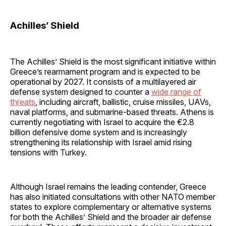
Achilles’ Shield
The Achilles’ Shield is the most significant initiative within
Greece’s rearmament program and is expected to be
operational by 2027. It consists of a multilayered air
defense system designed to counter a
wide range of
threats
, including aircraft, ballistic, cruise missiles, UAVs,
naval platforms, and submarine-based threats. Athens is
currently negotiating with Israel to acquire the €2.8
billion defensive dome system and is increasingly
strengthening its relationship with Israel amid rising
tensions with Turkey.
Although Israel remains the leading contender, Greece
has also initiated consultations with other NATO member
states to explore complementary or alternative systems
for both the Achilles’ Shield and the broader air defense