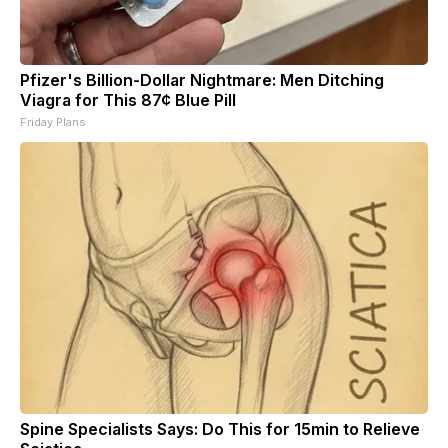
Pfizer's Billion-Dollar Nightmare: Men Ditching
Viagra for This 87¢ Blue Pill
Friday Plans
Spine Specialists Says: Do This for 15min to Relieve