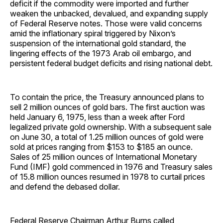
deficit if the commodity were imported and further
weaken the unbacked, devalued, and expanding supply
of Federal Reserve notes. Those were valid concerns
amid the inflationary spiral triggered by Nixon’s
suspension of the international gold standard, the
lingering effects of the 1973 Arab oil embargo, and
persistent federal budget deficits and rising national debt.
To contain the price, the Treasury announced plans to
sell 2 million ounces of gold bars. The first auction was
held January 6, 1975, less than a week after Ford
legalized private gold ownership. With a subsequent sale
on June 30, a total of 1.25 million ounces of gold were
sold at prices ranging from $153 to $185 an ounce.
Sales of 25 million ounces of International Monetary
Fund (IMF) gold commenced in 1976 and Treasury sales
of 15.8 million ounces resumed in 1978 to curtail prices
and defend the debased dollar.
Federal Reserve Chairman Arthur Burns called