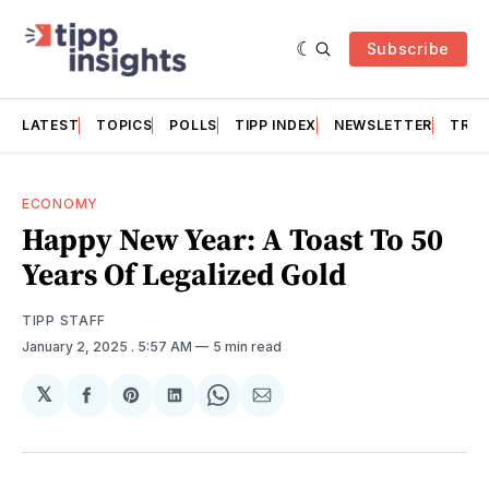
Subscribe
LATEST
TOPICS
POLLS
TIPP INDEX
NEWSLETTER
TRAC
ECONOMY
Happy New Year: A Toast To 50
Years Of Legalized Gold
TIPP STAFF
January 2, 2025
. 5:57 AM
5 min read
𝕏
Share
Share
Share
Share
Share
on
on
on
on
via
Facebook
Pinterest
LinkedIn
WhatsApp
Email