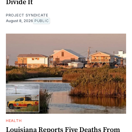
Divide It
PROJECT SYNDICATE
August 8, 2026
PUBLIC
HEALTH
Louisiana Reports Five Deaths From