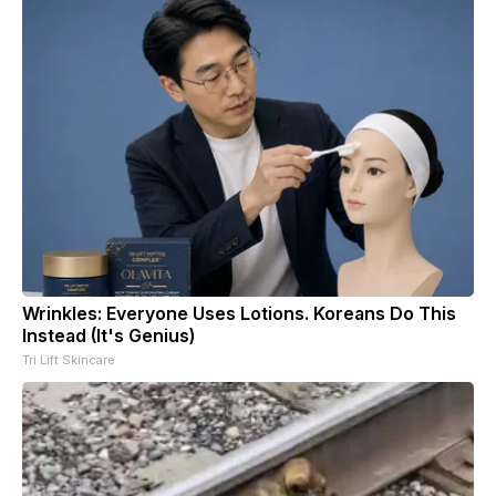
Wrinkles: Everyone Uses Lotions. Koreans Do This
Instead (It's Genius)
Tri Lift Skincare