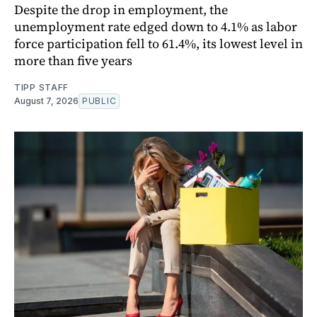
Despite the drop in employment, the
unemployment rate edged down to 4.1% as labor
force participation fell to 61.4%, its lowest level in
more than five years
TIPP STAFF
August 7, 2026
PUBLIC