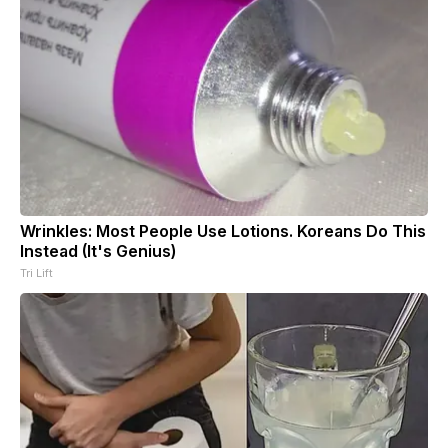
Wrinkles: Most People Use Lotions. Koreans Do This
Instead (It's Genius)
Tri Lift