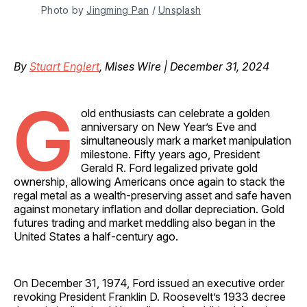
Photo by 
Jingming Pan
 / 
Unsplash
By
Stuart Englert
, Mises Wire | December 31, 2024
G
old enthusiasts can celebrate a golden
anniversary on New Year’s Eve and
simultaneously mark a market manipulation
milestone. Fifty years ago, President
Gerald R. Ford legalized private gold
ownership, allowing Americans once again to stack the
regal metal as a wealth-preserving asset and safe haven
against monetary inflation and dollar depreciation. Gold
futures trading and market meddling also began in the
United States a half-century ago.
On December 31, 1974, Ford issued an executive order
revoking President Franklin D. Roosevelt’s 1933 decree