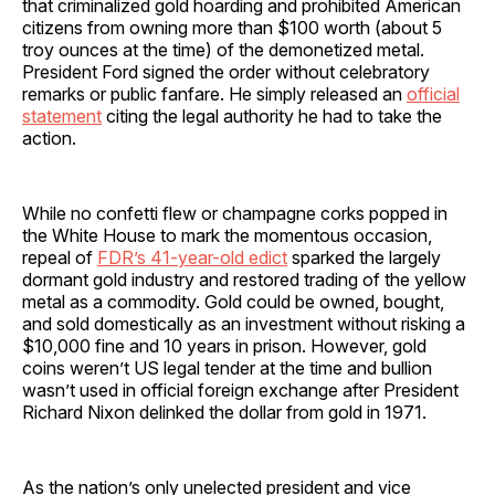
that criminalized gold hoarding and prohibited American
citizens from owning more than $100 worth (about 5
troy ounces at the time) of the demonetized metal.
President Ford signed the order without celebratory
remarks or public fanfare. He simply released an
official
statement
citing the legal authority he had to take the
action.
While no confetti flew or champagne corks popped in
the White House to mark the momentous occasion,
repeal of
FDR’s 41-year-old edict
sparked the largely
dormant gold industry and restored trading of the yellow
metal as a commodity. Gold could be owned, bought,
and sold domestically as an investment without risking a
$10,000 fine and 10 years in prison. However, gold
coins weren’t US legal tender at the time and bullion
wasn’t used in official foreign exchange after President
Richard Nixon delinked the dollar from gold in 1971.
As the nation’s only unelected president and vice