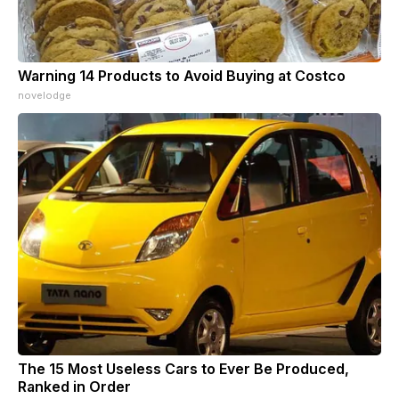
Warning 14 Products to Avoid Buying at Costco
novelodge
The 15 Most Useless Cars to Ever Be Produced,
Ranked in Order