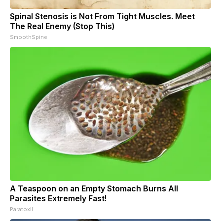
Spinal Stenosis is Not From Tight Muscles. Meet
The Real Enemy (Stop This)
SmoothSpine
A Teaspoon on an Empty Stomach Burns All
Parasites Extremely Fast!
Paratoxil