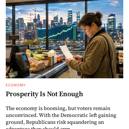
ECONOMY
Prosperity Is Not Enough
The economy is booming, but voters remain
unconvinced. With the Democratic left gaining
ground, Republicans risk squandering an
advantage they should own.