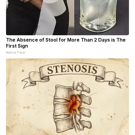
The Absence of Stool for More Than 2 Days is The
First Sign
Native Fiber