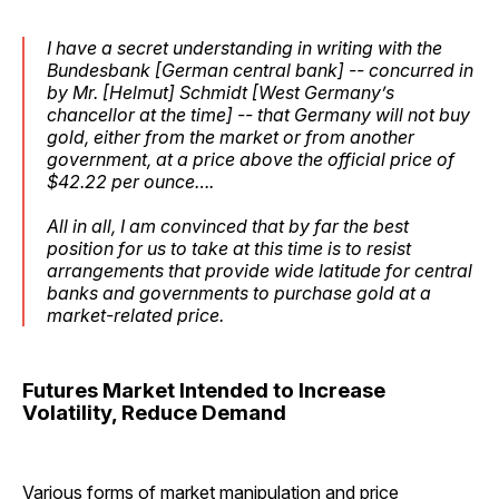
I have a secret understanding in writing with the
Bundesbank [German central bank] -- concurred in
by Mr. [Helmut] Schmidt [West Germany’s
chancellor at the time] -- that Germany will not buy
gold, either from the market or from another
government, at a price above the official price of
$42.22 per ounce….
All in all, I am convinced that by far the best
position for us to take at this time is to resist
arrangements that provide wide latitude for central
banks and governments to purchase gold at a
market-related price.
Futures Market Intended to Increase
Volatility, Reduce Demand
Various forms of market manipulation and price