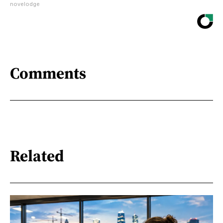
novelodge
Comments
Related