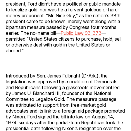
president, Ford didn’t have a political or public mandate
to legalize gold, nor was he a fervent goldbug or hard-
money proponent. “Mr. Nice Guy,” as the nation’s 38th
president came to be known, merely went along with a
bipartisan measure passed by Congress four months
earlier. The no-name bill—
Public Law 93-373
—
permitted “United States citizens to purchase, hold, sell,
or otherwise deal with gold in the United States or
abroad.”
Introduced by Sen. James Fulbright (D-Ark.), the
legislation was approved by a coalition of Democrats
and Republicans following a grassroots movement led
by James U. Blanchard III, founder of the National
Committee to Legalize Gold. The measure’s passage
was attributed to support from free-market gold
advocates and its link to a foreign aid package promoted
by Nixon. Ford signed the bill into law on August 14,
1974, six days after the partial-term Republican took the
presidential oath following Nixon’s resignation over the