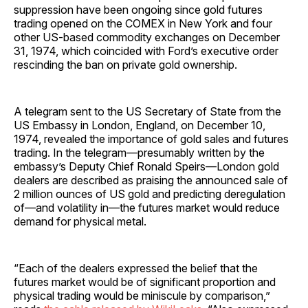
suppression have been ongoing since gold futures
trading opened on the COMEX in New York and four
other US-based commodity exchanges on December
31, 1974, which coincided with Ford’s executive order
rescinding the ban on private gold ownership.
A telegram sent to the US Secretary of State from the
US Embassy in London, England, on December 10,
1974, revealed the importance of gold sales and futures
trading. In the telegram—presumably written by the
embassy’s Deputy Chief Ronald Speirs—London gold
dealers are described as praising the announced sale of
2 million ounces of US gold and predicting deregulation
of—and volatility in—the futures market would reduce
demand for physical metal.
“Each of the dealers expressed the belief that the
futures market would be of significant proportion and
physical trading would be miniscule by comparison,”