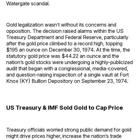
Watergate scandal.
Gold legalization wasn’t without its concerns and
opposition. The decision raised alarms within the US
Treasury Department and Federal Reserve, particularly
after the gold price climbed to a record high, topping
$195 an ounce on December 30, 1974. At the time, the
statutory gold price was $44.22 an ounce and the
nation’s gold stocks were undergoing a highly-publicized
audit that began with a congressional, media-covered,
and question-raising inspection of a single vault at Fort
Knox (KY) Bullion Depository on September 23, 1974.
US Treasury & IMF Sold Gold to Cap Price
Treasury officials worried strong public demand for gold
might drive prices higher, increase the nation’s trade