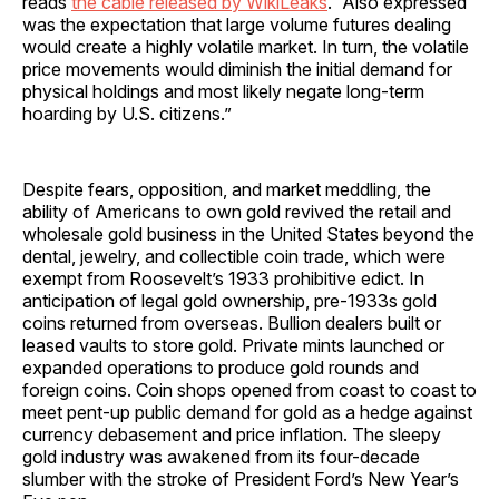
reads
the cable released by WikiLeaks
. “Also expressed
was the expectation that large volume futures dealing
would create a highly volatile market. In turn, the volatile
price movements would diminish the initial demand for
physical holdings and most likely negate long-term
hoarding by U.S. citizens.”
Despite fears, opposition, and market meddling, the
ability of Americans to own gold revived the retail and
wholesale gold business in the United States beyond the
dental, jewelry, and collectible coin trade, which were
exempt from Roosevelt’s 1933 prohibitive edict. In
anticipation of legal gold ownership, pre-1933s gold
coins returned from overseas. Bullion dealers built or
leased vaults to store gold. Private mints launched or
expanded operations to produce gold rounds and
foreign coins. Coin shops opened from coast to coast to
meet pent-up public demand for gold as a hedge against
currency debasement and price inflation. The sleepy
gold industry was awakened from its four-decade
slumber with the stroke of President Ford’s New Year’s