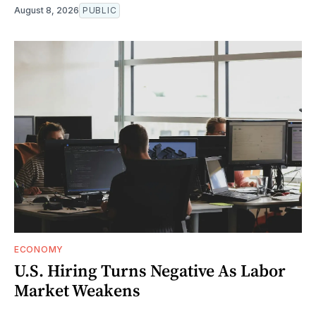
August 8, 2026
PUBLIC
ECONOMY
U.S. Hiring Turns Negative As Labor
Market Weakens