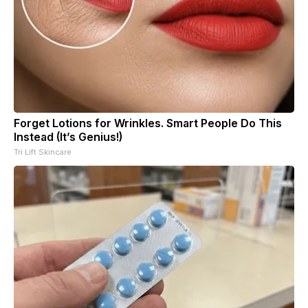
Forget Lotions for Wrinkles. Smart People Do This
Instead (It’s Genius!)
Tri Lift Skincare