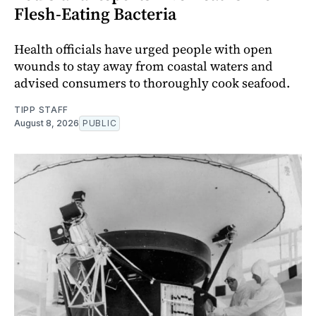
Flesh-Eating Bacteria
Health officials have urged people with open
wounds to stay away from coastal waters and
advised consumers to thoroughly cook seafood.
TIPP STAFF
August 8, 2026
PUBLIC