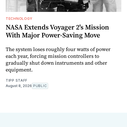
TECHNOLOGY
NASA Extends Voyager 2's Mission
With Major Power-Saving Move
The system loses roughly four watts of power
each year, forcing mission controllers to
gradually shut down instruments and other
equipment.
TIPP STAFF
August 8, 2026
PUBLIC