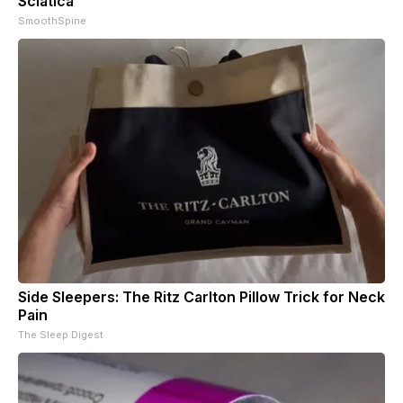
Sciatica
SmoothSpine
Side Sleepers: The Ritz Carlton Pillow Trick for Neck
Pain
The Sleep Digest