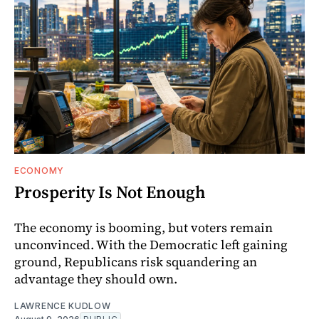
ECONOMY
Prosperity Is Not Enough
The economy is booming, but voters remain
unconvinced. With the Democratic left gaining
ground, Republicans risk squandering an
advantage they should own.
LAWRENCE KUDLOW