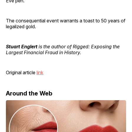
Eve pen.
The consequential event warrants a toast to 50 years of
legalized gold.
Stuart Englert
is the author of Rigged: Exposing the
Largest Financial Fraud in History.
Original article
link
Around the Web