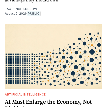
LAWRENCE KUDLOW
August 9, 2026
PUBLIC
ARTIFICIAL INTELLIGENCE
AI Must Enlarge the Economy, Not