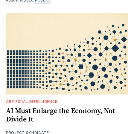
August 9, 2026
PUBLIC
ARTIFICIAL INTELLIGENCE
AI Must Enlarge the Economy, Not
Divide It
PROJECT SYNDICATE