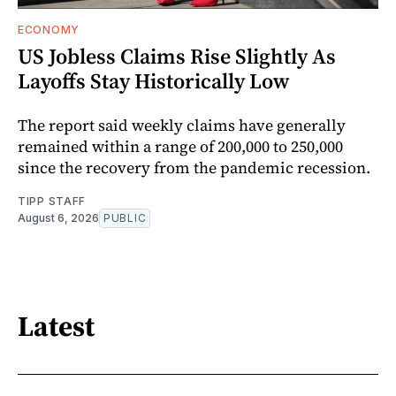
ECONOMY
US Jobless Claims Rise Slightly As
Layoffs Stay Historically Low
The report said weekly claims have generally
remained within a range of 200,000 to 250,000
since the recovery from the pandemic recession.
TIPP STAFF
August 6, 2026
PUBLIC
Latest