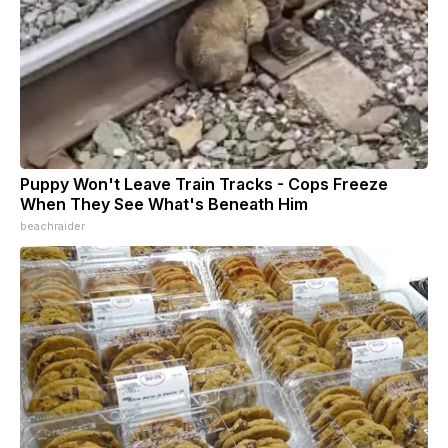
Puppy Won't Leave Train Tracks - Cops Freeze
When They See What's Beneath Him
beachraider