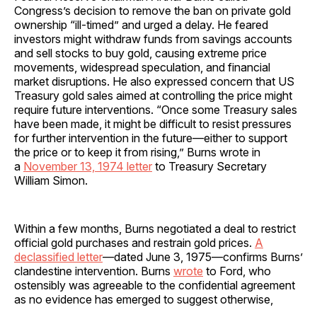
Congress’s decision to remove the ban on private gold
ownership “ill-timed” and urged a delay. He feared
investors might withdraw funds from savings accounts
and sell stocks to buy gold, causing extreme price
movements, widespread speculation, and financial
market disruptions. He also expressed concern that US
Treasury gold sales aimed at controlling the price might
require future interventions. “Once some Treasury sales
have been made, it might be difficult to resist pressures
for further intervention in the future—either to support
the price or to keep it from rising,” Burns wrote in
a
November 13, 1974 letter
to Treasury Secretary
William Simon.
Within a few months, Burns negotiated a deal to restrict
official gold purchases and restrain gold prices.
A
declassified letter
—dated June 3, 1975—confirms Burns’
clandestine intervention. Burns
wrote
to Ford, who
ostensibly was agreeable to the confidential agreement
as no evidence has emerged to suggest otherwise,