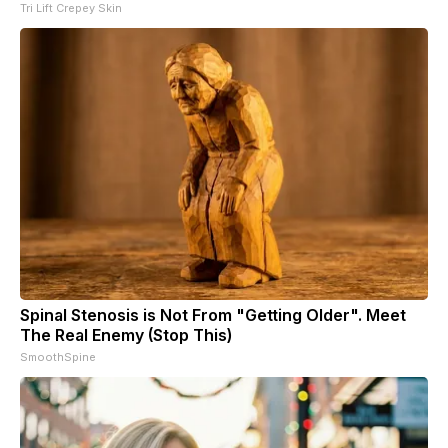
Tri Lift Crepey Skin
Spinal Stenosis is Not From "Getting Older". Meet
The Real Enemy (Stop This)
SmoothSpine