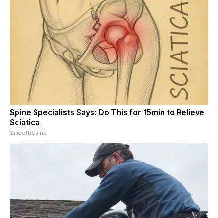
Spine Specialists Says: Do This for 15min to Relieve
Sciatica
SmoothSpine