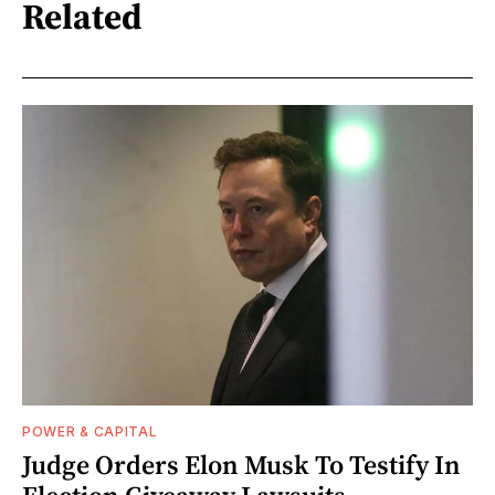
Related
POWER & CAPITAL
Judge Orders Elon Musk To Testify In