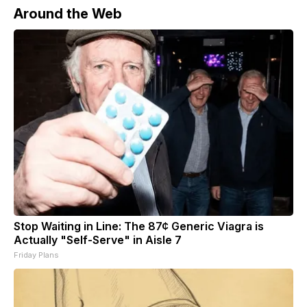
Around the Web
Stop Waiting in Line: The 87¢ Generic Viagra is
Actually "Self-Serve" in Aisle 7
Friday Plans