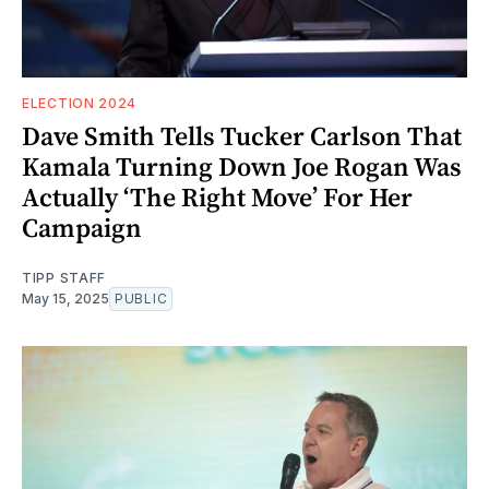
ELECTION 2024
Dave Smith Tells Tucker Carlson That
Kamala Turning Down Joe Rogan Was
Actually ‘The Right Move’ For Her
Campaign
TIPP STAFF
May 15, 2025
PUBLIC