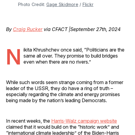
Photo Credit: 
Gage Skidmore
 / 
Flickr
By
Craig Rucker
via CFACT |September 27th, 2024
N
ikita Khrushchev once said, “Politicians are the
same all over. They promise to build bridges
even when there are no rivers.”
While such words seem strange coming from a former
leader of the USSR, they do have a ring of truth –
especially regarding the climate and energy promises
being made by the nation’s leading Democrats.
In recent weeks, the
Harris-Walz campaign website
claimed that it would build on the “historic work” and
“international climate leadership” of the Biden-Harris