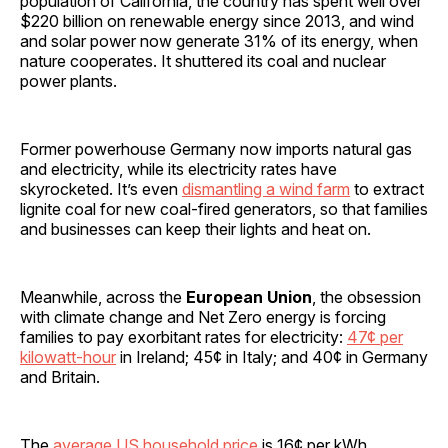
population of California, the country has spent well over
$220 billion on renewable energy since 2013, and wind
and solar power now generate 31% of its energy, when
nature cooperates. It shuttered its coal and nuclear
power plants.
Former powerhouse Germany now imports natural gas
and electricity, while its electricity rates have
skyrocketed. It’s even
dismantling a wind farm
to extract
lignite coal for new coal-fired generators, so that families
and businesses can keep their lights and heat on.
Meanwhile, across the
European Union
, the obsession
with climate change and Net Zero energy is forcing
families to pay exorbitant rates for electricity:
47¢ per
kilowatt-hour
in Ireland; 45¢ in Italy; and 40¢ in Germany
and Britain.
The
average US household price
is 16¢ per kWh,