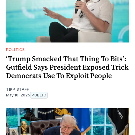
POLITICS
‘Trump Smacked That Thing To Bits’:
Gutfield Says President Exposed Trick
Democrats Use To Exploit People
TIPP STAFF
May 10, 2025
PUBLIC