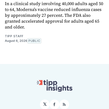
In a clinical study involving 40,000 adults aged 50
to 64, Moderna's vaccine reduced influenza cases
by approximately 27 percent. The FDA also
granted accelerated approval for adults aged 65
and older.
TIPP STAFF
August 6, 2026
PUBLIC
𝕏
Facebook
RSS