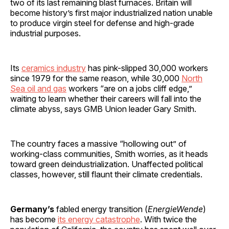
two of its last remaining blast furnaces. Britain will
become history’s first major industrialized nation unable
to produce virgin steel for defense and high-grade
industrial purposes.
Its
ceramics industry
has pink-slipped 30,000 workers
since 1979 for the same reason, while 30,000
North
Sea oil and gas
workers “are on a jobs cliff edge,”
waiting to learn whether their careers will fall into the
climate abyss, says GMB Union leader Gary Smith.
The country faces a massive “hollowing out” of
working-class communities, Smith worries, as it heads
toward green deindustrialization. Unaffected political
classes, however, still flaunt their climate credentials.
Germany’s
fabled energy transition (
EnergieWende
)
has become
its energy catastrophe
. With twice the