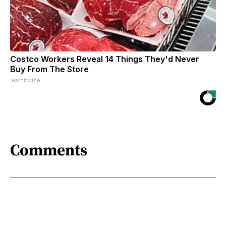
Costco Workers Reveal 14 Things They'd Never
Buy From The Store
learnitwise
Comments