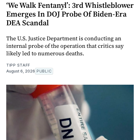
‘We Walk Fentanyl’: 3rd Whistleblower
Emerges In DOJ Probe Of Biden-Era
DEA Scandal
The U.S. Justice Department is conducting an
internal probe of the operation that critics say
likely led to numerous deaths.
TIPP STAFF
August 6, 2026
PUBLIC