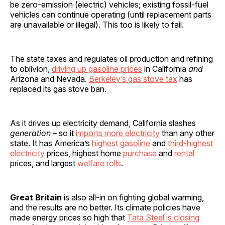
be zero-emission (electric) vehicles; existing fossil-fuel
vehicles can continue operating (until replacement parts
are unavailable or illegal). This too is likely to fail.
The state taxes and regulates oil production and refining
to oblivion,
driving up gasoline prices
in California
and
Arizona and Nevada.
Berkeley’s gas stove tax
has
replaced its gas stove ban.
As it drives up electricity demand, California slashes
generation
– so it
imports more electricity
than any other
state. It has America’s
highest gasoline
and
third-highest
electricity
prices, highest home
purchase
and
rental
prices, and largest
welfare rolls
.
Great Britain
is also all-in on fighting global warming,
and the results are no better. Its climate policies have
made energy prices so high that
Tata Steel is closing