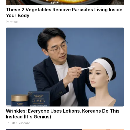
These 2 Vegetables Remove Parasites Living Inside
Your Body
Paratoxil
Wrinkles: Everyone Uses Lotions. Koreans Do This
Instead (It's Genius)
Tri Lift Skincare