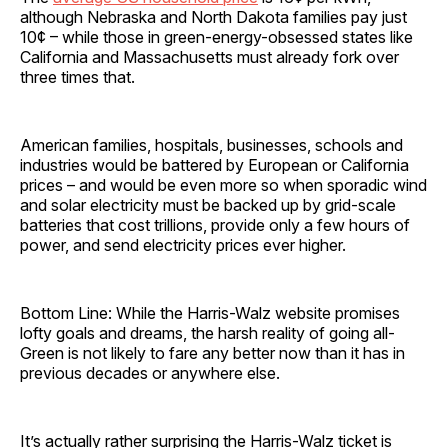
although Nebraska and North Dakota families pay just
10¢ – while those in green-energy-obsessed states like
California and Massachusetts must already fork over
three times that.
American families, hospitals, businesses, schools and
industries would be battered by European or California
prices – and would be even more so when sporadic wind
and solar electricity must be backed up by grid-scale
batteries that cost trillions, provide only a few hours of
power, and send electricity prices ever higher.
Bottom Line: While the Harris-Walz website promises
lofty goals and dreams, the harsh reality of going all-
Green is not likely to fare any better now than it has in
previous decades or anywhere else.
It’s actually rather surprising the Harris-Walz ticket is