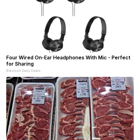
Four Wired On-Ear Headphones With Mic - Perfect
for Sharing
Bikoosh Daily Deals