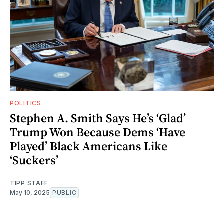
POLITICS
Stephen A. Smith Says He’s ‘Glad’
Trump Won Because Dems ‘Have
Played’ Black Americans Like
‘Suckers’
TIPP STAFF
May 10, 2025
PUBLIC