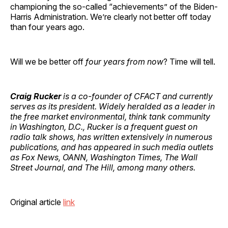
championing the so-called “achievements” of the Biden-
Harris Administration. We’re clearly not better off today
than four years ago.
Will we be better off
four years from now
? Time will tell.
Craig Rucker
is a co-founder of CFACT and currently
serves as its president. Widely heralded as a leader in
the free market environmental, think tank community
in Washington, D.C., Rucker is a frequent guest on
radio talk shows, has written extensively in numerous
publications, and has appeared in such media outlets
as Fox News, OANN, Washington Times, The Wall
Street Journal, and The Hill, among many others.
Original article
link