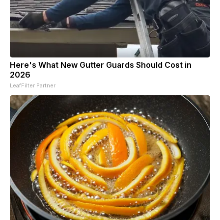
Here's What New Gutter Guards Should Cost in
2026
LeafFilter Partner