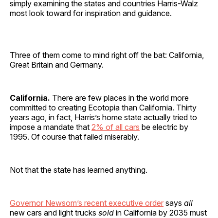
simply examining the states and countries Harris-Walz
most look toward for inspiration and guidance.
Three of them come to mind right off the bat: California,
Great Britain and Germany.
California.
There are few places in the world more
committed to creating Ecotopia than California. Thirty
years ago, in fact, Harris’s home state actually tried to
impose a mandate that
2% of all cars
be electric by
1995. Of course that failed miserably.
Not that the state has learned anything.
Governor Newsom’s recent executive order
says
all
new cars and light trucks
sold
in California by 2035 must