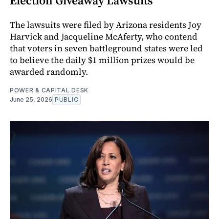
Election Giveaway Lawsuits
The lawsuits were filed by Arizona residents Joy
Harvick and Jacqueline McAferty, who contend
that voters in seven battleground states were led
to believe the daily $1 million prizes would be
awarded randomly.
POWER & CAPITAL DESK
June 25, 2026
PUBLIC