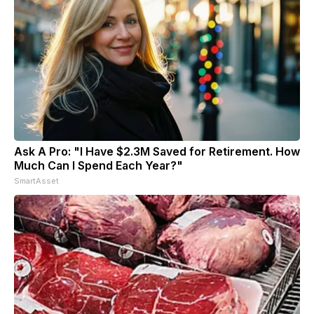
Ask A Pro: "I Have $2.3M Saved for Retirement. How
Much Can I Spend Each Year?"
SmartAsset