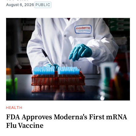
August 6, 2026
PUBLIC
HEALTH
FDA Approves Moderna's First mRNA
Flu Vaccine