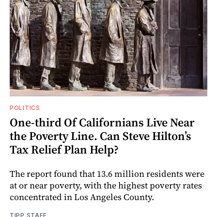
POLITICS
One-third Of Californians Live Near
the Poverty Line. Can Steve Hilton’s
Tax Relief Plan Help?
The report found that 13.6 million residents were
at or near poverty, with the highest poverty rates
concentrated in Los Angeles County.
TIPP STAFF