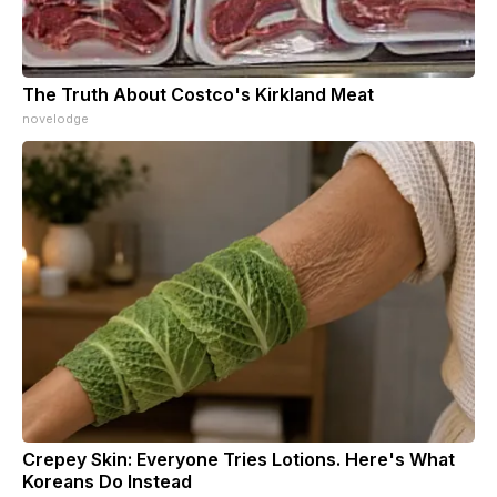
The Truth About Costco's Kirkland Meat
novelodge
Crepey Skin: Everyone Tries Lotions. Here's What
Koreans Do Instead