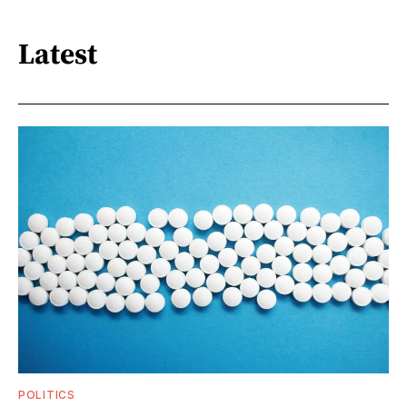
Latest
POLITICS