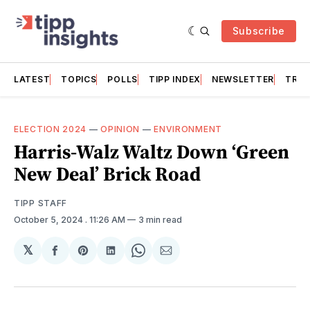
Subscribe
LATEST
TOPICS
POLLS
TIPP INDEX
NEWSLETTER
TRAC
ELECTION 2024
—
OPINION
—
ENVIRONMENT
Harris-Walz Waltz Down ‘Green
New Deal’ Brick Road
TIPP STAFF
October 5, 2024
. 11:26 AM
3 min read
𝕏
Share
Share
Share
Share
Share
on
on
on
on
via
Facebook
Pinterest
LinkedIn
WhatsApp
Email