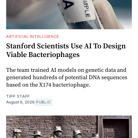
ARTIFICIAL INTELLIGENCE
Stanford Scientists Use AI To Design
Viable Bacteriophages
The team trained AI models on genetic data and
generated hundreds of potential DNA sequences
based on the X174 bacteriophage.
TIPP STAFF
August 6, 2026
PUBLIC