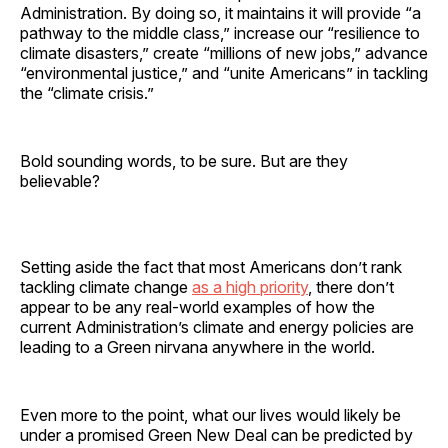
Administration. By doing so, it maintains it will provide “a
pathway to the middle class,” increase our “resilience to
climate disasters,” create “millions of new jobs,” advance
“environmental justice,” and “unite Americans” in tackling
the “climate crisis.”
Bold sounding words, to be sure. But are they
believable?
Setting aside the fact that most Americans don’t rank
tackling climate change
as a high priority
, there don’t
appear to be any real-world examples of how the
current Administration’s climate and energy policies are
leading to a Green nirvana anywhere in the world.
Even more to the point, what our lives would likely be
under a promised Green New Deal can be predicted by