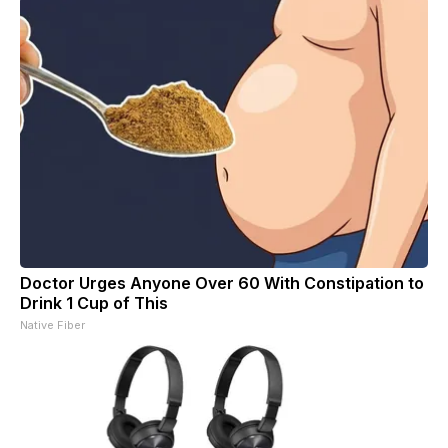
Doctor Urges Anyone Over 60 With Constipation to
Drink 1 Cup of This
Native Fiber