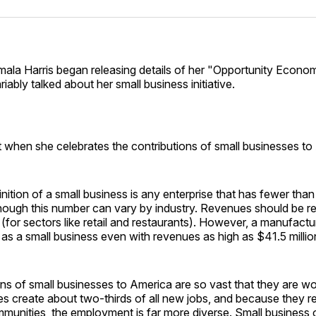
Facebo
Pin
mala Harris began releasing details of her "Opportunity Econo
riably talked about her small business initiative.
t when she celebrates the contributions of small businesses t
finition of a small business is any enterprise that has fewer tha
ough this number can vary by industry. Revenues should be res
y (for sectors like retail and restaurants). However, a manufactu
d as a small business even with revenues as high as $41.5 millio
ns of small businesses to America are so vast that they are wo
s create about two-thirds of all new jobs, and because they re
mmunities, the employment is far more diverse. Small business