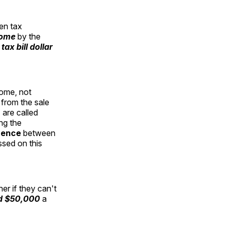
en tax
come
by the
tax bill dollar
come, not
 from the sale
 are called
ng the
rence
between
ssed on this
er if they can't
ed $50,000
a