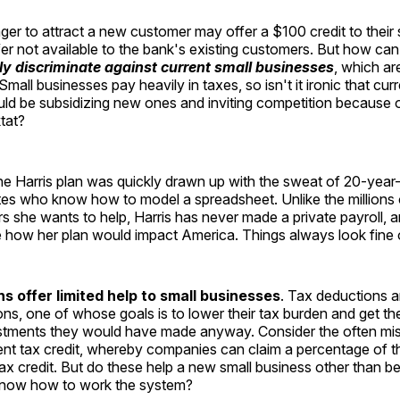
ager to attract a new customer may offer a $100 credit to their
fer not available to the bank's existing customers. But how c
ly discriminate against current small businesses
, which ar
all businesses pay heavily in taxes, so isn't it ironic that curr
ld be subsidizing new ones and inviting competition because 
tat?
t the Harris plan was quickly drawn up with the sweat of 20-yea
tes who know how to model a spreadsheet. Unlike the millions 
 she wants to help, Harris has never made a private payroll, 
e how her plan would impact America. Things always look fine 
s offer limited help to small businesses
. Tax deductions a
ons, one of whose goals is to lower their tax burden and get 
estments they would have made anyway. Consider the often m
t tax credit, whereby companies can claim a percentage of the
ax credit. But do these help a new small business other than 
know how to work the system?