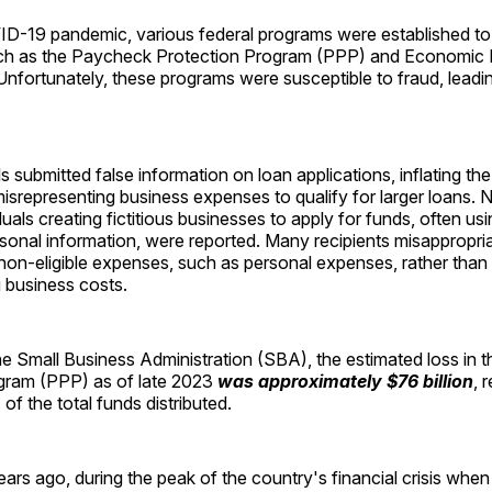
ID-19 pandemic, various federal programs were established to
ch as the Paycheck Protection Program (PPP) and Economic I
nfortunately, these programs were susceptible to fraud, leading
s submitted false information on loan applications, inflating th
isrepresenting business expenses to qualify for larger loans.
duals creating fictitious businesses to apply for funds, often usi
ersonal information, were reported. Many recipients misappropri
non-eligible expenses, such as personal expenses, rather than f
g business costs.
he Small Business Administration (SBA), the estimated loss in
gram (PPP) as of late 2023
was approximately $76 billion
, 
f the total funds distributed.
ars ago, during the peak of the country's financial crisis when