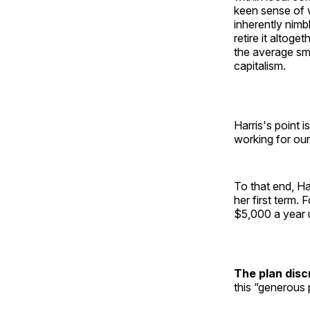
keen sense of w
inherently nimbl
retire it altoge
the average sm
capitalism.
Harris's point i
working for ou
To that end, Ha
her first term.
$5,000 a year 
The plan disc
this “generous