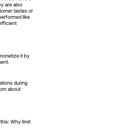
ey are also
stomer tastes or
 performed like
fficient
 monetize it by
ment.
ations during
from about
this: Why limit