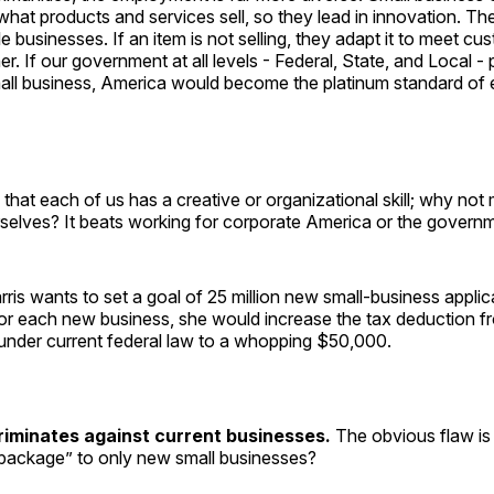
hat products and services sell, so they lead in innovation. Th
e businesses. If an item is not selling, they adapt it to meet cu
ther. If our government at all levels - Federal, State, and Local -
all business, America would become the platinum standard of e
s that each of us has a creative or organizational skill; why not
rselves? It beats working for corporate America or the govern
rris wants to set a goal of 25 million new small-business applic
 For each new business, she would increase the tax deduction 
under current federal law to a whopping $50,000.
riminates against current businesses.
The obvious flaw is 
 package” to only new small businesses?