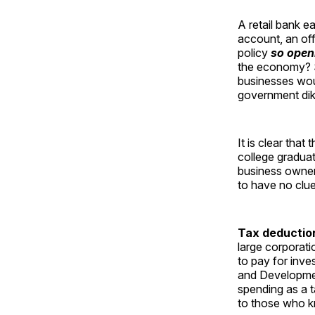
A retail bank e
account, an of
policy
so open
the economy? Sm
businesses wou
government dik
It is clear tha
college gradua
business owners
to have no clu
Tax deduction
large corporati
to pay for inv
and Developmen
spending as a t
to those who 