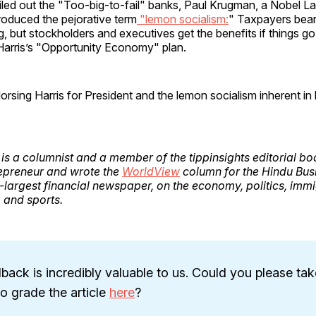
led out the "Too-big-to-fail" banks, Paul Krugman, a Nobel La
roduced the pejorative term
"lemon socialism:
" Taxpayers bear 
, but stockholders and executives get the benefits if things go
or Harris’s "Opportunity Economy" plan.
rsing Harris for President and the lemon socialism inherent in 
is a columnist and a member of the tippinsights editorial bo
epreneur and wrote the
WorldView
column for the Hindu Bus
-largest financial newspaper, on the economy, politics, immi
, and sports.
back is incredibly valuable to us. Could you please tak
 grade the article
here
?