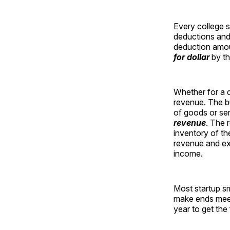
Every college 
deductions and
deduction amoun
for dollar
by th
Whether for a d
revenue. The b
of goods or ser
revenue
. The 
inventory of th
revenue and ex
income.
Most startup sm
make ends meet
year to get the 