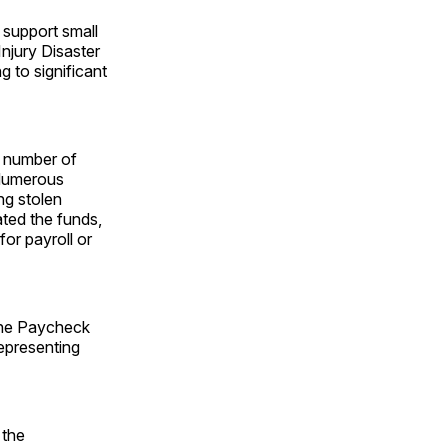
 support small
njury Disaster
 to significant
e number of
 Numerous
ng stolen
ated the funds,
or payroll or
 the Paycheck
representing
 the