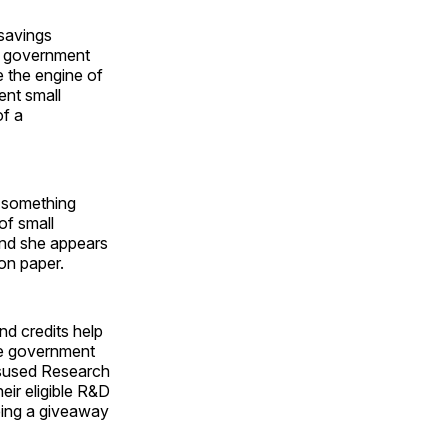
 savings
an government
e the engine of
ent small
of a
r-something
of small
and she appears
on paper.
nd credits help
the government
isused Research
ir eligible R&D
being a giveaway