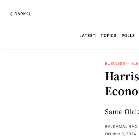
DARK
LATEST
TOPICS
POLLS
BUSINESS
—
ELE
Harris
Econo
Same Old 
RAJKAMAL RAO
October 3, 2024
.