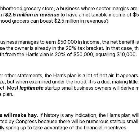
ghborhood grocery store, a business where sector margins are
arn
$2.5 million in revenue
to have a net taxable income of 
ood grocers can boast $2.5 million in revenues?
usiness manages to earn $50,000 in income, the net benefit is 
 the owner is already in the 20% tax bracket. In that case, th
it from the Harris plan is 20% of $50,000, equalling $10,000.
 other statements, the Harris plan is a lot of hot air. It appear
ze, but when examined under the hood, it is a dud, making little
ct. Most
legitimate
startup small business owners will derive m
e plan.
s will make hay.
If history is any indication, the Harris plan w
ated by Congress because there will be numerous startup small
lly spring up to take advantage of the financial incentives.