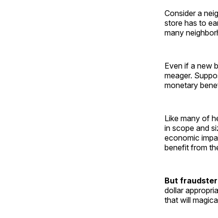
Consider a nei
store has to e
many neighborh
Even if a new b
meager. Suppose
monetary benef
Like many of her
in scope and si
economic impa
benefit from th
But fraudster
dollar appropri
that will magica