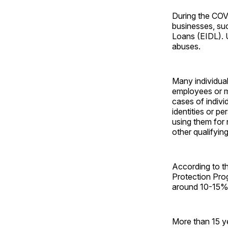
During the COV
businesses, su
Loans (EIDL). U
abuses.
Many individual
employees or m
cases of indivi
identities or p
using them for 
other qualifyin
According to t
Protection Pro
around 10-15% o
More than 15 ye