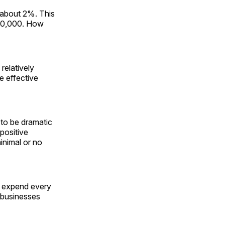
 about 2%. This
$50,000. How
relatively
e effective
s to be dramatic
 positive
inimal or no
ill expend every
 businesses