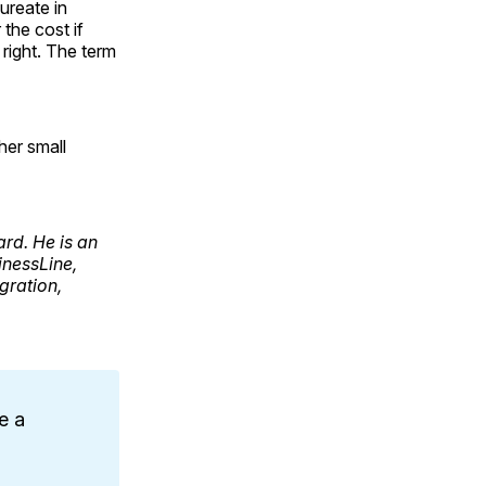
ureate in
the cost if
 right. The term
her small
ard. He is an
inessLine,
gration,
e a