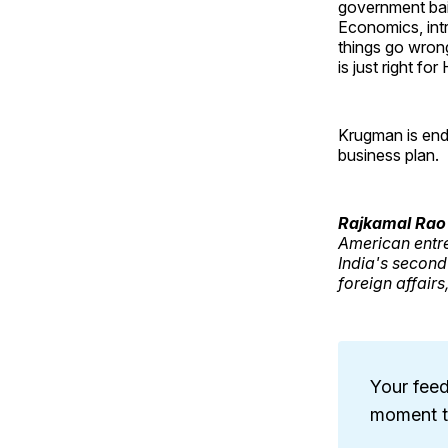
government bai
Economics, int
things go wrong
is just right f
Krugman is endo
business plan.
Rajkamal Rao
American entr
India's second
foreign affairs
Your feed
moment to