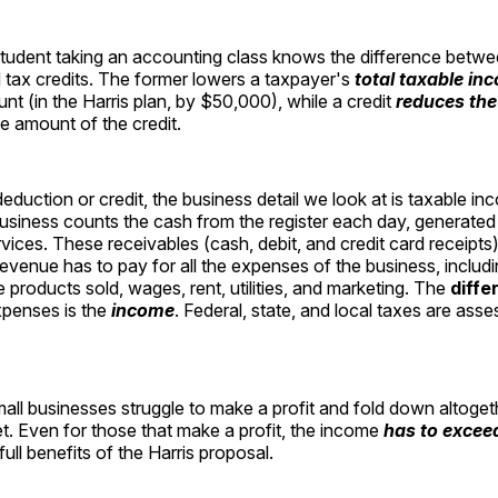
student taking an accounting class knows the difference betwe
 tax credits. The former lowers a taxpayer's
total taxable in
t (in the Harris plan, by $50,000), while a credit
reduces the 
e amount of the credit.
eduction or credit, the business detail we look at is taxable in
usiness counts the cash from the register each day, generated
vices. These receivables (cash, debit, and credit card receipts)
revenue has to pay for all the expenses of the business, includi
e products sold, wages, rent, utilities, and marketing. The
diffe
penses is the
income
. Federal, state, and local taxes are asse
all businesses struggle to make a profit and fold down altogeth
. Even for those that make a profit, the income
has to exce
full benefits of the Harris proposal.