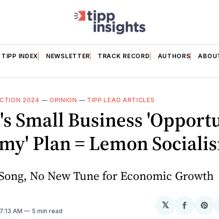
TIPP INDEX
NEWSLETTER
TRACK RECORD
AUTHORS
ABOU
CTION 2024
—
OPINION
—
TIPP LEAD ARTICLES
's Small Business 'Opport
my' Plan = Lemon Sociali
Song, No New Tune for Economic Growth
𝕏
Share
Sh
 7:13 AM
5 min read
on
on