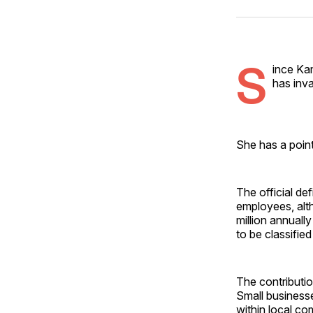
S
ince Ka
has inva
She has a poin
The official de
employees, alth
million annuall
to be classifie
The contributio
Small businesse
within local co