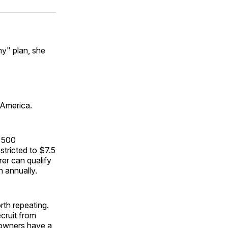
ok
terest
LinkedIn
WhatsApp
Email
my" plan, she
o America.
n 500
tricted to $7.5
rer can qualify
n annually.
rth repeating.
cruit from
 owners have a